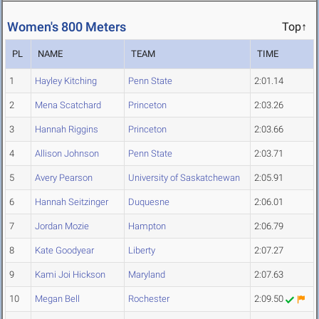
Women's 800 Meters
Top↑
PL
NAME
TEAM
TIME
1
Hayley Kitching
Penn State
2:01.14
2
Mena Scatchard
Princeton
2:03.26
3
Hannah Riggins
Princeton
2:03.66
4
Allison Johnson
Penn State
2:03.71
5
Avery Pearson
University of Saskatchewan
2:05.91
6
Hannah Seitzinger
Duquesne
2:06.01
7
Jordan Mozie
Hampton
2:06.79
8
Kate Goodyear
Liberty
2:07.27
9
Kami Joi Hickson
Maryland
2:07.63
10
Megan Bell
Rochester
2:09.50