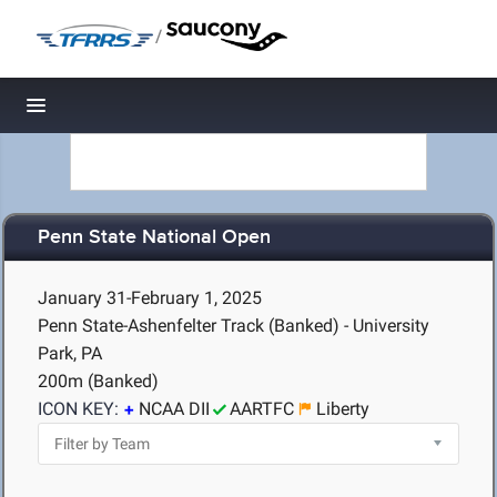
/
Toggle navigation
Penn State National Open
January 31-February 1, 2025
Penn State-Ashenfelter Track (Banked) - University
Park, PA
200m (Banked)
ICON KEY:
NCAA DII
AARTFC
Liberty