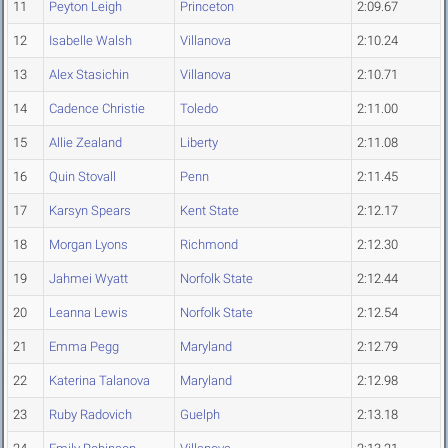
11
Peyton Leigh
Princeton
2:09.67
12
Isabelle Walsh
Villanova
2:10.24
13
Alex Stasichin
Villanova
2:10.71
14
Cadence Christie
Toledo
2:11.00
15
Allie Zealand
Liberty
2:11.08
16
Quin Stovall
Penn
2:11.45
17
Karsyn Spears
Kent State
2:12.17
18
Morgan Lyons
Richmond
2:12.30
19
Jahmei Wyatt
Norfolk State
2:12.44
20
Leanna Lewis
Norfolk State
2:12.54
21
Emma Pegg
Maryland
2:12.79
22
Katerina Talanova
Maryland
2:12.98
23
Ruby Radovich
Guelph
2:13.18