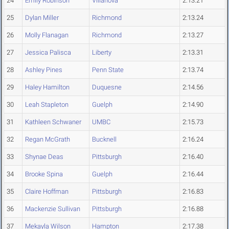
24
Emily Robinson
Villanova
2:13.21
25
Dylan Miller
Richmond
2:13.24
26
Molly Flanagan
Richmond
2:13.27
27
Jessica Palisca
Liberty
2:13.31
28
Ashley Pines
Penn State
2:13.74
29
Haley Hamilton
Duquesne
2:14.56
30
Leah Stapleton
Guelph
2:14.90
31
Kathleen Schwaner
UMBC
2:15.73
32
Regan McGrath
Bucknell
2:16.24
33
Shynae Deas
Pittsburgh
2:16.40
34
Brooke Spina
Guelph
2:16.44
35
Claire Hoffman
Pittsburgh
2:16.83
36
Mackenzie Sullivan
Pittsburgh
2:16.88
37
Mekayla Wilson
Hampton
2:17.38