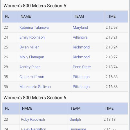
Women's 800 Meters Section 5
PL
NAME
TEAM
TIME
22
Katerina Talanova
Maryland
2:12.98
24
Emily Robinson
Villanova
2:13.21
25
Dylan Miller
Richmond
2:13.24
26
Molly Flanagan
Richmond
2:13.27
28
Ashley Pines
Penn State
2:13.74
35
Claire Hoffman
Pittsburgh
2:16.83
36
Mackenzie Sullivan
Pittsburgh
2:16.88
Women's 800 Meters Section 6
PL
NAME
TEAM
TIME
23
Ruby Radovich
Guelph
2:13.18
29
Haley Hamilton
Duquesne
2:14.56