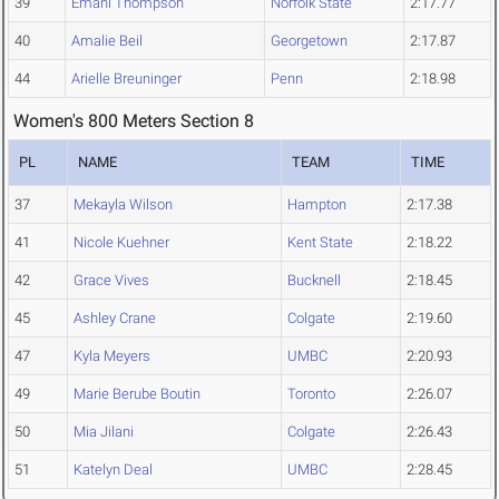
39
Emani Thompson
Norfolk State
2:17.77
40
Amalie Beil
Georgetown
2:17.87
44
Arielle Breuninger
Penn
2:18.98
Women's 800 Meters Section 8
PL
NAME
TEAM
TIME
37
Mekayla Wilson
Hampton
2:17.38
41
Nicole Kuehner
Kent State
2:18.22
42
Grace Vives
Bucknell
2:18.45
45
Ashley Crane
Colgate
2:19.60
47
Kyla Meyers
UMBC
2:20.93
49
Marie Berube Boutin
Toronto
2:26.07
50
Mia Jilani
Colgate
2:26.43
51
Katelyn Deal
UMBC
2:28.45