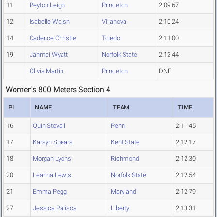
11
Peyton Leigh
Princeton
2:09.67
12
Isabelle Walsh
Villanova
2:10.24
14
Cadence Christie
Toledo
2:11.00
19
Jahmei Wyatt
Norfolk State
2:12.44
Olivia Martin
Princeton
DNF
Women's 800 Meters Section 4
PL
NAME
TEAM
TIME
16
Quin Stovall
Penn
2:11.45
17
Karsyn Spears
Kent State
2:12.17
18
Morgan Lyons
Richmond
2:12.30
20
Leanna Lewis
Norfolk State
2:12.54
21
Emma Pegg
Maryland
2:12.79
27
Jessica Palisca
Liberty
2:13.31