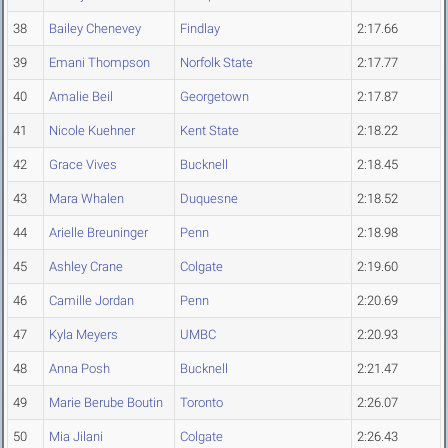
38
Bailey Chenevey
Findlay
2:17.66
39
Emani Thompson
Norfolk State
2:17.77
40
Amalie Beil
Georgetown
2:17.87
41
Nicole Kuehner
Kent State
2:18.22
42
Grace Vives
Bucknell
2:18.45
43
Mara Whalen
Duquesne
2:18.52
44
Arielle Breuninger
Penn
2:18.98
45
Ashley Crane
Colgate
2:19.60
46
Camille Jordan
Penn
2:20.69
47
Kyla Meyers
UMBC
2:20.93
48
Anna Posh
Bucknell
2:21.47
49
Marie Berube Boutin
Toronto
2:26.07
50
Mia Jilani
Colgate
2:26.43