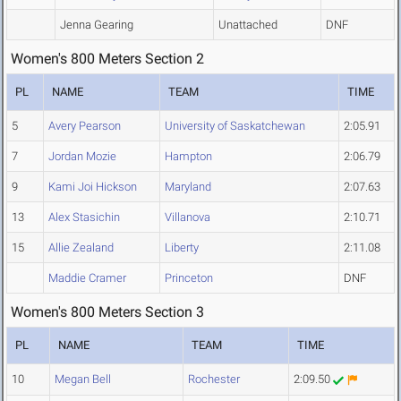
Jenna Gearing
Unattached
DNF
Women's 800 Meters Section 2
PL
NAME
TEAM
TIME
5
Avery Pearson
University of Saskatchewan
2:05.91
7
Jordan Mozie
Hampton
2:06.79
9
Kami Joi Hickson
Maryland
2:07.63
13
Alex Stasichin
Villanova
2:10.71
15
Allie Zealand
Liberty
2:11.08
Maddie Cramer
Princeton
DNF
Women's 800 Meters Section 3
PL
NAME
TEAM
TIME
10
Megan Bell
Rochester
2:09.50