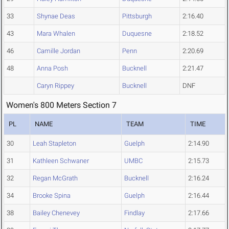
33
Shynae Deas
Pittsburgh
2:16.40
43
Mara Whalen
Duquesne
2:18.52
46
Camille Jordan
Penn
2:20.69
48
Anna Posh
Bucknell
2:21.47
Caryn Rippey
Bucknell
DNF
Women's 800 Meters Section 7
PL
NAME
TEAM
TIME
30
Leah Stapleton
Guelph
2:14.90
31
Kathleen Schwaner
UMBC
2:15.73
32
Regan McGrath
Bucknell
2:16.24
34
Brooke Spina
Guelph
2:16.44
38
Bailey Chenevey
Findlay
2:17.66