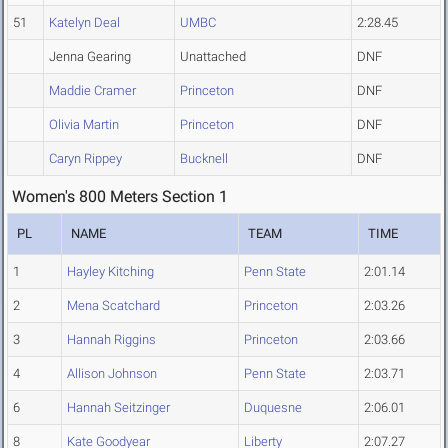
51
Katelyn Deal
UMBC
2:28.45
Jenna Gearing
Unattached
DNF
Maddie Cramer
Princeton
DNF
Olivia Martin
Princeton
DNF
Caryn Rippey
Bucknell
DNF
Women's 800 Meters Section 1
PL
NAME
TEAM
TIME
1
Hayley Kitching
Penn State
2:01.14
2
Mena Scatchard
Princeton
2:03.26
3
Hannah Riggins
Princeton
2:03.66
4
Allison Johnson
Penn State
2:03.71
6
Hannah Seitzinger
Duquesne
2:06.01
8
Kate Goodyear
Liberty
2:07.27