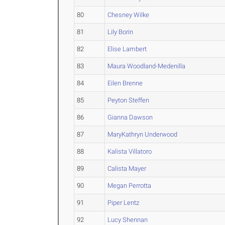
80
Chesney Wilke
81
Lily Borin
82
Elise Lambert
83
Maura Woodland-Medenilla
84
Eilen Brenne
85
Peyton Steffen
86
Gianna Dawson
87
MaryKathryn Underwood
88
Kalista Villatoro
89
Calista Mayer
90
Megan Perrotta
91
Piper Lentz
92
Lucy Shennan