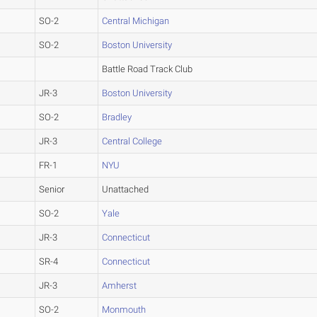
SO-2
Central Michigan
SO-2
Boston University
Battle Road Track Club
JR-3
Boston University
SO-2
Bradley
JR-3
Central College
FR-1
NYU
Senior
Unattached
SO-2
Yale
JR-3
Connecticut
SR-4
Connecticut
JR-3
Amherst
SO-2
Monmouth