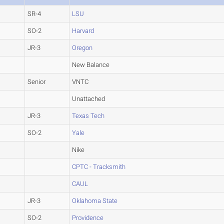
SR-4
LSU
SO-2
Harvard
JR-3
Oregon
New Balance
Senior
VNTC
Unattached
JR-3
Texas Tech
SO-2
Yale
Nike
CPTC - Tracksmith
CAUL
JR-3
Oklahoma State
SO-2
Providence