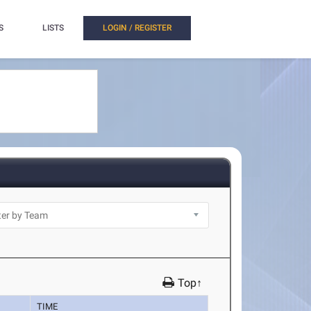
S
LISTS
LOGIN / REGISTER
Top↑
TIME