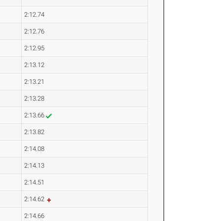
2:12.74
2:12.76
2:12.95
2:13.12
2:13.21
2:13.28
2:13.66
2:13.82
2:14.08
2:14.13
2:14.51
2:14.62
2:14.66