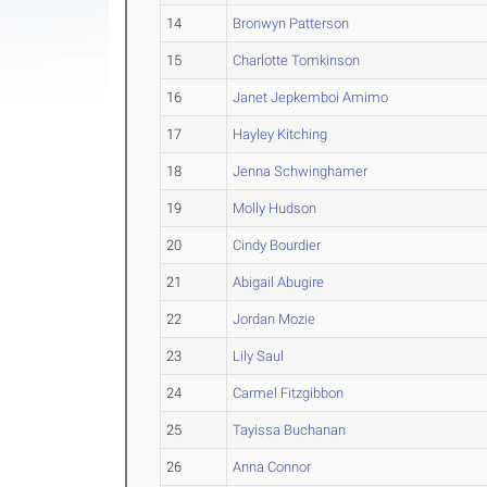
14
Bronwyn Patterson
15
Charlotte Tomkinson
16
Janet Jepkemboi Amimo
17
Hayley Kitching
18
Jenna Schwinghamer
19
Molly Hudson
20
Cindy Bourdier
21
Abigail Abugire
22
Jordan Mozie
23
Lily Saul
24
Carmel Fitzgibbon
25
Tayissa Buchanan
26
Anna Connor