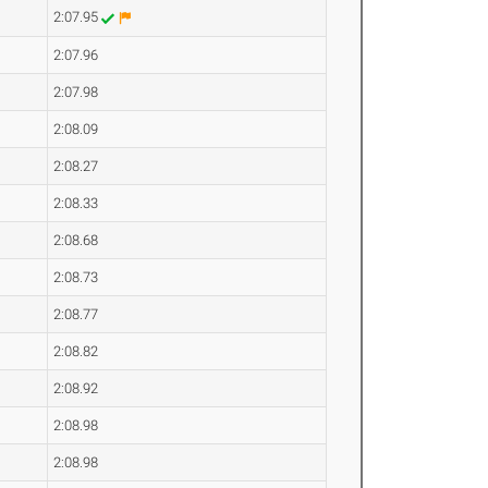
2:07.95
2:07.96
2:07.98
2:08.09
2:08.27
2:08.33
2:08.68
2:08.73
2:08.77
2:08.82
2:08.92
2:08.98
2:08.98