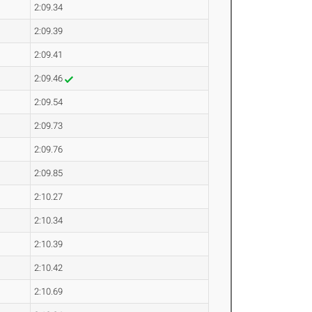
2:09.34
2:09.39
2:09.41
2:09.46
2:09.54
2:09.73
2:09.76
2:09.85
2:10.27
2:10.34
2:10.39
2:10.42
2:10.69