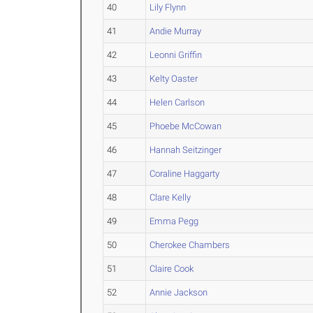
40
Lily Flynn
41
Andie Murray
42
Leonni Griffin
43
Kelty Oaster
44
Helen Carlson
45
Phoebe McCowan
46
Hannah Seitzinger
47
Coraline Haggarty
48
Clare Kelly
49
Emma Pegg
50
Cherokee Chambers
51
Claire Cook
52
Annie Jackson