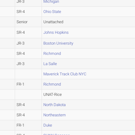
JR-3
Michigan
SR-4
Ohio State
Senior
Unattached
SR-4
Johns Hopkins
JR-3
Boston University
SR-4
Richmond
JR-3
La Salle
Maverick Track Club NYC
FR-1
Richmond
UNAT-Rice
SR-4
North Dakota
SR-4
Northeastern
FR-1
Duke