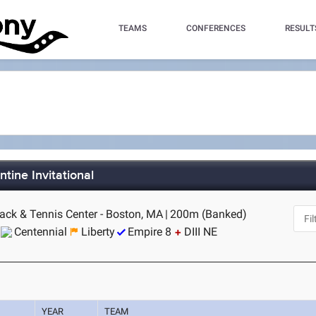
TEAMS
CONFERENCES
RESULT
tine Invitational
rack & Tennis Center - Boston, MA
|
200m (Banked)
Centennial
Liberty
Empire 8
DIII NE
YEAR
TEAM