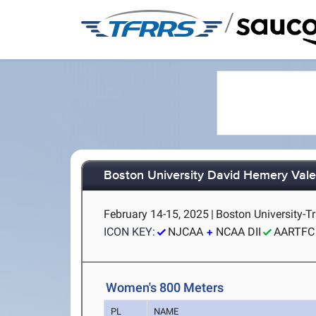
/
Boston University David Hemery Valen
February 14-15, 2025
|
Boston University-T
ICON KEY:
NJCAA
NCAA DII
AARTFC
Women's 800 Meters
PL
NAME