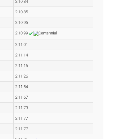
2:10.84
2:10.85
2:10.95
2:10.99
2:11.01
2:11.14
2:11.16
2:11.26
2:11.54
2:11.67
2:11.73
2:11.77
2:11.77