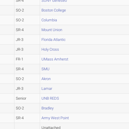
SR-4
SUNY Geneseo
SO-2
Boston College
SO-2
Columbia
SR-4
Mount Union
JR-3
Florida Atlantic
JR-3
Holy Cross
FR-1
UMass Amherst
SR-4
SMU
SO-2
Akron
JR-3
Lamar
Senior
UNB REDS
SO-2
Bradley
SR-4
Army West Point
Unattached