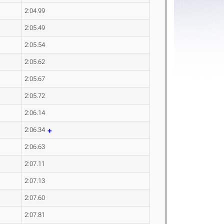
2:04.99
2:05.49
2:05.54
2:05.62
2:05.67
2:05.72
2:06.14
2:06.34
2:06.63
2:07.11
2:07.13
2:07.60
2:07.81