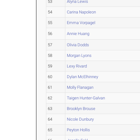
53
Alyna Lewis
54
Carina Napoleon
55
Emma Vorpagel
56
Annie Huang
57
Olivia Dodds
58
Morgan Lyons
59
Lexy Rivard
60
Dylan McElhinney
61
Molly Flanagan
62
Taigen Hunter-Galvan
63
Brooklyn Brouse
64
Nicole Dunbury
65
Peyton Hollis