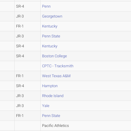
SR-4
Penn
JR-3
Georgetown
FR-1
Kentucky
JR-3
Penn State
SR-4
Kentucky
SR-4
Boston College
CPTC - Tracksmith
FR-1
West Texas A&M
SR-4
Hampton
JR-3
Rhode Island
JR-3
Yale
FR-1
Penn State
Pacific Athletics