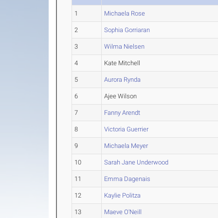
1
Michaela Rose
2
Sophia Gorriaran
3
Wilma Nielsen
4
Kate Mitchell
5
Aurora Rynda
6
Ajee Wilson
7
Fanny Arendt
8
Victoria Guerrier
9
Michaela Meyer
10
Sarah Jane Underwood
11
Emma Dagenais
12
Kaylie Politza
13
Maeve O'Neill