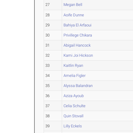
27
Megan Bell
28
Aoife Dunne
29
Bahiya El Arfaoui
30
Privillege Chikara
31
Abigail Hancock
32
Kami Joi Hickson
33
Kaitlin Ryan
34
Amelia Figler
35
Alyssa Balandran
36
Aziza Ayoub
37
Celia Schulte
38
Quin Stovall
39
Lilly Eckels