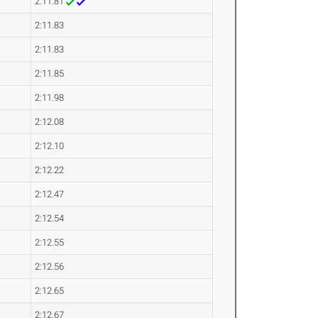
2:11.81
2:11.83
2:11.83
2:11.85
2:11.98
2:12.08
2:12.10
2:12.22
2:12.47
2:12.54
2:12.55
2:12.56
2:12.65
2:12.67