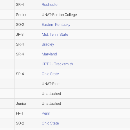
SR-4
Rochester
Senior
UNAT-Boston College
SO-2
Eastern Kentucky
JR-3
Mid. Tenn. State
SR-4
Bradley
SR-4
Maryland
CPTC - Tracksmith
SR-4
Ohio State
UNAT-Rice
Unattached
Junior
Unattached
FR-1
Penn
SO-2
Ohio State