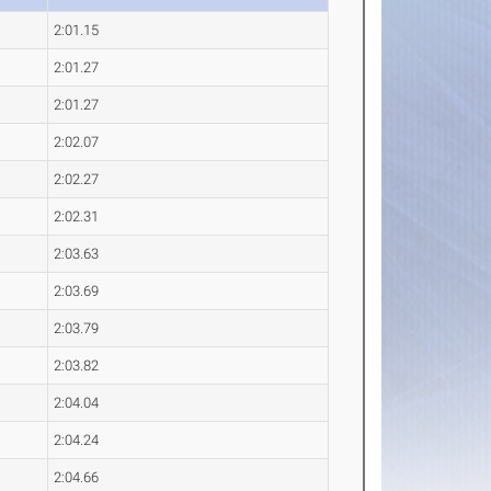
2:01.15
2:01.27
2:01.27
2:02.07
2:02.27
2:02.31
2:03.63
2:03.69
2:03.79
2:03.82
2:04.04
2:04.24
2:04.66