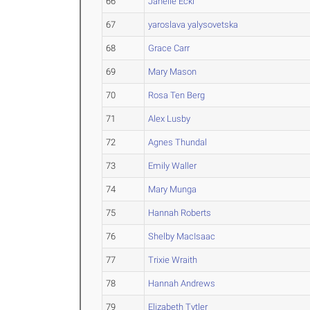
66
Janelle Eckl
67
yaroslava yalysovetska
68
Grace Carr
69
Mary Mason
70
Rosa Ten Berg
71
Alex Lusby
72
Agnes Thundal
73
Emily Waller
74
Mary Munga
75
Hannah Roberts
76
Shelby MacIsaac
77
Trixie Wraith
78
Hannah Andrews
79
Elizabeth Tytler