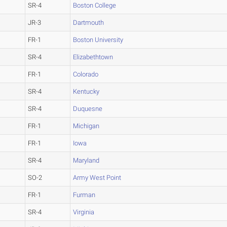
SR-4
Boston College
JR-3
Dartmouth
FR-1
Boston University
SR-4
Elizabethtown
FR-1
Colorado
SR-4
Kentucky
SR-4
Duquesne
FR-1
Michigan
FR-1
Iowa
SR-4
Maryland
SO-2
Army West Point
FR-1
Furman
SR-4
Virginia