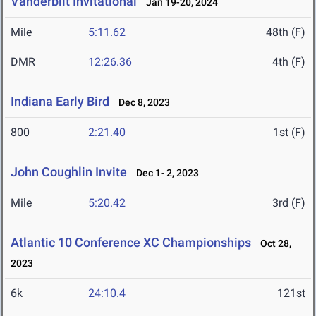
Vanderbilt Invitational
Jan 19-20, 2024
Mile
5:11.62
48th (F)
DMR
12:26.36
4th (F)
Indiana Early Bird
Dec 8, 2023
800
2:21.40
1st (F)
John Coughlin Invite
Dec 1- 2, 2023
Mile
5:20.42
3rd (F)
Atlantic 10 Conference XC Championships
Oct 28,
2023
6k
24:10.4
121st