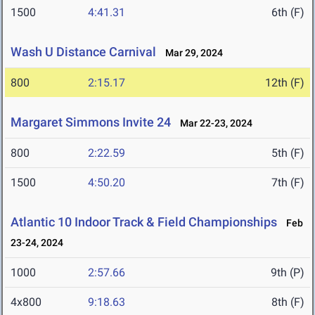
1500
4:41.31
6th (F)
Wash U Distance Carnival
Mar 29, 2024
800
2:15.17
12th (F)
Margaret Simmons Invite 24
Mar 22-23, 2024
800
2:22.59
5th (F)
1500
4:50.20
7th (F)
Atlantic 10 Indoor Track & Field Championships
Feb
23-24, 2024
1000
2:57.66
9th (P)
4x800
9:18.63
8th (F)