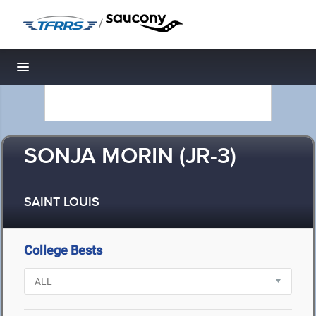
/
Toggle navigation
SONJA MORIN (JR-3)
SAINT LOUIS
College Bests