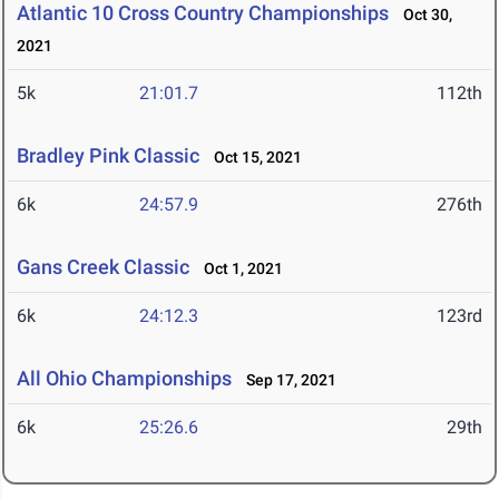
Atlantic 10 Cross Country Championships
Oct 30,
2021
5k
21:01.7
112th
Bradley Pink Classic
Oct 15, 2021
6k
24:57.9
276th
Gans Creek Classic
Oct 1, 2021
6k
24:12.3
123rd
All Ohio Championships
Sep 17, 2021
6k
25:26.6
29th