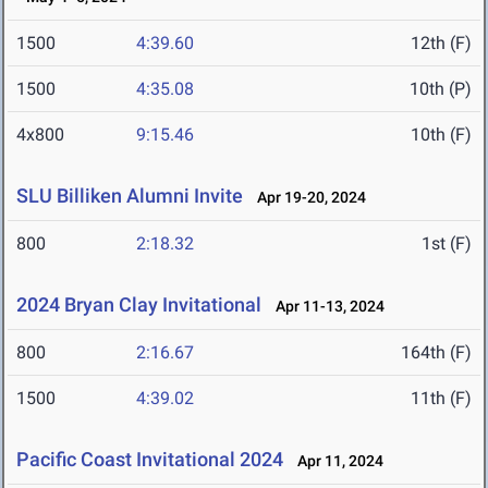
1500
4:39.60
12th (F)
1500
4:35.08
10th (P)
4x800
9:15.46
10th (F)
SLU Billiken Alumni Invite
Apr 19-20, 2024
800
2:18.32
1st (F)
2024 Bryan Clay Invitational
Apr 11-13, 2024
800
2:16.67
164th (F)
1500
4:39.02
11th (F)
Pacific Coast Invitational 2024
Apr 11, 2024