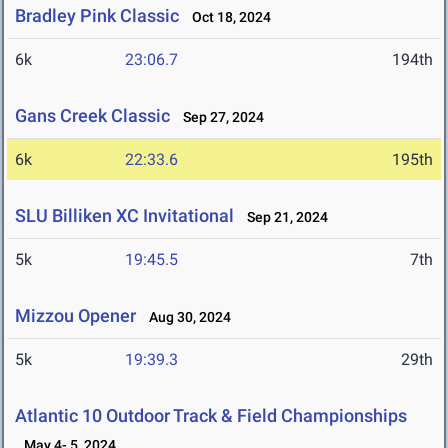
Bradley Pink Classic
Oct 18, 2024
6k
23:06.7
194th
Gans Creek Classic
Sep 27, 2024
6k
22:33.6
195th
SLU Billiken XC Invitational
Sep 21, 2024
5k
19:45.5
7th
Mizzou Opener
Aug 30, 2024
5k
19:39.3
29th
Atlantic 10 Outdoor Track & Field Championships
May 4- 5, 2024