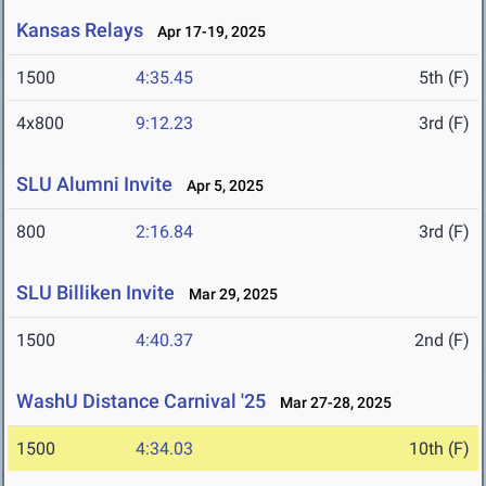
Kansas Relays
Apr 17-19, 2025
1500
4:35.45
5th (F)
4x800
9:12.23
3rd (F)
SLU Alumni Invite
Apr 5, 2025
800
2:16.84
3rd (F)
SLU Billiken Invite
Mar 29, 2025
1500
4:40.37
2nd (F)
WashU Distance Carnival '25
Mar 27-28, 2025
1500
4:34.03
10th (F)