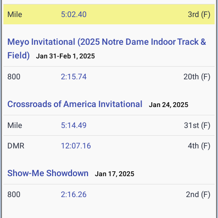
Mile
5:02.40
3rd (F)
Meyo Invitational (2025 Notre Dame Indoor Track &
Field)
Jan 31-Feb 1, 2025
800
2:15.74
20th (F)
Crossroads of America Invitational
Jan 24, 2025
Mile
5:14.49
31st (F)
DMR
12:07.16
4th (F)
Show-Me Showdown
Jan 17, 2025
800
2:16.26
2nd (F)