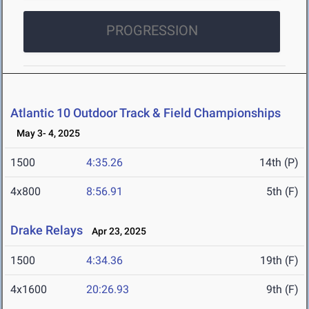
PROGRESSION
Atlantic 10 Outdoor Track & Field Championships
May 3- 4, 2025
1500
4:35.26
14th (P)
4x800
8:56.91
5th (F)
Drake Relays
Apr 23, 2025
1500
4:34.36
19th (F)
4x1600
20:26.93
9th (F)