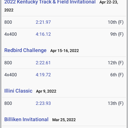
2022 Kentucky Track & Field Invitational
Apr 22-23,
2022
800
2:21.97
10th (F)
4x400
4:16.12
9th (F)
Redbird Challenge
Apr 15-16, 2022
800
2:22.61
12th (F)
4x400
4:19.72
6th (F)
Illini Classic
Apr 9, 2022
800
2:23.93
13th (F)
Billiken Invitational
Mar 25, 2022