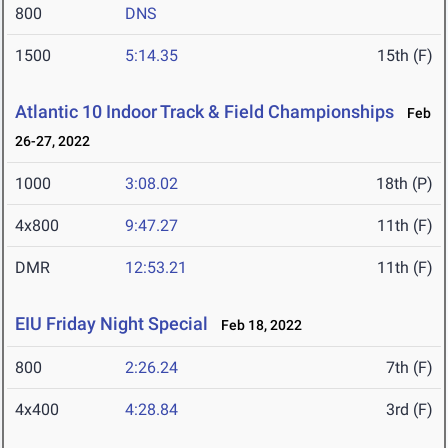
800
DNS
1500
5:14.35
15th (F)
Atlantic 10 Indoor Track & Field Championships
Feb
26-27, 2022
1000
3:08.02
18th (P)
4x800
9:47.27
11th (F)
DMR
12:53.21
11th (F)
EIU Friday Night Special
Feb 18, 2022
800
2:26.24
7th (F)
4x400
4:28.84
3rd (F)