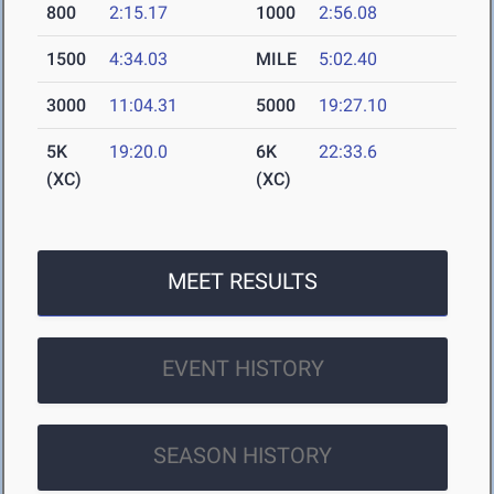
800
2:15.17
1000
2:56.08
1500
4:34.03
MILE
5:02.40
3000
11:04.31
5000
19:27.10
5K
19:20.0
6K
22:33.6
(XC)
(XC)
MEET RESULTS
EVENT HISTORY
SEASON HISTORY