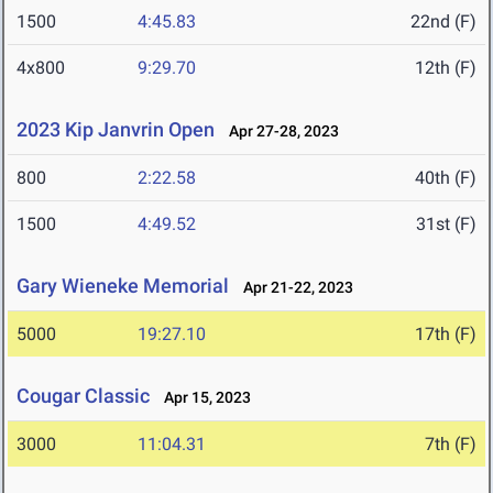
1500
4:45.83
22nd (F)
4x800
9:29.70
12th (F)
2023 Kip Janvrin Open
Apr 27-28, 2023
800
2:22.58
40th (F)
1500
4:49.52
31st (F)
Gary Wieneke Memorial
Apr 21-22, 2023
5000
19:27.10
17th (F)
Cougar Classic
Apr 15, 2023
3000
11:04.31
7th (F)