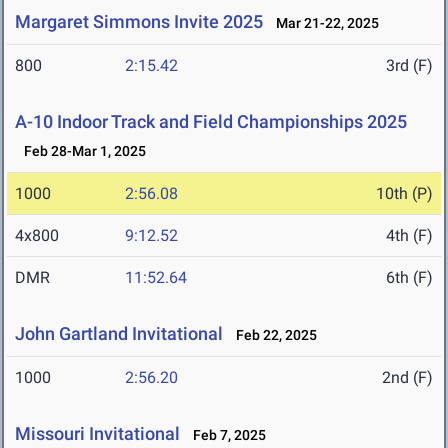
Margaret Simmons Invite 2025
Mar 21-22, 2025
800
2:15.42
3rd (F)
A-10 Indoor Track and Field Championships 2025
Feb 28-Mar 1, 2025
1000
2:56.08
10th (P)
4x800
9:12.52
4th (F)
DMR
11:52.64
6th (F)
John Gartland Invitational
Feb 22, 2025
1000
2:56.20
2nd (F)
Missouri Invitational
Feb 7, 2025