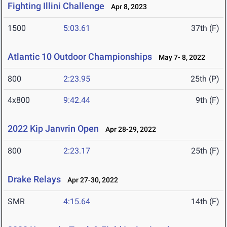
Fighting Illini Challenge
Apr 8, 2023
1500
5:03.61
37th (F)
Atlantic 10 Outdoor Championships
May 7- 8, 2022
800
2:23.95
25th (P)
4x800
9:42.44
9th (F)
2022 Kip Janvrin Open
Apr 28-29, 2022
800
2:23.17
25th (F)
Drake Relays
Apr 27-30, 2022
SMR
4:15.64
14th (F)