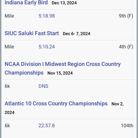
Indiana Early Bird
Dec 13, 2024
Mile
5:18.98
9th (F)
SIUC Saluki Fast Start
Dec 6- 7, 2024
Mile
5:10.24
4th (F)
NCAA Division I Midwest Region Cross Country
Championships
Nov 15, 2024
6k
DNS
Atlantic 10 Cross Country Championships
Nov 2,
2024
6k
22:57.8
104th