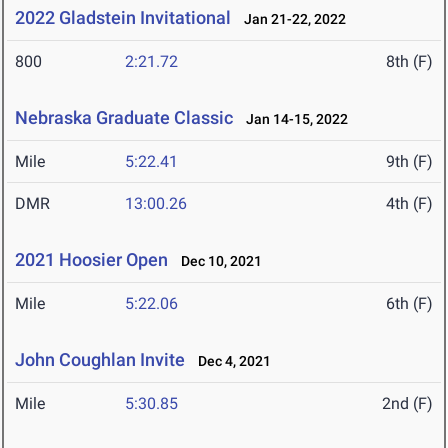
2022 Gladstein Invitational
Jan 21-22, 2022
800
2:21.72
8th (F)
Nebraska Graduate Classic
Jan 14-15, 2022
Mile
5:22.41
9th (F)
DMR
13:00.26
4th (F)
2021 Hoosier Open
Dec 10, 2021
Mile
5:22.06
6th (F)
John Coughlan Invite
Dec 4, 2021
Mile
5:30.85
2nd (F)