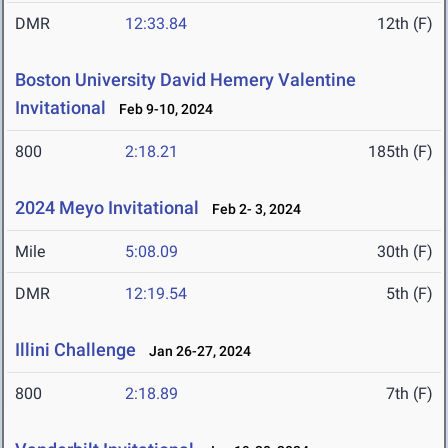
DMR
12:33.84
12th (F)
Boston University David Hemery Valentine
Invitational
Feb 9-10, 2024
800
2:18.21
185th (F)
2024 Meyo Invitational
Feb 2- 3, 2024
Mile
5:08.09
30th (F)
DMR
12:19.54
5th (F)
Illini Challenge
Jan 26-27, 2024
800
2:18.89
7th (F)