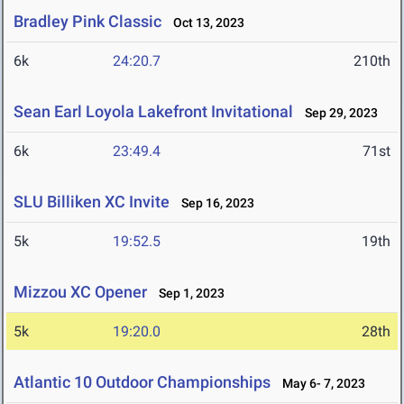
Bradley Pink Classic
Oct 13, 2023
6k
24:20.7
210th
Sean Earl Loyola Lakefront Invitational
Sep 29, 2023
6k
23:49.4
71st
SLU Billiken XC Invite
Sep 16, 2023
5k
19:52.5
19th
Mizzou XC Opener
Sep 1, 2023
5k
19:20.0
28th
Atlantic 10 Outdoor Championships
May 6- 7, 2023