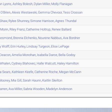
an
Lyons
,
Ashley
Bolesh
,
Dylan
Miller
,
Molly
Flanagan
O'Brien
,
Alexis
Westawski
,
Gemma
Chevoor
,
Tess
Crossan
Shaw
,
Rylee
Shunney
,
Simone
Harrison
,
Agnes
Thundal
Morin
,
Riley
Franz
,
Catherine
Holtrup
,
Renee
Ballard
esmond
,
Brenna
Elchenko
,
Nourene
Nabbus
,
Ava
Bordner
y
Wolff
,
Erin
Hurley
,
Lindsay
Turgeon
,
Elise
LePage
Deacon
,
Amelia
Monohan
,
Isabella
Darce
,
Bella
Godoy
Whalen
,
Cydney
Blahovec
,
Halle
Walcutt
,
Haley
Hamilton
a
Sears
,
Kathleen
Keefe
,
Catherine
Roche
,
Megan
McCann
ooney
,
Mia
Gill
,
Sarah
Haunn
,
Kaitlin
Skelton
rren
,
Ava
Miller
,
Sabria
Wooden
,
Madelyn
Anderson