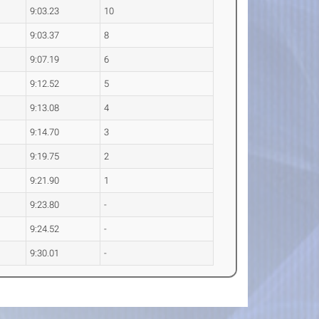
9:03.23
10
9:03.37
8
9:07.19
6
9:12.52
5
9:13.08
4
9:14.70
3
9:19.75
2
9:21.90
1
9:23.80
-
9:24.52
-
9:30.01
-