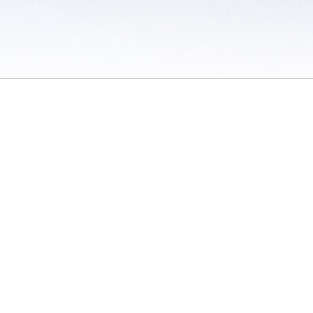
 / Do Not Sell or Share My Personal Information