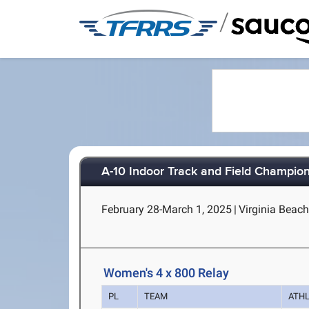
/
A-10 Indoor Track and Field Champio
February 28-March 1, 2025
|
Virginia Beach
Women's 4 x 800 Relay
PL
TEAM
ATH