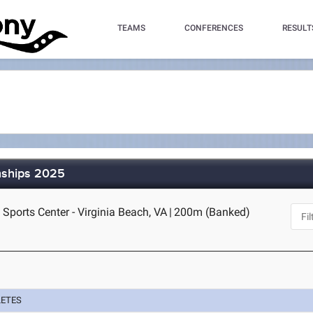
TEAMS
CONFERENCES
RESULT
nships 2025
 Sports Center - Virginia Beach, VA
|
200m (Banked)
LETES