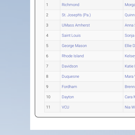
1
Richmond
Morg
2
St. Joseph's (Pa.)
Quinn
3
UMass Amherst
Anna
4
Saint Louis
Sonja
5
George Mason
Ellie
D
6
Rhode Island
Kelse
7
Davidson
Katie
8
Duquesne
Mara
9
Fordham
Brenn
10
Dayton
Cara
M
11
VCU
Nia
Wa