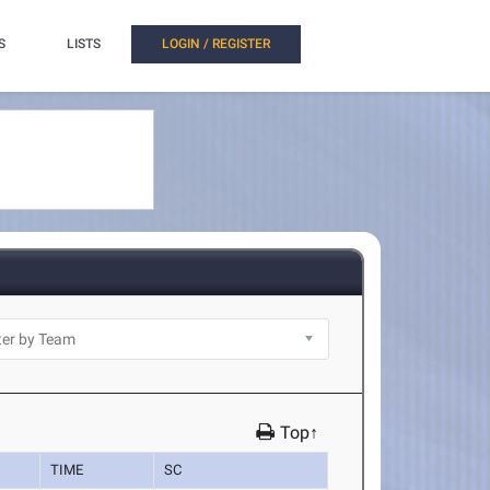
S
LISTS
LOGIN / REGISTER
Top↑
TIME
SC