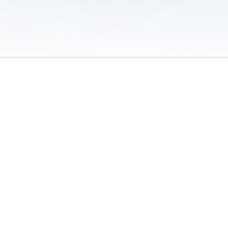
 of Use
/
Sites
/
Submitting Results
/
Contact TFRRS
/
Cookie Preferences