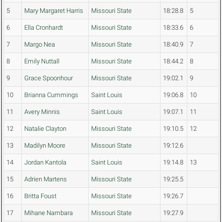
5
Mary Margaret Harris
Missouri State
18:28.8
5
6
Ella Cronhardt
Missouri State
18:33.6
6
7
Margo Nea
Missouri State
18:40.9
7
8
Emily Nuttall
Missouri State
18:44.2
8
9
Grace Spoonhour
Missouri State
19:02.1
9
10
Brianna Cummings
Saint Louis
19:06.8
10
11
Avery Minnis
Saint Louis
19:07.1
11
12
Natalie Clayton
Missouri State
19:10.5
12
13
Madilyn Moore
Missouri State
19:12.6
14
Jordan Kantola
Saint Louis
19:14.8
13
15
Adrien Martens
Missouri State
19:25.5
16
Britta Foust
Missouri State
19:26.7
17
Mihane Nambara
Missouri State
19:27.9