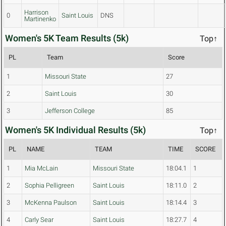
Harrison
0
Saint Louis
DNS
Martinenko
Women's 5K Team Results (5k)
Top↑
PL
Team
Score
1
Missouri State
27
2
Saint Louis
30
3
Jefferson College
85
Women's 5K Individual Results (5k)
Top↑
PL
NAME
TEAM
TIME
SCORE
1
Mia McLain
Missouri State
18:04.1
1
2
Sophia Pelligreen
Saint Louis
18:11.0
2
3
McKenna Paulson
Saint Louis
18:14.4
3
4
Carly Sear
Saint Louis
18:27.7
4