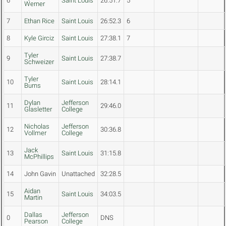
6
Saint Louis
26:51.7
5
Werner
7
Ethan Rice
Saint Louis
26:52.3
6
8
Kyle Girciz
Saint Louis
27:38.1
7
Tyler
9
Saint Louis
27:38.7
Schweizer
Tyler
10
Saint Louis
28:14.1
Burns
Dylan
Jefferson
11
29:46.0
Glasletter
College
Nicholas
Jefferson
12
30:36.8
Vollmer
College
Jack
13
Saint Louis
31:15.8
McPhillips
14
John Gavin
Unattached
32:28.5
Aidan
15
Saint Louis
34:03.5
Martin
Dallas
Jefferson
0
DNS
Pearson
College