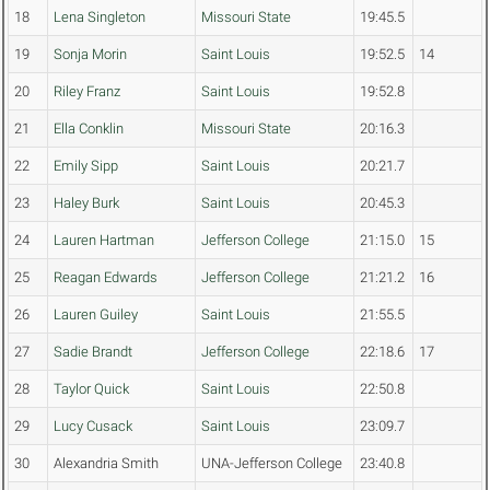
18
Lena Singleton
Missouri State
19:45.5
19
Sonja Morin
Saint Louis
19:52.5
14
20
Riley Franz
Saint Louis
19:52.8
21
Ella Conklin
Missouri State
20:16.3
22
Emily Sipp
Saint Louis
20:21.7
23
Haley Burk
Saint Louis
20:45.3
24
Lauren Hartman
Jefferson College
21:15.0
15
25
Reagan Edwards
Jefferson College
21:21.2
16
26
Lauren Guiley
Saint Louis
21:55.5
27
Sadie Brandt
Jefferson College
22:18.6
17
28
Taylor Quick
Saint Louis
22:50.8
29
Lucy Cusack
Saint Louis
23:09.7
30
Alexandria Smith
UNA-Jefferson College
23:40.8