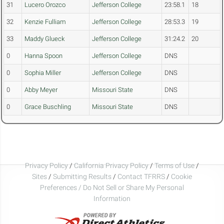
31
Lucero Orozco
Jefferson College
23:58.1
18
32
Kenzie Fulliam
Jefferson College
28:53.3
19
33
Maddy Glueck
Jefferson College
31:24.2
20
0
Hanna Spoon
Jefferson College
DNS
0
Sophia Miller
Jefferson College
DNS
0
Abby Meyer
Missouri State
DNS
0
Grace Buschling
Missouri State
DNS
Privacy Policy
/
California Privacy Policy
/
Terms of Use
/
Sites
/
Submitting Results
/
Contact TFRRS
/
Cookie
Preferences / Do Not Sell or Share My Personal
Information