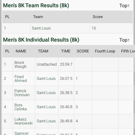
Men's 8K Team Results (8k)
Top↑
PL
Team
Score
1
Saint Louis
15
Men's 8K Individual Results (8k)
Top↑
PL
NAME
TEAM
TIME
SCORE
Fourth Loop
Fifth Lo
Brock
1
Unattached
25:59.7
Waugh
Firaol
2
Saint Louis
26:07.5
1
Ahmed
Patrick
3
Saint Louis
26:38.5
2
Donovan
Bora
4
Saint Louis
26:40.8
3
Celinka
Lukasz
5
Saint Louis
26:49.8
4
Iwanowski
Spencer