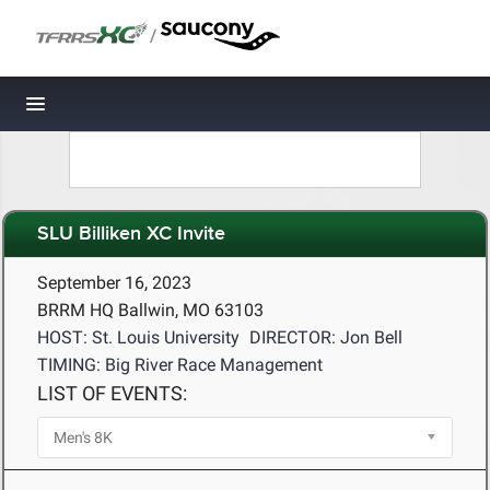
/
Toggle navigation
SLU Billiken XC Invite
September 16, 2023
BRRM HQ Ballwin, MO 63103
HOST: St. Louis University
DIRECTOR: Jon Bell
TIMING: Big River Race Management
LIST OF EVENTS: