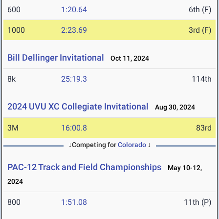
600
1:20.64
6th (F)
1000
2:23.69
3rd (F)
Bill Dellinger Invitational
Oct 11, 2024
8k
25:19.3
114th
2024 UVU XC Collegiate Invitational
Aug 30, 2024
3M
16:00.8
83rd
↓Competing for
Colorado
↓
PAC-12 Track and Field Championships
May 10-12,
2024
800
1:51.08
11th (P)