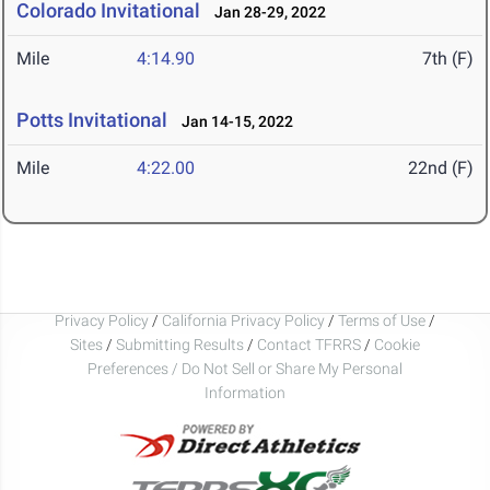
Colorado Invitational
Jan 28-29, 2022
Mile
4:14.90
7th (F)
Potts Invitational
Jan 14-15, 2022
Mile
4:22.00
22nd (F)
Privacy Policy
/
California Privacy Policy
/
Terms of Use
/
Sites
/
Submitting Results
/
Contact TFRRS
/
Cookie
Preferences / Do Not Sell or Share My Personal
Information