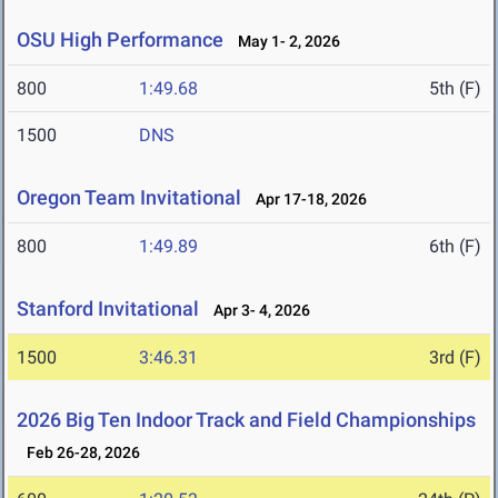
OSU High Performance
May 1- 2, 2026
800
1:49.68
5th (F)
1500
DNS
Oregon Team Invitational
Apr 17-18, 2026
800
1:49.89
6th (F)
Stanford Invitational
Apr 3- 4, 2026
1500
3:46.31
3rd (F)
2026 Big Ten Indoor Track and Field Championships
Feb 26-28, 2026