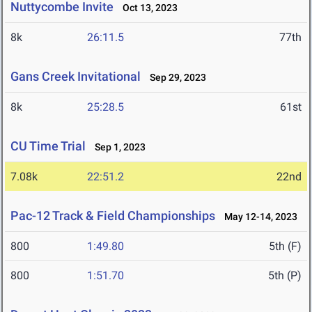
Nuttycombe Invite
Oct 13, 2023
8k
26:11.5
77th
Gans Creek Invitational
Sep 29, 2023
8k
25:28.5
61st
CU Time Trial
Sep 1, 2023
7.08k
22:51.2
22nd
Pac-12 Track & Field Championships
May 12-14, 2023
800
1:49.80
5th (F)
800
1:51.70
5th (P)