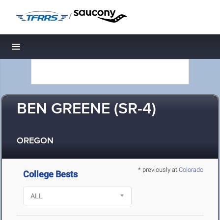
/
Toggle navigation
BEN GREENE (SR-4)
OREGON
* previously at
Colorado
College Bests