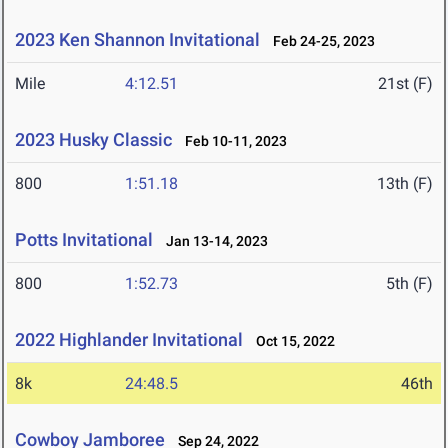
2023 Ken Shannon Invitational
Feb 24-25, 2023
Mile
4:12.51
21st (F)
2023 Husky Classic
Feb 10-11, 2023
800
1:51.18
13th (F)
Potts Invitational
Jan 13-14, 2023
800
1:52.73
5th (F)
2022 Highlander Invitational
Oct 15, 2022
8k
24:48.5
46th
Cowboy Jamboree
Sep 24, 2022