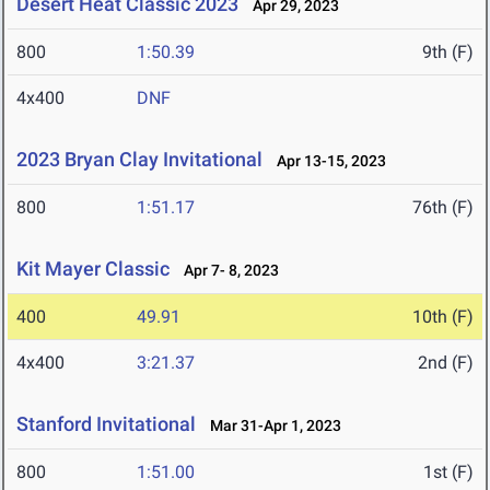
Desert Heat Classic 2023
Apr 29, 2023
800
1:50.39
9th (F)
4x400
DNF
2023 Bryan Clay Invitational
Apr 13-15, 2023
800
1:51.17
76th (F)
Kit Mayer Classic
Apr 7- 8, 2023
400
49.91
10th (F)
4x400
3:21.37
2nd (F)
Stanford Invitational
Mar 31-Apr 1, 2023
800
1:51.00
1st (F)