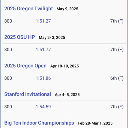
2025 Oregon Twilight
May 9, 2025
800
1:51.27
7th (F)
2025 OSU HP
May 2- 3, 2025
800
1:51.77
7th (F)
2025 Oregon Open
Apr 18-19, 2025
800
1:51.86
6th (F)
Stanford Invitational
Apr 4- 5, 2025
800
1:54.59
7th (F)
Big Ten Indoor Championships
Feb 28-Mar 1, 2025