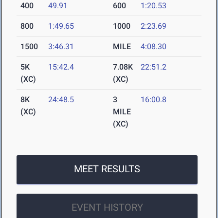
400
49.91
600
1:20.53
800
1:49.65
1000
2:23.69
1500
3:46.31
MILE
4:08.30
5K
15:42.4
7.08K
22:51.2
(XC)
(XC)
8K
24:48.5
3
16:00.8
(XC)
MILE
(XC)
MEET RESULTS
EVENT HISTORY