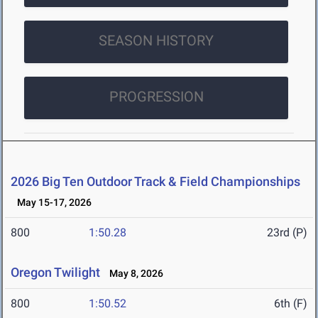
SEASON HISTORY
PROGRESSION
2026 Big Ten Outdoor Track & Field Championships
May 15-17, 2026
800
1:50.28
23rd (P)
Oregon Twilight
May 8, 2026
800
1:50.52
6th (F)