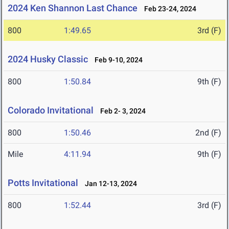
2024 Ken Shannon Last Chance
Feb 23-24, 2024
800
1:49.65
3rd (F)
2024 Husky Classic
Feb 9-10, 2024
800
1:50.84
9th (F)
Colorado Invitational
Feb 2- 3, 2024
800
1:50.46
2nd (F)
Mile
4:11.94
9th (F)
Potts Invitational
Jan 12-13, 2024
800
1:52.44
3rd (F)