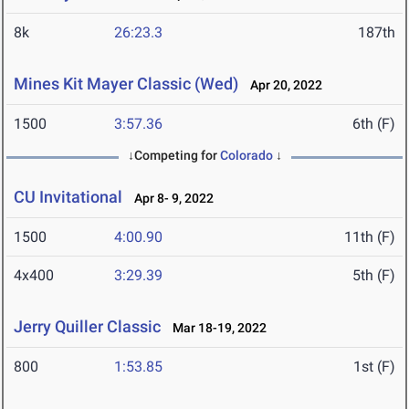
8k
26:23.3
187th
Mines Kit Mayer Classic (Wed)
Apr 20, 2022
1500
3:57.36
6th (F)
↓Competing for
Colorado
↓
CU Invitational
Apr 8- 9, 2022
1500
4:00.90
11th (F)
4x400
3:29.39
5th (F)
Jerry Quiller Classic
Mar 18-19, 2022
800
1:53.85
1st (F)