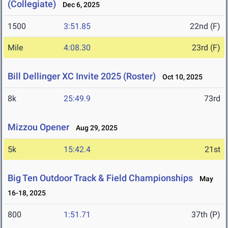
(Collegiate)
Dec 6, 2025
1500
3:51.85
22nd (F)
Mile
4:08.30
23rd (F)
Bill Dellinger XC Invite 2025 (Roster)
Oct 10, 2025
8k
25:49.9
73rd
Mizzou Opener
Aug 29, 2025
5k
15:42.4
21st
Big Ten Outdoor Track & Field Championships
May
16-18, 2025
800
1:51.71
37th (P)