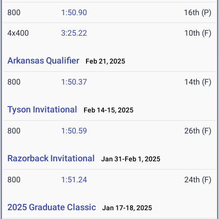
800
1:50.90
16th (P)
4x400
3:25.22
10th (F)
Arkansas Qualifier
Feb 21, 2025
800
1:50.37
14th (F)
Tyson Invitational
Feb 14-15, 2025
800
1:50.59
26th (F)
Razorback Invitational
Jan 31-Feb 1, 2025
800
1:51.24
24th (F)
2025 Graduate Classic
Jan 17-18, 2025