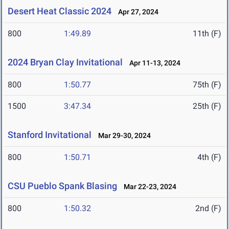
Desert Heat Classic 2024
Apr 27, 2024
800
1:49.89
11th (F)
2024 Bryan Clay Invitational
Apr 11-13, 2024
800
1:50.77
75th (F)
1500
3:47.34
25th (F)
Stanford Invitational
Mar 29-30, 2024
800
1:50.71
4th (F)
CSU Pueblo Spank Blasing
Mar 22-23, 2024
800
1:50.32
2nd (F)