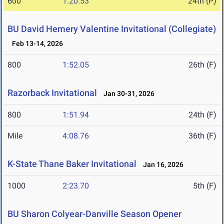
600
1:20.53
24th (P)
BU David Hemery Valentine Invitational (Collegiate)
Feb 13-14, 2026
800
1:52.05
26th (F)
Razorback Invitational
Jan 30-31, 2026
800
1:51.94
24th (F)
Mile
4:08.76
36th (F)
K-State Thane Baker Invitational
Jan 16, 2026
1000
2:23.70
5th (F)
BU Sharon Colyear-Danville Season Opener