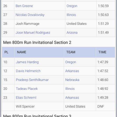
26
Ben Greene
Oregon
1:50.59
27
Nicolas Dovalovsky
Illinois
1:50.63
28
Josh Rammage
United States
1:51.29
29
Jose Manuel Rodriguez
Arizona
1:51.49
Men 800m Run Invitational Section 2
PL
NAME
TEAM
TIME
10
James Harding
Oregon
1:47.39
12
Davis Helmerich
Arkansas
1:47.52
15
Pradeep Senthilkumar
Nebraska
1:48.60
20
Tadeas Placek
Illinois
1:48.92
23
Elias Schreml
Arkansas
1:49.28
Will Spencer
United States
DNF
Men 800m Run Invitational Section 3