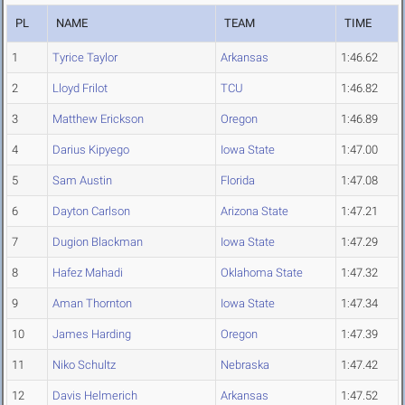
PL
NAME
TEAM
TIME
1
Tyrice Taylor
Arkansas
1:46.62
2
Lloyd Frilot
TCU
1:46.82
3
Matthew Erickson
Oregon
1:46.89
4
Darius Kipyego
Iowa State
1:47.00
5
Sam Austin
Florida
1:47.08
6
Dayton Carlson
Arizona State
1:47.21
7
Dugion Blackman
Iowa State
1:47.29
8
Hafez Mahadi
Oklahoma State
1:47.32
9
Aman Thornton
Iowa State
1:47.34
10
James Harding
Oregon
1:47.39
11
Niko Schultz
Nebraska
1:47.42
12
Davis Helmerich
Arkansas
1:47.52