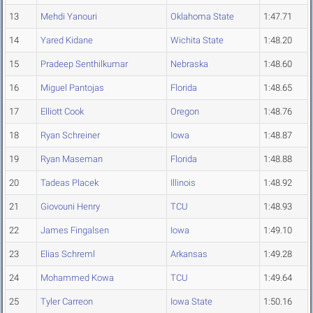
13
Mehdi Yanouri
Oklahoma State
1:47.71
14
Yared Kidane
Wichita State
1:48.20
15
Pradeep Senthilkumar
Nebraska
1:48.60
16
Miguel Pantojas
Florida
1:48.65
17
Elliott Cook
Oregon
1:48.76
18
Ryan Schreiner
Iowa
1:48.87
19
Ryan Maseman
Florida
1:48.88
20
Tadeas Placek
Illinois
1:48.92
21
Giovouni Henry
TCU
1:48.93
22
James Fingalsen
Iowa
1:49.10
23
Elias Schreml
Arkansas
1:49.28
24
Mohammed Kowa
TCU
1:49.64
25
Tyler Carreon
Iowa State
1:50.16