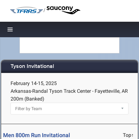
/
Toggle navigation
Tyson Invitational
February 14-15, 2025
Arkansas-Randal Tyson Track Center - Fayetteville, AR
200m (Banked)
Men 800m Run Invitational
Top↑