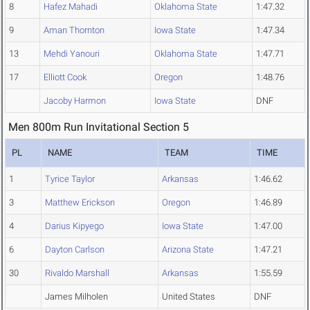
8
Hafez Mahadi
Oklahoma State
1:47.32
9
Aman Thornton
Iowa State
1:47.34
13
Mehdi Yanouri
Oklahoma State
1:47.71
17
Elliott Cook
Oregon
1:48.76
Jacoby Harmon
Iowa State
DNF
Men 800m Run Invitational Section 5
PL
NAME
TEAM
TIME
1
Tyrice Taylor
Arkansas
1:46.62
3
Matthew Erickson
Oregon
1:46.89
4
Darius Kipyego
Iowa State
1:47.00
6
Dayton Carlson
Arizona State
1:47.21
30
Rivaldo Marshall
Arkansas
1:55.59
James Milholen
United States
DNF