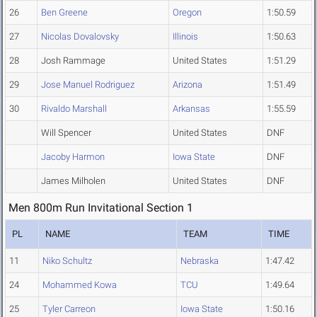
26
Ben Greene
Oregon
1:50.59
27
Nicolas Dovalovsky
Illinois
1:50.63
28
Josh Rammage
United States
1:51.29
29
Jose Manuel Rodriguez
Arizona
1:51.49
30
Rivaldo Marshall
Arkansas
1:55.59
Will Spencer
United States
DNF
Jacoby Harmon
Iowa State
DNF
James Milholen
United States
DNF
Men 800m Run Invitational Section 1
PL
NAME
TEAM
TIME
11
Niko Schultz
Nebraska
1:47.42
24
Mohammed Kowa
TCU
1:49.64
25
Tyler Carreon
Iowa State
1:50.16