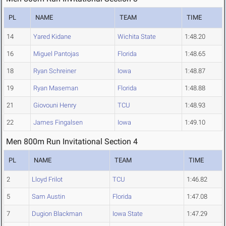
PL
NAME
TEAM
TIME
14
Yared Kidane
Wichita State
1:48.20
16
Miguel Pantojas
Florida
1:48.65
18
Ryan Schreiner
Iowa
1:48.87
19
Ryan Maseman
Florida
1:48.88
21
Giovouni Henry
TCU
1:48.93
22
James Fingalsen
Iowa
1:49.10
Men 800m Run Invitational Section 4
PL
NAME
TEAM
TIME
2
Lloyd Frilot
TCU
1:46.82
5
Sam Austin
Florida
1:47.08
7
Dugion Blackman
Iowa State
1:47.29