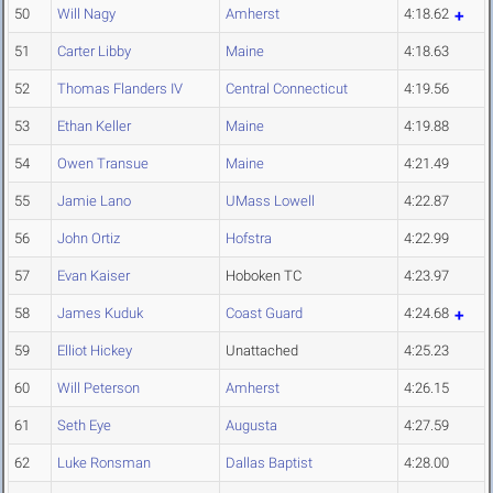
50
Will Nagy
Amherst
4:18.62
51
Carter Libby
Maine
4:18.63
52
Thomas Flanders IV
Central Connecticut
4:19.56
53
Ethan Keller
Maine
4:19.88
54
Owen Transue
Maine
4:21.49
55
Jamie Lano
UMass Lowell
4:22.87
56
John Ortiz
Hofstra
4:22.99
57
Evan Kaiser
Hoboken TC
4:23.97
58
James Kuduk
Coast Guard
4:24.68
59
Elliot Hickey
Unattached
4:25.23
60
Will Peterson
Amherst
4:26.15
61
Seth Eye
Augusta
4:27.59
62
Luke Ronsman
Dallas Baptist
4:28.00