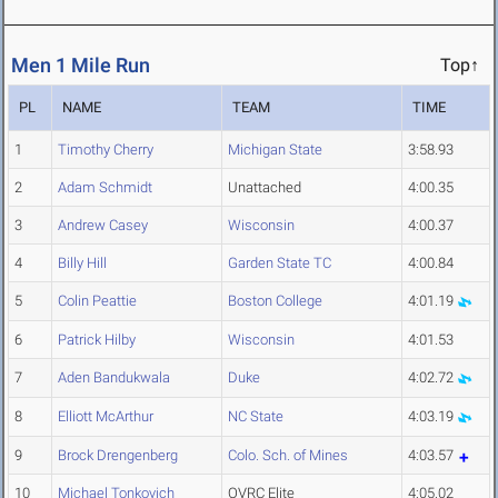
Men 1 Mile Run
Top↑
PL
NAME
TEAM
TIME
1
Timothy Cherry
Michigan State
3:58.93
2
Adam Schmidt
Unattached
4:00.35
3
Andrew Casey
Wisconsin
4:00.37
4
Billy Hill
Garden State TC
4:00.84
5
Colin Peattie
Boston College
4:01.19
6
Patrick Hilby
Wisconsin
4:01.53
7
Aden Bandukwala
Duke
4:02.72
8
Elliott McArthur
NC State
4:03.19
9
Brock Drengenberg
Colo. Sch. of Mines
4:03.57
10
Michael Tonkovich
OVRC Elite
4:05.02