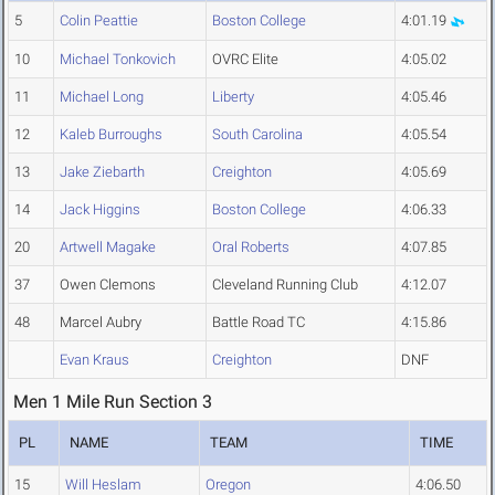
5
Colin Peattie
Boston College
4:01.19
10
Michael Tonkovich
OVRC Elite
4:05.02
11
Michael Long
Liberty
4:05.46
12
Kaleb Burroughs
South Carolina
4:05.54
13
Jake Ziebarth
Creighton
4:05.69
14
Jack Higgins
Boston College
4:06.33
20
Artwell Magake
Oral Roberts
4:07.85
37
Owen Clemons
Cleveland Running Club
4:12.07
48
Marcel Aubry
Battle Road TC
4:15.86
Evan Kraus
Creighton
DNF
Men 1 Mile Run Section 3
PL
NAME
TEAM
TIME
15
Will Heslam
Oregon
4:06.50