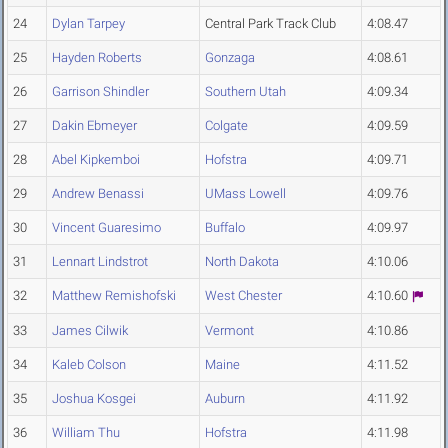
24
Dylan Tarpey
Central Park Track Club
4:08.47
25
Hayden Roberts
Gonzaga
4:08.61
26
Garrison Shindler
Southern Utah
4:09.34
27
Dakin Ebmeyer
Colgate
4:09.59
28
Abel Kipkemboi
Hofstra
4:09.71
29
Andrew Benassi
UMass Lowell
4:09.76
30
Vincent Guaresimo
Buffalo
4:09.97
31
Lennart Lindstrot
North Dakota
4:10.06
32
Matthew Remishofski
West Chester
4:10.60
33
James Cilwik
Vermont
4:10.86
34
Kaleb Colson
Maine
4:11.52
35
Joshua Kosgei
Auburn
4:11.92
36
William Thu
Hofstra
4:11.98