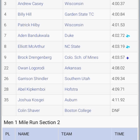
3
Andrew Casey
Wisconsin
4:00.37
4
Billy Hill
Garden State TC
4:00.84
6
Patrick Hilby
Wisconsin
4:01.53
7
Aden Bandukwala
Duke
4:02.72
8
Elliott McArthur
NC State
4:03.19
9
Brock Drengenberg
Colo. Sch. of Mines
4:03.57
22
Owan Logorodi
Arkansas
4:08.02
26
Garrison Shindler
Southern Utah
4:09.34
28
Abel Kipkemboi
Hofstra
4:09.71
35
Joshua Kosgei
Auburn
4:11.92
Colin Shaver
Boston College
DNF
Men 1 Mile Run Section 2
PL
NAME
TEAM
TIME