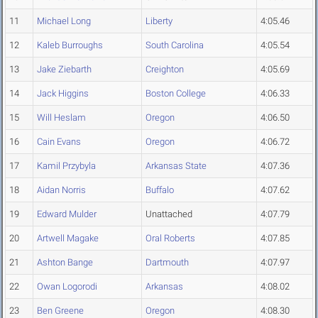
11
Michael Long
Liberty
4:05.46
12
Kaleb Burroughs
South Carolina
4:05.54
13
Jake Ziebarth
Creighton
4:05.69
14
Jack Higgins
Boston College
4:06.33
15
Will Heslam
Oregon
4:06.50
16
Cain Evans
Oregon
4:06.72
17
Kamil Przybyla
Arkansas State
4:07.36
18
Aidan Norris
Buffalo
4:07.62
19
Edward Mulder
Unattached
4:07.79
20
Artwell Magake
Oral Roberts
4:07.85
21
Ashton Bange
Dartmouth
4:07.97
22
Owan Logorodi
Arkansas
4:08.02
23
Ben Greene
Oregon
4:08.30