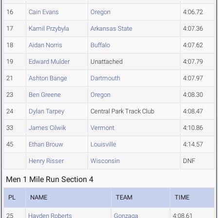
16
Cain Evans
Oregon
4:06.72
17
Kamil Przybyla
Arkansas State
4:07.36
18
Aidan Norris
Buffalo
4:07.62
19
Edward Mulder
Unattached
4:07.79
21
Ashton Bange
Dartmouth
4:07.97
23
Ben Greene
Oregon
4:08.30
24
Dylan Tarpey
Central Park Track Club
4:08.47
33
James Cilwik
Vermont
4:10.86
45
Ethan Brouw
Louisville
4:14.57
Henry Risser
Wisconsin
DNF
Men 1 Mile Run Section 4
PL
NAME
TEAM
TIME
25
Hayden Roberts
Gonzaga
4:08.61