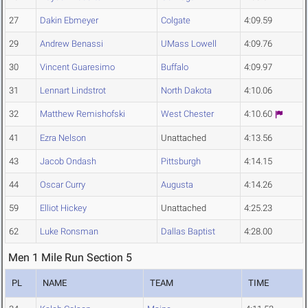
27
Dakin Ebmeyer
Colgate
4:09.59
29
Andrew Benassi
UMass Lowell
4:09.76
30
Vincent Guaresimo
Buffalo
4:09.97
31
Lennart Lindstrot
North Dakota
4:10.06
32
Matthew Remishofski
West Chester
4:10.60
41
Ezra Nelson
Unattached
4:13.56
43
Jacob Ondash
Pittsburgh
4:14.15
44
Oscar Curry
Augusta
4:14.26
59
Elliot Hickey
Unattached
4:25.23
62
Luke Ronsman
Dallas Baptist
4:28.00
Men 1 Mile Run Section 5
PL
NAME
TEAM
TIME