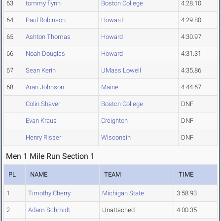
63
tommy flynn
Boston College
4:28.10
64
Paul Robinson
Howard
4:29.80
65
Ashton Thomas
Howard
4:30.97
66
Noah Douglas
Howard
4:31.31
67
Sean Kerin
UMass Lowell
4:35.86
68
Aran Johnson
Maine
4:44.67
Colin Shaver
Boston College
DNF
Evan Kraus
Creighton
DNF
Henry Risser
Wisconsin
DNF
Men 1 Mile Run Section 1
PL
NAME
TEAM
TIME
1
Timothy Cherry
Michigan State
3:58.93
2
Adam Schmidt
Unattached
4:00.35