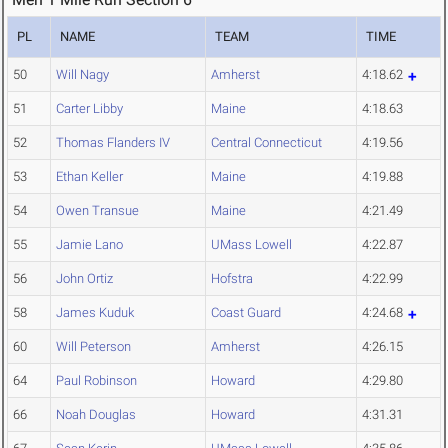
PL
NAME
TEAM
TIME
50
Will Nagy
Amherst
4:18.62
51
Carter Libby
Maine
4:18.63
52
Thomas Flanders IV
Central Connecticut
4:19.56
53
Ethan Keller
Maine
4:19.88
54
Owen Transue
Maine
4:21.49
55
Jamie Lano
UMass Lowell
4:22.87
56
John Ortiz
Hofstra
4:22.99
58
James Kuduk
Coast Guard
4:24.68
60
Will Peterson
Amherst
4:26.15
64
Paul Robinson
Howard
4:29.80
66
Noah Douglas
Howard
4:31.31