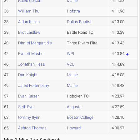
34
Kaleb Colson
Maine
4:11.52
36
William Thu
Hofstra
4:11.98
38
Aidan Killian
Dallas Baptist
4:13.00
39
Eliot Laidlaw
Battle Road TC
4:13.39
40
Dimitri Margaritidis
Three Rivers Elite
4:13.43
42
Everett Mosher
WPI
4:13.84
46
Jonathan Hess
VCU
4:14.89
47
Dan Knight
Maine
4:15.08
49
Jared Fortenberry
Maine
4:18.48
57
Evan Kaiser
Hoboken TC
4:23.97
61
Seth Eye
Augusta
4:27.59
63
tommy flynn
Boston College
4:28.10
65
Ashton Thomas
Howard
4:30.97
Men 1 Mile Run Section 6