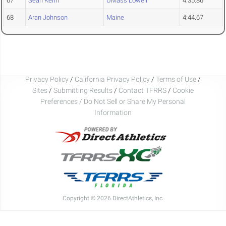
67
Sean Kerin
UMass Lowell
4:35.86
68
Aran Johnson
Maine
4:44.67
Privacy Policy
/
California Privacy Policy
/
Terms of Use
/
Sites
/
Submitting Results
/
Contact TFRRS
/
Cookie
Preferences / Do Not Sell or Share My Personal
Information
Copyright © 2026 DirectAthletics, Inc.
Generated 2026-08-07 11:37:04