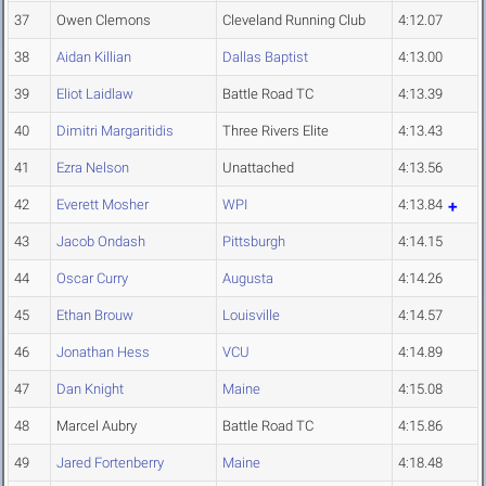
37
Owen Clemons
Cleveland Running Club
4:12.07
38
Aidan Killian
Dallas Baptist
4:13.00
39
Eliot Laidlaw
Battle Road TC
4:13.39
40
Dimitri Margaritidis
Three Rivers Elite
4:13.43
41
Ezra Nelson
Unattached
4:13.56
42
Everett Mosher
WPI
4:13.84
43
Jacob Ondash
Pittsburgh
4:14.15
44
Oscar Curry
Augusta
4:14.26
45
Ethan Brouw
Louisville
4:14.57
46
Jonathan Hess
VCU
4:14.89
47
Dan Knight
Maine
4:15.08
48
Marcel Aubry
Battle Road TC
4:15.86
49
Jared Fortenberry
Maine
4:18.48