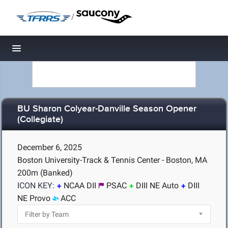
/
Toggle navigation
BU Sharon Colyear-Danville Season Opener
(Collegiate)
December 6, 2025
Boston University-Track & Tennis Center - Boston, MA
200m (Banked)
ICON KEY:
NCAA DII
PSAC
DIII NE Auto
DIII
NE Provo
ACC