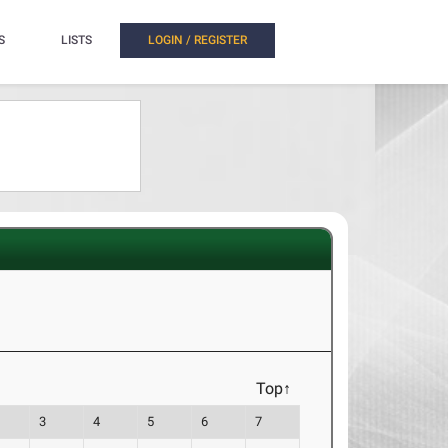
S
LISTS
LOGIN / REGISTER
Top↑
3
4
5
6
7