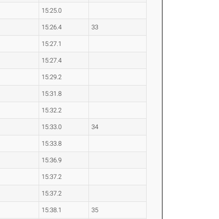
15:25.0
15:26.4
33
15:27.1
15:27.4
15:29.2
15:31.8
15:32.2
15:33.0
34
15:33.8
15:36.9
15:37.2
15:37.2
15:38.1
35