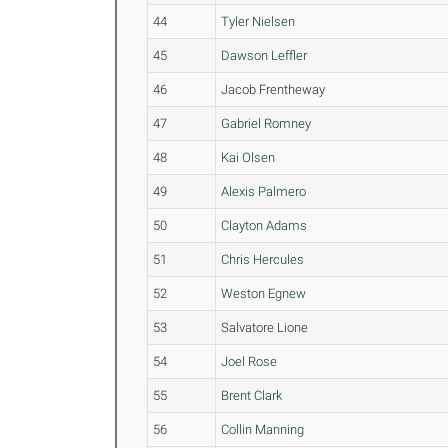
44
Tyler Nielsen
45
Dawson Leffler
46
Jacob Frentheway
47
Gabriel Romney
48
Kai Olsen
49
Alexis Palmero
50
Clayton Adams
51
Chris Hercules
52
Weston Egnew
53
Salvatore Lione
54
Joel Rose
55
Brent Clark
56
Collin Manning