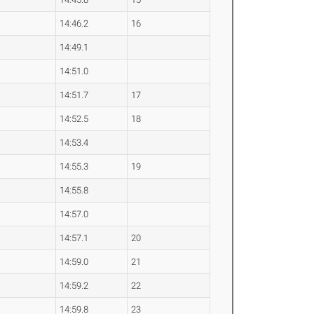
14:46.2
16
14:49.1
14:51.0
14:51.7
17
14:52.5
18
14:53.4
14:55.3
19
14:55.8
14:57.0
14:57.1
20
14:59.0
21
14:59.2
22
14:59.8
23