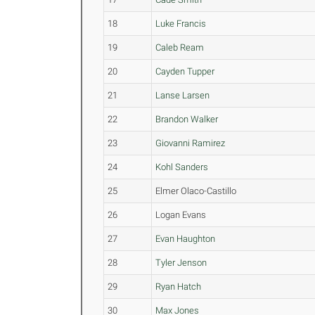
18
Luke Francis
19
Caleb Ream
20
Cayden Tupper
21
Lanse Larsen
22
Brandon Walker
23
Giovanni Ramirez
24
Kohl Sanders
25
Elmer Olaco-Castillo
26
Logan Evans
27
Evan Haughton
28
Tyler Jenson
29
Ryan Hatch
30
Max Jones