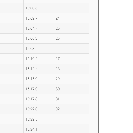
15:00.6
15:02.7
24
15:04.7
25
15:06.2
26
15:08.5
15:10.2
27
15:12.4
28
15:15.9
29
15:17.0
30
15:17.8
31
15:22.0
32
15:22.5
15:24.1