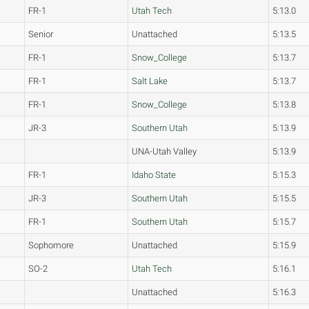
FR-1
Utah Tech
5:13.0
Senior
Unattached
5:13.5
FR-1
Snow_College
5:13.7
FR-1
Salt Lake
5:13.7
FR-1
Snow_College
5:13.8
JR-3
Southern Utah
5:13.9
UNA-Utah Valley
5:13.9
FR-1
Idaho State
5:15.3
JR-3
Southern Utah
5:15.5
FR-1
Southern Utah
5:15.7
Sophomore
Unattached
5:15.9
SO-2
Utah Tech
5:16.1
Unattached
5:16.3