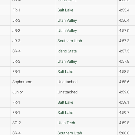
FR-1
Salt Lake
4:55.4
JR-3
Utah Valley
4:56.4
JR-3
Utah Valley
4:57.0
JR-3
Southern Utah
4:57.3
SR-4
Idaho State
4:57.5
JR-3
Utah Valley
4:57.8
FR-1
Salt Lake
4:58.5
Sophomore
Unattached
4:58.6
Junior
Unattached
4:59.0
FR-1
Salt Lake
4:59.1
FR-1
Salt Lake
4:59.7
SO-2
Utah Tech
4:59.8
SR-4
Southern Utah
5:00.0