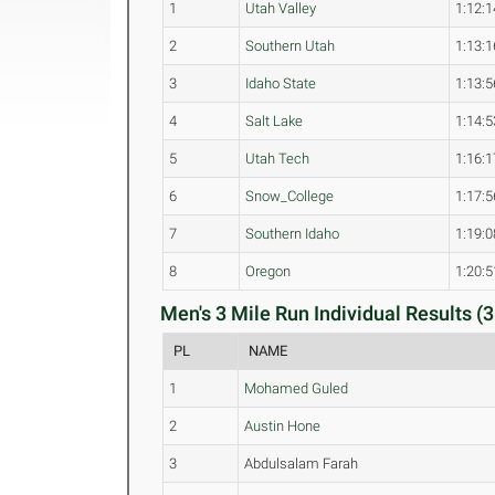
1
Utah Valley
1:12:1
2
Southern Utah
1:13:1
3
Idaho State
1:13:5
4
Salt Lake
1:14:5
5
Utah Tech
1:16:1
6
Snow_College
1:17:5
7
Southern Idaho
1:19:0
8
Oregon
1:20:5
Men's 3 Mile Run Individual Results (3
PL
NAME
1
Mohamed Guled
2
Austin Hone
3
Abdulsalam Farah