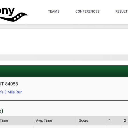
TEAMS
CONFERENCES
RESULT
 UT 84058
s 3 Mile Run
e)
 Time
Avg. Time
Score
1
2