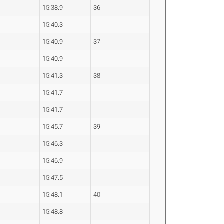
15:38.9
36
15:40.3
15:40.9
37
15:40.9
15:41.3
38
15:41.7
15:41.7
15:45.7
39
15:46.3
15:46.9
15:47.5
15:48.1
40
15:48.8