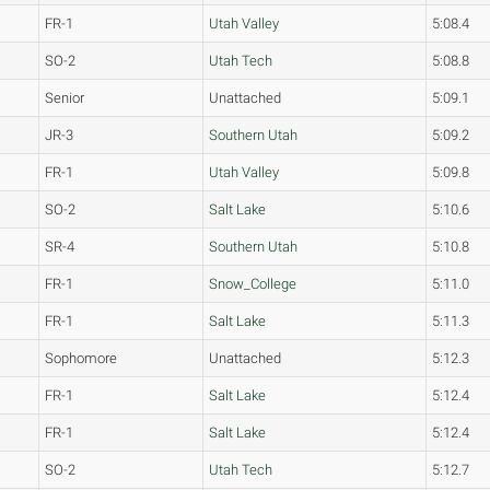
FR-1
Utah Valley
5:08.4
SO-2
Utah Tech
5:08.8
Senior
Unattached
5:09.1
JR-3
Southern Utah
5:09.2
FR-1
Utah Valley
5:09.8
SO-2
Salt Lake
5:10.6
SR-4
Southern Utah
5:10.8
FR-1
Snow_College
5:11.0
FR-1
Salt Lake
5:11.3
Sophomore
Unattached
5:12.3
FR-1
Salt Lake
5:12.4
FR-1
Salt Lake
5:12.4
SO-2
Utah Tech
5:12.7