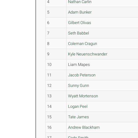
4
Nathan Carlin
5
Adam Bunker
6
Gilbert Olivas
7
Seth Babbel
8
Coleman Cragun
9
Kyle Neuenschwander
10
Liam Mapes
11
Jacob Peterson
12
Sunny Gunn
13
Wyatt Mortenson
14
Logan Peel
15
Tate James
16
Andrew Blackham
17
Cade Smith