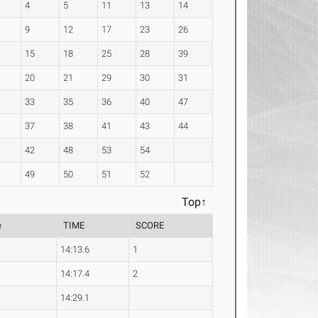
4
5
11
13
14
9
12
17
23
26
15
18
25
28
39
20
21
29
30
31
33
35
36
40
47
37
38
41
43
44
42
48
53
54
49
50
51
52
Top↑
e
TIME
SCORE
14:13.6
1
14:17.4
2
14:29.1