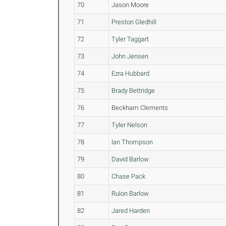
70
Jason Moore
71
Preston Gledhill
72
Tyler Taggart
73
John Jensen
74
Ezra Hubbard
75
Brady Bettridge
76
Beckham Clements
77
Tyler Nelson
78
Ian Thompson
79
David Barlow
80
Chase Pack
81
Rulon Barlow
82
Jared Harden