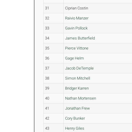
31
Ciprian Costin
32
Raivio Manzer
33
Gavin Pollock
34
James Butterfield
35
Pierce Vittone
36
Gage Helm
37
Jacob DeTemple
38
Simon Mitchell
39
Bridger Karren
40
Nathan Mortensen
41
Jonathan Frew
42
Cory Bunker
43
Henry Giles