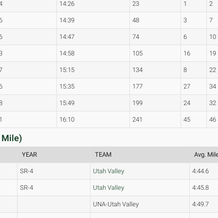
4
14:26
23
1
2
6
14:39
48
3
7
6
14:47
74
6
10
3
14:58
105
16
19
7
15:15
134
8
22
6
15:35
177
27
34
8
15:49
199
24
32
1
16:10
241
45
46
 Mile)
YEAR
TEAM
Avg. Mil
SR-4
Utah Valley
4:44.6
SR-4
Utah Valley
4:45.8
UNA-Utah Valley
4:49.7