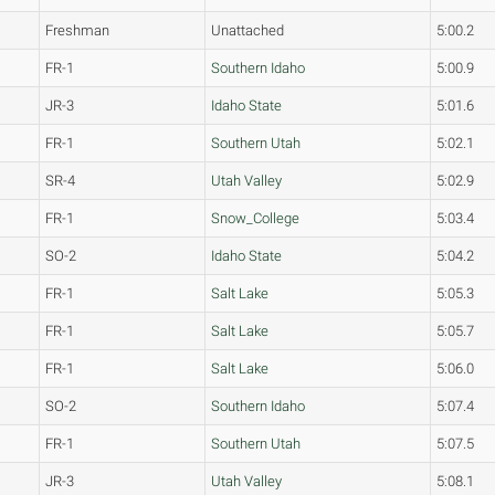
Freshman
Unattached
5:00.2
FR-1
Southern Idaho
5:00.9
JR-3
Idaho State
5:01.6
FR-1
Southern Utah
5:02.1
SR-4
Utah Valley
5:02.9
FR-1
Snow_College
5:03.4
SO-2
Idaho State
5:04.2
FR-1
Salt Lake
5:05.3
FR-1
Salt Lake
5:05.7
FR-1
Salt Lake
5:06.0
SO-2
Southern Idaho
5:07.4
FR-1
Southern Utah
5:07.5
JR-3
Utah Valley
5:08.1