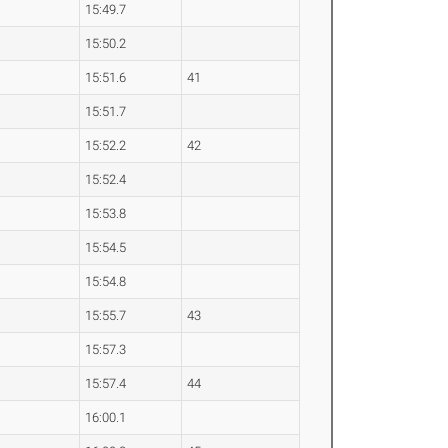
15:49.7
15:50.2
15:51.6
41
15:51.7
15:52.2
42
15:52.4
15:53.8
15:54.5
15:54.8
15:55.7
43
15:57.3
15:57.4
44
16:00.1