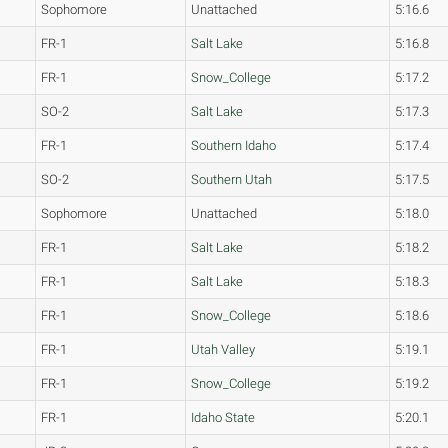
Sophomore
Unattached
5:16.6
FR-1
Salt Lake
5:16.8
FR-1
Snow_College
5:17.2
SO-2
Salt Lake
5:17.3
FR-1
Southern Idaho
5:17.4
SO-2
Southern Utah
5:17.5
Sophomore
Unattached
5:18.0
FR-1
Salt Lake
5:18.2
FR-1
Salt Lake
5:18.3
FR-1
Snow_College
5:18.6
FR-1
Utah Valley
5:19.1
FR-1
Snow_College
5:19.2
FR-1
Idaho State
5:20.1