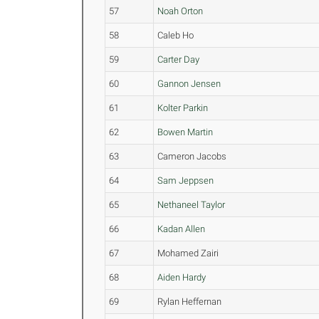
57
Noah Orton
58
Caleb Ho
59
Carter Day
60
Gannon Jensen
61
Kolter Parkin
62
Bowen Martin
63
Cameron Jacobs
64
Sam Jeppsen
65
Nethaneel Taylor
66
Kadan Allen
67
Mohamed Zairi
68
Aiden Hardy
69
Rylan Heffernan