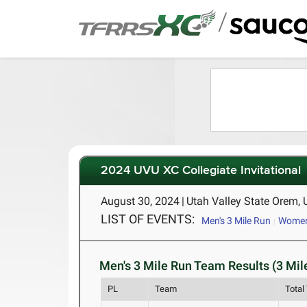
/
2024 UVU XC Collegiate Invitational
August 30, 2024
|
Utah Valley State Orem,
LIST OF EVENTS:
Men's 3 Mile Run
Women'
Men's 3 Mile Run Team Results (3 Mil
PL
Team
Total