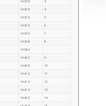
14:29.9
3
14:30.9
4
14:31.6
5
14:32.5
6
14:34.0
7
14:34.8
8
14:38.4
14:40.2
9
14:40.9
10
14:41.3
11
14:41.4
12
14:41.4
13
14:43.5
14
14:45.8
15