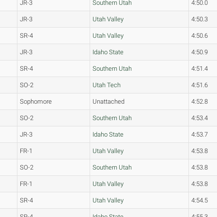
JR-3
Southern Utah
4:50.0
JR-3
Utah Valley
4:50.3
SR-4
Utah Valley
4:50.6
JR-3
Idaho State
4:50.9
SR-4
Southern Utah
4:51.4
SO-2
Utah Tech
4:51.6
Sophomore
Unattached
4:52.8
SO-2
Southern Utah
4:53.4
JR-3
Idaho State
4:53.7
FR-1
Utah Valley
4:53.8
SO-2
Southern Utah
4:53.8
FR-1
Utah Valley
4:53.8
SR-4
Utah Valley
4:54.5
SR-4
Idaho State
4:55.3