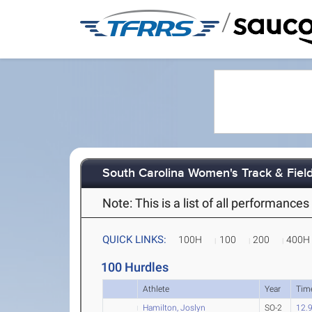
/
South Carolina Women's Track & Fiel
Note: This is a list of all performanc
QUICK LINKS:
100H
100
200
400H
100 Hurdles
Athlete
Year
Tim
Hamilton, Joslyn
SO-2
12.