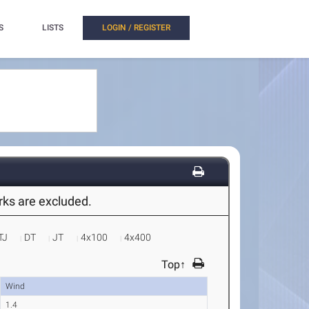
S
LISTS
LOGIN / REGISTER
arks are excluded.
TJ
DT
JT
4x100
4x400
Top↑
Wind
1.4