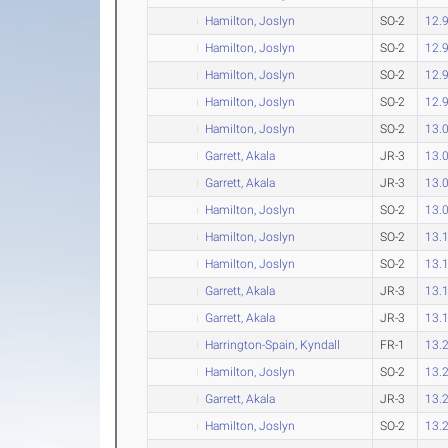
Hamilton, Joslyn
SO-2
12.
Hamilton, Joslyn
SO-2
12.
Hamilton, Joslyn
SO-2
12.
Hamilton, Joslyn
SO-2
12.
Hamilton, Joslyn
SO-2
13.
Garrett, Akala
JR-3
13.
Garrett, Akala
JR-3
13.
Hamilton, Joslyn
SO-2
13.
Hamilton, Joslyn
SO-2
13.
Hamilton, Joslyn
SO-2
13.
Garrett, Akala
JR-3
13.
Garrett, Akala
JR-3
13.
Harrington-Spain, Kyndall
FR-1
13.
Hamilton, Joslyn
SO-2
13.
Garrett, Akala
JR-3
13.
Hamilton, Joslyn
SO-2
13.