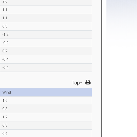
3.0
1.1
1.1
0.3
-1.2
-0.2
0.7
-0.4
-0.4
Top↑
Wind
1.9
0.3
1.7
0.3
0.6