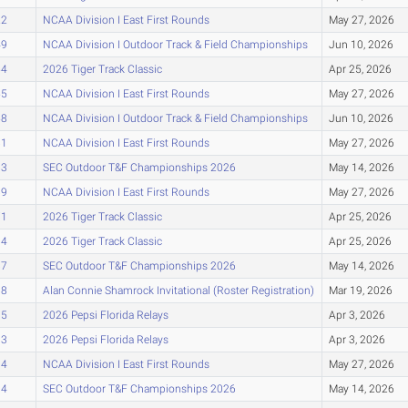
22
NCAA Division I East First Rounds
May 27, 2026
49
NCAA Division I Outdoor Track & Field Championships
Jun 10, 2026
54
2026 Tiger Track Classic
Apr 25, 2026
55
NCAA Division I East First Rounds
May 27, 2026
58
NCAA Division I Outdoor Track & Field Championships
Jun 10, 2026
61
NCAA Division I East First Rounds
May 27, 2026
63
SEC Outdoor T&F Championships 2026
May 14, 2026
69
NCAA Division I East First Rounds
May 27, 2026
71
2026 Tiger Track Classic
Apr 25, 2026
84
2026 Tiger Track Classic
Apr 25, 2026
87
SEC Outdoor T&F Championships 2026
May 14, 2026
88
Alan Connie Shamrock Invitational (Roster Registration)
Mar 19, 2026
95
2026 Pepsi Florida Relays
Apr 3, 2026
03
2026 Pepsi Florida Relays
Apr 3, 2026
04
NCAA Division I East First Rounds
May 27, 2026
04
SEC Outdoor T&F Championships 2026
May 14, 2026