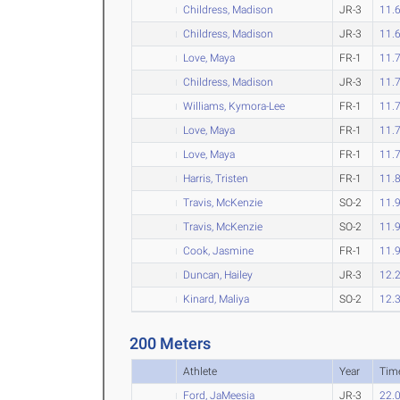
Childress, Madison
JR-3
11.
Childress, Madison
JR-3
11.
Love, Maya
FR-1
11.
Childress, Madison
JR-3
11.
Williams, Kymora-Lee
FR-1
11.
Love, Maya
FR-1
11.
Love, Maya
FR-1
11.
Harris, Tristen
FR-1
11.
Travis, McKenzie
SO-2
11.
Travis, McKenzie
SO-2
11.
Cook, Jasmine
FR-1
11.
Duncan, Hailey
JR-3
12.
Kinard, Maliya
SO-2
12.
200 Meters
Athlete
Year
Tim
Ford, JaMeesia
JR-3
22.