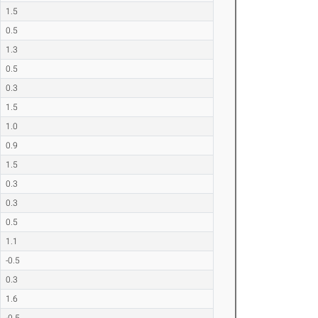
1.5
0.5
1.3
0.5
0.3
1.5
1.0
0.9
1.5
0.3
0.3
0.5
1.1
-0.5
0.3
1.6
-0.5