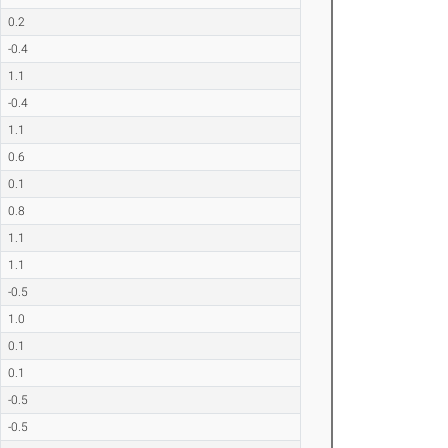
0.2
-0.4
1.1
-0.4
1.1
0.6
0.1
0.8
1.1
1.1
-0.5
1.0
0.1
0.1
-0.5
-0.5