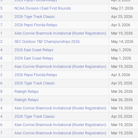
35
NCAA Division I East First Rounds
May 27, 2026
36
2026 Tiger Track Classic
Apr 25, 2026
37
2026 Pepsi Florida Relays
Apr 3, 2026
41
Alan Connie Shamrock Invitational (Roster Registration)
Mar 19, 2026
42
SEC Outdoor T&F Championships 2026
May 14, 2026
44
2026 East Coast Relays
May 1, 2026
48
2026 East Coast Relays
May 1, 2026
51
Alan Connie Shamrock Invitational (Roster Registration)
Mar 19, 2026
52
2026 Pepsi Florida Relays
Apr 3, 2026
56
2026 Tiger Track Classic
Apr 25, 2026
58
Raleigh Relays
Mar 26, 2026
63
Raleigh Relays
Mar 26, 2026
64
Alan Connie Shamrock Invitational (Roster Registration)
Mar 19, 2026
64
2026 Tiger Track Classic
Apr 25, 2026
66
Alan Connie Shamrock Invitational (Roster Registration)
Mar 19, 2026
67
Alan Connie Shamrock Invitational (Roster Registration)
Mar 19, 2026