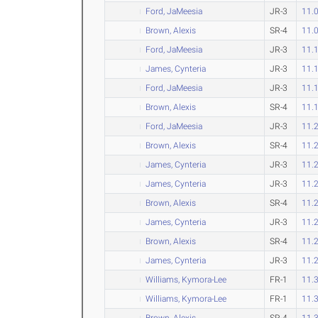
Ford, JaMeesia
JR-3
11.
Brown, Alexis
SR-4
11.
Ford, JaMeesia
JR-3
11.
James, Cynteria
JR-3
11.
Ford, JaMeesia
JR-3
11.
Brown, Alexis
SR-4
11.
Ford, JaMeesia
JR-3
11.
Brown, Alexis
SR-4
11.
James, Cynteria
JR-3
11.
James, Cynteria
JR-3
11.
Brown, Alexis
SR-4
11.
James, Cynteria
JR-3
11.
Brown, Alexis
SR-4
11.
James, Cynteria
JR-3
11.
Williams, Kymora-Lee
FR-1
11.
Williams, Kymora-Lee
FR-1
11.
Brown, Alexis
SR-4
11.