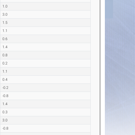
1.0
3.0
1.5
1.1
0.6
1.4
0.8
0.2
1.1
0.4
-0.2
-0.8
1.4
0.3
3.0
-0.8