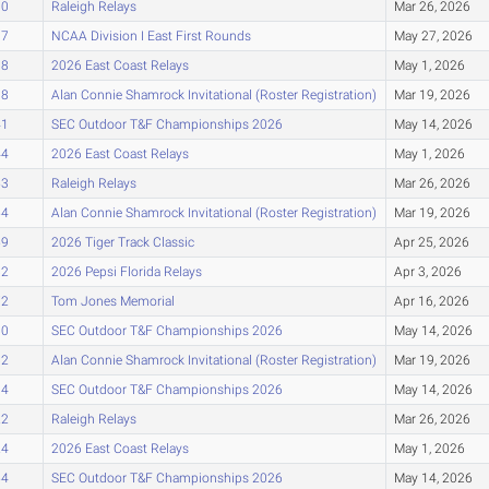
10
Raleigh Relays
Mar 26, 2026
17
NCAA Division I East First Rounds
May 27, 2026
18
2026 East Coast Relays
May 1, 2026
38
Alan Connie Shamrock Invitational (Roster Registration)
Mar 19, 2026
41
SEC Outdoor T&F Championships 2026
May 14, 2026
44
2026 East Coast Relays
May 1, 2026
53
Raleigh Relays
Mar 26, 2026
54
Alan Connie Shamrock Invitational (Roster Registration)
Mar 19, 2026
59
2026 Tiger Track Classic
Apr 25, 2026
62
2026 Pepsi Florida Relays
Apr 3, 2026
72
Tom Jones Memorial
Apr 16, 2026
80
SEC Outdoor T&F Championships 2026
May 14, 2026
82
Alan Connie Shamrock Invitational (Roster Registration)
Mar 19, 2026
94
SEC Outdoor T&F Championships 2026
May 14, 2026
22
Raleigh Relays
Mar 26, 2026
24
2026 East Coast Relays
May 1, 2026
54
SEC Outdoor T&F Championships 2026
May 14, 2026