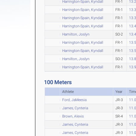
Harrington-Spain, Kyndall
FR-1
13.
Harrington-Spain, Kyndall
FR-1
13.
Harrington-Spain, Kyndall
FR-1
13.
Harrington-Spain, Kyndall
FR-1
13.
Hamilton, Joslyn
SO-2
13.
Harrington-Spain, Kyndall
FR-1
13.
Harrington-Spain, Kyndall
FR-1
13.
Hamilton, Joslyn
SO-2
13.
Harrington-Spain, Kyndall
FR-1
13.
100 Meters
Athlete
Year
Tim
Ford, JaMeesia
JR-3
11.
James, Cynteria
JR-3
11.
Brown, Alexis
SR-4
11.
James, Cynteria
JR-3
11.
James, Cynteria
JR-3
11.