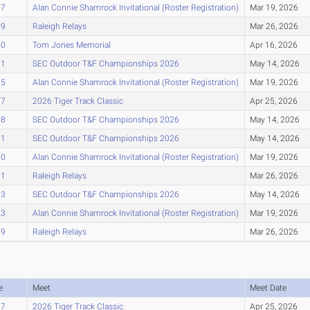
67
Alan Connie Shamrock Invitational (Roster Registration)
Mar 19, 2026
69
Raleigh Relays
Mar 26, 2026
70
Tom Jones Memorial
Apr 16, 2026
71
SEC Outdoor T&F Championships 2026
May 14, 2026
75
Alan Connie Shamrock Invitational (Roster Registration)
Mar 19, 2026
77
2026 Tiger Track Classic
Apr 25, 2026
78
SEC Outdoor T&F Championships 2026
May 14, 2026
81
SEC Outdoor T&F Championships 2026
May 14, 2026
90
Alan Connie Shamrock Invitational (Roster Registration)
Mar 19, 2026
91
Raleigh Relays
Mar 26, 2026
93
SEC Outdoor T&F Championships 2026
May 14, 2026
23
Alan Connie Shamrock Invitational (Roster Registration)
Mar 19, 2026
39
Raleigh Relays
Mar 26, 2026
e
Meet
Meet Date
07
2026 Tiger Track Classic
Apr 25, 2026