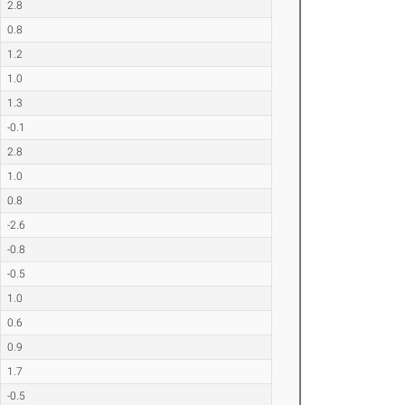
2.8
0.8
1.2
1.0
1.3
-0.1
2.8
1.0
0.8
-2.6
-0.8
-0.5
1.0
0.6
0.9
1.7
-0.5