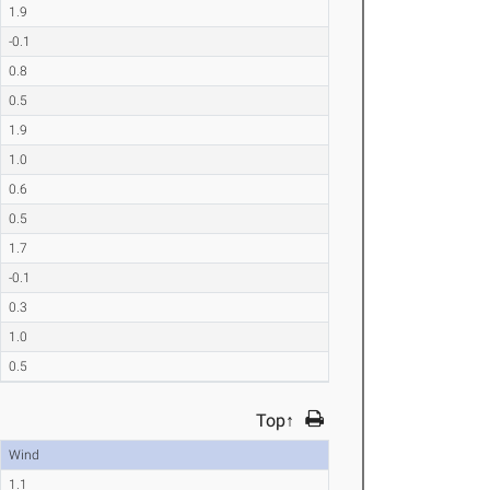
1.9
-0.1
0.8
0.5
1.9
1.0
0.6
0.5
1.7
-0.1
0.3
1.0
0.5
Top↑
Wind
1.1