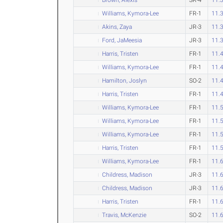
Williams, Kymora-Lee
FR-1
11.
Akins, Zaya
JR-3
11.
Ford, JaMeesia
JR-3
11.
Harris, Tristen
FR-1
11.
Williams, Kymora-Lee
FR-1
11.
Hamilton, Joslyn
SO-2
11.
Harris, Tristen
FR-1
11.
Williams, Kymora-Lee
FR-1
11.
Williams, Kymora-Lee
FR-1
11.
Williams, Kymora-Lee
FR-1
11.
Harris, Tristen
FR-1
11.
Williams, Kymora-Lee
FR-1
11.
Childress, Madison
JR-3
11.
Childress, Madison
JR-3
11.
Harris, Tristen
FR-1
11.
Travis, McKenzie
SO-2
11.