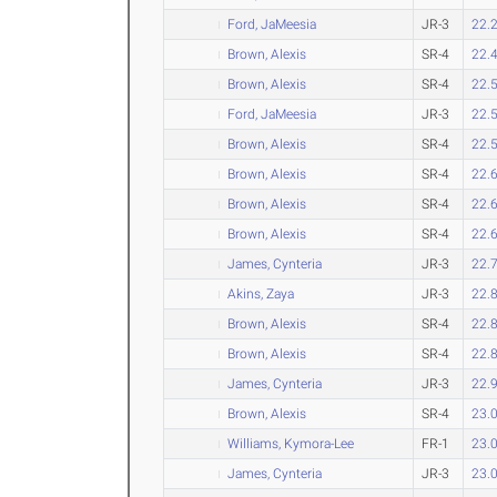
Ford, JaMeesia
JR-3
22.
Brown, Alexis
SR-4
22.
Brown, Alexis
SR-4
22.
Ford, JaMeesia
JR-3
22.
Brown, Alexis
SR-4
22.
Brown, Alexis
SR-4
22.
Brown, Alexis
SR-4
22.
Brown, Alexis
SR-4
22.
James, Cynteria
JR-3
22.
Akins, Zaya
JR-3
22.
Brown, Alexis
SR-4
22.
Brown, Alexis
SR-4
22.
James, Cynteria
JR-3
22.
Brown, Alexis
SR-4
23.
Williams, Kymora-Lee
FR-1
23.
James, Cynteria
JR-3
23.