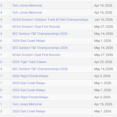
93
Tom Jones Memorial
Apr 16, 2026
94
Tom Jones Memorial
Apr 16, 2026
94
NCAA Division I Outdoor Track & Field Championships
Jun 10, 2026
98
NCAA Division I East First Rounds
May 27, 2026
04
SEC Outdoor T&F Championships 2026
May 14, 2026
06
2026 East Coast Relays
May 1, 2026
06
SEC Outdoor T&F Championships 2026
May 14, 2026
07
NCAA Division I East First Rounds
May 27, 2026
10
2026 Tiger Track Classic
Apr 25, 2026
14
SEC Outdoor T&F Championships 2026
May 14, 2026
17
2026 Pepsi Florida Relays
Apr 3, 2026
17
2026 East Coast Relays
May 1, 2026
20
2026 East Coast Relays
May 1, 2026
20
2026 Pepsi Florida Relays
Apr 3, 2026
21
Tom Jones Memorial
Apr 16, 2026
23
2026 East Coast Relays
May 1, 2026