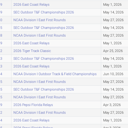
09
2026 East Coast Relays
May 1, 2026
09
SEC Outdoor T&F Championships 2026
May 14, 2026
10
NCAA Division I East First Rounds
May 27, 2026
15
SEC Outdoor T&F Championships 2026
May 14, 2026
18
NCAA Division I East First Rounds
May 27, 2026
19
2026 East Coast Relays
May 1, 2026
22
2026 Tiger Track Classic
Apr 25, 2026
23
SEC Outdoor T&F Championships 2026
May 14, 2026
23
2026 East Coast Relays
May 1, 2026
24
NCAA Division I Outdoor Track & Field Championships
Jun 10, 2026
25
NCAA Division I East First Rounds
May 27, 2026
25
SEC Outdoor T&F Championships 2026
May 14, 2026
25
NCAA Division I East First Rounds
May 27, 2026
29
2026 Pepsi Florida Relays
Apr 3, 2026
32
NCAA Division I East First Rounds
May 27, 2026
34
2026 East Coast Relays
May 1, 2026
35
2026 Pepsi Florida Relays
Apr 3, 2026