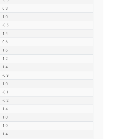
0.3
1.0
-0.5
1.4
0.6
1.6
1.2
1.4
-0.9
1.0
-0.1
-0.2
1.4
1.0
1.9
1.4