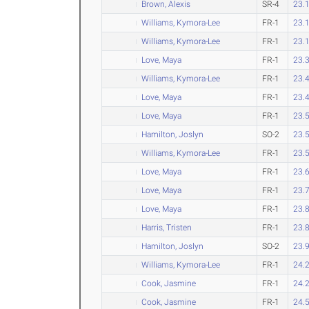
Brown, Alexis
SR-4
23.
Williams, Kymora-Lee
FR-1
23.
Williams, Kymora-Lee
FR-1
23.
Love, Maya
FR-1
23.
Williams, Kymora-Lee
FR-1
23.
Love, Maya
FR-1
23.
Love, Maya
FR-1
23.
Hamilton, Joslyn
SO-2
23.
Williams, Kymora-Lee
FR-1
23.
Love, Maya
FR-1
23.
Love, Maya
FR-1
23.
Love, Maya
FR-1
23.
Harris, Tristen
FR-1
23.
Hamilton, Joslyn
SO-2
23.
Williams, Kymora-Lee
FR-1
24.
Cook, Jasmine
FR-1
24.
Cook, Jasmine
FR-1
24.