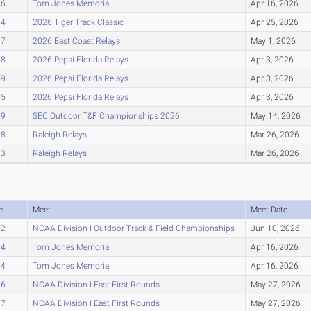
26
Tom Jones Memorial
Apr 16, 2026
34
2026 Tiger Track Classic
Apr 25, 2026
37
2026 East Coast Relays
May 1, 2026
48
2026 Pepsi Florida Relays
Apr 3, 2026
49
2026 Pepsi Florida Relays
Apr 3, 2026
55
2026 Pepsi Florida Relays
Apr 3, 2026
59
SEC Outdoor T&F Championships 2026
May 14, 2026
88
Raleigh Relays
Mar 26, 2026
93
Raleigh Relays
Mar 26, 2026
e
Meet
Meet Date
02
NCAA Division I Outdoor Track & Field Championships
Jun 10, 2026
04
Tom Jones Memorial
Apr 16, 2026
04
Tom Jones Memorial
Apr 16, 2026
06
NCAA Division I East First Rounds
May 27, 2026
07
NCAA Division I East First Rounds
May 27, 2026