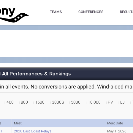
TEAMS
CONFERENCES
RESULT
d All Performances & Rankings
es in all events. No conversions are applied. Wind-aided m
400
800
1500
3000S
5000
10,000
PV
LJ
e
Meet
Meet Date
91
2026 East Coast Relays
May 1, 2026