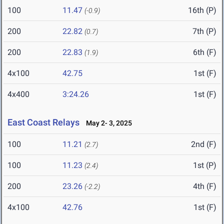
100
11.47
16th (P)
(-0.9)
200
22.82
7th (P)
(0.7)
200
22.83
6th (F)
(1.9)
4x100
42.75
1st (F)
4x400
3:24.26
1st (F)
East Coast Relays
May 2- 3, 2025
100
11.21
2nd (F)
(2.7)
100
11.23
1st (P)
(2.4)
200
23.26
4th (F)
(-2.2)
4x100
42.76
1st (F)