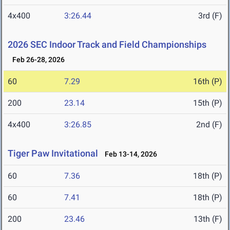
4x400
3:26.44
3rd (F)
2026 SEC Indoor Track and Field Championships
Feb 26-28, 2026
60
7.29
16th (P)
200
23.14
15th (P)
4x400
3:26.85
2nd (F)
Tiger Paw Invitational
Feb 13-14, 2026
60
7.36
18th (P)
60
7.41
18th (P)
200
23.46
13th (F)