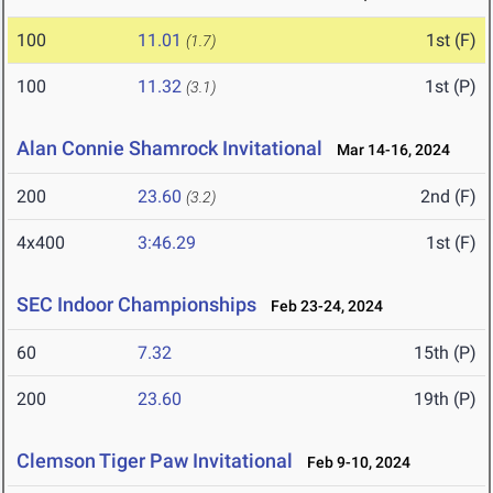
100
11.01
1st (F)
(1.7)
100
11.32
1st (P)
(3.1)
Alan Connie Shamrock Invitational
Mar 14-16, 2024
200
23.60
2nd (F)
(3.2)
4x400
3:46.29
1st (F)
SEC Indoor Championships
Feb 23-24, 2024
60
7.32
15th (P)
200
23.60
19th (P)
Clemson Tiger Paw Invitational
Feb 9-10, 2024