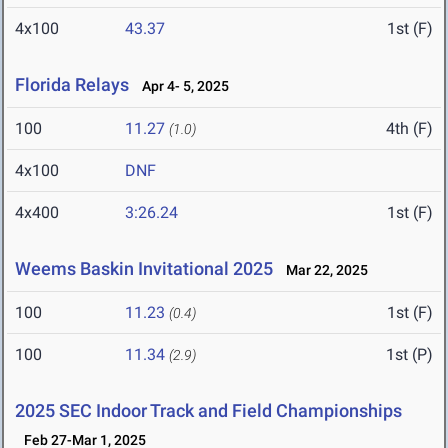
4x100
43.37
1st (F)
Florida Relays
Apr 4- 5, 2025
100
11.27
4th (F)
(1.0)
4x100
DNF
4x400
3:26.24
1st (F)
Weems Baskin Invitational 2025
Mar 22, 2025
100
11.23
1st (F)
(0.4)
100
11.34
1st (P)
(2.9)
2025 SEC Indoor Track and Field Championships
Feb 27-Mar 1, 2025