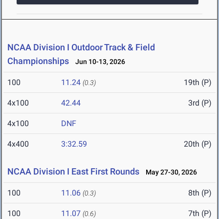
NCAA Division I Outdoor Track & Field
Championships
Jun 10-13, 2026
100
11.24
19th (P)
(0.3)
4x100
42.44
3rd (P)
4x100
DNF
4x400
3:32.59
20th (P)
NCAA Division I East First Rounds
May 27-30, 2026
100
11.06
8th (P)
(0.3)
100
11.07
7th (P)
(0.6)