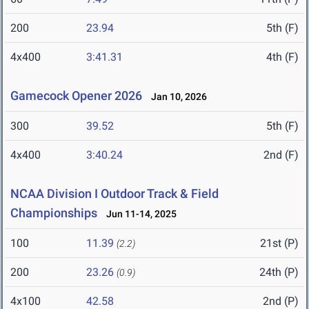
200
23.94
5th (F)
4x400
3:41.31
4th (F)
Gamecock Opener 2026
Jan 10, 2026
300
39.52
5th (F)
4x400
3:40.24
2nd (F)
NCAA Division I Outdoor Track & Field
Championships
Jun 11-14, 2025
100
11.39
21st (P)
(2.2)
200
23.26
24th (P)
(0.9)
4x100
42.58
2nd (P)