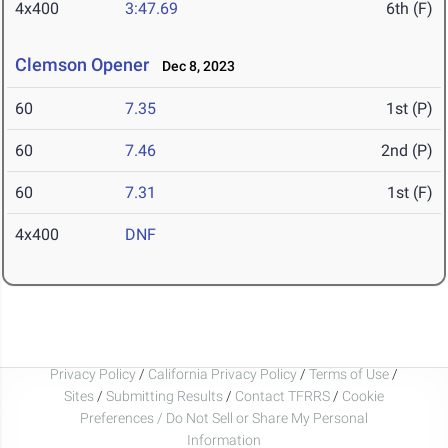
4x400
3:47.69
6th (F)
Clemson Opener
Dec 8, 2023
60
7.35
1st (P)
60
7.46
2nd (P)
60
7.31
1st (F)
4x400
DNF
Privacy Policy
/
California Privacy Policy
/
Terms of Use
/
Sites
/
Submitting Results
/
Contact TFRRS
/
Cookie
Preferences / Do Not Sell or Share My Personal
Information