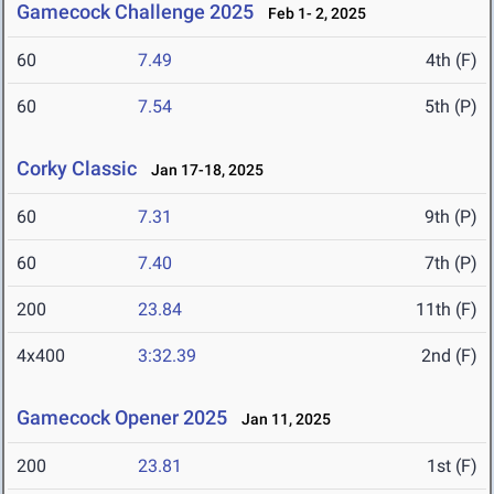
Gamecock Challenge 2025
Feb 1- 2, 2025
60
7.49
4th (F)
60
7.54
5th (P)
Corky Classic
Jan 17-18, 2025
60
7.31
9th (P)
60
7.40
7th (P)
200
23.84
11th (F)
4x400
3:32.39
2nd (F)
Gamecock Opener 2025
Jan 11, 2025
200
23.81
1st (F)