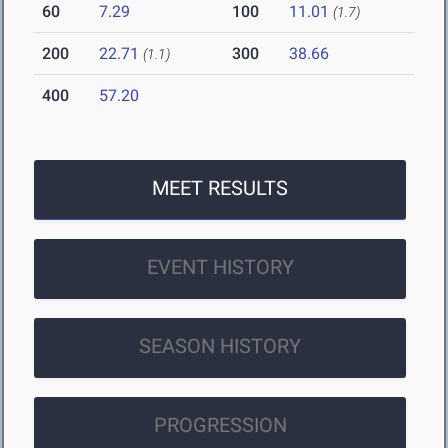
60
7.29
100
11.01
(1.7)
200
22.71
300
38.66
(1.1)
400
57.20
MEET RESULTS
EVENT HISTORY
SEASON HISTORY
PROGRESSION