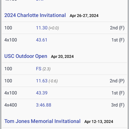
2024 Charlotte Invitational
Apr 26-27, 2024
100
11.30
2nd (F)
(+0.0)
4x100
43.61
1st (F)
USC Outdoor Open
Apr 20, 2024
100
FS
(2.3)
100
11.63
2nd (P)
(-0.6)
4x100
43.39
1st (F)
4x400
3:46.88
3rd (F)
Tom Jones Memorial Invitational
Apr 12-13, 2024