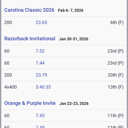
Carolina Classic 2026
Feb 6- 7, 2026
200
23.65
6th (F)
Razorback Invitational
Jan 30-31, 2026
60
7.52
23rd (P)
60
7.44
23rd (P)
200
23.79
20th (F)
4x400
3:40.35
13th (F)
Orange & Purple Invite
Jan 22-23, 2026
60
7.45
11th (P)
60
7.49
11th (P)