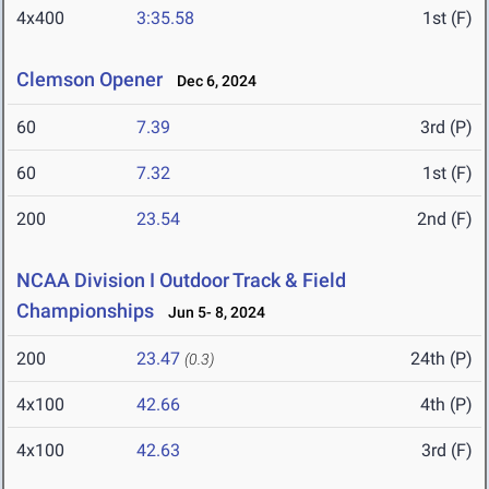
4x400
3:35.58
1st (F)
Clemson Opener
Dec 6, 2024
60
7.39
3rd (P)
60
7.32
1st (F)
200
23.54
2nd (F)
NCAA Division I Outdoor Track & Field
Championships
Jun 5- 8, 2024
200
23.47
24th (P)
(0.3)
4x100
42.66
4th (P)
4x100
42.63
3rd (F)