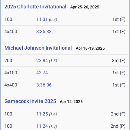
2025 Charlotte Invitational
Apr 25-26, 2025
100
11.31
1st (F)
(0.3)
4x400
3:35.38
1st (F)
Michael Johnson Invitational
Apr 18-19, 2025
200
22.84
3rd (F)
(1.5)
4x100
42.74
1st (F)
4x400
3:36.06
1st (F)
Gamecock Invite 2025
Apr 12, 2025
100
11.25
2nd (F)
(1.4)
100
11.24
2nd (P)
(1.3)