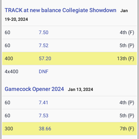
TRACK at new balance Collegiate Showdown
Jan
19-20, 2024
60
7.50
4th (F)
60
7.52
5th (P)
400
57.20
13th (F)
4x400
DNF
Gamecock Opener 2024
Jan 13, 2024
60
7.41
4th (P)
60
7.53
5th (P)
300
38.66
7th (F)