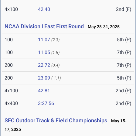
4x100
42.40
2nd (F)
NCAA Division I East First Round
May 28-31, 2025
100
11.07
5th (P)
(2.3)
100
11.05
7th (P)
(1.8)
200
22.72
7th (P)
(0.4)
200
23.09
5th (P)
(-1.1)
4x100
42.81
2nd (P)
4x400
3:27.56
2nd (P)
SEC Outdoor Track & Field Championships
May 15-
17, 2025