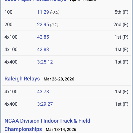
100
11.29
5th (F)
(-0.5)
200
22.95
2nd (F)
(0.1)
4x100
42.85
1st (P)
4x100
42.83
1st (F)
4x400
3:25.12
1st (F)
Raleigh Relays
Mar 26-28, 2026
4x100
43.78
1st (F)
4x400
3:29.27
1st (F)
NCAA Division I Indoor Track & Field
Championships
Mar 13-14, 2026