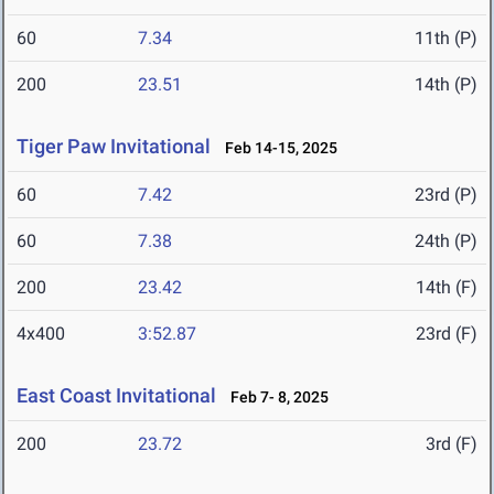
60
7.34
11th (P)
200
23.51
14th (P)
Tiger Paw Invitational
Feb 14-15, 2025
60
7.42
23rd (P)
60
7.38
24th (P)
200
23.42
14th (F)
4x400
3:52.87
23rd (F)
East Coast Invitational
Feb 7- 8, 2025
200
23.72
3rd (F)