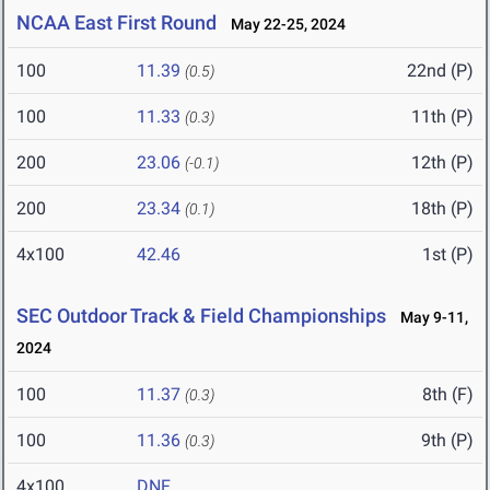
NCAA East First Round
May 22-25, 2024
100
11.39
22nd (P)
(0.5)
100
11.33
11th (P)
(0.3)
200
23.06
12th (P)
(-0.1)
200
23.34
18th (P)
(0.1)
4x100
42.46
1st (P)
SEC Outdoor Track & Field Championships
May 9-11,
2024
100
11.37
8th (F)
(0.3)
100
11.36
9th (P)
(0.3)
4x100
DNF