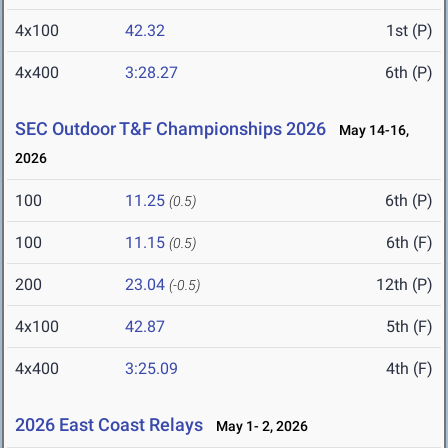
4x100
42.32
1st (P)
4x400
3:28.27
6th (P)
SEC Outdoor T&F Championships 2026
May 14-16,
2026
100
11.25
6th (P)
(0.5)
100
11.15
6th (F)
(0.5)
200
23.04
12th (P)
(-0.5)
4x100
42.87
5th (F)
4x400
3:25.09
4th (F)
2026 East Coast Relays
May 1- 2, 2026