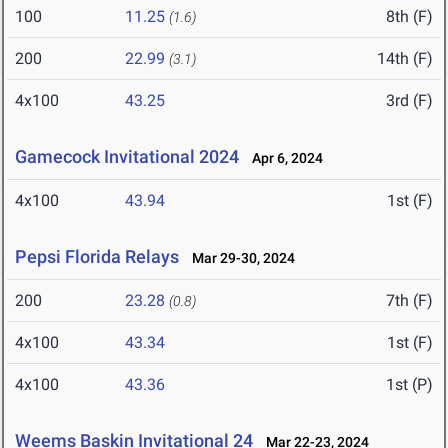
100
11.25
8th (F)
(1.6)
200
22.99
14th (F)
(3.1)
4x100
43.25
3rd (F)
Gamecock Invitational 2024
Apr 6, 2024
4x100
43.94
1st (F)
Pepsi Florida Relays
Mar 29-30, 2024
200
23.28
7th (F)
(0.8)
4x100
43.34
1st (F)
4x100
43.36
1st (P)
Weems Baskin Invitational 24
Mar 22-23, 2024