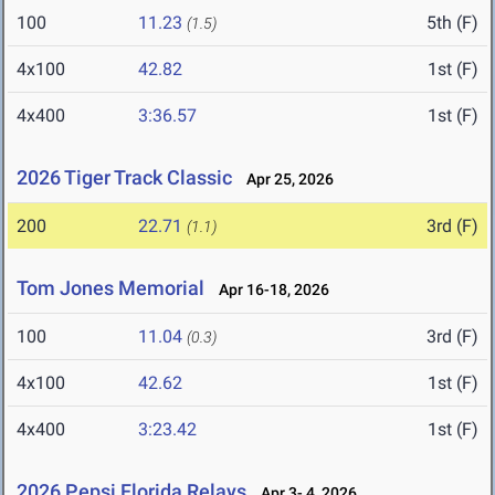
100
11.23
5th (F)
(1.5)
4x100
42.82
1st (F)
4x400
3:36.57
1st (F)
2026 Tiger Track Classic
Apr 25, 2026
200
22.71
3rd (F)
(1.1)
Tom Jones Memorial
Apr 16-18, 2026
100
11.04
3rd (F)
(0.3)
4x100
42.62
1st (F)
4x400
3:23.42
1st (F)
2026 Pepsi Florida Relays
Apr 3- 4, 2026