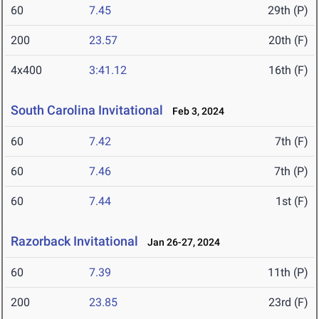
60
7.45
29th (P)
200
23.57
20th (F)
4x400
3:41.12
16th (F)
South Carolina Invitational
Feb 3, 2024
60
7.42
7th (F)
60
7.46
7th (P)
60
7.44
1st (F)
Razorback Invitational
Jan 26-27, 2024
60
7.39
11th (P)
200
23.85
23rd (F)