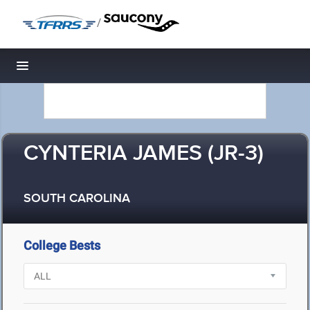
/
Toggle navigation
CYNTERIA JAMES (JR-3)
SOUTH CAROLINA
College Bests