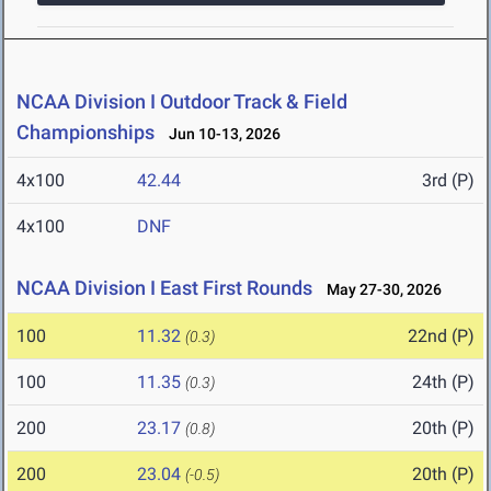
NCAA Division I Outdoor Track & Field
Championships
Jun 10-13, 2026
4x100
42.44
3rd (P)
4x100
DNF
NCAA Division I East First Rounds
May 27-30, 2026
100
11.32
22nd (P)
(0.3)
100
11.35
24th (P)
(0.3)
200
23.17
20th (P)
(0.8)
200
23.04
20th (P)
(-0.5)