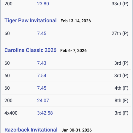
200
23.80
33rd (P)
Tiger Paw Invitational
Feb 13-14, 2026
60
7.45
27th (P)
Carolina Classic 2026
Feb 6- 7, 2026
60
7.43
3rd (P)
60
7.54
3rd (P)
60
7.45
4th (F)
200
24.07
8th (F)
4x400
3:42.58
3rd (F)
Razorback Invitational
Jan 30-31, 2026