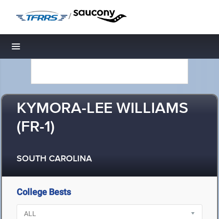
/
Toggle navigation
KYMORA-LEE WILLIAMS
(FR-1)
SOUTH CAROLINA
College Bests