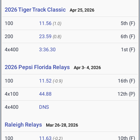
2026 Tiger Track Classic
Apr 25, 2026
100
11.56
5th (F)
(1.0)
200
23.59
6th (F)
(0.8)
4x400
3:36.30
1st (F)
2026 Pepsi Florida Relays
Apr 3- 4, 2026
100
11.52
16th (F)
(-0.9)
4x100
44.88
12th (P)
4x400
DNS
Raleigh Relays
Mar 26-28, 2026
100
11.63
10th (F)
(-0.2)