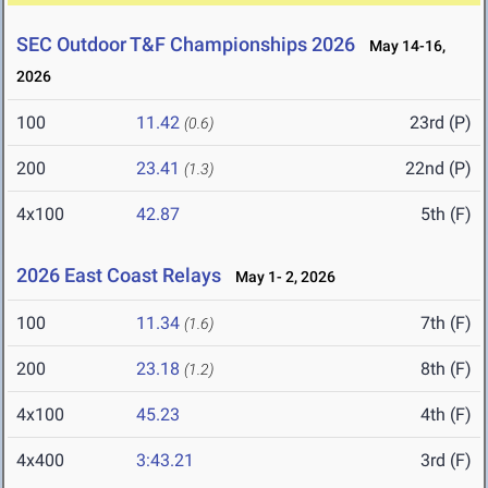
SEC Outdoor T&F Championships 2026
May 14-16,
2026
100
11.42
23rd (P)
(0.6)
200
23.41
22nd (P)
(1.3)
4x100
42.87
5th (F)
2026 East Coast Relays
May 1- 2, 2026
100
11.34
7th (F)
(1.6)
200
23.18
8th (F)
(1.2)
4x100
45.23
4th (F)
4x400
3:43.21
3rd (F)