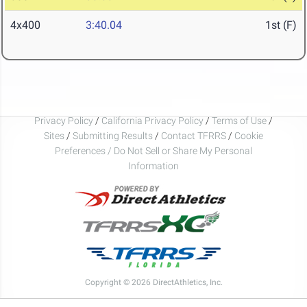
4x400
3:40.04
1st (F)
Privacy Policy
/
California Privacy Policy
/
Terms of Use
/
Sites
/
Submitting Results
/
Contact TFRRS
/
Cookie
Preferences / Do Not Sell or Share My Personal
Information
Copyright © 2026 DirectAthletics, Inc.