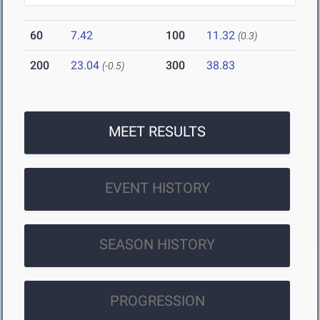
60
7.42
100
11.32
(0.3)
200
23.04
300
38.83
(-0.5)
MEET RESULTS
EVENT HISTORY
SEASON HISTORY
PROGRESSION