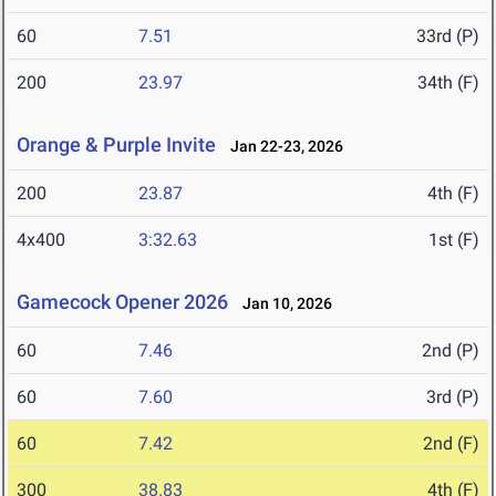
60
7.51
33rd (P)
200
23.97
34th (F)
Orange & Purple Invite
Jan 22-23, 2026
200
23.87
4th (F)
4x400
3:32.63
1st (F)
Gamecock Opener 2026
Jan 10, 2026
60
7.46
2nd (P)
60
7.60
3rd (P)
60
7.42
2nd (F)
300
38.83
4th (F)