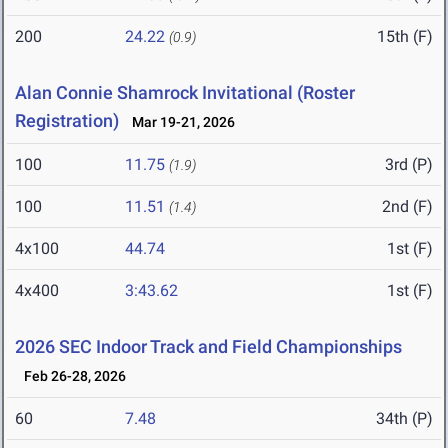
200
24.22
15th (F)
(0.9)
Alan Connie Shamrock Invitational (Roster
Registration)
Mar 19-21, 2026
100
11.75
3rd (P)
(1.9)
100
11.51
2nd (F)
(1.4)
4x100
44.74
1st (F)
4x400
3:43.62
1st (F)
2026 SEC Indoor Track and Field Championships
Feb 26-28, 2026
60
7.48
34th (P)