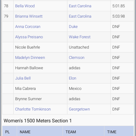
78
Bella Wood
East Carolina
5:01.85
79
Brianna Winsett
East Carolina
5:03.98
Anna Corcoran
Duke
DNF
Alyssa Preisano
Wake Forest
DNF
Nicole Buehrle
Unattached
DNF
Madelyn Dinneen
Clemson
DNF
Hannah Ballowe
adidas
DNF
Julia Bell
Elon
DNF
Mia Cabrera
Mexico
DNF
Brynne Sumner
adidas
DNF
Charlotte Tomkinson
Georgetown
DNF
Women's 1500 Meters Section 1
PL
NAME
TEAM
TIME