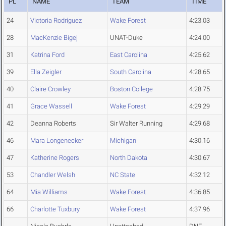
PL
NAME
TEAM
TIME
24
Victoria Rodriguez
Wake Forest
4:23.03
28
MacKenzie Bigej
UNAT-Duke
4:24.00
31
Katrina Ford
East Carolina
4:25.62
39
Ella Zeigler
South Carolina
4:28.65
40
Claire Crowley
Boston College
4:28.75
41
Grace Wassell
Wake Forest
4:29.29
42
Deanna Roberts
Sir Walter Running
4:29.68
46
Mara Longenecker
Michigan
4:30.16
47
Katherine Rogers
North Dakota
4:30.67
53
Chandler Welsh
NC State
4:32.12
64
Mia Williams
Wake Forest
4:36.85
66
Charlotte Tuxbury
Wake Forest
4:37.96