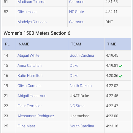
51
Madison Timms
Clemson
4:31.65
52
Olivia Haas
NC State
4:32.11
Madelyn Dinneen
Clemson
DNF
Women's 1500 Meters Section 6
PL
NAME
TEAM
TIME
14
Abigail White
South Carolina
4:19.45
15
Anna Callahan
Duke
4:19.81
16
Katie Hamilton
Duke
4:20.36
19
Olivia Correale
North Dakota
4:22.02
21
Abigail Hassman
UNAT-Duke
4:22.45
22
Fleur Templier
NC State
4:22.47
23
Alessandra Rodriguez
Unattached
4:23.00
25
Eline Mast
South Carolina
4:23.18