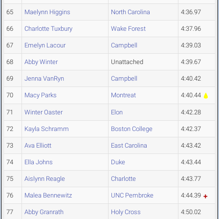
65
Maelynn Higgins
North Carolina
4:36.97
66
Charlotte Tuxbury
Wake Forest
4:37.96
67
Emelyn Lacour
Campbell
4:39.03
68
Abby Winter
Unattached
4:39.67
69
Jenna VanRyn
Campbell
4:40.42
70
Macy Parks
Montreat
4:40.44
71
Winter Oaster
Elon
4:42.28
72
Kayla Schramm
Boston College
4:42.37
73
Ava Elliott
East Carolina
4:43.42
74
Ella Johns
Duke
4:43.44
75
Aislynn Reagle
Charlotte
4:43.77
76
Malea Bennewitz
UNC Pembroke
4:44.39
77
Abby Granrath
Holy Cross
4:50.02