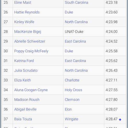
25
Eline Mast
South Carolina
4:23.18
26
Hattie Reynolds
Duke
4:23.60
27
Kinley Wolfe
North Carolina
4:23.98
28
MacKenzie Bigej
UNAT-Duke
4:24.00
29
Abrielle Schweitzer
East Carolina
4:24.52
30
Poppy Craig-McFeely
Duke
4:25.58
31
Katrina Ford
East Carolina
4:25.62
32
Julia Scrudato
North Carolina
4:26.43
33
Eliza Keith
Charlotte
4:27.11
34
Aluna Coogan-Coyne
Holy Cross
4:27.55
35
Madison Roush
Clemson
4:27.80
36
Abigail Beville
Elon
4:28.07
37
Baia Touza
Wingate
4:28.47