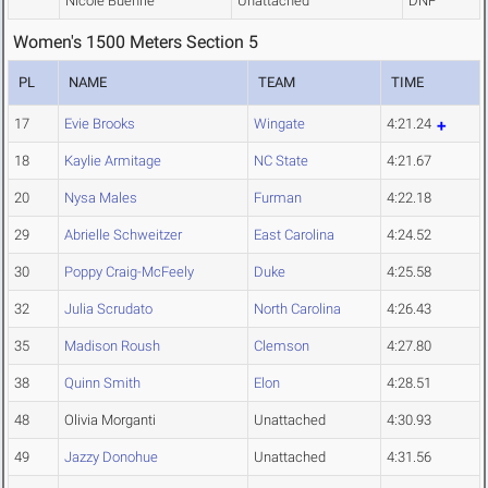
Nicole Buehrle
Unattached
DNF
Women's 1500 Meters Section 5
PL
NAME
TEAM
TIME
17
Evie Brooks
Wingate
4:21.24
18
Kaylie Armitage
NC State
4:21.67
20
Nysa Males
Furman
4:22.18
29
Abrielle Schweitzer
East Carolina
4:24.52
30
Poppy Craig-McFeely
Duke
4:25.58
32
Julia Scrudato
North Carolina
4:26.43
35
Madison Roush
Clemson
4:27.80
38
Quinn Smith
Elon
4:28.51
48
Olivia Morganti
Unattached
4:30.93
49
Jazzy Donohue
Unattached
4:31.56