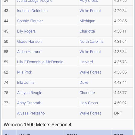
34
Aluna Coogan-Coyne
Holy Cross
4:27.55
43
Isabelle Goldstein
Wake Forest
4:29.84
44
Sophie Cloutier
Michigan
4:29.85
45
Lily Rogers
Charlotte
4:30.11
50
Grace Hanson
North Carolina
4:31.64
58
Aiden Harrand
Wake Forest
4:35.34
59
Lily O'Donoghue-McDonald
Harvard
4:35.73
62
Mia Prok
Wake Forest
4:36.05
74
Ella Johns
Duke
4:43.44
75
Aislynn Reagle
Charlotte
4:43.77
77
Abby Granrath
Holy Cross
4:50.02
Alyssa Preisano
Wake Forest
DNF
Women's 1500 Meters Section 4