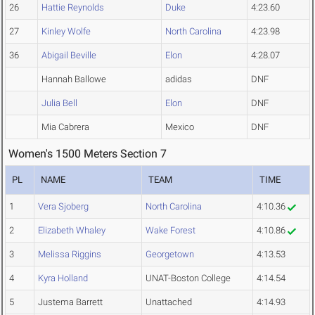
26
Hattie Reynolds
Duke
4:23.60
27
Kinley Wolfe
North Carolina
4:23.98
36
Abigail Beville
Elon
4:28.07
Hannah Ballowe
adidas
DNF
Julia Bell
Elon
DNF
Mia Cabrera
Mexico
DNF
Women's 1500 Meters Section 7
PL
NAME
TEAM
TIME
1
Vera Sjoberg
North Carolina
4:10.36
2
Elizabeth Whaley
Wake Forest
4:10.86
3
Melissa Riggins
Georgetown
4:13.53
4
Kyra Holland
UNAT-Boston College
4:14.54
5
Justema Barrett
Unattached
4:14.93