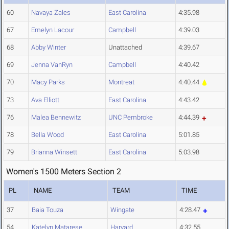
60
Navaya Zales
East Carolina
4:35.98
67
Emelyn Lacour
Campbell
4:39.03
68
Abby Winter
Unattached
4:39.67
69
Jenna VanRyn
Campbell
4:40.42
70
Macy Parks
Montreat
4:40.44
73
Ava Elliott
East Carolina
4:43.42
76
Malea Bennewitz
UNC Pembroke
4:44.39
78
Bella Wood
East Carolina
5:01.85
79
Brianna Winsett
East Carolina
5:03.98
Women's 1500 Meters Section 2
PL
NAME
TEAM
TIME
37
Baia Touza
Wingate
4:28.47
54
Katelyn Matarese
Harvard
4:32.55