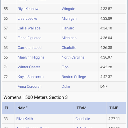
55
Riya Keshaw
Wingate
4:33.87
56
Lisa Luecke
Michigan
4:33.89
57
Callie Wallace
Harvard
4:34.10
61
Elena Figueroa
Michigan
4:36.04
63
Cameran Ladd
Charlotte
4:36.38
65
Maelynn Higgins
North Carolina
4:36.97
71
Winter Oaster
Elon
4:42.28
72
Kayla Schramm
Boston College
4:42.37
Anna Corcoran
Duke
DNF
Women's 1500 Meters Section 3
PL
NAME
TEAM
TIME
33
Eliza Keith
Charlotte
4:27.11