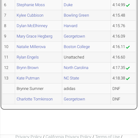
6
Stephanie Moss
Duke
4:14.99
7
Kylee Cubbison
Bowling Green
4:15.48
8
Dylan McElhinney
Harvard
4:15.76
9
Mary Grace Hegberg
Georgetown
4:16.09
10
Natalie Millerova
Boston College
4:16.11
11
Rylan Engels
Unattached
4:16.60
12
Brynn Brown
North Carolina
4:17.35
13
Kate Putman
NC State
4:18.38
Brynne Sumner
adidas
DNF
Charlotte Tomkinson
Georgetown
DNF
Privacy Policy
/
California Privacy Policy
/
Terms of Use
/