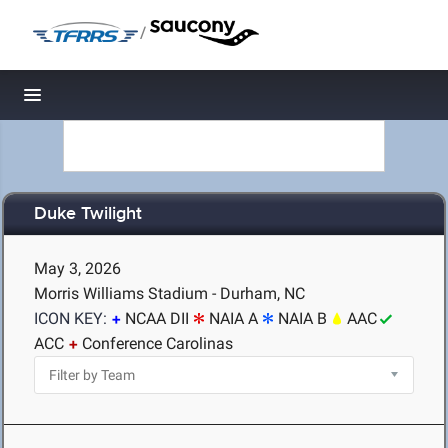
/
Toggle navigation
Duke Twilight
May 3, 2026
Morris Williams Stadium - Durham, NC
ICON KEY:
NCAA DII
NAIA A
NAIA B
AAC
ACC
Conference Carolinas