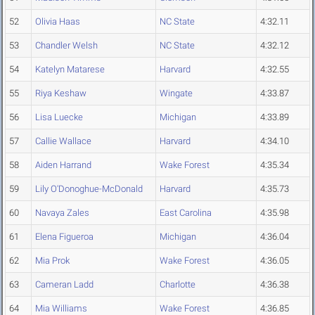
52
Olivia Haas
NC State
4:32.11
53
Chandler Welsh
NC State
4:32.12
54
Katelyn Matarese
Harvard
4:32.55
55
Riya Keshaw
Wingate
4:33.87
56
Lisa Luecke
Michigan
4:33.89
57
Callie Wallace
Harvard
4:34.10
58
Aiden Harrand
Wake Forest
4:35.34
59
Lily O'Donoghue-McDonald
Harvard
4:35.73
60
Navaya Zales
East Carolina
4:35.98
61
Elena Figueroa
Michigan
4:36.04
62
Mia Prok
Wake Forest
4:36.05
63
Cameran Ladd
Charlotte
4:36.38
64
Mia Williams
Wake Forest
4:36.85