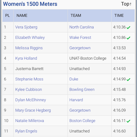
Women's 1500 Meters
Top↑
PL
NAME
TEAM
TIME
1
Vera Sjoberg
North Carolina
4:10.36
2
Elizabeth Whaley
Wake Forest
4:10.86
3
Melissa Riggins
Georgetown
4:13.53
4
Kyra Holland
UNAT-Boston College
4:14.54
5
Justema Barrett
Unattached
4:14.93
6
Stephanie Moss
Duke
4:14.99
7
Kylee Cubbison
Bowling Green
4:15.48
8
Dylan McElhinney
Harvard
4:15.76
9
Mary Grace Hegberg
Georgetown
4:16.09
10
Natalie Millerova
Boston College
4:16.11
11
Rylan Engels
Unattached
4:16.60