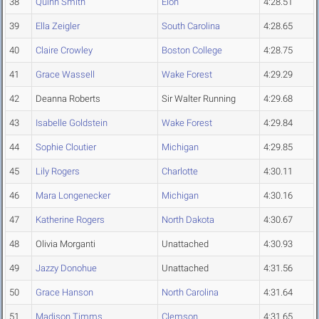
38
Quinn Smith
Elon
4:28.51
39
Ella Zeigler
South Carolina
4:28.65
40
Claire Crowley
Boston College
4:28.75
41
Grace Wassell
Wake Forest
4:29.29
42
Deanna Roberts
Sir Walter Running
4:29.68
43
Isabelle Goldstein
Wake Forest
4:29.84
44
Sophie Cloutier
Michigan
4:29.85
45
Lily Rogers
Charlotte
4:30.11
46
Mara Longenecker
Michigan
4:30.16
47
Katherine Rogers
North Dakota
4:30.67
48
Olivia Morganti
Unattached
4:30.93
49
Jazzy Donohue
Unattached
4:31.56
50
Grace Hanson
North Carolina
4:31.64
51
Madison Timms
Clemson
4:31.65