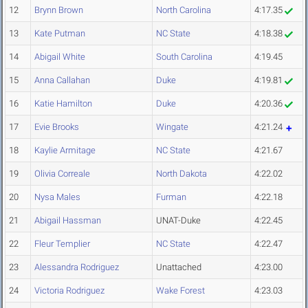
12
Brynn Brown
North Carolina
4:17.35
13
Kate Putman
NC State
4:18.38
14
Abigail White
South Carolina
4:19.45
15
Anna Callahan
Duke
4:19.81
16
Katie Hamilton
Duke
4:20.36
17
Evie Brooks
Wingate
4:21.24
18
Kaylie Armitage
NC State
4:21.67
19
Olivia Correale
North Dakota
4:22.02
20
Nysa Males
Furman
4:22.18
21
Abigail Hassman
UNAT-Duke
4:22.45
22
Fleur Templier
NC State
4:22.47
23
Alessandra Rodriguez
Unattached
4:23.00
24
Victoria Rodriguez
Wake Forest
4:23.03