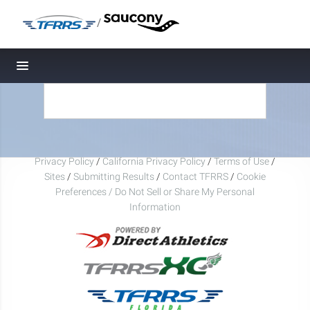
/
Toggle navigation
Privacy Policy
/
California Privacy Policy
/
Terms of Use
/
Sites
/
Submitting Results
/
Contact TFRRS
/
Cookie
Preferences / Do Not Sell or Share My Personal
Information