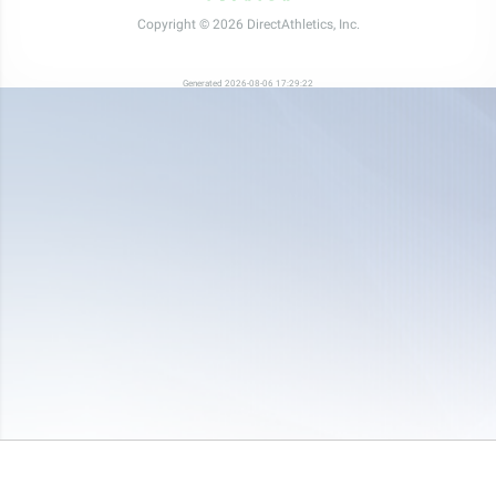
Copyright © 2026 DirectAthletics, Inc.
Generated 2026-08-06 17:29:22