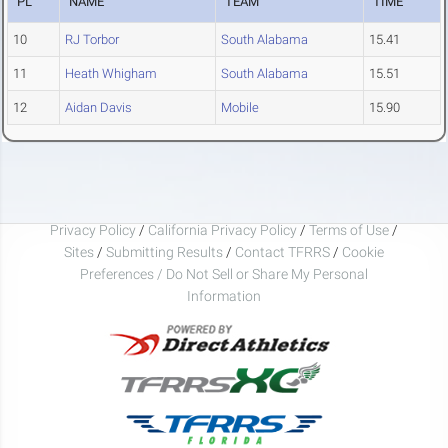
PL
NAME
TEAM
TIME
10
RJ Torbor
South Alabama
15.41
11
Heath Whigham
South Alabama
15.51
12
Aidan Davis
Mobile
15.90
Privacy Policy
/
California Privacy Policy
/
Terms of Use
/
Sites
/
Submitting Results
/
Contact TFRRS
/
Cookie
Preferences / Do Not Sell or Share My Personal
Information