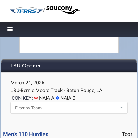
/
Toggle navigation
LSU Opener
March 21, 2026
LSU-Bernie Moore Track - Baton Rouge, LA
ICON KEY:
NAIA A
NAIA B
Men's 110 Hurdles
Top↑