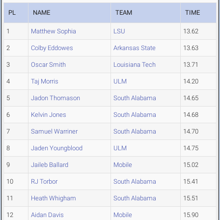
PL
NAME
TEAM
TIME
1
Matthew Sophia
LSU
13.62
2
Colby Eddowes
Arkansas State
13.63
3
Oscar Smith
Louisiana Tech
13.71
4
Taj Morris
ULM
14.20
5
Jadon Thomason
South Alabama
14.65
6
Kelvin Jones
South Alabama
14.68
7
Samuel Warriner
South Alabama
14.70
8
Jaden Youngblood
ULM
14.75
9
Jaileb Ballard
Mobile
15.02
10
RJ Torbor
South Alabama
15.41
11
Heath Whigham
South Alabama
15.51
12
Aidan Davis
Mobile
15.90