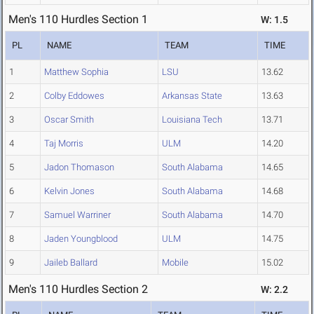
Men's 110 Hurdles Section 1
W: 1.5
PL
NAME
TEAM
TIME
1
Matthew Sophia
LSU
13.62
2
Colby Eddowes
Arkansas State
13.63
3
Oscar Smith
Louisiana Tech
13.71
4
Taj Morris
ULM
14.20
5
Jadon Thomason
South Alabama
14.65
6
Kelvin Jones
South Alabama
14.68
7
Samuel Warriner
South Alabama
14.70
8
Jaden Youngblood
ULM
14.75
9
Jaileb Ballard
Mobile
15.02
Men's 110 Hurdles Section 2
W: 2.2