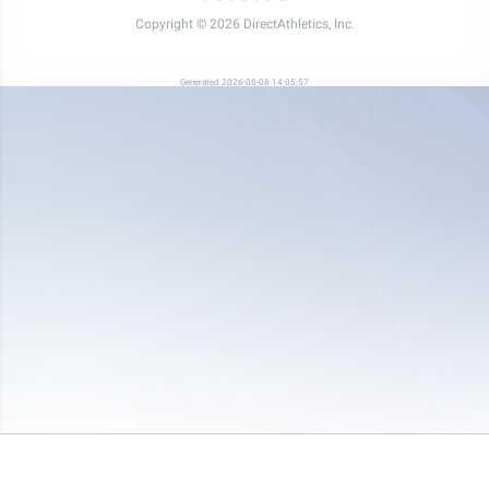
Copyright © 2026 DirectAthletics, Inc.
Generated 2026-08-08 14:05:57