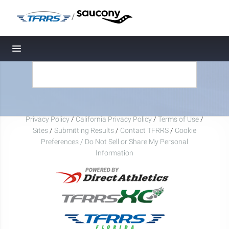
/
Toggle navigation
Privacy Policy
/
California Privacy Policy
/
Terms of Use
/
Sites
/
Submitting Results
/
Contact TFRRS
/
Cookie
Preferences / Do Not Sell or Share My Personal
Information