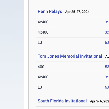
Penn Relays
Apr 25-27, 2024
4x400
3:
4x400
3:
LJ
6
Tom Jones Memorial Invitational
Apr
400
53
4x400
3:
LJ
6
South Florida Invitational
Apr 5- 6, 20