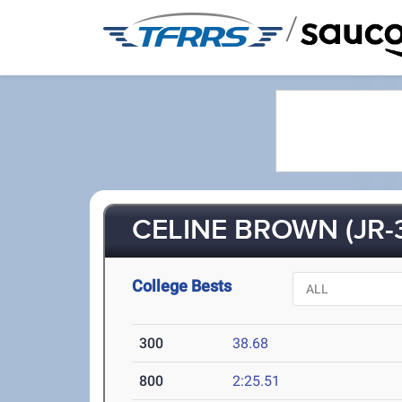
/
CELINE BROWN (JR-
College Bests
300
38.68
800
2:25.51