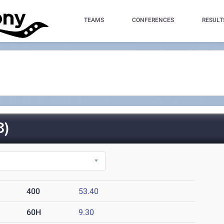
TEAMS
CONFERENCES
RESULT
3)
400
53.40
60H
9.30