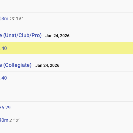
.03m
19' 9.5"
e (Unat/Club/Pro)
Jan 24, 2026
.40
 (Collegiate)
Jan 24, 2026
.40
36.29
.40m
21' 0"