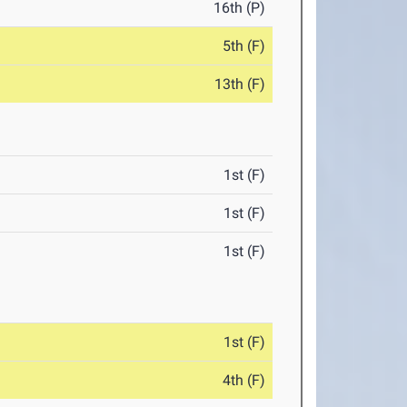
16th (P)
5th (F)
13th (F)
1st (F)
1st (F)
1st (F)
1st (F)
4th (F)