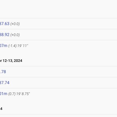
37.63
(+0.0)
38.92
(+0.0)
.07m
(-1.4)
19' 11"
 12-13, 2024
.78
37.74
.01m
(0.7)
19' 8.75"
24