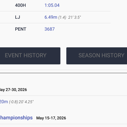
400H
1:05.04
LJ
6.49m
(1.4)
21' 3.5"
PENT
3687
EVENT HISTORY
SEASON HISTORY
y 27-30, 2026
.20m
(-0.8)
20' 4.25"
 Championships
May 15-17, 2026