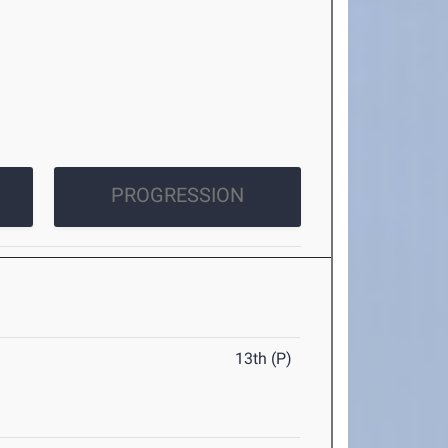
PROGRESSION
13th (P)