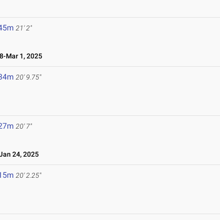
.45m
21' 2"
-Mar 1, 2025
.34m
20' 9.75"
.27m
20' 7"
an 24, 2025
.15m
20' 2.25"