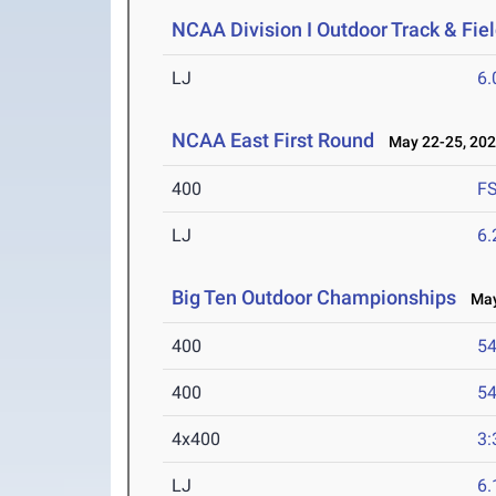
NCAA Division I Outdoor Track & Fi
LJ
6
NCAA East First Round
May 22-25, 20
400
F
LJ
6
Big Ten Outdoor Championships
May 
400
54
400
54
4x400
3:
LJ
6