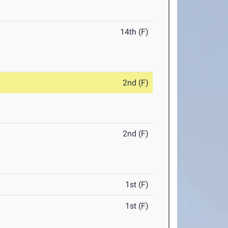
14th (F)
2nd (F)
2nd (F)
1st (F)
1st (F)