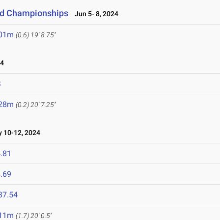
eld Championships
Jun 5- 8, 2024
.01m
(0.6)
19' 8.75"
24
S
.28m
(0.2)
20' 7.25"
10-12, 2024
.81
.69
37.54
.11m
(1.7)
20' 0.5"