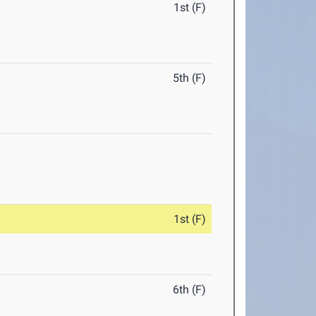
1st (F)
5th (F)
1st (F)
6th (F)