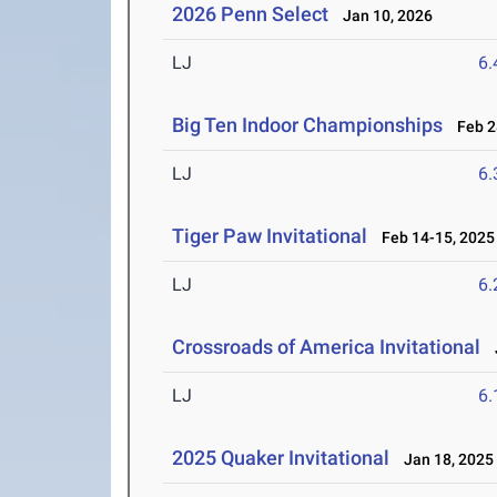
2026 Penn Select
Jan 10, 2026
LJ
6
Big Ten Indoor Championships
Feb 28
LJ
6
Tiger Paw Invitational
Feb 14-15, 2025
LJ
6
Crossroads of America Invitational
J
LJ
6
2025 Quaker Invitational
Jan 18, 2025