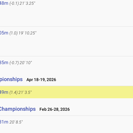
.48m
(-0.1)
21' 3.25"
.05m
(1.0)
19' 10.25"
.35m
(-0.7)
20' 10"
pionships
Apr 18-19, 2026
.49m
(1.4)
21' 3.5"
d Championships
Feb 26-28, 2026
.31m
20' 8.5"