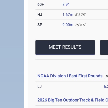
60H
8.91
HJ
1.67m
5' 5.75"
SP
9.00m
29' 6.5"
MEET RESULTS
NCAA Division I East First Rounds
Ma
LJ
6
2026 Big Ten Outdoor Track & Field