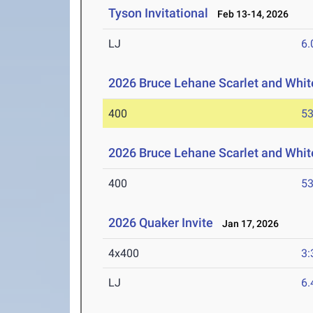
Tyson Invitational
Feb 13-14, 2026
LJ
6
2026 Bruce Lehane Scarlet and Whit
400
53
2026 Bruce Lehane Scarlet and White
400
53
2026 Quaker Invite
Jan 17, 2026
4x400
3:
LJ
6