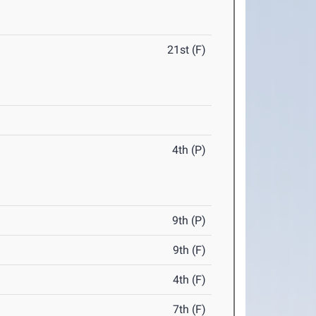
21st (F)
4th (P)
9th (P)
9th (F)
4th (F)
7th (F)