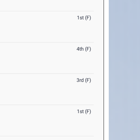
1st (F)
4th (F)
3rd (F)
1st (F)