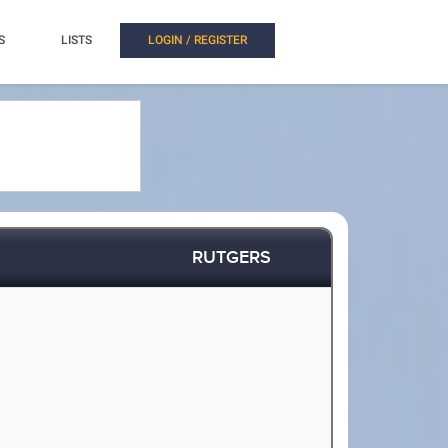
S
LISTS
LOGIN / REGISTER
RUTGERS