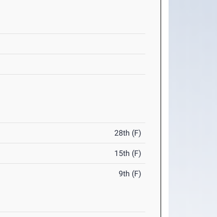
28th (F)
15th (F)
9th (F)