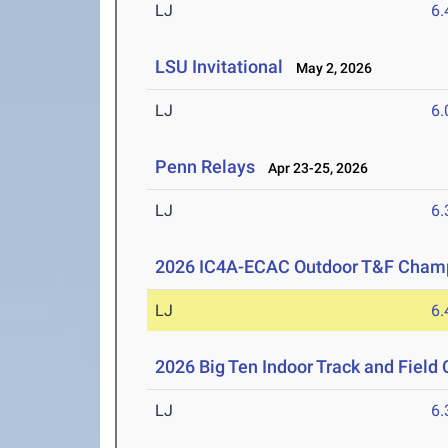
LJ
6
LSU Invitational
May 2, 2026
LJ
6
Penn Relays
Apr 23-25, 2026
LJ
6
2026 IC4A-ECAC Outdoor T&F Cham
LJ
6
2026 Big Ten Indoor Track and Fiel
LJ
6