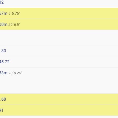
12
.67m
5' 5.75"
.00m
29' 6.5"
.30
45.72
.33m
20' 9.25"
.68
91