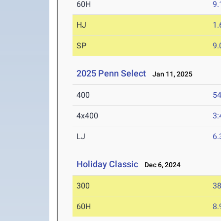
60H
9.
HJ
1
SP
9
2025 Penn Select
Jan 11, 2025
400
54
4x400
3:
LJ
6
Holiday Classic
Dec 6, 2024
300
38
60H
8.