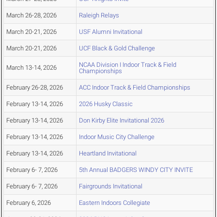
March 26-28, 2026
Raleigh Relays
March 20-21, 2026
USF Alumni Invitational
March 20-21, 2026
UCF Black & Gold Challenge
NCAA Division I Indoor Track & Field
March 13-14, 2026
Championships
February 26-28, 2026
ACC Indoor Track & Field Championships
February 13-14, 2026
2026 Husky Classic
February 13-14, 2026
Don Kirby Elite Invitational 2026
February 13-14, 2026
Indoor Music City Challenge
February 13-14, 2026
Heartland Invitational
February 6- 7, 2026
5th Annual BADGERS WINDY CITY INVITE
February 6- 7, 2026
Fairgrounds Invitational
February 6, 2026
Eastern Indoors Collegiate