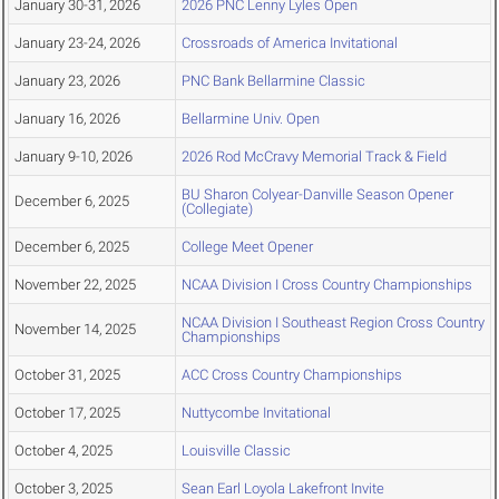
January 30-31, 2026
2026 PNC Lenny Lyles Open
January 23-24, 2026
Crossroads of America Invitational
January 23, 2026
PNC Bank Bellarmine Classic
January 16, 2026
Bellarmine Univ. Open
January 9-10, 2026
2026 Rod McCravy Memorial Track & Field
BU Sharon Colyear-Danville Season Opener
December 6, 2025
(Collegiate)
December 6, 2025
College Meet Opener
November 22, 2025
NCAA Division I Cross Country Championships
NCAA Division I Southeast Region Cross Country
November 14, 2025
Championships
October 31, 2025
ACC Cross Country Championships
October 17, 2025
Nuttycombe Invitational
October 4, 2025
Louisville Classic
October 3, 2025
Sean Earl Loyola Lakefront Invite