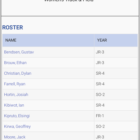
ROSTER
NAME
YEAR
Bendsen, Gustav
JR-3
Brouw, Ethan
JR-3
Christian, Dylan
SR-4
Farrell, Ryan
SR-4
Hortin, Josiah
SO-2
Kibiwot, Ian
SR-4
Kipruto, Elsingi
FR-1
Kirwa, Geoffrey
SO-2
Moore, Jack
JR-3