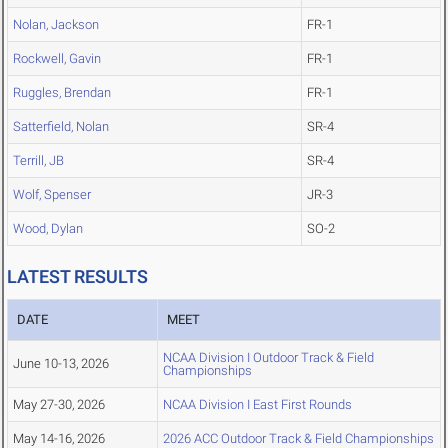
Nolan, Jackson
FR-1
Rockwell, Gavin
FR-1
Ruggles, Brendan
FR-1
Satterfield, Nolan
SR-4
Terrill, JB
SR-4
Wolf, Spenser
JR-3
Wood, Dylan
SO-2
LATEST RESULTS
DATE
MEET
NCAA Division I Outdoor Track & Field
June 10-13, 2026
Championships
May 27-30, 2026
NCAA Division I East First Rounds
May 14-16, 2026
2026 ACC Outdoor Track & Field Championships