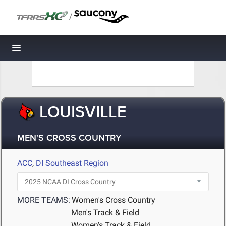
/
Toggle navigation
LOUISVILLE
MEN'S CROSS COUNTRY
ACC
,
DI Southeast Region
MORE TEAMS:
Women's Cross Country
Men's Track & Field
Women's Track & Field