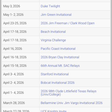
May 3, 2026
Duke Twilight
May 1- 2, 2026
Jim Green Invitational
April 23-25, 2026
2026 Jim Freeman / Clark Wood Open
April 17-18, 2026
Beach Invitational
April 17-18, 2026
Virginia Challenge
April 16, 2026
Pacific Coast Invitational
April 16-18, 2026
2026 Bryan Clay Invitational
April 15-18, 2026
66th Annual Mt. SAC Relays
April 3- 4, 2026
Stanford Invitational
April 2- 4, 2026
Bobcat Invitational 2026
2026 98th Clyde Littlefield Texas Relays
April 1- 4, 2026
(Univ/College)
March 28, 2026
Bellarmine Univ. Jim Vargo Invitational 2026
March 27-28, 2026
UCF Knights Invite