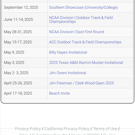
September 12, 2025
Southern Showcase (University/College)
NCAA Division I Outdoor Track & Field
June 11-14, 2025
Championships
May 28-31, 2025
NCAA Division I East First Round
May 15-17, 2025
ACC Outdoor Track & Field Championships
May 9, 2025
Billy Hayes Invitational
May 3, 2025
2025 Texas A&M Alumni Muster Invitational
May 2- 3, 2025
Jim Green Invitational
April 25-26, 2025
Jim Freeman / Clark Wood Open 2025
April 17-18, 2025
Beach Invite
Privacy Policy
/
California Privacy Policy
/
Terms of Use
/