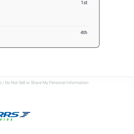
1st
4th
 / Do Not Sell or Share My Personal Information