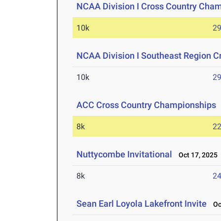
NCAA Division I Cross Country Cha
10k
29
NCAA Division I Southeast Region 
10k
29
ACC Cross Country Championships
8k
22
Nuttycombe Invitational
Oct 17, 2025
8k
24
Sean Earl Loyola Lakefront Invite
Oct