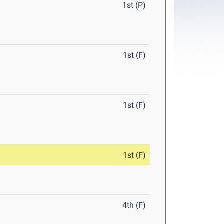
1st (P)
1st (F)
1st (F)
1st (F)
4th (F)