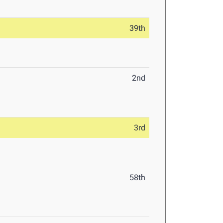
39th
2nd
3rd
58th