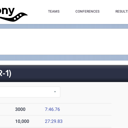
TEAMS
CONFERENCES
RESULT
-1)
3000
7:46.76
10,000
27:29.83