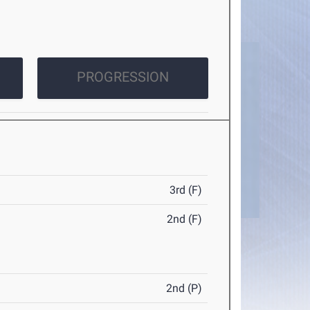
PROGRESSION
3rd (F)
2nd (F)
2nd (P)