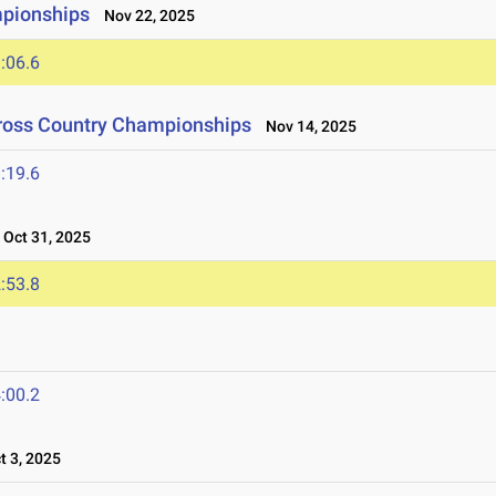
mpionships
Nov 22, 2025
:06.6
Cross Country Championships
Nov 14, 2025
:19.6
Oct 31, 2025
:53.8
:00.2
 3, 2025