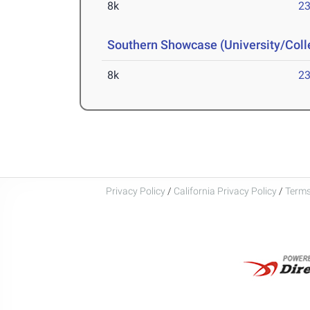
8k
23
Southern Showcase (University/Col
8k
23
Privacy Policy
/
California Privacy Policy
/
Terms