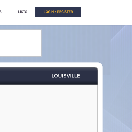
S
LISTS
LOGIN / REGISTER
LOUISVILLE