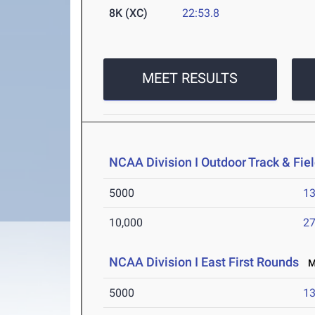
8K (XC)
22:53.8
MEET RESULTS
NCAA Division I Outdoor Track & Fi
5000
13
10,000
27
NCAA Division I East First Rounds
Ma
5000
13