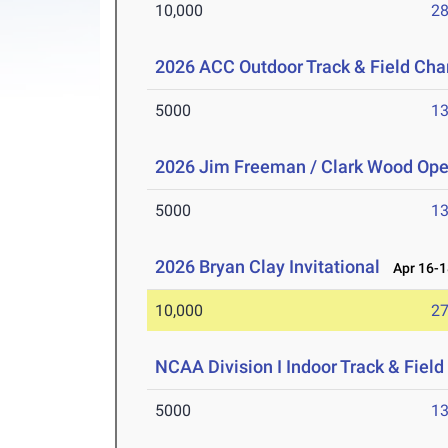
10,000
28
2026 ACC Outdoor Track & Field Ch
5000
13
2026 Jim Freeman / Clark Wood Op
5000
13
2026 Bryan Clay Invitational
Apr 16-1
10,000
27
NCAA Division I Indoor Track & Fie
5000
13