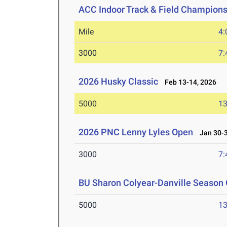
ACC Indoor Track & Field Champion
Mile
4:
3000
7:
2026 Husky Classic
Feb 13-14, 2026
5000
13
2026 PNC Lenny Lyles Open
Jan 30-3
3000
7:
BU Sharon Colyear-Danville Season 
5000
13