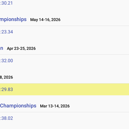
:30.21
ampionships
May 14-16, 2026
:23.34
en
Apr 23-25, 2026
:32.00
8, 2026
:29.83
ld Championships
Mar 13-14, 2026
:38.02