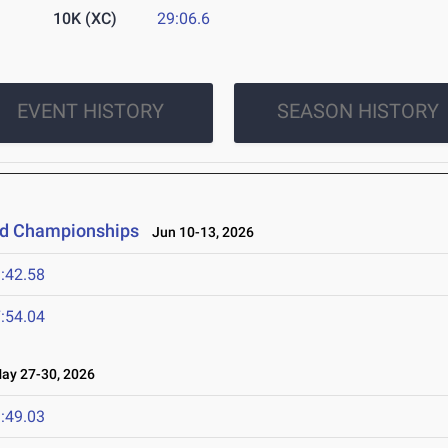
10K (XC)
29:06.6
EVENT HISTORY
SEASON HISTORY
eld Championships
Jun 10-13, 2026
:42.58
:54.04
y 27-30, 2026
:49.03