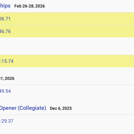
ships
Feb 26-28, 2026
06.71
46.76
:15.74
1, 2026
49.54
Opener (Collegiate)
Dec 6, 2025
:29.37