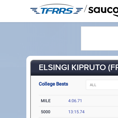
/
ELSINGI KIPRUTO (FR
College Bests
MILE
4:06.71
5000
13:15.74