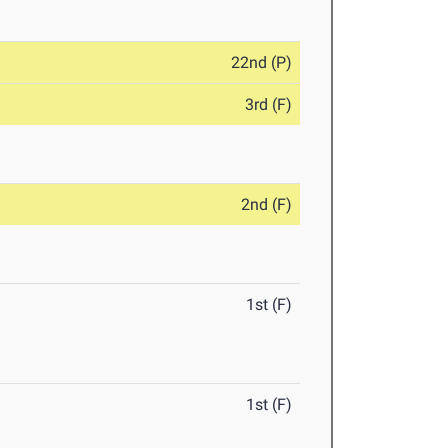
22nd (P)
3rd (F)
2nd (F)
1st (F)
1st (F)