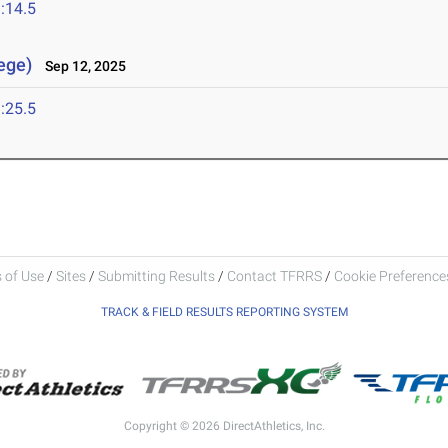
:14.5
lege)
Sep 12, 2025
:25.5
 of Use
/
Sites
/
Submitting Results
/
Contact TFRRS
/
Cookie Preferences
TRACK & FIELD RESULTS REPORTING SYSTEM
Copyright © 2026 DirectAthletics, Inc.