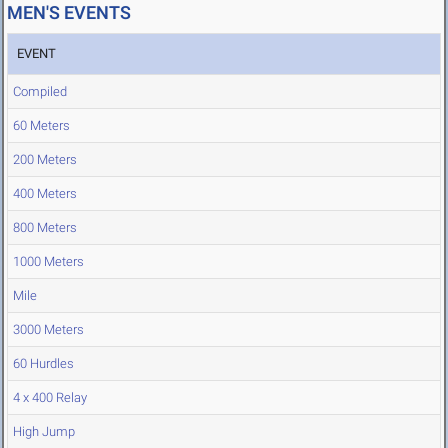
MEN'S EVENTS
EVENT
Compiled
60 Meters
200 Meters
400 Meters
800 Meters
1000 Meters
Mile
3000 Meters
60 Hurdles
4 x 400 Relay
High Jump