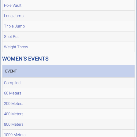
Pole Vault
Long Jump
Triple Jump
Shot Put
Weight Throw
WOMEN'S EVENTS
EVENT
Compiled
60 Meters
200 Meters
400 Meters
800 Meters
1000 Meters