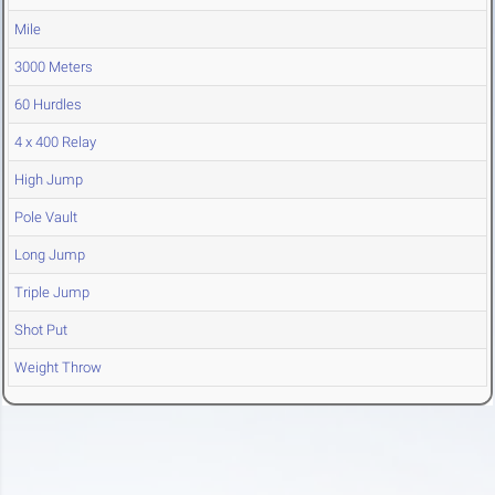
Mile
3000 Meters
60 Hurdles
4 x 400 Relay
High Jump
Pole Vault
Long Jump
Triple Jump
Shot Put
Weight Throw