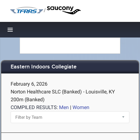
/
Toggle navigation
Eastern Indoors Collegiate
February 6, 2026
Norton Healthcare SLC (Banked) - Louisville, KY
200m (Banked)
COMPILED RESULTS:
Men
|
Women