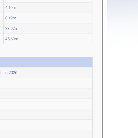
4.10m
8.19m
23.92m
45.60m
ships 2026