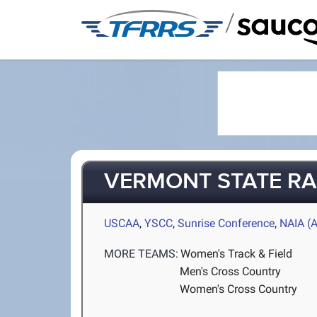
/
VERMONT STATE R
USCAA
,
YSCC
,
Sunrise Conference
,
NAIA (
MORE TEAMS:
Women's Track & Field
Men's Cross Country
Women's Cross Country