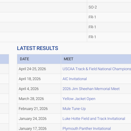
SO-2
FR-1
FR-1
FR-1
LATEST RESULTS
DATE
MEET
April 24-25, 2026
USCAA Track & Field National Champion
April 18, 2026
AIC Invitational
April 4, 2026
2026 Jim Sheehan Memorial Meet
March 28, 2026
Yellow Jacket Open
February 21, 2026
Mule Tune-Up
January 24, 2026
Luke Hotte Field and Track Invitational
January 17, 2026
Plymouth Panther Invitational