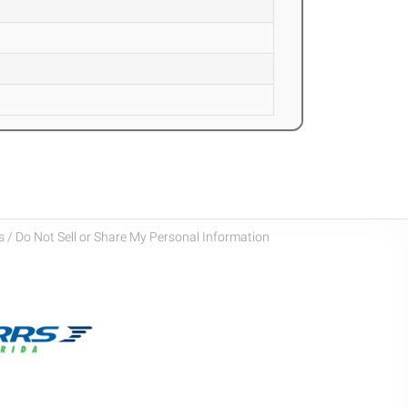
 / Do Not Sell or Share My Personal Information