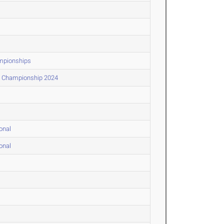
mpionships
) Championship 2024
onal
onal