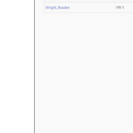
Wright, Braden
FR-1