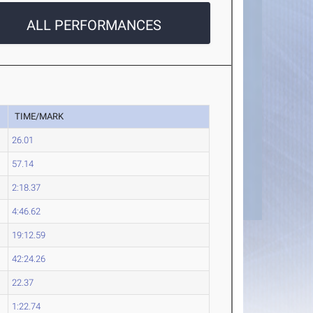
ALL PERFORMANCES
TIME/MARK
26.01
57.14
2:18.37
4:46.62
19:12.59
42:24.26
22.37
1:22.74