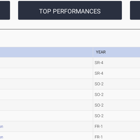
TOP PERFORMANCES
YEAR
SR-4
SR-4
SO-2
SO-2
SO-2
SO-2
on
FR-1
on
FR-1