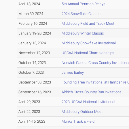
April 13, 2024
5th Annual Penmen Relays
March 30, 2024
2024 Snowflake Classic
February 10, 2024
Middlebury Field and Track Meet
January 19-20, 2024
Middlebury Winter Classic
January 13, 2024
Middlebury Snowflake Invitational
November 12, 2023
USCAA National Championships
October 14, 2023
Norwich Cadets Cross Country Invitationa
October 7, 2023
James Earley
September 30, 2023
Founding Tree Invitational at Hampshire 
September 16, 2023
Aldrich Cross-Country Run Invitational
April 29, 2023
2023 USCAA National Invitational
April 22, 2023
Middlebury Outdoor Meet
April 14-15, 2023
Monks Track & Field