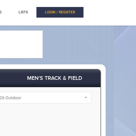
S
LISTS
LOGIN / REGISTER
MEN'S TRACK & FIELD