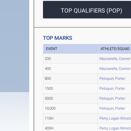
TOP QUALIFIERS (POP)
TOP MARKS
EVENT
ATHLETE/SQUAD
200
Mazzarella, Connor
400
Mazzarella, Connor
800
Peloquin, Porter
1500
Peloquin, Porter
5000
Peloquin, Porter
10,000
Peloquin, Porter
110H
Perry, Logan Winst
400H
Perry, Logan Winst