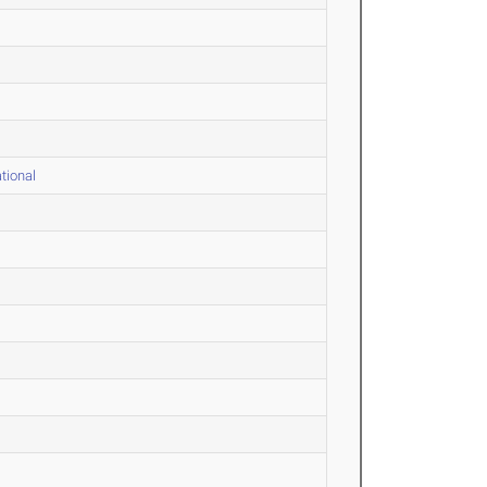
tional