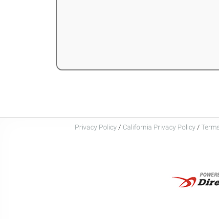
Privacy Policy
/
California Privacy Policy
/
Terms