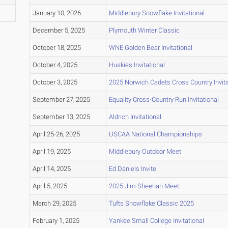
January 10, 2026
Middlebury Snowflake Invitational
December 5, 2025
Plymouth Winter Classic
October 18, 2025
WNE Golden Bear Invitational
October 4, 2025
Huskies Invitational
October 3, 2025
2025 Norwich Cadets Cross Country Invita
September 27, 2025
Equality Cross-Country Run Invitational
September 13, 2025
Aldrich Invitational
April 25-26, 2025
USCAA National Championships
April 19, 2025
Middlebury Outdoor Meet
April 14, 2025
Ed Daniels Invite
April 5, 2025
2025 Jim Sheehan Meet
March 29, 2025
Tufts Snowflake Classic 2025
February 1, 2025
Yankee Small College Invitational