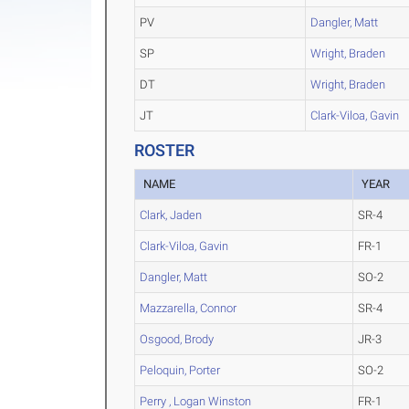
PV
Dangler, Matt
SP
Wright, Braden
DT
Wright, Braden
JT
Clark-Viloa, Gavin
ROSTER
NAME
YEAR
Clark, Jaden
SR-4
Clark-Viloa, Gavin
FR-1
Dangler, Matt
SO-2
Mazzarella, Connor
SR-4
Osgood, Brody
JR-3
Peloquin, Porter
SO-2
Perry , Logan Winston
FR-1