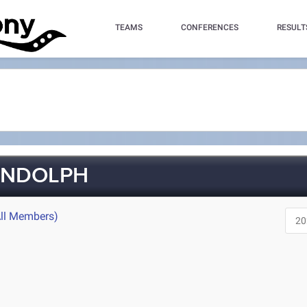
TEAMS
CONFERENCES
RESULT
ANDOLPH
All Members)