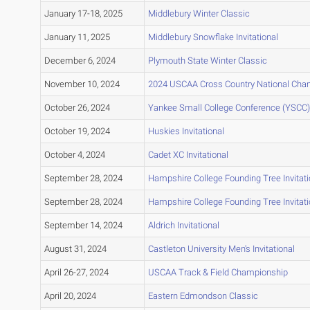
January 17-18, 2025
Middlebury Winter Classic
January 11, 2025
Middlebury Snowflake Invitational
December 6, 2024
Plymouth State Winter Classic
November 10, 2024
2024 USCAA Cross Country National Cha
October 26, 2024
Yankee Small College Conference (YSCC
October 19, 2024
Huskies Invitational
October 4, 2024
Cadet XC Invitational
September 28, 2024
Hampshire College Founding Tree Invitati
September 28, 2024
Hampshire College Founding Tree Invitati
September 14, 2024
Aldrich Invitational
August 31, 2024
Castleton University Men's Invitational
April 26-27, 2024
USCAA Track & Field Championship
April 20, 2024
Eastern Edmondson Classic