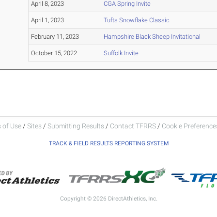
April 8, 2023
CGA Spring Invite
April 1, 2023
Tufts Snowflake Classic
February 11, 2023
Hampshire Black Sheep Invitational
October 15, 2022
Suffolk Invite
 of Use
/
Sites
/
Submitting Results
/
Contact TFRRS
/
Cookie Preferences
TRACK & FIELD RESULTS REPORTING SYSTEM
Copyright © 2026 DirectAthletics, Inc.