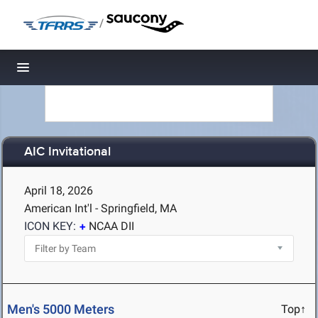
/
Toggle navigation
AIC Invitational
April 18, 2026
American Int'l - Springfield, MA
ICON KEY:
NCAA DII
Men's 5000 Meters
Top↑