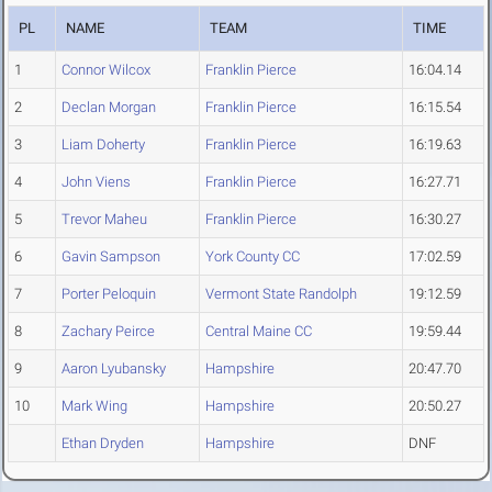
PL
NAME
TEAM
TIME
1
Connor Wilcox
Franklin Pierce
16:04.14
2
Declan Morgan
Franklin Pierce
16:15.54
3
Liam Doherty
Franklin Pierce
16:19.63
4
John Viens
Franklin Pierce
16:27.71
5
Trevor Maheu
Franklin Pierce
16:30.27
6
Gavin Sampson
York County CC
17:02.59
7
Porter Peloquin
Vermont State Randolph
19:12.59
8
Zachary Peirce
Central Maine CC
19:59.44
9
Aaron Lyubansky
Hampshire
20:47.70
10
Mark Wing
Hampshire
20:50.27
Ethan Dryden
Hampshire
DNF