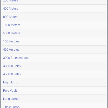
200 Meters
400 Meters
800 Meters
1500 Meters
5000 Meters
100 Hurdles
400 Hurdles
3000 Steeplechase
4 x 100 Relay
4 x 400 Relay
High Jump
Pole Vault
Long Jump
Triple Jump