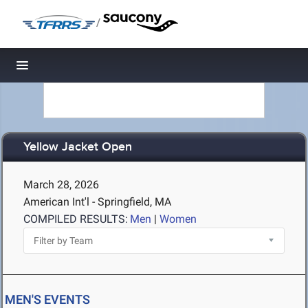
/
Toggle navigation
Yellow Jacket Open
March 28, 2026
American Int'l - Springfield, MA
COMPILED RESULTS:
Men
|
Women
MEN'S EVENTS