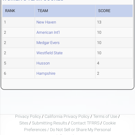
RANK
TEAM
SCORE
1
New Haven
13
2
American Int'l
10
2
Medgar Evers
10
2
Westfield State
10
5
Husson
4
6
Hampshire
2
Privacy Policy
/
California Privacy Policy
/
Terms of Use
/
Sites
/
Submitting Results
/
Contact TFRRS
/
Cookie
Preferences / Do Not Sell or Share My Personal