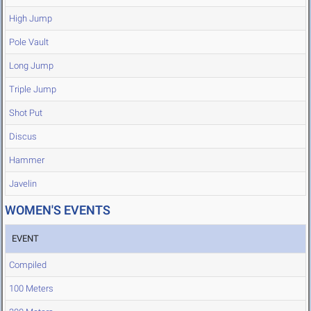
High Jump
Pole Vault
Long Jump
Triple Jump
Shot Put
Discus
Hammer
Javelin
WOMEN'S EVENTS
EVENT
Compiled
100 Meters