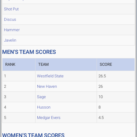
Shot Put
Discus
Hammer
Javelin
MEN'S TEAM SCORES
RANK
TEAM
SCORE
1
Westfield State
26.5
2
New Haven
26
3
Sage
10
4
Husson
8
5
Medgar Evers
4.5
WOMEN'S TEAM SCORES