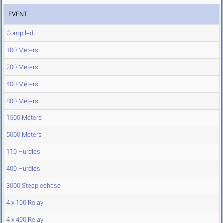
EVENT
Compiled
100 Meters
200 Meters
400 Meters
800 Meters
1500 Meters
5000 Meters
110 Hurdles
400 Hurdles
3000 Steeplechase
4 x 100 Relay
4 x 400 Relay