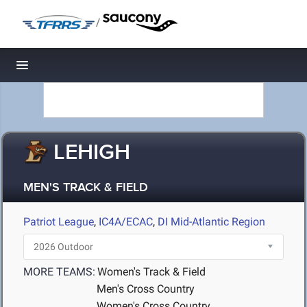
/
Toggle navigation
LEHIGH
MEN'S TRACK & FIELD
Patriot League
,
IC4A/ECAC
,
DI Mid-Atlantic Region
MORE TEAMS:
Women's Track & Field
Men's Cross Country
Women's Cross Country