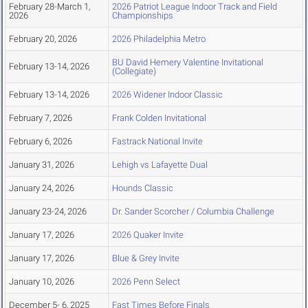
February 28-March 1,
2026 Patriot League Indoor Track and Field
2026
Championships
February 20, 2026
2026 Philadelphia Metro
BU David Hemery Valentine Invitational
February 13-14, 2026
(Collegiate)
February 13-14, 2026
2026 Widener Indoor Classic
February 7, 2026
Frank Colden Invitational
February 6, 2026
Fastrack National Invite
January 31, 2026
Lehigh vs Lafayette Dual
January 24, 2026
Hounds Classic
January 23-24, 2026
Dr. Sander Scorcher / Columbia Challenge
January 17, 2026
2026 Quaker Invite
January 17, 2026
Blue & Grey Invite
January 10, 2026
2026 Penn Select
December 5- 6, 2025
Fast Times Before Finals