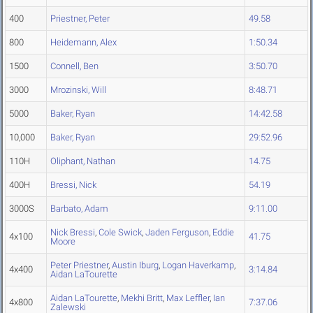
400
Priestner, Peter
49.58
800
Heidemann, Alex
1:50.34
1500
Connell, Ben
3:50.70
3000
Mrozinski, Will
8:48.71
5000
Baker, Ryan
14:42.58
10,000
Baker, Ryan
29:52.96
110H
Oliphant, Nathan
14.75
400H
Bressi, Nick
54.19
3000S
Barbato, Adam
9:11.00
Nick Bressi
,
Cole Swick
,
Jaden Ferguson
,
Eddie
4x100
41.75
Moore
Peter Priestner
,
Austin Iburg
,
Logan Haverkamp
,
4x400
3:14.84
Aidan LaTourette
Aidan LaTourette
,
Mekhi Britt
,
Max Leffler
,
Ian
4x800
7:37.06
Zalewski