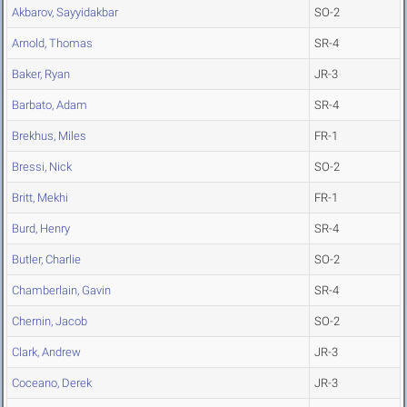
Akbarov, Sayyidakbar
SO-2
Arnold, Thomas
SR-4
Baker, Ryan
JR-3
Barbato, Adam
SR-4
Brekhus, Miles
FR-1
Bressi, Nick
SO-2
Britt, Mekhi
FR-1
Burd, Henry
SR-4
Butler, Charlie
SO-2
Chamberlain, Gavin
SR-4
Chernin, Jacob
SO-2
Clark, Andrew
JR-3
Coceano, Derek
JR-3