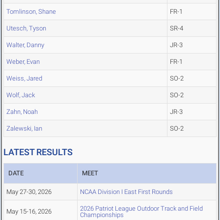
Tomlinson, Shane
FR-1
Utesch, Tyson
SR-4
Walter, Danny
JR-3
Weber, Evan
FR-1
Weiss, Jared
SO-2
Wolf, Jack
SO-2
Zahn, Noah
JR-3
Zalewski, Ian
SO-2
LATEST RESULTS
DATE
MEET
May 27-30, 2026
NCAA Division I East First Rounds
2026 Patriot League Outdoor Track and Field
May 15-16, 2026
Championships