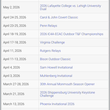
2026 Lafayette College vs. Lehigh University
May 2, 2026
Dual
April 24-25, 2026
Carol & John Covert Classic
April 23-25, 2026
Penn Relays
April 18-19, 2026
2026 IC4A-ECAC Outdoor T&F Championships
April 17-18, 2026
Virginia Challenge
April 11, 2026
Rutgers Relays
April 11-13, 2026
Bison Outdoor Classic
April 4, 2026
Sam Howell Invitational
April 3, 2026
Muhlenberg Invitational
March 27-28, 2026
30th Annual Monmouth Season Opener
2026 Shippensburg University Keystone
March 21, 2026
Challenge
March 13, 2026
Phoenix Invitational 2026