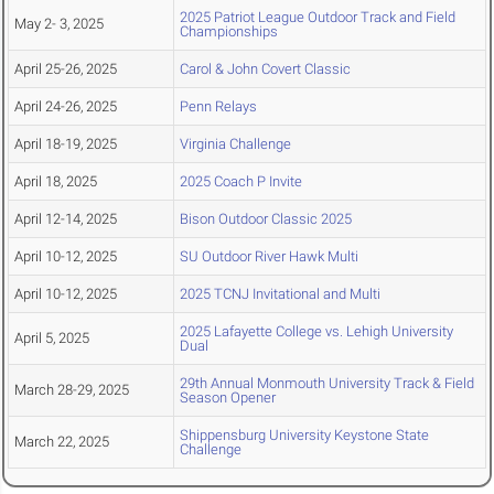
2025 Patriot League Outdoor Track and Field
May 2- 3, 2025
Championships
April 25-26, 2025
Carol & John Covert Classic
April 24-26, 2025
Penn Relays
April 18-19, 2025
Virginia Challenge
April 18, 2025
2025 Coach P Invite
April 12-14, 2025
Bison Outdoor Classic 2025
April 10-12, 2025
SU Outdoor River Hawk Multi
April 10-12, 2025
2025 TCNJ Invitational and Multi
2025 Lafayette College vs. Lehigh University
April 5, 2025
Dual
29th Annual Monmouth University Track & Field
March 28-29, 2025
Season Opener
Shippensburg University Keystone State
March 22, 2025
Challenge