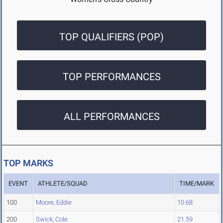
TOP QUALIFIERS (POP)
TOP PERFORMANCES
ALL PERFORMANCES
TOP MARKS
EVENT
ATHLETE/SQUAD
TIME/MARK
100
Moore, Eddie
10.68
200
Swick, Cole
21.59