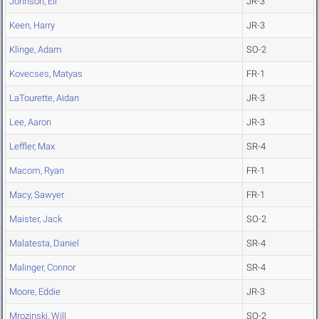
Johnson, Eli
JR-3
Keen, Harry
JR-3
Klinge, Adam
SO-2
Kovecses, Matyas
FR-1
LaTourette, Aidan
JR-3
Lee, Aaron
JR-3
Leffler, Max
SR-4
Macom, Ryan
FR-1
Macy, Sawyer
FR-1
Maister, Jack
SO-2
Malatesta, Daniel
SR-4
Malinger, Connor
SR-4
Moore, Eddie
JR-3
Mrozinski, Will
SO-2