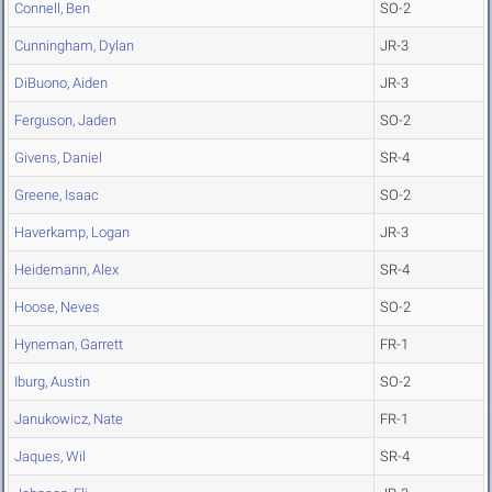
Connell, Ben
SO-2
Cunningham, Dylan
JR-3
DiBuono, Aiden
JR-3
Ferguson, Jaden
SO-2
Givens, Daniel
SR-4
Greene, Isaac
SO-2
Haverkamp, Logan
JR-3
Heidemann, Alex
SR-4
Hoose, Neves
SO-2
Hyneman, Garrett
FR-1
Iburg, Austin
SO-2
Janukowicz, Nate
FR-1
Jaques, Wil
SR-4