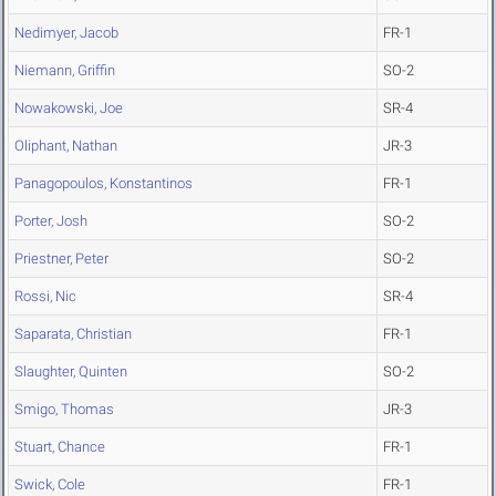
Nedimyer, Jacob
FR-1
Niemann, Griffin
SO-2
Nowakowski, Joe
SR-4
Oliphant, Nathan
JR-3
Panagopoulos, Konstantinos
FR-1
Porter, Josh
SO-2
Priestner, Peter
SO-2
Rossi, Nic
SR-4
Saparata, Christian
FR-1
Slaughter, Quinten
SO-2
Smigo, Thomas
JR-3
Stuart, Chance
FR-1
Swick, Cole
FR-1