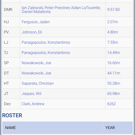
Ian Zalewski
,
Peter Priestner
,
Aidan LaTourette
,
DMR
9:57.83
Daniel Malatesta
HJ
Ferguson, Jaden
2.07m
PV
Johnson, Eli
4.80m
LJ
Panagopoulos, Konstantinos
7.55m
TJ
Panagopoulos, Konstantinos
14.49m
SP
Nowakowski, Joe
16.60m
DT
Nowakowski, Joe
44.11m
HT
Saparata, Christian
55.28m
JT
Jaques, Wil
65.98m
Dec
Clark, Andrew
6262
ROSTER
NAME
YEAR