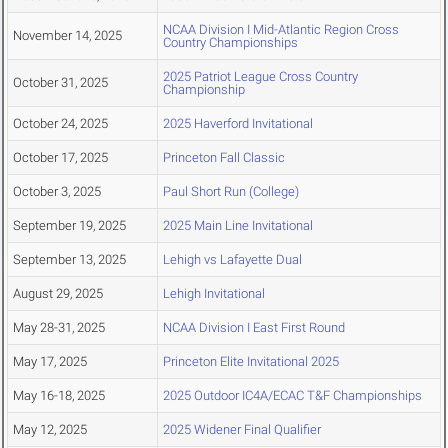
NCAA Division I Mid-Atlantic Region Cross
November 14, 2025
Country Championships
2025 Patriot League Cross Country
October 31, 2025
Championship
October 24, 2025
2025 Haverford Invitational
October 17, 2025
Princeton Fall Classic
October 3, 2025
Paul Short Run (College)
September 19, 2025
2025 Main Line Invitational
September 13, 2025
Lehigh vs Lafayette Dual
August 29, 2025
Lehigh Invitational
May 28-31, 2025
NCAA Division I East First Round
May 17, 2025
Princeton Elite Invitational 2025
May 16-18, 2025
2025 Outdoor IC4A/ECAC T&F Championships
May 12, 2025
2025 Widener Final Qualifier