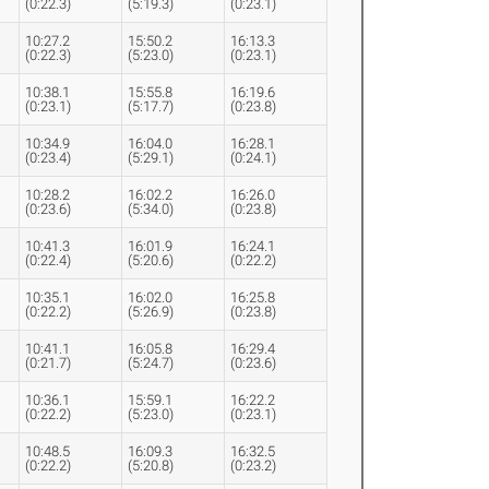
(0:22.3)
(5:19.3)
(0:23.1)
10:27.2
15:50.2
16:13.3
(0:22.3)
(5:23.0)
(0:23.1)
10:38.1
15:55.8
16:19.6
(0:23.1)
(5:17.7)
(0:23.8)
10:34.9
16:04.0
16:28.1
(0:23.4)
(5:29.1)
(0:24.1)
10:28.2
16:02.2
16:26.0
(0:23.6)
(5:34.0)
(0:23.8)
10:41.3
16:01.9
16:24.1
(0:22.4)
(5:20.6)
(0:22.2)
10:35.1
16:02.0
16:25.8
(0:22.2)
(5:26.9)
(0:23.8)
10:41.1
16:05.8
16:29.4
(0:21.7)
(5:24.7)
(0:23.6)
10:36.1
15:59.1
16:22.2
(0:22.2)
(5:23.0)
(0:23.1)
10:48.5
16:09.3
16:32.5
(0:22.2)
(5:20.8)
(0:23.2)