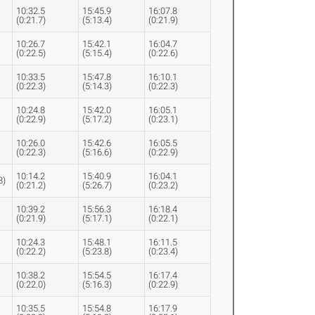
10:32.5
15:45.9
16:07.8
(0:21.7)
(5:13.4)
(0:21.9)
10:26.7
15:42.1
16:04.7
(0:22.5)
(5:15.4)
(0:22.6)
10:33.5
15:47.8
16:10.1
(0:22.3)
(5:14.3)
(0:22.3)
10:24.8
15:42.0
16:05.1
(0:22.9)
(5:17.2)
(0:23.1)
10:26.0
15:42.6
16:05.5
(0:22.3)
(5:16.6)
(0:22.9)
10:14.2
15:40.9
16:04.1
8)
(0:21.2)
(5:26.7)
(0:23.2)
10:39.2
15:56.3
16:18.4
(0:21.9)
(5:17.1)
(0:22.1)
10:24.3
15:48.1
16:11.5
(0:22.2)
(5:23.8)
(0:23.4)
10:38.2
15:54.5
16:17.4
(0:22.0)
(5:16.3)
(0:22.9)
10:35.5
15:54.8
16:17.9