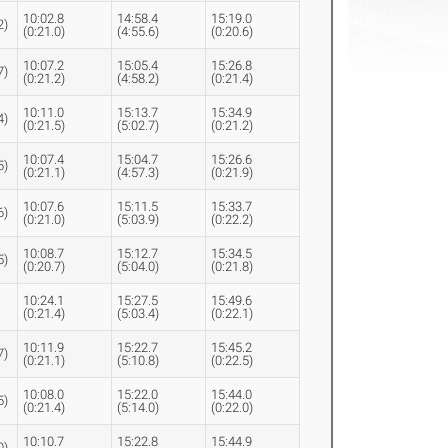
10:02.8
14:58.4
15:19.0
2)
(0:21.0)
(4:55.6)
(0:20.6)
10:07.2
15:05.4
15:26.8
7)
(0:21.2)
(4:58.2)
(0:21.4)
10:11.0
15:13.7
15:34.9
4)
(0:21.5)
(5:02.7)
(0:21.2)
10:07.4
15:04.7
15:26.6
5)
(0:21.1)
(4:57.3)
(0:21.9)
10:07.6
15:11.5
15:33.7
6)
(0:21.0)
(5:03.9)
(0:22.2)
10:08.7
15:12.7
15:34.5
5)
(0:20.7)
(5:04.0)
(0:21.8)
10:24.1
15:27.5
15:49.6
(0:21.4)
(5:03.4)
(0:22.1)
10:11.9
15:22.7
15:45.2
7)
(0:21.1)
(5:10.8)
(0:22.5)
10:08.0
15:22.0
15:44.0
5)
(0:21.4)
(5:14.0)
(0:22.0)
10:10.7
15:22.8
15:44.9
0)