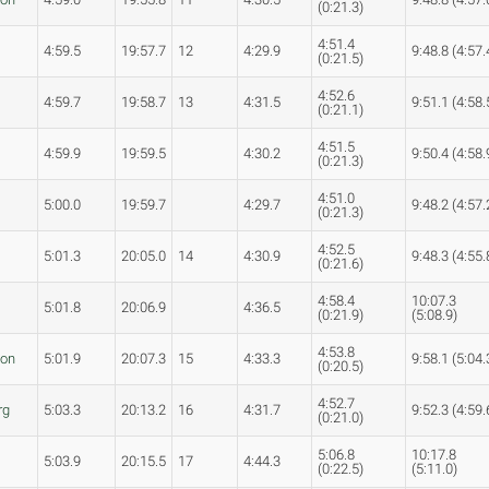
(0:21.3)
4:51.4
4:59.5
19:57.7
12
4:29.9
9:48.8 (4:57.
(0:21.5)
4:52.6
4:59.7
19:58.7
13
4:31.5
9:51.1 (4:58.
(0:21.1)
4:51.5
4:59.9
19:59.5
4:30.2
9:50.4 (4:58.
(0:21.3)
4:51.0
5:00.0
19:59.7
4:29.7
9:48.2 (4:57.
(0:21.3)
4:52.5
5:01.3
20:05.0
14
4:30.9
9:48.3 (4:55.
(0:21.6)
4:58.4
10:07.3
5:01.8
20:06.9
4:36.5
(0:21.9)
(5:08.9)
4:53.8
son
5:01.9
20:07.3
15
4:33.3
9:58.1 (5:04.
(0:20.5)
4:52.7
rg
5:03.3
20:13.2
16
4:31.7
9:52.3 (4:59.
(0:21.0)
5:06.8
10:17.8
5:03.9
20:15.5
17
4:44.3
(0:22.5)
(5:11.0)