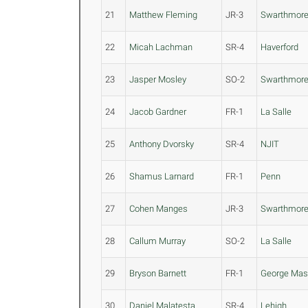
21
Matthew Fleming
JR-3
Swarthmor
22
Micah Lachman
SR-4
Haverford
23
Jasper Mosley
SO-2
Swarthmor
24
Jacob Gardner
FR-1
La Salle
25
Anthony Dvorsky
SR-4
NJIT
26
Shamus Larnard
FR-1
Penn
27
Cohen Manges
JR-3
Swarthmor
28
Callum Murray
SO-2
La Salle
29
Bryson Barnett
FR-1
George Ma
30
Daniel Malatesta
SR-4
Lehigh