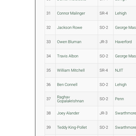
31
Connor Malinger
SR-4
Lehigh
32
Jackson Rowe
SO-2
George Ma
33
Owen Bluman
JR-3
Haverford
34
Travis Albon
SO-2
George Ma
35
William Mitchell
SR-4
NJIT
36
Ben Connell
SO-2
Lehigh
Raghav
37
SO-2
Penn
Gopalakrishnan
38
Joey Alander
JR-3
Swarthmor
39
Teddy King-Pollet
SO-2
Swarthmor