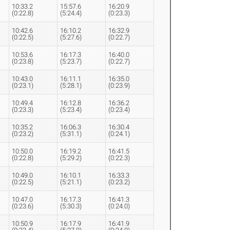
10:33.2
15:57.6
16:20.9
(0:22.8)
(5:24.4)
(0:23.3)
10:42.6
16:10.2
16:32.9
(0:22.5)
(5:27.6)
(0:22.7)
10:53.6
16:17.3
16:40.0
(0:23.8)
(5:23.7)
(0:22.7)
10:43.0
16:11.1
16:35.0
(0:23.1)
(5:28.1)
(0:23.9)
10:49.4
16:12.8
16:36.2
(0:23.3)
(5:23.4)
(0:23.4)
10:35.2
16:06.3
16:30.4
(0:23.2)
(5:31.1)
(0:24.1)
10:50.0
16:19.2
16:41.5
(0:22.8)
(5:29.2)
(0:22.3)
10:49.0
16:10.1
16:33.3
(0:22.5)
(5:21.1)
(0:23.2)
10:47.0
16:17.3
16:41.3
(0:23.6)
(5:30.3)
(0:24.0)
10:50.9
16:17.9
16:41.9