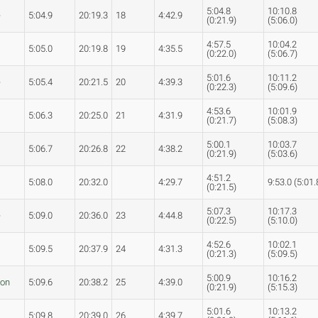
5:04.8
10:10.8
e
5:04.9
20:19.3
18
4:42.9
(0:21.9)
(5:06.0)
4:57.5
10:04.2
5:05.0
20:19.8
19
4:35.5
(0:22.0)
(5:06.7)
5:01.6
10:11.2
e
5:05.4
20:21.5
20
4:39.3
(0:22.3)
(5:09.6)
4:53.6
10:01.9
5:06.3
20:25.0
21
4:31.9
(0:21.7)
(5:08.3)
5:00.1
10:03.7
5:06.7
20:26.8
22
4:38.2
(0:21.9)
(5:03.6)
4:51.2
5:08.0
20:32.0
4:29.7
9:53.0 (5:01.
(0:21.5)
5:07.3
10:17.3
e
5:09.0
20:36.0
23
4:44.8
(0:22.5)
(5:10.0)
4:52.6
10:02.1
5:09.5
20:37.9
24
4:31.3
(0:21.3)
(5:09.5)
5:00.9
10:16.2
son
5:09.6
20:38.2
25
4:39.0
(0:21.9)
(5:15.3)
5:01.6
10:13.2
5:09.8
20:39.0
26
4:39.7