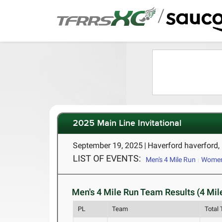
/
2025 Main Line Invitational
September 19, 2025
|
Haverford haverford,
LIST OF EVENTS:
Men's 4 Mile Run
Women
Men's 4 Mile Run Team Results (4 Mil
PL
Team
Total