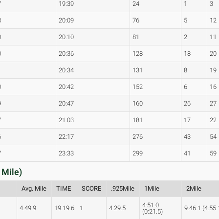
7
19:39
24
1
3
8
20:09
76
5
12
0
20:10
81
2
11
0
20:36
128
18
20
1
20:34
131
8
19
0
20:42
152
6
16
9
20:47
160
26
27
7
21:03
181
17
22
6
22:17
276
43
54
7
23:33
299
41
59
 Mile)
Avg. Mile
TIME
SCORE
.925Mile
1Mile
2Mile
4:51.0
4:49.9
19:19.6
1
4:29.5
9:46.1 (4:55.
(0:21.5)