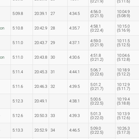
(0:21.9)
(5:11.6)
4:56.0
10:04.9
5:09.8
20:39.1
27
4:34.5
(0:21.5)
(5:08.9)
4:58.1
10:15.0
son
5:10.8
20:42.9
28
4:35.7
(0:22.4)
(5:16.9)
4:59.0
10:11.5
5:11.0
20:43.7
29
4:37.1
(0:21.9)
(5:12.5)
4:51.8
10:04.6
son
5:11.0
20:43.8
30
4:30.6
(0:21.2)
(5:12.8)
5:06.7
10:18.9
5:11.4
20:45.3
31
4:44.1
(0:22.6)
(5:12.2)
5:01.2
10:12.9
5:11.6
20:46.3
32
4:39.5
(0:21.7)
(5:11.7)
5:00.6
10:19.4
5:12.3
20:49.1
4:38.1
(0:22.5)
(5:18.8)
5:01.3
10:13.9
e
5:12.6
20:50.3
33
4:39.3
(0:22.0)
(5:12.6)
5:09.0
10:26.3
e
5:13.3
20:52.9
34
4:46.5
(0:22.5)
(5:17.3)