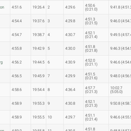
4:50.6
son
4:51.6
19:26.4
2
4:29.6
9:41.8 (4:51.
(0:21.0)
4:51.3
4:54.4
19:37.6
3
4:29.8
9:46.0 (4:54.
(0:21.5)
4:52.1
4:54.7
19:38.7
4
4:30.7
9:49.5 (4:57.
(0:21.4)
4:51.8
4:55.8
19:42.9
5
4:30.0
9:46.3 (4:54.
(0:21.8)
4:52.0
rg
4:56.2
19:44.5
6
4:30.9
9:46.6 (4:54.
(0:21.1)
4:51.5
4:56.5
19:45.9
7
4:29.9
9:48.0 (4:56.
(0:21.6)
4:57.7
10:02.7
4:58.6
19:54.4
8
4:36.4
(0:21.3)
(5:05.0)
4:52.1
4:58.9
19:55.3
9
4:30.8
9:50.8 (4:58.
(0:21.3)
4:51.1
4:58.9
19:55.5
10
4:29.7
9:46.6 (4:55.
(0:21.4)
4:51.8
son
4:59.0
19:55.8
11
4:30.5
9:48.8 (4:57.