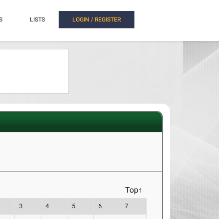
S
LISTS
LOGIN / REGISTER
Top↑
3
4
5
6
7