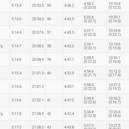
4:58.2
10:10.4
5:13.4
20:53.5
35
4:36.2
(0:22.0)
(5:12.2)
5:05.6
10:20.1
5:13.6
20:54.3
36
4:43.5
(0:22.1)
(5:14.5)
5:07.7
10:29.8
e
5:14.4
20:57.6
37
4:45.5
(0:22.2)
(5:22.1)
5:04.1
10:19.9
rg
5:14.7
20:58.6
38
4:42.0
(0:22.1)
(5:15.8)
5:09.3
10:26.1
5:14.8
20:58.9
39
4:47.1
(0:22.2)
(5:16.8)
4:54.6
10:12.0
5:15.4
21:01.3
40
4:32.9
(0:21.7)
(5:17.4)
5:08.0
10:27.2
5:15.4
21:01.3
4:45.7
(0:22.3)
(5:19.2)
5:09.8
10:26.5
5:15.6
21:02.1
41
4:47.2
(0:22.6)
(5:16.7)
5:04.8
10:23.4
rg
5:17.0
21:08.0
42
4:42.4
(0:22.4)
(5:18.6)
5:07.0
10:27.5
5:17.0
21:08.0
43
4:43.8