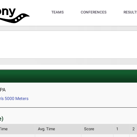
TEAMS
CONFERENCES
RESULT
 PA
's 5000 Meters
e)
 Time
Avg. Time
Score
1
2