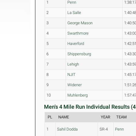
1
Penn
1:38:1
2
La Salle
1:40:4
3
George Mason
1:40:5
4
Swarthmore
1:43:0
5
Haverford
1:42:5
6
Shippensburg
1:43:3
7
Lehigh
1:43:5
8
NJIT
1:45:1
9
Widener
1:51:2
10
Muhlenberg
1:57:4
Men's 4 Mile Run Individual Results (4
PL
NAME
YEAR
TEAM
1
Sahil Dodda
SR-4
Penn