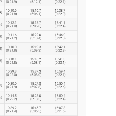
(0:21.9)
(5:12.1)
(0:22.1)
10:10.6
15:16.7
15:38.7
4)
(0:21.8)
(5:06.1)
(0:22.0)
10:12.1
15:18.7
15:41.1
5)
(0:21.0)
(5:06.6)
(0:22.4)
10:11.6
15:22.0
15:44.0
9)
(0:21.2)
(5:10.4)
(0:22.0)
10:10.0
15:19.3
15:42.1
2)
(0:21.8)
(5:09.3)
(0:22.8)
10:10.1
15:18.2
15:41.3
8)
(0:21.8)
(5:08.1)
(0:23.1)
10:29.3
15:37.3
15:59.4
(0:22.0)
(5:08.0)
(0:22.1)
10:20.0
15:27.8
15:50.4
3)
(0:21.9)
(5:07.8)
(0:22.6)
10:14.5
15:28.0
15:50.4
6)
(0:22.2)
(5:13.5)
(0:22.4)
10:39.2
15:45.7
16:07.3
(0:21.4)
(5:06.5)
(0:21.6)