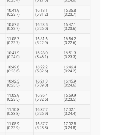
(0:23.4)
(5:27.0)
(0:24.0)
10:41.9
16:13.1
16:36.8
(0:23.7)
(5:31.2)
(0:23.7)
10:57.5
16:23.5
16:47.1
(0:22.7)
(5:26.0)
(0:23.6)
11:08.7
16:31.6
16:54.2
(0:22.7)
(5:22.9)
(0:22.6)
10:41.9
16:28.0
16:51.3
(0:24.0)
(5:46.1)
(0:23.3)
10:49.6
16:22.2
16:46.4
(0:23.6)
(5:32.6)
(0:24.2)
10:42.3
16:21.3
16:45.9
(0:23.5)
(5:39.0)
(0:24.6)
11:03.9
16:36.4
16:59.9
(0:23.5)
(5:32.5)
(0:23.5)
11:10.8
16:37.7
17:02.1
(0:23.8)
(5:26.9)
(0:24.4)
11:08.9
16:37.7
17:02.5
(0:22.9)
(5:28.8)
(0:24.8)