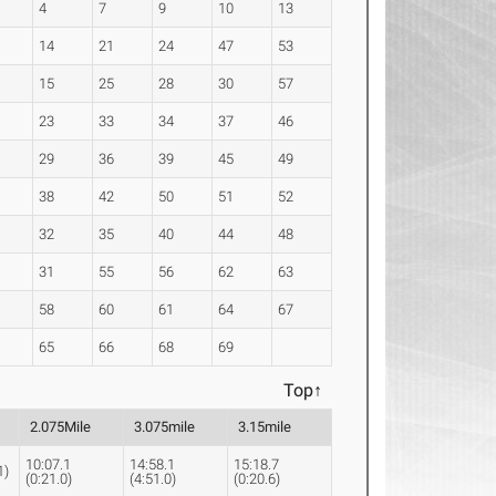
4
7
9
10
13
14
21
24
47
53
15
25
28
30
57
23
33
34
37
46
29
36
39
45
49
38
42
50
51
52
32
35
40
44
48
31
55
56
62
63
58
60
61
64
67
65
66
68
69
Top↑
2.075Mile
3.075mile
3.15mile
10:07.1
14:58.1
15:18.7
1)
(0:21.0)
(4:51.0)
(0:20.6)