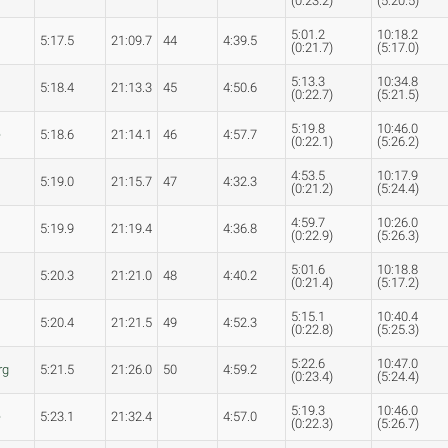
(0:23.2)
(5:20.5)
5:01.2
10:18.2
5:17.5
21:09.7
44
4:39.5
(0:21.7)
(5:17.0)
5:13.3
10:34.8
5:18.4
21:13.3
45
4:50.6
(0:22.7)
(5:21.5)
5:19.8
10:46.0
e
5:18.6
21:14.1
46
4:57.7
(0:22.1)
(5:26.2)
4:53.5
10:17.9
5:19.0
21:15.7
47
4:32.3
(0:21.2)
(5:24.4)
4:59.7
10:26.0
5:19.9
21:19.4
4:36.8
(0:22.9)
(5:26.3)
5:01.6
10:18.8
5:20.3
21:21.0
48
4:40.2
(0:21.4)
(5:17.2)
5:15.1
10:40.4
5:20.4
21:21.5
49
4:52.3
(0:22.8)
(5:25.3)
5:22.6
10:47.0
rg
5:21.5
21:26.0
50
4:59.2
(0:23.4)
(5:24.4)
5:19.3
10:46.0
e
5:23.1
21:32.4
4:57.0
(0:22.3)
(5:26.7)