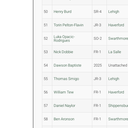
50
Henry Burd
SR-4
Lehigh
51
Torin Pelton-Flavin
JR-3
Haverford
Luka Opacic-
52
SO-2
Swarthmor
Rodrigues
53
Nick Dobbie
FR-1
La Salle
54
Dawson Baptiste
2025
Unattached
55
Thomas Smigo
JR-3
Lehigh
56
William Tew
FR-1
Haverford
57
Daniel Naylor
FR-1
Shippensbu
58
Ben Aronson
FR-1
Swarthmor