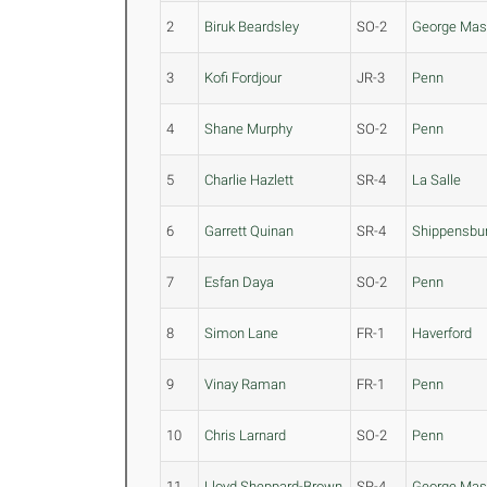
2
Biruk Beardsley
SO-2
George Ma
3
Kofi Fordjour
JR-3
Penn
4
Shane Murphy
SO-2
Penn
5
Charlie Hazlett
SR-4
La Salle
6
Garrett Quinan
SR-4
Shippensbu
7
Esfan Daya
SO-2
Penn
8
Simon Lane
FR-1
Haverford
9
Vinay Raman
FR-1
Penn
10
Chris Larnard
SO-2
Penn
11
Lloyd Sheppard-Brown
SR-4
George Ma