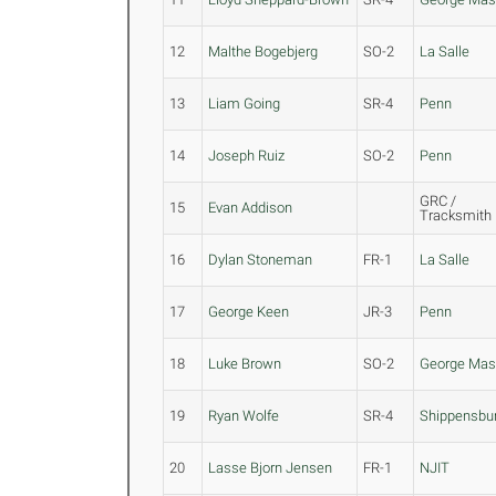
12
Malthe Bogebjerg
SO-2
La Salle
13
Liam Going
SR-4
Penn
14
Joseph Ruiz
SO-2
Penn
GRC /
15
Evan Addison
Tracksmith
16
Dylan Stoneman
FR-1
La Salle
17
George Keen
JR-3
Penn
18
Luke Brown
SO-2
George Ma
19
Ryan Wolfe
SR-4
Shippensbu
20
Lasse Bjorn Jensen
FR-1
NJIT