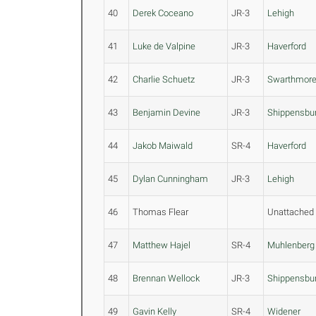
40
Derek Coceano
JR-3
Lehigh
41
Luke de Valpine
JR-3
Haverford
42
Charlie Schuetz
JR-3
Swarthmor
43
Benjamin Devine
JR-3
Shippensbu
44
Jakob Maiwald
SR-4
Haverford
45
Dylan Cunningham
JR-3
Lehigh
46
Thomas Flear
Unattached
47
Matthew Hajel
SR-4
Muhlenberg
48
Brennan Wellock
JR-3
Shippensbu
49
Gavin Kelly
SR-4
Widener