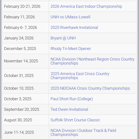
February 20-21, 2026
2026 America East Indoor Championship
February 11, 2026
UNH vs UMass-Lowell
February 6- 7, 2026
2025 Riverhawk Invitational
January 24, 2026
Bryant @ UNH
December 5, 2025
Rhody Tri-Meet Opener
NCAA Division I Northeast Region Cross Country
November 14, 2025
Championships
2025 America East Cross Country
October 31, 2025
Championships
October 10, 2025
2025 NEICAAA Cross Country Championships
October 3, 2025
Paul Short Run (College)
September 20, 2025
Ted Owen Invitational
August 30, 2025
Suffolk Short Course Classic
NCAA Division I Outdoor Track & Field
June 11-14, 2025
Championships