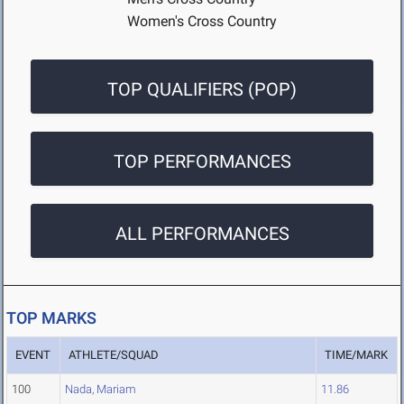
Women's Cross Country
TOP QUALIFIERS (POP)
TOP PERFORMANCES
ALL PERFORMANCES
TOP MARKS
EVENT
ATHLETE/SQUAD
TIME/MARK
100
Nada, Mariam
11.86