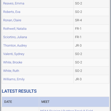
Reaves, Emma
SO-2
Roberts, Eva
SO-2
Ronan, Claire
SR-4
Rothwell, Natalia
FR-1
Sciortino, Juliana
FR-1
Thornton, Audrey
JR-3
Valenti, Sydney
SO-2
White, Brooke
SO-2
White, Ruth
SO-2
Williams, Emily
JR-3
LATEST RESULTS
DATE
MEET