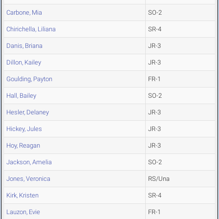
Carbone, Mia
SO-2
Chirichella, Liliana
SR-4
Danis, Briana
JR-3
Dillon, Kailey
JR-3
Goulding, Payton
FR-1
Hall, Bailey
SO-2
Hesler, Delaney
JR-3
Hickey, Jules
JR-3
Hoy, Reagan
JR-3
Jackson, Amelia
SO-2
Jones, Veronica
RS/Una
Kirk, Kristen
SR-4
Lauzon, Evie
FR-1