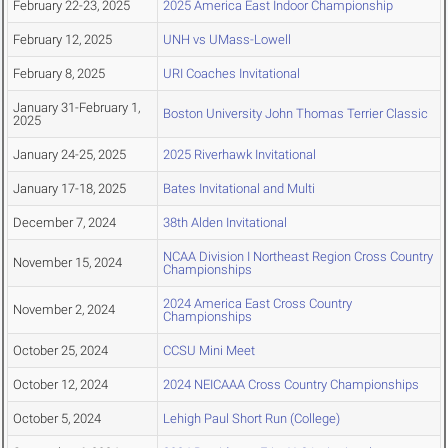
February 22-23, 2025
2025 America East Indoor Championship
February 12, 2025
UNH vs UMass-Lowell
February 8, 2025
URI Coaches Invitational
January 31-February 1,
Boston University John Thomas Terrier Classic
2025
January 24-25, 2025
2025 Riverhawk Invitational
January 17-18, 2025
Bates Invitational and Multi
December 7, 2024
38th Alden Invitational
NCAA Division I Northeast Region Cross Country
November 15, 2024
Championships
2024 America East Cross Country
November 2, 2024
Championships
October 25, 2024
CCSU Mini Meet
October 12, 2024
2024 NEICAAA Cross Country Championships
October 5, 2024
Lehigh Paul Short Run (College)