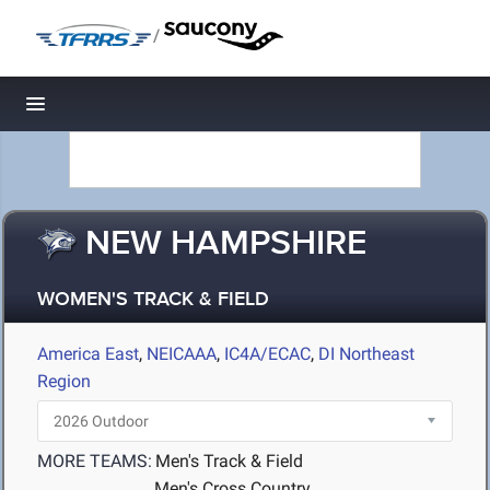
/
Toggle navigation
NEW HAMPSHIRE
WOMEN'S TRACK & FIELD
America East
,
NEICAAA
,
IC4A/ECAC
,
DI Northeast
Region
MORE TEAMS:
Men's Track & Field
Men's Cross Country