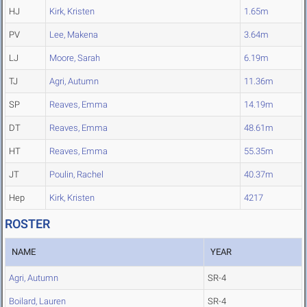
HJ
Kirk, Kristen
1.65m
PV
Lee, Makena
3.64m
LJ
Moore, Sarah
6.19m
TJ
Agri, Autumn
11.36m
SP
Reaves, Emma
14.19m
DT
Reaves, Emma
48.61m
HT
Reaves, Emma
55.35m
JT
Poulin, Rachel
40.37m
Hep
Kirk, Kristen
4217
ROSTER
NAME
YEAR
Agri, Autumn
SR-4
Boilard, Lauren
SR-4