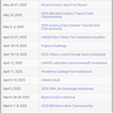
May 28-31, 2025
NCAA Division I East First Round
2025 NEICAAA Outdoor Track & Field
May 10, 2025
Championship
2025 America East Outdoor Track & Field
May 3- 4, 2025
Championship
April 25-27, 2025
UMASS Ken O'Brien Pre-Conference Qualifier
April 18-19, 2025
Virginia Challenge
April 18-19, 2025
2025 UMass Lowell George Davis Invitational
April 12, 2025
UMASS Lafreniere Commonwealth Invitational
April 11, 2025
Providence College Friar Invitational
April 9-10, 2025
UMASS Multi
April 5, 2025
2025 UNH Jim Boulanger Invitational
March 28-29, 2025
Black & Gold Invitational
March 7- 8, 2025
2025 NEICAAA Indoor Championship