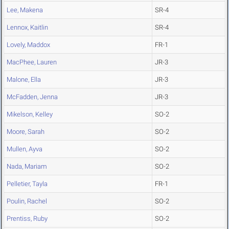
Lee, Makena
SR-4
Lennox, Kaitlin
SR-4
Lovely, Maddox
FR-1
MacPhee, Lauren
JR-3
Malone, Ella
JR-3
McFadden, Jenna
JR-3
Mikelson, Kelley
SO-2
Moore, Sarah
SO-2
Mullen, Ayva
SO-2
Nada, Mariam
SO-2
Pelletier, Tayla
FR-1
Poulin, Rachel
SO-2
Prentiss, Ruby
SO-2