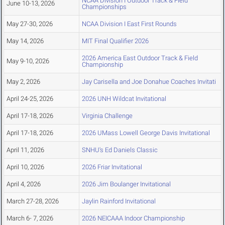
NCAA Division I Outdoor Track & Field
June 10-13, 2026
Championships
May 27-30, 2026
NCAA Division I East First Rounds
May 14, 2026
MIT Final Qualifier 2026
2026 America East Outdoor Track & Field
May 9-10, 2026
Championship
May 2, 2026
Jay Carisella and Joe Donahue Coaches Invitati
April 24-25, 2026
2026 UNH Wildcat Invitational
April 17-18, 2026
Virginia Challenge
April 17-18, 2026
2026 UMass Lowell George Davis Invitational
April 11, 2026
SNHU's Ed Daniels Classic
April 10, 2026
2026 Friar Invitational
April 4, 2026
2026 Jim Boulanger Invitational
March 27-28, 2026
Jaylin Rainford Invitational
March 6- 7, 2026
2026 NEICAAA Indoor Championship