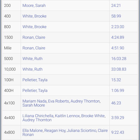
200
Moore, Sarah
24.21
400
White, Brooke
58.99
800
White, Brooke
2:23.00
1500
Ronan, Claire
4:24.89
Mile
Ronan, Claire
4:51.90
5000
White, Ruth
16:03.28
10,000
White, Ruth
33:08.83
100H
Pelletier, Tayla
15.32
400H
Pelletier, Tayla
1:06.99
Mariam Nada
,
Eva Roberts
,
Audrey Thornton
,
4x100
46.23
Sarah Moore
Liliana Chirichella
,
Kaitlin Lennox
,
Brooke White
,
4x400
3:59.29
Audrey Thornton
Ella Malone
,
Reagan Hoy
,
Juliana Sciortino
,
Claire
4x800
9:22.43
Ronan