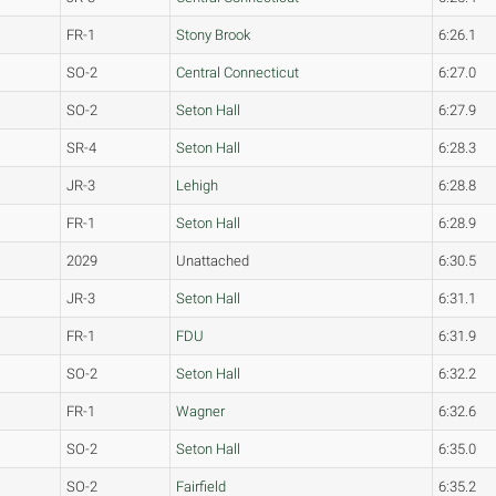
FR-1
Stony Brook
6:26.1
SO-2
Central Connecticut
6:27.0
SO-2
Seton Hall
6:27.9
SR-4
Seton Hall
6:28.3
JR-3
Lehigh
6:28.8
FR-1
Seton Hall
6:28.9
2029
Unattached
6:30.5
JR-3
Seton Hall
6:31.1
FR-1
FDU
6:31.9
SO-2
Seton Hall
6:32.2
FR-1
Wagner
6:32.6
SO-2
Seton Hall
6:35.0
SO-2
Fairfield
6:35.2