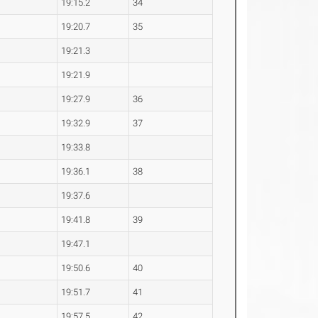
19:15.2
34
19:20.7
35
19:21.3
19:21.9
19:27.9
36
19:32.9
37
19:33.8
19:36.1
38
19:37.6
19:41.8
39
19:47.1
19:50.6
40
19:51.7
41
19:57.5
42