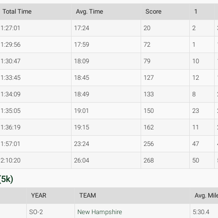
Total Time
Avg. Time
Score
1
1:27:01
17:24
20
2
1:29:56
17:59
72
1
1:30:47
18:09
79
10
1:33:45
18:45
127
12
1:34:09
18:49
133
8
1:35:05
19:01
150
23
1:36:19
19:15
162
11
1:57:01
23:24
256
47
2:10:20
26:04
268
50
(5k)
YEAR
TEAM
Avg. Mil
SO-2
New Hampshire
5:30.4