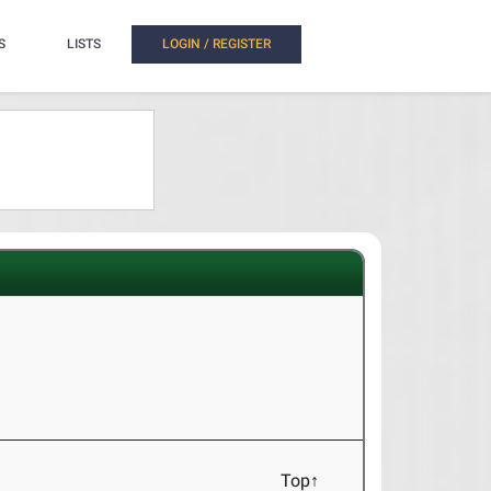
S
LISTS
LOGIN / REGISTER
Top↑