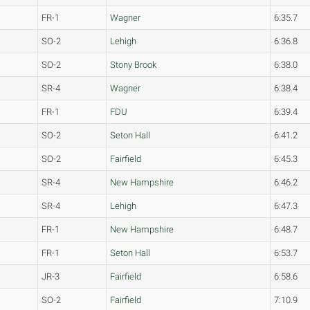
FR-1
Wagner
6:35.7
SO-2
Lehigh
6:36.8
SO-2
Stony Brook
6:38.0
SR-4
Wagner
6:38.4
FR-1
FDU
6:39.4
SO-2
Seton Hall
6:41.2
SO-2
Fairfield
6:45.3
SR-4
New Hampshire
6:46.2
SR-4
Lehigh
6:47.3
FR-1
New Hampshire
6:48.7
FR-1
Seton Hall
6:53.7
JR-3
Fairfield
6:58.6
SO-2
Fairfield
7:10.9