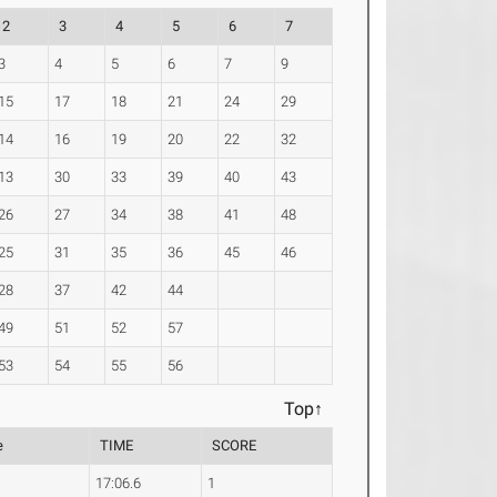
2
3
4
5
6
7
3
4
5
6
7
9
15
17
18
21
24
29
14
16
19
20
22
32
13
30
33
39
40
43
26
27
34
38
41
48
25
31
35
36
45
46
28
37
42
44
49
51
52
57
53
54
55
56
Top↑
e
TIME
SCORE
17:06.6
1