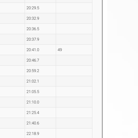
20:29.5
20:32.9
20:36.5
20:37.9
20:41.0
49
20:46.7
20:59.2
21:02.1
21:05.5
21:10.0
21:25.4
21:40.6
22:18.9