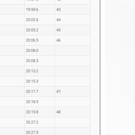
19:59.6
43
20:02.6
44
20:05.2
45
20:06.5
46
20:08.0
20:08.3
20:13.2
20:15.3
20:17.7
47
20:18.5
20:19.8
48
20:27.2
20:27.9