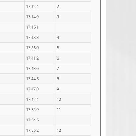
17:12.4
2
17:14.0
3
17:15.1
17:18.3
4
17:36.0
5
17:41.2
6
17:43.0
7
17:44.5
8
17:47.0
9
17:47.4
10
17:53.9
11
17:54.5
17:55.2
12