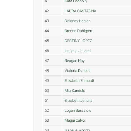
41
Kate Connolly
42
LAURA CASTAGNA
43
Delaney Hesler
44
Brenna Dahlgren
45
DESTINY LOPEZ
46
Isabella Jensen
47
Reagan Hoy
48
Victoria Dzubela
49
Elizabeth Ehrhardt
50
Mia Sandolo
51
Elizabeth Jenulis
52
Logan Barsalow
53
Magui Calvo
54
Isabelle Mondo