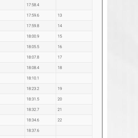
17:58.4
17:59.6
13
17:59.8
14
18:00.9
15
18:05.5
16
18:07.8
17
18:08.4
18
18:10.1
18:23.2
19
18:31.5
20
18:32.7
21
18:34.6
22
18:37.6