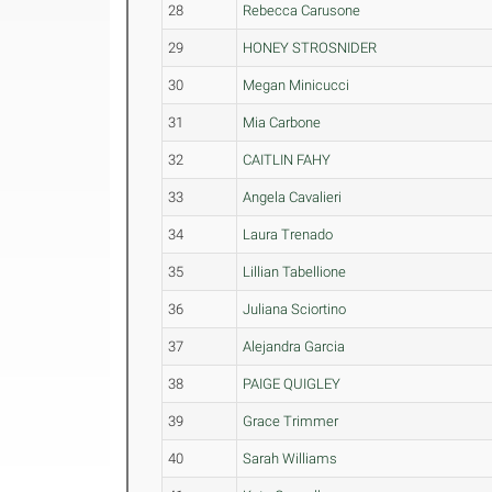
28
Rebecca Carusone
29
HONEY STROSNIDER
30
Megan Minicucci
31
Mia Carbone
32
CAITLIN FAHY
33
Angela Cavalieri
34
Laura Trenado
35
Lillian Tabellione
36
Juliana Sciortino
37
Alejandra Garcia
38
PAIGE QUIGLEY
39
Grace Trimmer
40
Sarah Williams