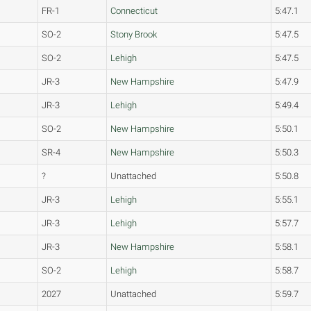
FR-1
Connecticut
5:47.1
SO-2
Stony Brook
5:47.5
SO-2
Lehigh
5:47.5
JR-3
New Hampshire
5:47.9
JR-3
Lehigh
5:49.4
SO-2
New Hampshire
5:50.1
SR-4
New Hampshire
5:50.3
?
Unattached
5:50.8
JR-3
Lehigh
5:55.1
JR-3
Lehigh
5:57.7
JR-3
New Hampshire
5:58.1
SO-2
Lehigh
5:58.7
2027
Unattached
5:59.7