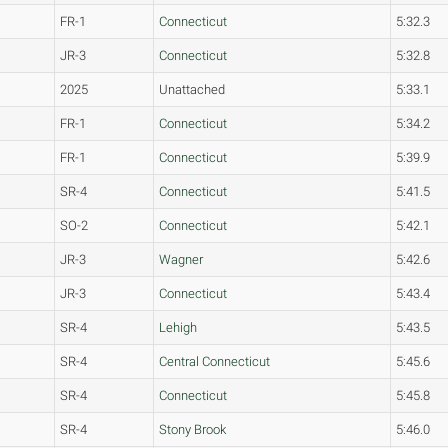
FR-1
Connecticut
5:32.3
JR-3
Connecticut
5:32.8
2025
Unattached
5:33.1
FR-1
Connecticut
5:34.2
FR-1
Connecticut
5:39.9
SR-4
Connecticut
5:41.5
SO-2
Connecticut
5:42.1
JR-3
Wagner
5:42.6
JR-3
Connecticut
5:43.4
SR-4
Lehigh
5:43.5
SR-4
Central Connecticut
5:45.6
SR-4
Connecticut
5:45.8
SR-4
Stony Brook
5:46.0