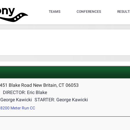
TEAMS
CONFERENCES
RESULT
 451 Blake Road New Britain, CT 06053
y
DIRECTOR: Eric Blake
George Kawicki
STARTER: George Kawicki
8200 Meter Run CC