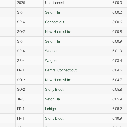
2025
Unattached
6:00.0
SR-4
Seton Hall
6:00.2
SR-4
Connecticut
6:00.6
SO-2
New Hampshire
6:00.8
SR-4
Seton Hall
6:00.9
SR-4
Wagner
6:01.9
SR-4
Wagner
6:03.4
FR-1
Central Connecticut
6:04.6
SO-2
New Hampshire
6:04.7
SO-2
Stony Brook
6:05.8
JR-3
Seton Hall
6:05.9
FR-1
Lehigh
6:08.2
FR-1
Stony Brook
6:10.9