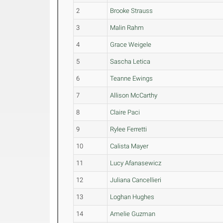
2
Brooke Strauss
3
Malin Rahm
4
Grace Weigele
5
Sascha Letica
6
Teanne Ewings
7
Allison McCarthy
8
Claire Paci
9
Rylee Ferretti
10
Calista Mayer
11
Lucy Afanasewicz
12
Juliana Cancellieri
13
Loghan Hughes
14
Amelie Guzman