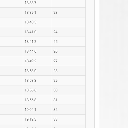
18:38.7
18:39.1
23
18:40.5
18:41.0
24
18:41.2
25
18:44.6
26
18:49.2
27
18:53.0
28
18:53.3
29
18:56.6
30
18:56.8
31
19:04.1
32
19:12.3
33