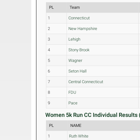
PL
Team
1
Connecticut
2
New Hampshire
3
Lehigh
4
Stony Brook
5
Wagner
6
Seton Hall
7
Central Connecticut
8
FDU
9
Pace
Women 5k Run CC Individual Results 
PL
NAME
1
Ruth White