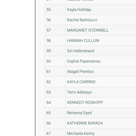
55
Kayla Holliday
56
Rachel Bartolucci
57
MARGARET O'CONNELL
58
HANNAH CULLUM
59
Siri Hellenbrand
60
Sophia Paparsenos
61
Abigail Prentiss
62
KAYLA CARRINO
63
Temi Adebayo
64
KENNEDY ROSKOPP
65
Rehanna Syed
66
KATHERINE BARADA
67
Michaela Kenny