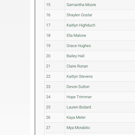
15
Samantha Moore
16
Shaylen Goslar
17
Kaitlyn Highduch
18
Ella Malone
19
Grace Hughes
20
Bailey Hall
21
Claire Ronan
22
Kaitlyn Stevens
23
Devon Sutton
24
Hope Trimmer
25
Lauren Boilard
26
Kaya Meler
27
Mya Morabito