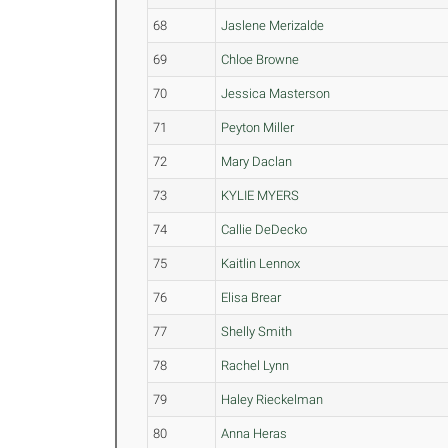
68
Jaslene Merizalde
69
Chloe Browne
70
Jessica Masterson
71
Peyton Miller
72
Mary Daclan
73
KYLIE MYERS
74
Callie DeDecko
75
Kaitlin Lennox
76
Elisa Brear
77
Shelly Smith
78
Rachel Lynn
79
Haley Rieckelman
80
Anna Heras