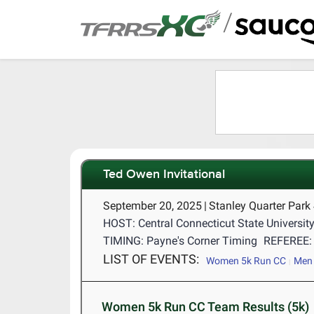
/
Ted Owen Invitational
September 20, 2025
|
Stanley Quarter Park
HOST: Central Connecticut State Universit
TIMING: Payne's Corner Timing
REFEREE: 
LIST OF EVENTS:
Women 5k Run CC
Men 
Women 5k Run CC Team Results (5k)