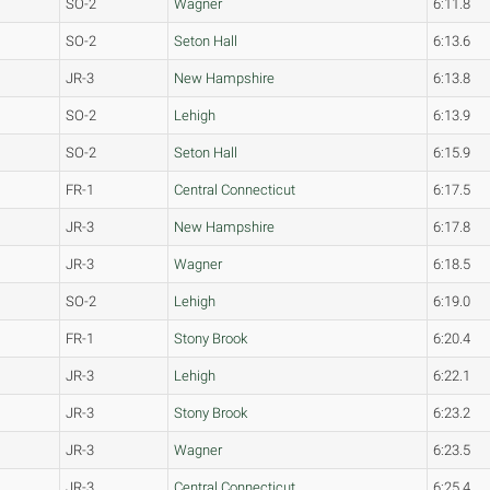
SO-2
Wagner
6:11.8
SO-2
Seton Hall
6:13.6
JR-3
New Hampshire
6:13.8
SO-2
Lehigh
6:13.9
SO-2
Seton Hall
6:15.9
FR-1
Central Connecticut
6:17.5
JR-3
New Hampshire
6:17.8
JR-3
Wagner
6:18.5
SO-2
Lehigh
6:19.0
FR-1
Stony Brook
6:20.4
JR-3
Lehigh
6:22.1
JR-3
Stony Brook
6:23.2
JR-3
Wagner
6:23.5
JR-3
Central Connecticut
6:25.4