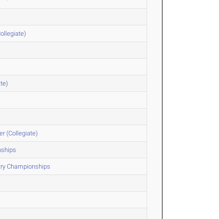
ollegiate)
te)
r (Collegiate)
nships
ntry Championships