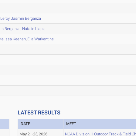
 Leroy
,
Jasmin Berganza
in Berganza
,
Natalie Liapis
Melissa Keenan
,
Ella Warkentine
LATEST RESULTS
DATE
MEET
May 21-23, 2026
NCAA Division III Outdoor Track & Field 