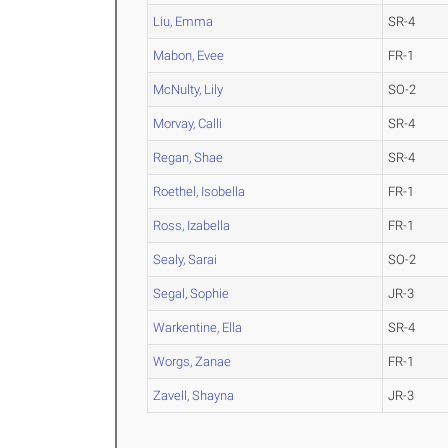
Liu, Emma
SR-4
Mabon, Evee
FR-1
McNulty, Lily
SO-2
Morvay, Calli
SR-4
Regan, Shae
SR-4
Roethel, Isobella
FR-1
Ross, Izabella
FR-1
Sealy, Sarai
SO-2
Segal, Sophie
JR-3
Warkentine, Ella
SR-4
Worgs, Zanae
FR-1
Zavell, Shayna
JR-3