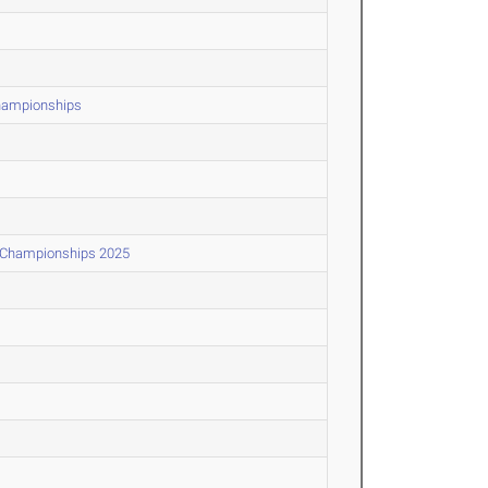
Championships
d Championships 2025