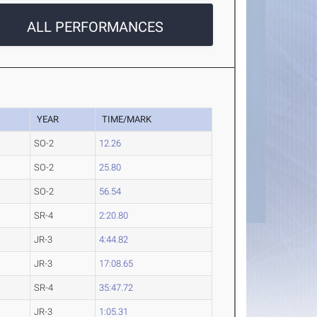
ALL PERFORMANCES
YEAR
TIME/MARK
SO-2
12.26
SO-2
25.80
SO-2
56.54
SR-4
2:20.80
JR-3
4:44.82
JR-3
17:08.65
SR-4
35:47.72
JR-3
1:05.31