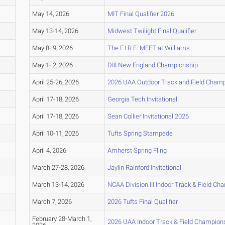
May 14, 2026
MIT Final Qualifier 2026
May 13-14, 2026
Midwest Twilight Final Qualifier
May 8- 9, 2026
The F.I.R.E. MEET at Williams
May 1- 2, 2026
DIII New England Championship
April 25-26, 2026
2026 UAA Outdoor Track and Field Cham
April 17-18, 2026
Georgia Tech Invitational
April 17-18, 2026
Sean Collier Invitational 2026
April 10-11, 2026
Tufts Spring Stampede
April 4, 2026
Amherst Spring Fling
March 27-28, 2026
Jaylin Rainford Invitational
March 13-14, 2026
NCAA Division III Indoor Track & Field C
March 7, 2026
2026 Tufts Final Qualifier
February 28-March 1,
2026 UAA Indoor Track & Field Champion