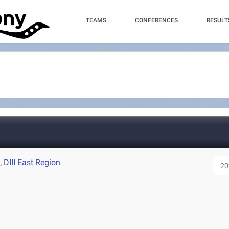
TEAMS
CONFERENCES
RESULT
A
,
DIII East Region