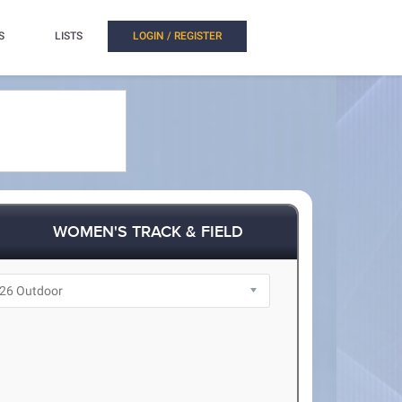
S
LISTS
LOGIN / REGISTER
WOMEN'S TRACK & FIELD