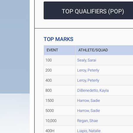
TOP QUALIFIERS (POP)
TOP MARKS
EVENT
ATHLETE/SQUAD
100
Sealy, Sarai
200
Leroy, Peterly
400
Leroy, Peterly
800
DiBenedetto, Kayla
1500
Harrow, Sadie
5000
Harrow, Sadie
10,000
Regan, Shae
400H
Liapis, Natalie