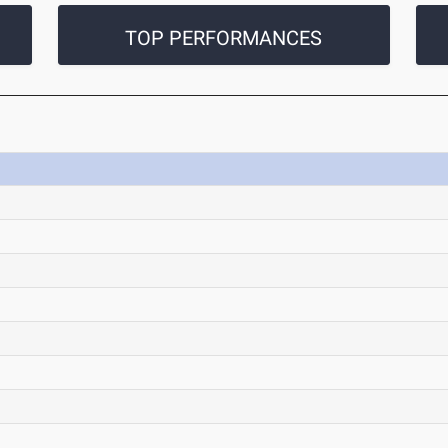
TOP PERFORMANCES