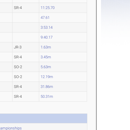
SR-4
11:25.70
47.61
3:53.14
9:40.17
JR-3
1.63m
SR-4
3.45m
SO-2
5.63m
SO-2
12.19m
SR-4
31.86m
SR-4
50.31m
Championships