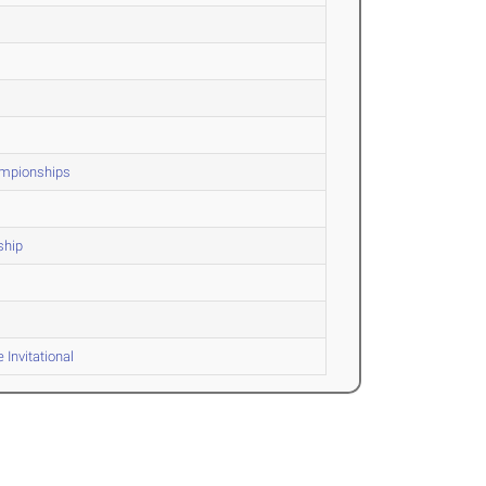
hampionships
ship
Invitational