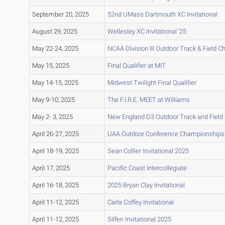
September 20, 2025
52nd UMass Dartmouth XC Invitational
August 29, 2025
Wellesley XC Invitational '25
May 22-24, 2025
NCAA Division III Outdoor Track & Field 
May 15, 2025
Final Qualifier at MIT
May 14-15, 2025
Midwest Twilight Final Qualifier
May 9-10, 2025
The F.I.R.E. MEET at Williams
May 2- 3, 2025
New England D3 Outdoor Track and Fiel
April 26-27, 2025
UAA Outdoor Conference Championships
April 18-19, 2025
Sean Collier Invitational 2025
April 17, 2025
Pacific Coast Intercollegiate
April 16-18, 2025
2025 Bryan Clay Invitational
April 11-12, 2025
Carla Coffey Invitational
April 11-12, 2025
Silfen Invitational 2025