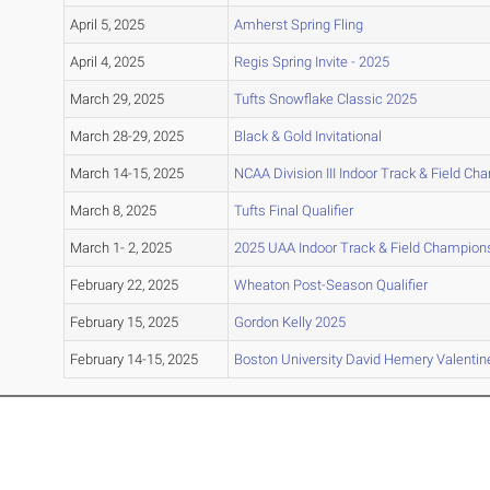
April 5, 2025
Amherst Spring Fling
April 4, 2025
Regis Spring Invite - 2025
March 29, 2025
Tufts Snowflake Classic 2025
March 28-29, 2025
Black & Gold Invitational
March 14-15, 2025
NCAA Division III Indoor Track & Field C
March 8, 2025
Tufts Final Qualifier
March 1- 2, 2025
2025 UAA Indoor Track & Field Champion
February 22, 2025
Wheaton Post-Season Qualifier
February 15, 2025
Gordon Kelly 2025
February 14-15, 2025
Boston University David Hemery Valentine 