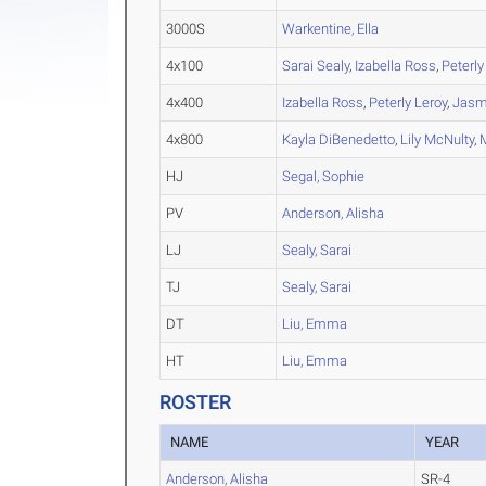
3000S
Warkentine, Ella
4x100
Sarai Sealy
,
Izabella Ross
,
Peterly
4x400
Izabella Ross
,
Peterly Leroy
,
Jasm
4x800
Kayla DiBenedetto
,
Lily McNulty
,
HJ
Segal, Sophie
PV
Anderson, Alisha
LJ
Sealy, Sarai
TJ
Sealy, Sarai
DT
Liu, Emma
HT
Liu, Emma
ROSTER
NAME
YEAR
Anderson, Alisha
SR-4