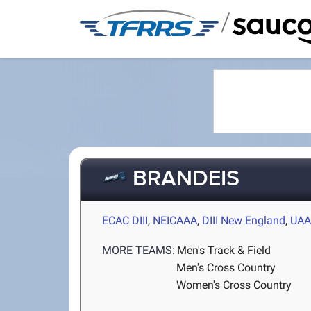
/
BRANDEIS
ECAC DIII
,
NEICAAA
,
DIII New England
,
UA
MORE TEAMS:
Men's Track & Field
Men's Cross Country
Women's Cross Country