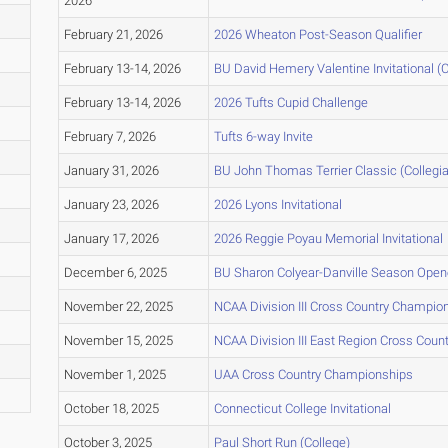
2026
February 21, 2026
2026 Wheaton Post-Season Qualifier
February 13-14, 2026
BU David Hemery Valentine Invitational (C
February 13-14, 2026
2026 Tufts Cupid Challenge
February 7, 2026
Tufts 6-way Invite
January 31, 2026
BU John Thomas Terrier Classic (Collegia
January 23, 2026
2026 Lyons Invitational
January 17, 2026
2026 Reggie Poyau Memorial Invitational
December 6, 2025
BU Sharon Colyear-Danville Season Opene
November 22, 2025
NCAA Division III Cross Country Champio
November 15, 2025
NCAA Division III East Region Cross Cou
November 1, 2025
UAA Cross Country Championships
October 18, 2025
Connecticut College Invitational
October 3, 2025
Paul Short Run (College)