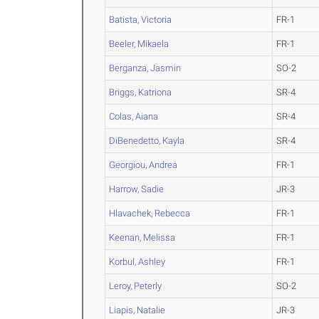
Batista, Victoria
FR-1
Beeler, Mikaela
FR-1
Berganza, Jasmin
SO-2
Briggs, Katriona
SR-4
Colas, Aiana
SR-4
DiBenedetto, Kayla
SR-4
Georgiou, Andrea
FR-1
Harrow, Sadie
JR-3
Hlavachek, Rebecca
FR-1
Keenan, Melissa
FR-1
Korbul, Ashley
FR-1
Leroy, Peterly
SO-2
Liapis, Natalie
JR-3