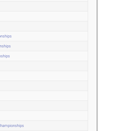
onships
onships
nships
 Championships