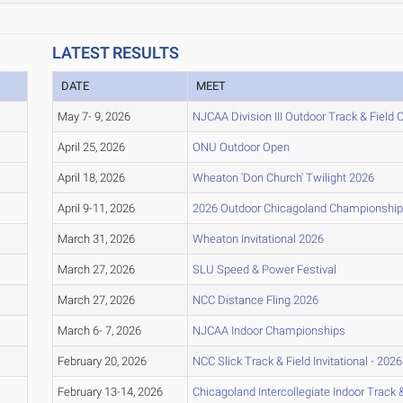
LATEST RESULTS
DATE
MEET
May 7- 9, 2026
NJCAA Division III Outdoor Track & Field
April 25, 2026
ONU Outdoor Open
April 18, 2026
Wheaton 'Don Church' Twilight 2026
April 9-11, 2026
2026 Outdoor Chicagoland Championshi
March 31, 2026
Wheaton Invitational 2026
March 27, 2026
SLU Speed & Power Festival
March 27, 2026
NCC Distance Fling 2026
March 6- 7, 2026
NJCAA Indoor Championships
February 20, 2026
NCC Slick Track & Field Invitational - 2026
February 13-14, 2026
Chicagoland Intercollegiate Indoor Track & 