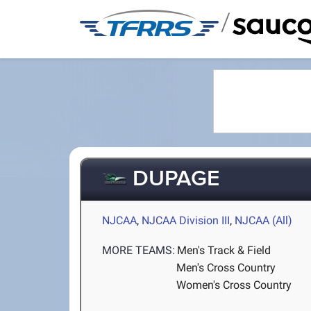
/
DUPAGE
NJCAA
,
NJCAA Division III
,
NJCAA (All)
MORE TEAMS:
Men's Track & Field
Men's Cross Country
Women's Cross Country