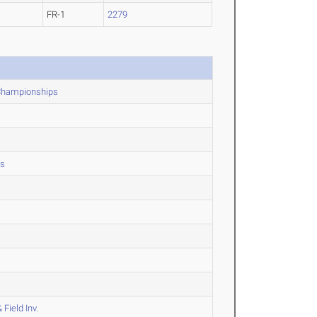
FR-1
2279
 Championships
ps
Field Inv.