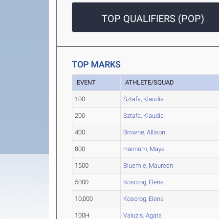
TOP QUALIFIERS (POP)
TOP MARKS
EVENT
ATHLETE/SQUAD
100
Sztafa, Klaudia
200
Sztafa, Klaudia
400
Browne, Allison
800
Hannum, Maya
1500
Bluemle, Maureen
5000
Kosorog, Elena
10,000
Kosorog, Elena
100H
Valuzis, Agata