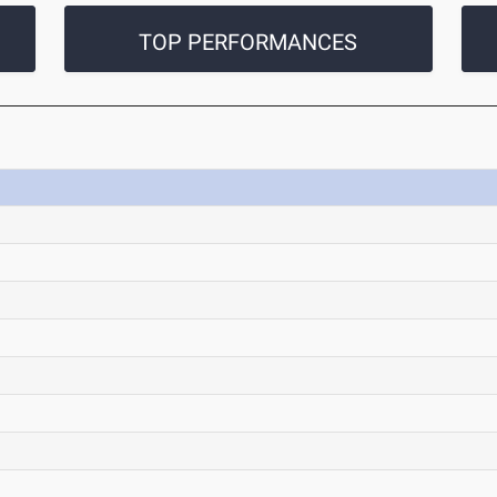
TOP PERFORMANCES