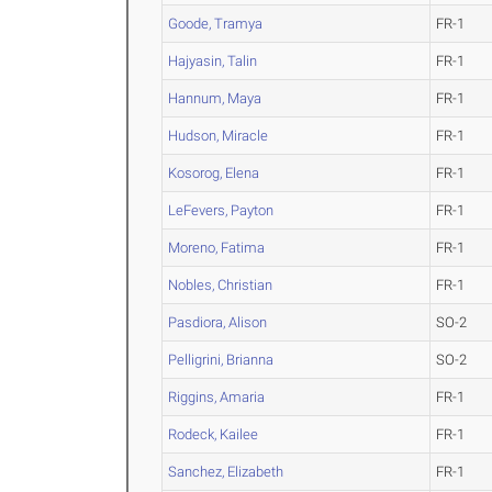
Goode, Tramya
FR-1
Hajyasin, Talin
FR-1
Hannum, Maya
FR-1
Hudson, Miracle
FR-1
Kosorog, Elena
FR-1
LeFevers, Payton
FR-1
Moreno, Fatima
FR-1
Nobles, Christian
FR-1
Pasdiora, Alison
SO-2
Pelligrini, Brianna
SO-2
Riggins, Amaria
FR-1
Rodeck, Kailee
FR-1
Sanchez, Elizabeth
FR-1