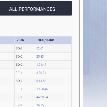
ALL PERFORMANCES
YEAR
TIME/MARK
SO-2
12.61
SO-2
25.83
SO-2
1:01.44
FR-1
2:30.34
SO-2
5:14.53
FR-1
19:50.45
FR-1
44:29.64
FR-1
16.75