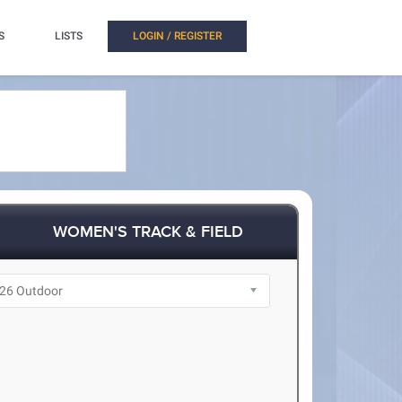
S
LISTS
LOGIN / REGISTER
WOMEN'S TRACK & FIELD