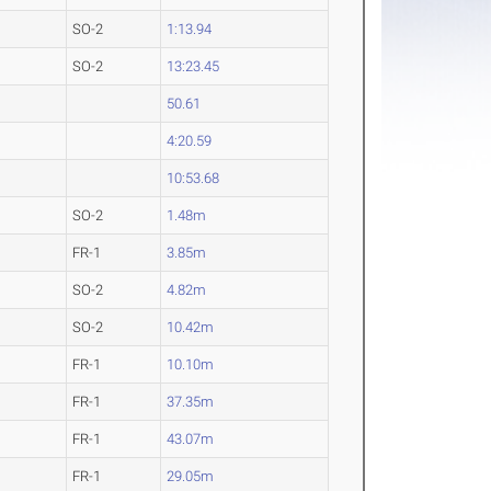
SO-2
1:13.94
SO-2
13:23.45
50.61
4:20.59
10:53.68
SO-2
1.48m
FR-1
3.85m
SO-2
4.82m
SO-2
10.42m
FR-1
10.10m
FR-1
37.35m
FR-1
43.07m
FR-1
29.05m