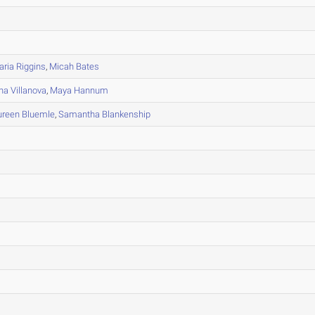
ria Riggins
,
Micah Bates
na Villanova
,
Maya Hannum
reen Bluemle
,
Samantha Blankenship