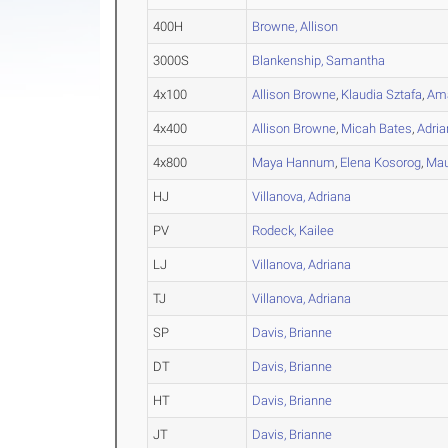
400H
Browne, Allison
3000S
Blankenship, Samantha
4x100
Allison Browne
,
Klaudia Sztafa
,
Ama
4x400
Allison Browne
,
Micah Bates
,
Adria
4x800
Maya Hannum
,
Elena Kosorog
,
Mau
HJ
Villanova, Adriana
PV
Rodeck, Kailee
LJ
Villanova, Adriana
TJ
Villanova, Adriana
SP
Davis, Brianne
DT
Davis, Brianne
HT
Davis, Brianne
JT
Davis, Brianne