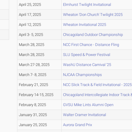
April 25, 2025
Elmhurst Twilight Invitational
April 17, 2025
Wheaton 'Don Church' Twilight 2025
April 12, 2025
Wheaton Invitational 2025
April 3- 5, 2025
Chicagoland Outdoor Championship
March 28, 2025
NCC First Chance - Distance Fling
March 28, 2025
SLU Speed & Power Festival
March 27-28, 2025
WashU Distance Carnival '25
March 7- 8, 2025
NJCAA Championships
February 21, 2025
NCC Slick Track & Field Invitational - 2025
February 14-15, 2025
Chicagoland Intercollegiate Indoor Track & 
February 8, 2025
GVSU Mike Lints Alumni Open
January 31, 2025
Walter Cramer Invitational
January 25, 2025
Aurora Grand Prix