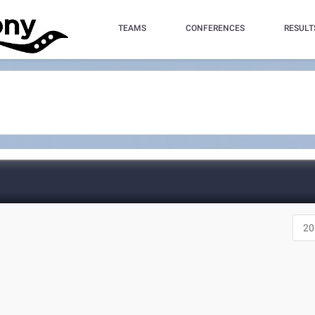
TEAMS
CONFERENCES
RESULT