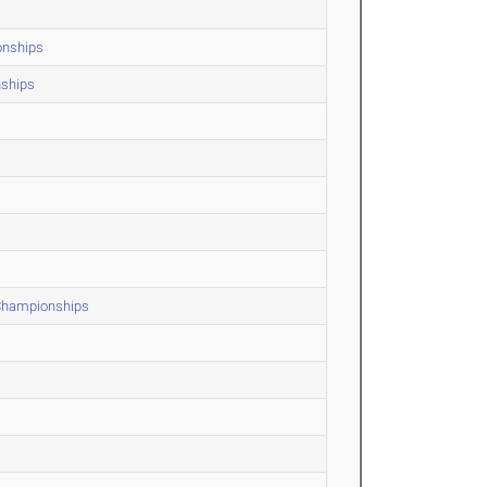
onships
nships
 Championships