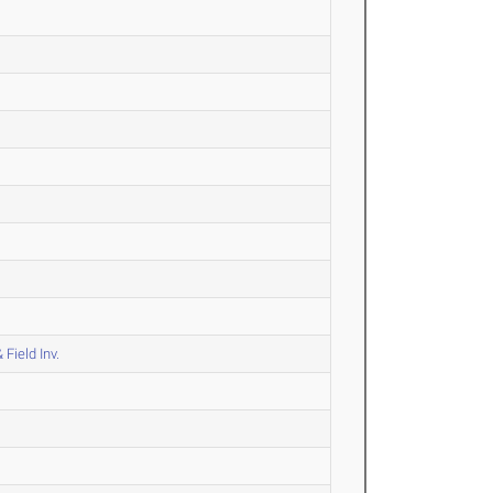
Field Inv.