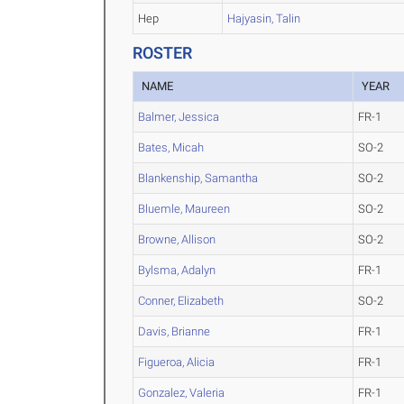
Hep
Hajyasin, Talin
ROSTER
NAME
YEAR
Balmer, Jessica
FR-1
Bates, Micah
SO-2
Blankenship, Samantha
SO-2
Bluemle, Maureen
SO-2
Browne, Allison
SO-2
Bylsma, Adalyn
FR-1
Conner, Elizabeth
SO-2
Davis, Brianne
FR-1
Figueroa, Alicia
FR-1
Gonzalez, Valeria
FR-1