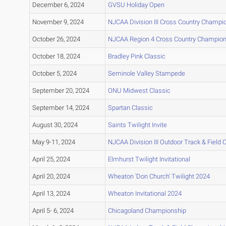
December 6, 2024
GVSU Holiday Open
November 9, 2024
NJCAA Division III Cross Country Champi
October 26, 2024
NJCAA Region 4 Cross Country Champio
October 18, 2024
Bradley Pink Classic
October 5, 2024
Seminole Valley Stampede
September 20, 2024
ONU Midwest Classic
September 14, 2024
Spartan Classic
August 30, 2024
Saints Twilight Invite
May 9-11, 2024
NJCAA Division III Outdoor Track & Field
April 25, 2024
Elmhurst Twilight Invitational
April 20, 2024
Wheaton 'Don Church' Twilight 2024
April 13, 2024
Wheaton Invitational 2024
April 5- 6, 2024
Chicagoland Championship