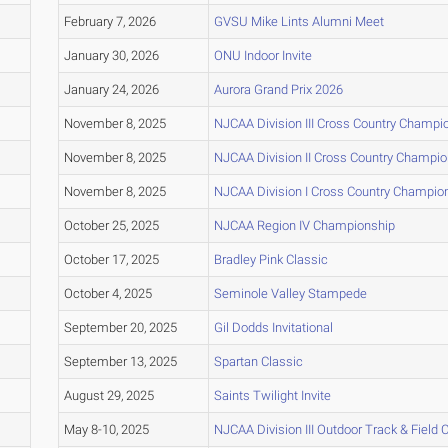
February 7, 2026
GVSU Mike Lints Alumni Meet
January 30, 2026
ONU Indoor Invite
January 24, 2026
Aurora Grand Prix 2026
November 8, 2025
NJCAA Division III Cross Country Champi
November 8, 2025
NJCAA Division II Cross Country Champi
November 8, 2025
NJCAA Division I Cross Country Champio
October 25, 2025
NJCAA Region IV Championship
October 17, 2025
Bradley Pink Classic
October 4, 2025
Seminole Valley Stampede
September 20, 2025
Gil Dodds Invitational
September 13, 2025
Spartan Classic
August 29, 2025
Saints Twilight Invite
May 8-10, 2025
NJCAA Division III Outdoor Track & Field