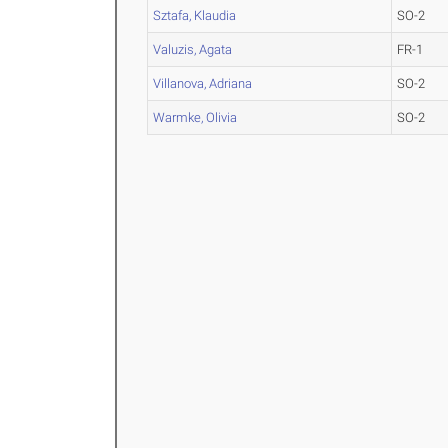
Sztafa, Klaudia
SO-2
Valuzis, Agata
FR-1
Villanova, Adriana
SO-2
Warmke, Olivia
SO-2