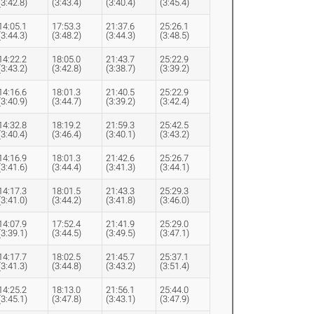
(3:42.8)
(3:43.4)
(3:40.4)
(3:45.4)
14:05.1
17:53.3
21:37.6
25:26.1
(3:44.3)
(3:48.2)
(3:44.3)
(3:48.5)
14:22.2
18:05.0
21:43.7
25:22.9
(3:43.2)
(3:42.8)
(3:38.7)
(3:39.2)
14:16.6
18:01.3
21:40.5
25:22.9
(3:40.9)
(3:44.7)
(3:39.2)
(3:42.4)
14:32.8
18:19.2
21:59.3
25:42.5
(3:40.4)
(3:46.4)
(3:40.1)
(3:43.2)
14:16.9
18:01.3
21:42.6
25:26.7
(3:41.6)
(3:44.4)
(3:41.3)
(3:44.1)
14:17.3
18:01.5
21:43.3
25:29.3
(3:41.0)
(3:44.2)
(3:41.8)
(3:46.0)
14:07.9
17:52.4
21:41.9
25:29.0
(3:39.1)
(3:44.5)
(3:49.5)
(3:47.1)
14:17.7
18:02.5
21:45.7
25:37.1
(3:41.3)
(3:44.8)
(3:43.2)
(3:51.4)
14:25.2
18:13.0
21:56.1
25:44.0
(3:45.1)
(3:47.8)
(3:43.1)
(3:47.9)