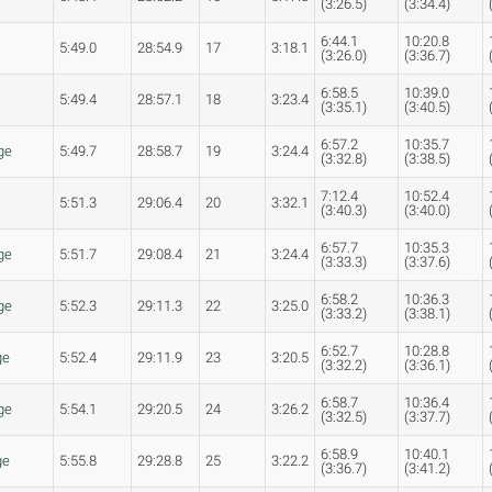
(3:26.5)
(3:34.4)
6:44.1
10:20.8
5:49.0
28:54.9
17
3:18.1
(3:26.0)
(3:36.7)
6:58.5
10:39.0
5:49.4
28:57.1
18
3:23.4
(3:35.1)
(3:40.5)
6:57.2
10:35.7
ge
5:49.7
28:58.7
19
3:24.4
(3:32.8)
(3:38.5)
7:12.4
10:52.4
5:51.3
29:06.4
20
3:32.1
(3:40.3)
(3:40.0)
6:57.7
10:35.3
ge
5:51.7
29:08.4
21
3:24.4
(3:33.3)
(3:37.6)
6:58.2
10:36.3
ge
5:52.3
29:11.3
22
3:25.0
(3:33.2)
(3:38.1)
6:52.7
10:28.8
ge
5:52.4
29:11.9
23
3:20.5
(3:32.2)
(3:36.1)
6:58.7
10:36.4
ge
5:54.1
29:20.5
24
3:26.2
(3:32.5)
(3:37.7)
6:58.9
10:40.1
ge
5:55.8
29:28.8
25
3:22.2
(3:36.7)
(3:41.2)