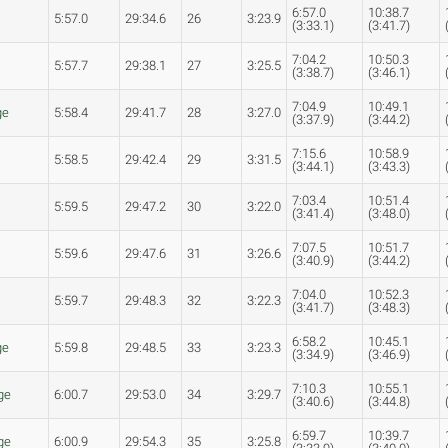
6:57.0
10:38.7
5:57.0
29:34.6
26
3:23.9
(3:33.1)
(3:41.7)
7:04.2
10:50.3
5:57.7
29:38.1
27
3:25.5
(3:38.7)
(3:46.1)
7:04.9
10:49.1
ge
5:58.4
29:41.7
28
3:27.0
(3:37.9)
(3:44.2)
7:15.6
10:58.9
5:58.5
29:42.4
29
3:31.5
(3:44.1)
(3:43.3)
7:03.4
10:51.4
5:59.5
29:47.2
30
3:22.0
(3:41.4)
(3:48.0)
7:07.5
10:51.7
5:59.6
29:47.6
31
3:26.6
(3:40.9)
(3:44.2)
7:04.0
10:52.3
5:59.7
29:48.3
32
3:22.3
(3:41.7)
(3:48.3)
6:58.2
10:45.1
ge
5:59.8
29:48.5
33
3:23.3
(3:34.9)
(3:46.9)
7:10.3
10:55.1
ge
6:00.7
29:53.0
34
3:29.7
(3:40.6)
(3:44.8)
6:59.7
10:39.7
ge
6:00.9
29:54.3
35
3:25.8