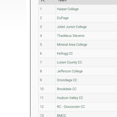
PL
Team
1
Harper College
2
DuPage
3
Joliet Junior College
4
Thaddeus Stevens
5
Mineral Area College
6
Kellogg CC
7
Lorain County CC
8
Jefferson College
9
Onondaga CC
10
Brookdale CC
11
Hudson Valley CC
12
RC - Gloucester CC
13
BMCC