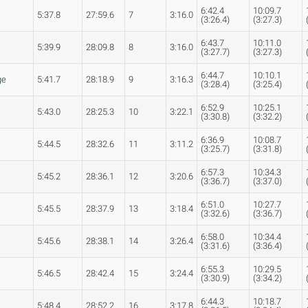
6:42.4
10:09.7
5:37.8
27:59.6
7
3:16.0
(3:26.4)
(3:27.3)
6:43.7
10:11.0
5:39.9
28:09.8
8
3:16.0
(3:27.7)
(3:27.3)
6:44.7
10:10.1
ge
5:41.7
28:18.9
9
3:16.3
(3:28.4)
(3:25.4)
6:52.9
10:25.1
5:43.0
28:25.3
10
3:22.1
(3:30.8)
(3:32.2)
6:36.9
10:08.7
5:44.5
28:32.6
11
3:11.2
(3:25.7)
(3:31.8)
6:57.3
10:34.3
s
5:45.2
28:36.1
12
3:20.6
(3:36.7)
(3:37.0)
6:51.0
10:27.7
5:45.5
28:37.9
13
3:18.4
(3:32.6)
(3:36.7)
6:58.0
10:34.4
s
5:45.6
28:38.1
14
3:26.4
(3:31.6)
(3:36.4)
6:55.3
10:29.5
5:46.5
28:42.4
15
3:24.4
(3:30.9)
(3:34.2)
6:44.3
10:18.7
5:48.4
28:52.2
16
3:17.8