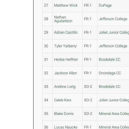
27
Matthew Wick
FR-1
DuPage
Nathan
28
FR-1
Jefferson College
Aguilarleon
29
Adrian Castillo
FR-1
Joliet Junior Colle
30
Tyler Yarberry
FR-1
Jefferson College
31
Herbie Heffner
FR-1
Brookdale CC
32
Jackson Allen
FR-1
Onondaga CC
33
Andrew Lorig
SO-2
Brookdale CC
34
Caleb Kies
SO-2
Joliet Junior Colle
35
Blake Dorris
SO-2
Mineral Area Colle
36
Lucas Naucke
FR-1
Mineral Area Colle