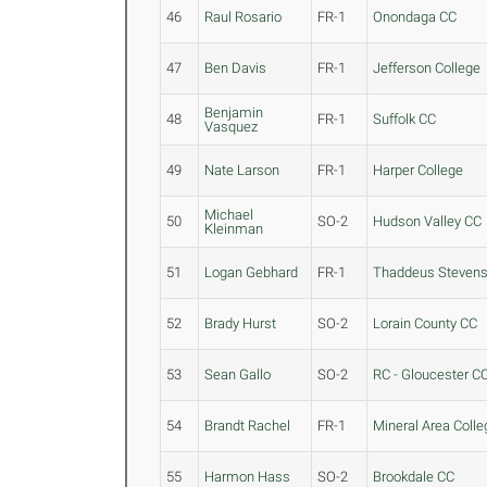
46
Raul Rosario
FR-1
Onondaga CC
47
Ben Davis
FR-1
Jefferson College
Benjamin
48
FR-1
Suffolk CC
Vasquez
49
Nate Larson
FR-1
Harper College
Michael
50
SO-2
Hudson Valley CC
Kleinman
51
Logan Gebhard
FR-1
Thaddeus Steven
52
Brady Hurst
SO-2
Lorain County CC
53
Sean Gallo
SO-2
RC - Gloucester C
54
Brandt Rachel
FR-1
Mineral Area Colle
55
Harmon Hass
SO-2
Brookdale CC