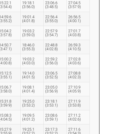
15:22.1
19:18.1
23:06.6
27:04.5
(3:54.4)
(3:56.0)
(3:48.5)
(3:57.9)
14:59.6
19:01.4
22:56.4
26:56.5
(3:55.2)
(4:01.8)
(3:55.0)
(4:00.1)
15:04.2
19:03.2
22:57.9
27:01.7
(3:57.8)
(3:59.0)
(3:54.7)
(4:03.8)
14:50.7
18:46.0
22:48.8
26:59.3
(3:47.1)
(3:55.3)
(4:02.8)
(4:10.5)
15:00.2
19:03.2
22:59.2
27:02.8
(4:00.8)
(4:03.0)
(3:56.0)
(4:03.6)
15:12.5
19:14.0
23:06.5
27:08.8
(3:55.1)
(4:01.5)
(3:52.5)
(4:02.3)
15:06.7
19:08.1
23:05.0
27:10.9
(3:58.0)
(4:01.4)
(3:56.9)
(4:05.9)
15:31.8
19:25.0
23:18.1
27:11.9
(3:59.9)
(3:53.2)
(3:53.1)
(3:53.8)
15:08.3
19:09.5
23:08.6
27:11.2
(4:04.5)
(4:01.2)
(3:59.1)
(4:02.6)
15:27.9
19:25.1
23:17.3
27:11.6
(3:55.9)
(3:57.2)
(3:52.2)
(3:54.3)