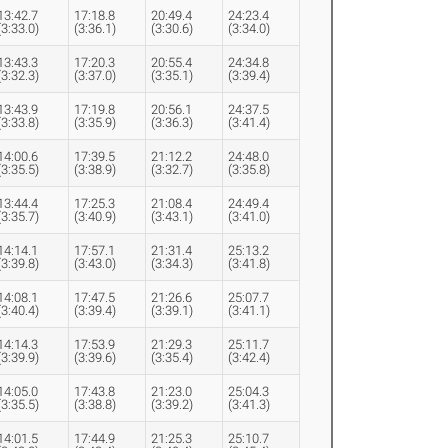
13:42.7
17:18.8
20:49.4
24:23.4
(3:33.0)
(3:36.1)
(3:30.6)
(3:34.0)
13:43.3
17:20.3
20:55.4
24:34.8
(3:32.3)
(3:37.0)
(3:35.1)
(3:39.4)
13:43.9
17:19.8
20:56.1
24:37.5
(3:33.8)
(3:35.9)
(3:36.3)
(3:41.4)
14:00.6
17:39.5
21:12.2
24:48.0
(3:35.5)
(3:38.9)
(3:32.7)
(3:35.8)
13:44.4
17:25.3
21:08.4
24:49.4
(3:35.7)
(3:40.9)
(3:43.1)
(3:41.0)
14:14.1
17:57.1
21:31.4
25:13.2
(3:39.8)
(3:43.0)
(3:34.3)
(3:41.8)
14:08.1
17:47.5
21:26.6
25:07.7
(3:40.4)
(3:39.4)
(3:39.1)
(3:41.1)
14:14.3
17:53.9
21:29.3
25:11.7
(3:39.9)
(3:39.6)
(3:35.4)
(3:42.4)
14:05.0
17:43.8
21:23.0
25:04.3
(3:35.5)
(3:38.8)
(3:39.2)
(3:41.3)
14:01.5
17:44.9
21:25.3
25:10.7