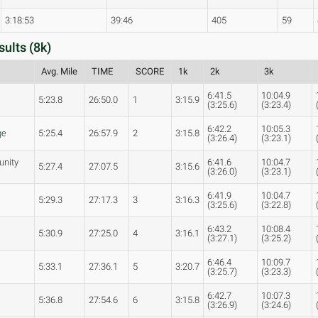
3:18:53
39:46
405
59
sults (8k)
Avg. Mile
TIME
SCORE
1k
2k
3k
6:41.5
10:04.9
5:23.8
26:50.0
1
3:15.9
(3:25.6)
(3:23.4)
6:42.2
10:05.3
ge
5:25.4
26:57.9
2
3:15.8
(3:26.4)
(3:23.1)
unity
6:41.6
10:04.7
5:27.4
27:07.5
3:15.6
(3:26.0)
(3:23.1)
6:41.9
10:04.7
5:29.3
27:17.3
3
3:16.3
(3:25.6)
(3:22.8)
6:43.2
10:08.4
5:30.9
27:25.0
4
3:16.1
(3:27.1)
(3:25.2)
6:46.4
10:09.7
s
5:33.1
27:36.1
5
3:20.7
(3:25.7)
(3:23.3)
6:42.7
10:07.3
5:36.8
27:54.6
6
3:15.8
(3:26.9)
(3:24.6)