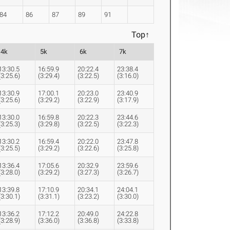
84
86
87
89
91
Top↑
4k
5k
6k
7k
13:30.5
16:59.9
20:22.4
23:38.4
(3:25.6)
(3:29.4)
(3:22.5)
(3:16.0)
13:30.9
17:00.1
20:23.0
23:40.9
(3:25.6)
(3:29.2)
(3:22.9)
(3:17.9)
13:30.0
16:59.8
20:22.3
23:44.6
(3:25.3)
(3:29.8)
(3:22.5)
(3:22.3)
13:30.2
16:59.4
20:22.0
23:47.8
(3:25.5)
(3:29.2)
(3:22.6)
(3:25.8)
13:36.4
17:05.6
20:32.9
23:59.6
(3:28.0)
(3:29.2)
(3:27.3)
(3:26.7)
13:39.8
17:10.9
20:34.1
24:04.1
(3:30.1)
(3:31.1)
(3:23.2)
(3:30.0)
13:36.2
17:12.2
20:49.0
24:22.8
(3:28.9)
(3:36.0)
(3:36.8)
(3:33.8)