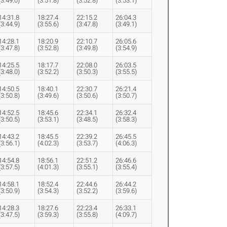
(3:49.0)
(3:51.8)
(3:52.8)
(3:53.1)
14:31.8
18:27.4
22:15.2
26:04.3
(3:44.9)
(3:55.6)
(3:47.8)
(3:49.1)
14:28.1
18:20.9
22:10.7
26:05.6
(3:47.8)
(3:52.8)
(3:49.8)
(3:54.9)
14:25.5
18:17.7
22:08.0
26:03.5
(3:48.0)
(3:52.2)
(3:50.3)
(3:55.5)
14:50.5
18:40.1
22:30.7
26:21.4
(3:50.8)
(3:49.6)
(3:50.6)
(3:50.7)
14:52.5
18:45.6
22:34.1
26:32.4
(3:50.5)
(3:53.1)
(3:48.5)
(3:58.3)
14:43.2
18:45.5
22:39.2
26:45.5
(3:56.1)
(4:02.3)
(3:53.7)
(4:06.3)
14:54.8
18:56.1
22:51.2
26:46.6
(3:57.5)
(4:01.3)
(3:55.1)
(3:55.4)
14:58.1
18:52.4
22:44.6
26:44.2
(3:50.9)
(3:54.3)
(3:52.2)
(3:59.6)
14:28.3
18:27.6
22:23.4
26:33.1
(3:47.5)
(3:59.3)
(3:55.8)
(4:09.7)