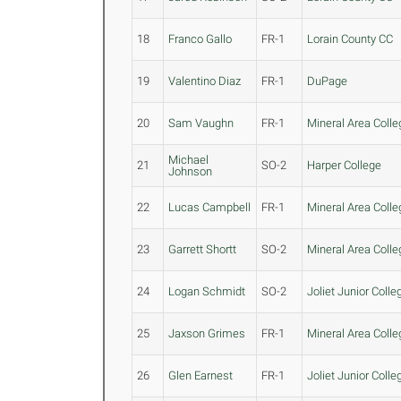
18
Franco Gallo
FR-1
Lorain County CC
19
Valentino Diaz
FR-1
DuPage
20
Sam Vaughn
FR-1
Mineral Area Colle
Michael
21
SO-2
Harper College
Johnson
22
Lucas Campbell
FR-1
Mineral Area Colle
23
Garrett Shortt
SO-2
Mineral Area Colle
24
Logan Schmidt
SO-2
Joliet Junior Colle
25
Jaxson Grimes
FR-1
Mineral Area Colle
26
Glen Earnest
FR-1
Joliet Junior Colle