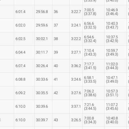
(3:33.9)
(3:40.0)
7:00.5
10:46.9
6:01.4
29:56.8
36
3:22.7
(3:37.8)
(3:46.4)
6:56.6
10:40.3
6:02.0
29:59.6
37
3:24.1
(3:32.5)
(3:43.7)
6:54.6
10:37.5
6:02.5
30:02.1
38
3:22.2
(3:32.4)
(3:42.9)
7:10.4
10:59.7
s
6:04.4
30:11.7
39
3:27.1
(3:43.3)
(3:49.3)
7:17.7
11:02.0
6:07.4
30:26.4
40
3:36.2
(3:41.5)
(3:44.3)
6:58.1
10:47.1
6:08.8
30:33.6
41
3:24.6
(3:33.5)
(3:49.0)
7:06.2
10:57.3
6:09.2
30:35.5
42
3:27.6
(3:38.6)
(3:51.1)
7:21.6
11:07.2
6:10.0
30:39.6
3:37.1
(3:44.5)
(3:45.6)
7:00.8
10:40.8
C
6:10.0
30:39.7
43
3:26.5
(3:34.3)
(3:40.0)