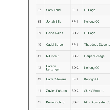
37
Sam Abud
FR-1
DuPage
38
Jonah Bills
FR-1
Kellogg CC
39
David Aviles
SO-2
DuPage
40
Cadel Barber
FR-1
Thaddeus Steven
41
RJ Moniri
SO-2
Harper College
Carson
42
SO-2
Kellogg CC
Lenzinger
43
Carter Stevens
FR-1
Kellogg CC
44
Zavien Ruhana
SO-2
SUNY Broome
45
Kevin Profico
SO-2
RC - Gloucester C