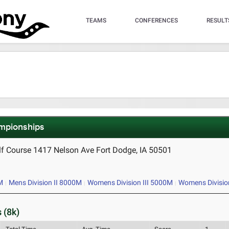
TEAMS
CONFERENCES
RESULT
ampionships
lf Course 1417 Nelson Ave Fort Dodge, IA 50501
M
Mens Division II 8000M
Womens Division III 5000M
Womens Divisio
 (8k)