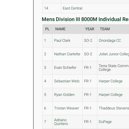
14
East Central
Mens Division III 8000M Individual Re
PL
NAME
YEAR
TEAM
1
Paul Clark
SO-2
Onondaga CC
2
Nathan Ciarlette
SO-2
Joliet Junior Colle
Terra State Comm
3
Evan Schiefer
FR-1
College
4
Sebastian Welc
FR-1
Harper College
5
Ryan Golden
FR-1
Harper College
6
Tristan Weaver
FR-1
Thaddeus Steven
Adriano
7
FR-1
DuPage
Quintero