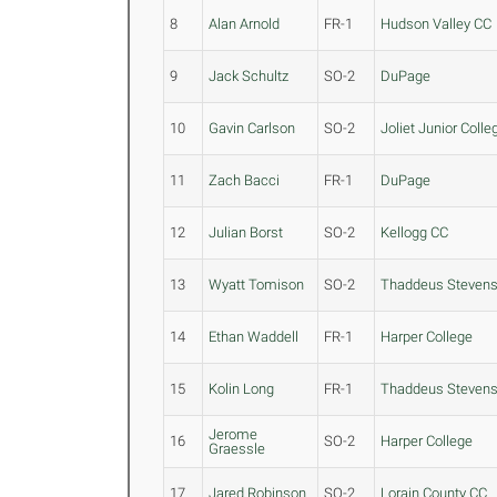
8
Alan Arnold
FR-1
Hudson Valley CC
9
Jack Schultz
SO-2
DuPage
10
Gavin Carlson
SO-2
Joliet Junior Colle
11
Zach Bacci
FR-1
DuPage
12
Julian Borst
SO-2
Kellogg CC
13
Wyatt Tomison
SO-2
Thaddeus Steven
14
Ethan Waddell
FR-1
Harper College
15
Kolin Long
FR-1
Thaddeus Steven
Jerome
16
SO-2
Harper College
Graessle
17
Jared Robinson
SO-2
Lorain County CC