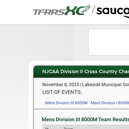
/
NJCAA Division II Cross Country Ch
November 8, 2025
|
Lakeside Municipal Go
LIST OF EVENTS:
Mens Division III 8000M
Mens Division I 8000
Mens Division III 8000M Team Results