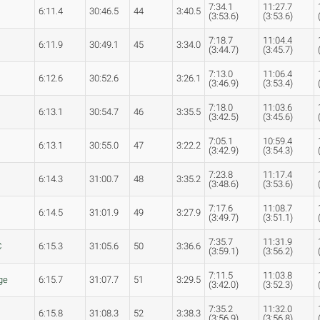
7:34.1
11:27.7
6:11.4
30:46.5
44
3:40.5
(3:53.6)
(3:53.6)
7:18.7
11:04.4
6:11.9
30:49.1
45
3:34.0
(3:44.7)
(3:45.7)
7:13.0
11:06.4
6:12.6
30:52.6
3:26.1
(3:46.9)
(3:53.4)
7:18.0
11:03.6
6:13.1
30:54.7
46
3:35.5
(3:42.5)
(3:45.6)
7:05.1
10:59.4
6:13.1
30:55.0
47
3:22.2
(3:42.9)
(3:54.3)
7:23.8
11:17.4
s
6:14.3
31:00.7
48
3:35.2
(3:48.6)
(3:53.6)
7:17.6
11:08.7
6:14.5
31:01.9
49
3:27.9
(3:49.7)
(3:51.1)
7:35.7
11:31.9
C
6:15.3
31:05.6
50
3:36.6
(3:59.1)
(3:56.2)
7:11.5
11:03.8
ge
6:15.7
31:07.7
51
3:29.5
(3:42.0)
(3:52.3)
7:35.2
11:32.0
6:15.8
31:08.3
52
3:38.3
(3:56.9)
(3:56.8)