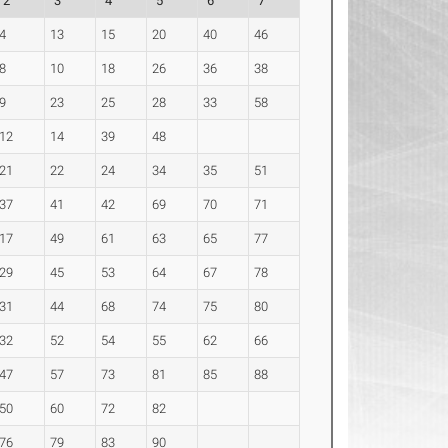
2
3
4
5
6
7
4
13
15
20
40
46
8
10
18
26
36
38
9
23
25
28
33
58
12
14
39
48
21
22
24
34
35
51
37
41
42
69
70
71
17
49
61
63
65
77
29
45
53
64
67
78
31
44
68
74
75
80
32
52
54
55
62
66
47
57
73
81
85
88
50
60
72
82
76
79
83
90