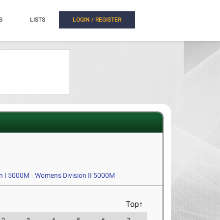
S
LISTS
LOGIN / REGISTER
n I 5000M
Womens Division II 5000M
Top↑