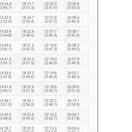
14:24.4
18:15.7
22:03.3
25:56.8
(3:45.7)
(3:51.3)
(3:47.6)
(3:53.5)
14:42.3
18:34.7
22:21.9
26:08.4
(3:52.0)
(3:52.4)
(3:47.2)
(3:46.5)
14:33.9
18:22.4
22:07.7
25:58.1
(3:44.8)
(3:48.5)
(3:45.3)
(3:50.4)
14:49.0
18:31.5
22:18.8
26:08.3
(3:50.1)
(3:42.5)
(3:47.3)
(3:49.5)
14:41.5
18:33.0
22:19.0
26:07.9
(3:50.1)
(3:51.5)
(3:46.0)
(3:48.9)
14:39.6
18:29.2
22:14.6
26:03.1
(3:47.9)
(3:49.6)
(3:45.4)
(3:48.5)
14:41.4
18:32.9
22:18.6
26:09.6
(3:49.1)
(3:51.5)
(3:45.7)
(3:51.0)
14:36.1
18:32.1
22:20.2
26:15.1
(3:51.0)
(3:56.0)
(3:48.1)
(3:54.9)
14:43.4
18:32.6
22:16.3
26:04.1
(3:48.3)
(3:49.2)
(3:43.7)
(3:47.8)
14:28.7
18:20.5
22:13.3
26:06.4