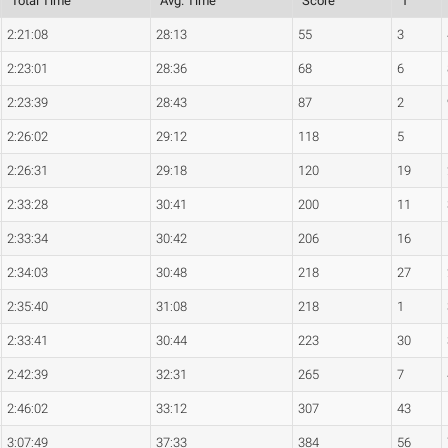
Total Time
Avg. Time
Score
1
2:21:08
28:13
55
3
2:23:01
28:36
68
6
2:23:39
28:43
87
2
2:26:02
29:12
118
5
2:26:31
29:18
120
19
2:33:28
30:41
200
11
2:33:34
30:42
206
16
2:34:03
30:48
218
27
2:35:40
31:08
218
1
2:33:41
30:44
223
30
2:42:39
32:31
265
7
2:46:02
33:12
307
43
3:07:49
37:33
384
56