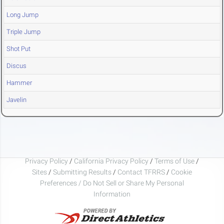
Long Jump
Triple Jump
Shot Put
Discus
Hammer
Javelin
Privacy Policy
/
California Privacy Policy
/
Terms of Use
/
Sites
/
Submitting Results
/
Contact TFRRS
/
Cookie
Preferences / Do Not Sell or Share My Personal
Information