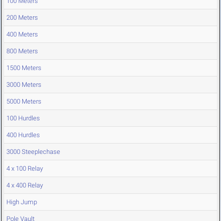
100 Meters
200 Meters
400 Meters
800 Meters
1500 Meters
3000 Meters
5000 Meters
100 Hurdles
400 Hurdles
3000 Steeplechase
4 x 100 Relay
4 x 400 Relay
High Jump
Pole Vault