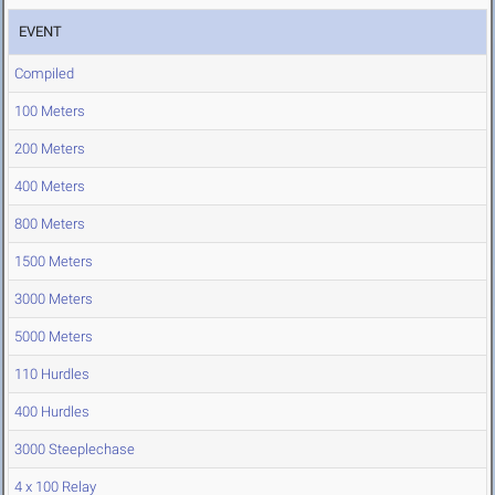
EVENT
Compiled
100 Meters
200 Meters
400 Meters
800 Meters
1500 Meters
3000 Meters
5000 Meters
110 Hurdles
400 Hurdles
3000 Steeplechase
4 x 100 Relay