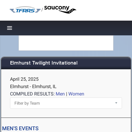
/
Toggle navigation
Elmhurst Twilight Invitational
April 25, 2025
Elmhurst - Elmhurst, IL
COMPILED RESULTS:
Men
|
Women
MEN'S EVENTS