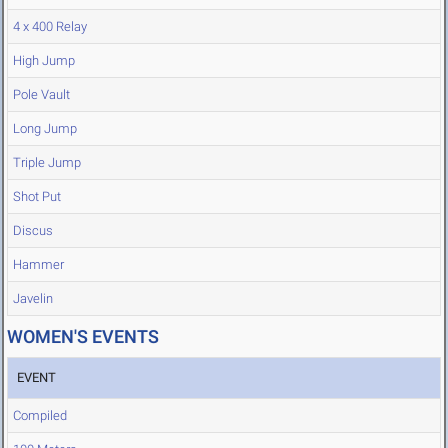
4 x 400 Relay
High Jump
Pole Vault
Long Jump
Triple Jump
Shot Put
Discus
Hammer
Javelin
WOMEN'S EVENTS
EVENT
Compiled