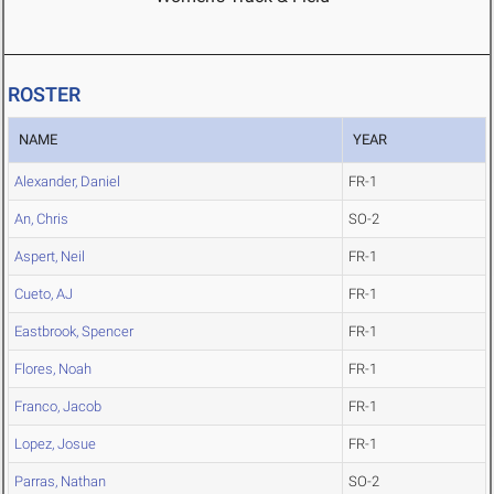
ROSTER
NAME
YEAR
Alexander, Daniel
FR-1
An, Chris
SO-2
Aspert, Neil
FR-1
Cueto, AJ
FR-1
Eastbrook, Spencer
FR-1
Flores, Noah
FR-1
Franco, Jacob
FR-1
Lopez, Josue
FR-1
Parras, Nathan
SO-2