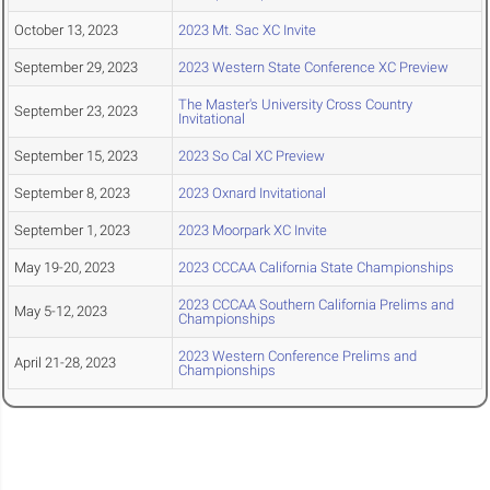
October 13, 2023
2023 Mt. Sac XC Invite
September 29, 2023
2023 Western State Conference XC Preview
The Master's University Cross Country
September 23, 2023
Invitational
September 15, 2023
2023 So Cal XC Preview
September 8, 2023
2023 Oxnard Invitational
September 1, 2023
2023 Moorpark XC Invite
May 19-20, 2023
2023 CCCAA California State Championships
2023 CCCAA Southern California Prelims and
May 5-12, 2023
Championships
2023 Western Conference Prelims and
April 21-28, 2023
Championships