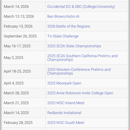
March 14, 2026
Occidental DC & SBC (College/University)
March 12-13, 2026
Ben Brown/Astro AI
February 13, 2026
2026 Battle of the Regions
September 26, 2025
Tri-State Challenge
May 16-17, 2025
2025 3C2A State Championships
2025 3C2A Southern California Prelims and
May 3, 2025
Championships
2025 Western Conference Prelims and
April 18-25, 2025
Championships
April 4, 2025
2025 Moorpark Open
March 28, 2025
2025 Arnie Robinson Invite College Open
March 21, 2025
2025 WSC Inland Meet
March 14, 2025
Redlands Invitational
February 28, 2025
2025 WSC South Meet