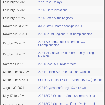
February 22, 2025
28th Rossi Relays
February 15, 2025
2025 Pirate Invitational
February 7, 2025
2025 Battle of the Regions
November 23, 2024
3C2A State Championships 2024
November 8, 2024
2024 So Cal Regional XC Championships
2024 Western State Conference XC
October 25, 2024
Championships
2024 Mt. Sac XC Invite (Community College
October 18, 2024
Division)
October 4, 2024
2024 SoCal XC Preview Meet
September 20, 2024
2024 Golden West Central Park Classic
September 6, 2024
Crush Invitational & State Meet Preview (Fresno)
August 30, 2024
2024 Cuyamaca College XC Kick-Off
May 17-18, 2024
2024 3C2A California State Championships
2024 3C2A Southern California Prelims and