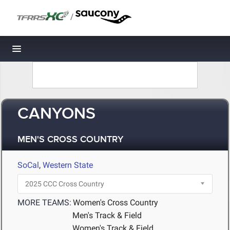
/
Toggle navigation
CANYONS
MEN'S CROSS COUNTRY
SoCal
,
Western State
MORE TEAMS:
Women's Cross Country
Men's Track & Field
Women's Track & Field