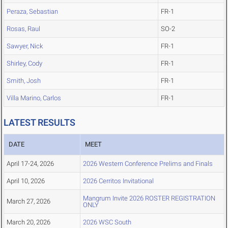
Peraza, Sebastian
FR-1
Rosas, Raul
SO-2
Sawyer, Nick
FR-1
Shirley, Cody
FR-1
Smith, Josh
FR-1
Villa Marino, Carlos
FR-1
LATEST RESULTS
DATE
MEET
April 17-24, 2026
2026 Western Conference Prelims and Finals
April 10, 2026
2026 Cerritos Invitational
Mangrum Invite 2026 ROSTER REGISTRATION
March 27, 2026
ONLY
March 20, 2026
2026 WSC South