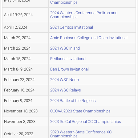
May 3-10, 2024
Championships
2024 Western Conference Prelims and
April 19-26, 2024
Championships
April 12, 2024
2024 Cerritos Invitational
March 29, 2024
Arnie Robinson College and Open Invitational
March 22, 2024
2024 WSC Inland
March 15, 2024
Redlands Invitational
March 8- 9, 2024
Ben Brown Invitational
February 23, 2024
2024 WSC North
February 16, 2024
2024 WSC Relays
February 9, 2024
2024 Battle of the Regions
November 18, 2023
CCCAA 2023 State Championships
November 3, 2023
2023 So Cal Regional XC Championships
2023 Western State Conference XC
October 20, 2023
Championships