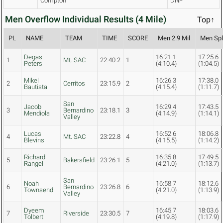
Compton
DNF
Men Overflow Individual Results (4 Mile)
Top↑
PL
NAME
TEAM
TIME
SCORE
Men 2.9 Mil
Men Spli
Degas
16:21.1
17:25.6
1
Mt. SAC
22:40.2
1
Peters
(4:10.4)
(1:04.5)
Mikel
16:26.3
17:38.0
2
Cerritos
23:15.9
2
Bautista
(4:15.4)
(1:11.7)
San
Jacob
16:29.4
17:43.5
3
Bernardino
23:18.1
3
Mendiola
(4:14.9)
(1:14.1)
Valley
Lucas
16:52.6
18:06.8
4
Mt. SAC
23:22.8
4
Blevins
(4:15.5)
(1:14.2)
Richard
16:35.8
17:49.5
5
Bakersfield
23:26.1
5
Rangel
(4:21.0)
(1:13.7)
San
Noah
16:58.7
18:12.6
6
Bernardino
23:26.8
6
Townsend
(4:21.0)
(1:13.9)
Valley
Dyeem
16:45.7
18:03.6
7
Riverside
23:30.5
7
Tolbert
(4:19.8)
(1:17.9)