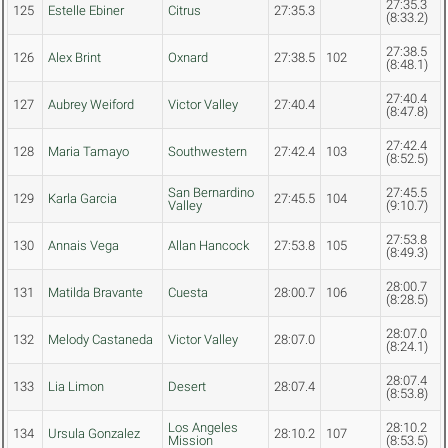
27:35.3
125
Estelle Ebiner
Citrus
27:35.3
(8:33.2)
27:38.5
126
Alex Brint
Oxnard
27:38.5
102
(8:48.1)
27:40.4
127
Aubrey Weiford
Victor Valley
27:40.4
(8:47.8)
27:42.4
128
Maria Tamayo
Southwestern
27:42.4
103
(8:52.5)
San Bernardino
27:45.5
129
Karla Garcia
27:45.5
104
Valley
(9:10.7)
27:53.8
130
Annais Vega
Allan Hancock
27:53.8
105
(8:49.3)
28:00.7
131
Matilda Bravante
Cuesta
28:00.7
106
(8:28.5)
28:07.0
132
Melody Castaneda
Victor Valley
28:07.0
(8:24.1)
28:07.4
133
Lia Limon
Desert
28:07.4
(8:53.8)
Los Angeles
28:10.2
134
Ursula Gonzalez
28:10.2
107
Mission
(8:53.5)