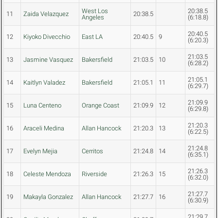
West Los
20:38.5
11
Zaida Velazquez
20:38.5
Angeles
(6:18.8)
20:40.5
12
Kiyoko Divecchio
East LA
20:40.5
9
(6:20.3)
21:03.5
13
Jasmine Vasquez
Bakersfield
21:03.5
10
(6:28.2)
21:05.1
14
Kaitlyn Valadez
Bakersfield
21:05.1
11
(6:29.7)
21:09.9
15
Luna Centeno
Orange Coast
21:09.9
12
(6:29.8)
21:20.3
16
Araceli Medina
Allan Hancock
21:20.3
13
(6:22.5)
21:24.8
17
Evelyn Mejia
Cerritos
21:24.8
14
(6:35.1)
21:26.3
18
Celeste Mendoza
Riverside
21:26.3
15
(6:32.0)
21:27.7
19
Makayla Gonzalez
Allan Hancock
21:27.7
16
(6:30.9)
21:29.7