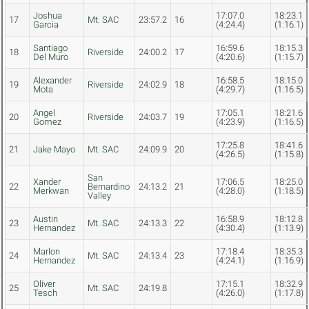
Joshua
17:07.0
18:23.1
17
Mt. SAC
23:57.2
16
Garcia
(4:24.4)
(1:16.1)
Santiago
16:59.6
18:15.3
18
Riverside
24:00.2
17
Del Muro
(4:20.6)
(1:15.7)
Alexander
16:58.5
18:15.0
19
Riverside
24:02.9
18
Mota
(4:29.7)
(1:16.5)
Angel
17:05.1
18:21.6
20
Riverside
24:03.7
19
Gomez
(4:23.9)
(1:16.5)
17:25.8
18:41.6
21
Jake Mayo
Mt. SAC
24:09.9
20
(4:26.5)
(1:15.8)
San
Xander
17:06.5
18:25.0
22
Bernardino
24:13.2
21
Merkwan
(4:28.0)
(1:18.5)
Valley
Austin
16:58.9
18:12.8
23
Mt. SAC
24:13.3
22
Hernandez
(4:30.4)
(1:13.9)
Marlon
17:18.4
18:35.3
24
Mt. SAC
24:13.4
23
Hernandez
(4:24.1)
(1:16.9)
Oliver
17:15.1
18:32.9
25
Mt. SAC
24:19.8
Tesch
(4:26.0)
(1:17.8)