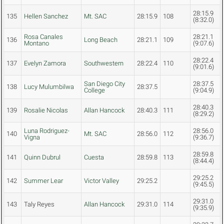
28:15.9
135
Hellen Sanchez
Mt. SAC
28:15.9
108
(8:32.0)
Rosa Canales
28:21.1
136
Long Beach
28:21.1
109
Montano
(9:07.6)
28:22.4
137
Evelyn Zamora
Southwestern
28:22.4
110
(9:01.6)
San Diego City
28:37.5
138
Lucy Mulumbilwa
28:37.5
College
(9:04.9)
28:40.3
139
Rosalie Nicolas
Allan Hancock
28:40.3
111
(8:29.2)
Luna Rodriguez-
28:56.0
140
Mt. SAC
28:56.0
112
Vigna
(9:36.7)
28:59.8
141
Quinn Dubrul
Cuesta
28:59.8
113
(8:44.4)
29:25.2
142
Summer Lear
Victor Valley
29:25.2
(9:45.5)
29:31.0
143
Taly Reyes
Allan Hancock
29:31.0
114
(9:35.9)