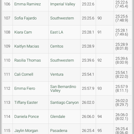
25:22.6
106
Emma Ramirez
Imperial Valley
25:22.6
(7:45.4)
25:25.6
107
Sofia Fajardo
Southwestern
25:25.6
90
(7:48.9)
25:28.1
108
Kiara Cam
East LA
25:28.1
91
(7:49.6)
25:28.9
109
Kaitlyn Macias
Cerritos
25:28.9
(8:01.8)
25:39.6
110
Rasilia Thomas
Southwestern
25:39.6
92
(8:00.9)
25:54.1
111
Cali Cornell
Ventura
25:54.1
(8:22.0)
San Bernardino
25:57.9
112
Emma Fiero
25:57.9
93
Valley
(8:11.1)
26:02.0
113
Tiffany Easter
Santiago Canyon
26:02.0
(8:29.7)
26:06.0
114
Daniela Ponce
Glendale
26:06.0
94
(8:02.1)
26:25.4
115
Jaylin Morgan
Pasadena
26:25.4
95
(8:06.4)