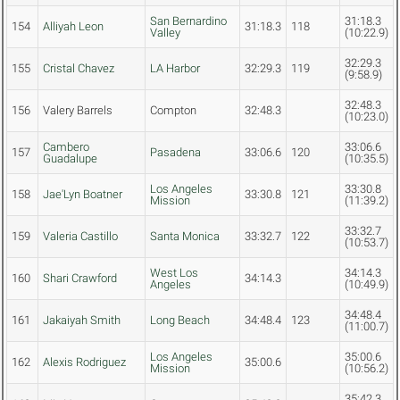
San Bernardino
31:18.3
154
Alliyah Leon
31:18.3
118
Valley
(10:22.9)
32:29.3
155
Cristal Chavez
LA Harbor
32:29.3
119
(9:58.9)
32:48.3
156
Valery Barrels
Compton
32:48.3
(10:23.0)
Cambero
33:06.6
157
Pasadena
33:06.6
120
Guadalupe
(10:35.5)
Los Angeles
33:30.8
158
Jae'Lyn Boatner
33:30.8
121
Mission
(11:39.2)
33:32.7
159
Valeria Castillo
Santa Monica
33:32.7
122
(10:53.7)
West Los
34:14.3
160
Shari Crawford
34:14.3
Angeles
(10:49.9)
34:48.4
161
Jakaiyah Smith
Long Beach
34:48.4
123
(11:00.7)
Los Angeles
35:00.6
162
Alexis Rodriguez
35:00.6
Mission
(10:56.2)
35:42.3