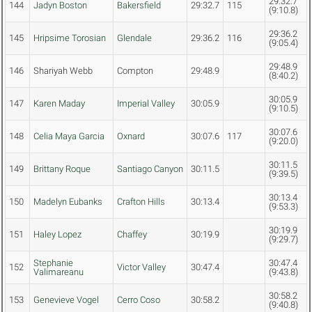
29:32.7
144
Jadyn Boston
Bakersfield
29:32.7
115
(9:10.8)
29:36.2
145
Hripsime Torosian
Glendale
29:36.2
116
(9:05.4)
29:48.9
146
Shariyah Webb
Compton
29:48.9
(8:40.2)
30:05.9
147
Karen Maday
Imperial Valley
30:05.9
(9:10.5)
30:07.6
148
Celia Maya Garcia
Oxnard
30:07.6
117
(9:20.0)
30:11.5
149
Brittany Roque
Santiago Canyon
30:11.5
(9:39.5)
30:13.4
150
Madelyn Eubanks
Crafton Hills
30:13.4
(9:53.3)
30:19.9
151
Haley Lopez
Chaffey
30:19.9
(9:29.7)
Stephanie
30:47.4
152
Victor Valley
30:47.4
Valimareanu
(9:43.8)
30:58.2
153
Genevieve Vogel
Cerro Coso
30:58.2
(9:40.8)