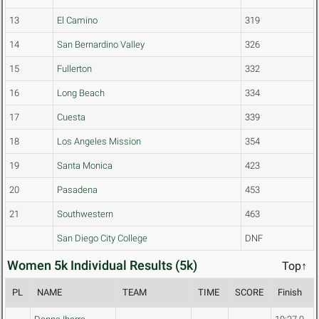
13
El Camino
319
14
San Bernardino Valley
326
15
Fullerton
332
16
Long Beach
334
17
Cuesta
339
18
Los Angeles Mission
354
19
Santa Monica
423
20
Pasadena
453
21
Southwestern
463
San Diego City College
DNF
Women 5k Individual Results (5k)
Top↑
PL
NAME
TEAM
TIME
SCORE
Finish