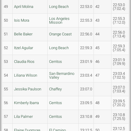
22:53.0
49
April Molina
Long Beach
22:53.0
42
(7:02.4)
Los Angeles
22:55.3
50
Isis Mora
22:55.3
43
Mission
(7:12.0)
22:56.0
51
Belle Baker
Orange Coast
22:56.0
44
(7:13.4)
22:59.3
52
Itzel Aguilar
Long Beach
22:59.3
45
(7:05.4)
23:01.9
53
Claudia Rios
Cerritos
23:01.9
46
(7:09.9)
San Bernardino
23:03.4
54
Liliana Wilson
23:03.4
47
Valley
(7:02.5)
23:07.0
55
Jessika Paulson
Chaffey
23:07.0
(7:03.4)
23:09.5
56
Kimberly Ibarra
Cerritos
23:09.5
48
(7:20.2)
23:10.8
57
Lila Palmer
Cerritos
23:10.8
49
(7:25.5)
23:12.5
58
Elaine Dugmore
El Camino
23:12.5
50