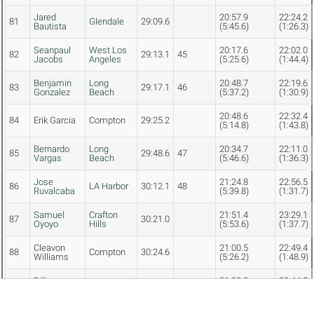
Jared
20:57.9
22:24.2
81
Glendale
29:09.6
Bautista
(5:45.6)
(1:26.3)
Seanpaul
West Los
20:17.6
22:02.0
82
29:13.1
45
Jacobs
Angeles
(5:25.6)
(1:44.4)
Benjamin
Long
20:48.7
22:19.6
83
29:17.1
46
Gonzalez
Beach
(5:37.2)
(1:30.9)
20:48.6
22:32.4
84
Erik Garcia
Compton
29:25.2
(5:14.8)
(1:43.8)
Bernardo
Long
20:34.7
22:11.0
85
29:48.6
47
Vargas
Beach
(5:46.6)
(1:36.3)
Jose
21:24.8
22:56.5
86
LA Harbor
30:12.1
48
Ruvalcaba
(5:39.8)
(1:31.7)
Samuel
Crafton
21:51.4
23:29.1
87
30:21.0
Oyoyo
Hills
(5:53.6)
(1:37.7)
Cleavon
21:00.5
22:49.4
88
Compton
30:24.6
Williams
(5:26.2)
(1:48.9)
Dillon
21:02.0
22:44.5
89
Ventura
30:27.9
Rothermel
(5:40.9)
(1:42.5)
Adrian
Crafton
21:39.6
23:19.2