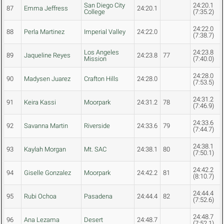
San Diego City
24:20.1
87
Emma Jeffress
24:20.1
College
(7:35.2)
24:22.0
88
Perla Martinez
Imperial Valley
24:22.0
(7:38.7)
Los Angeles
24:23.8
89
Jaqueline Reyes
24:23.8
77
Mission
(7:40.0)
24:28.0
90
Madysen Juarez
Crafton Hills
24:28.0
(7:53.5)
24:31.2
91
Keira Kassi
Moorpark
24:31.2
78
(7:46.9)
24:33.6
92
Savanna Martin
Riverside
24:33.6
79
(7:44.7)
24:38.1
93
Kaylah Morgan
Mt. SAC
24:38.1
80
(7:50.1)
24:42.2
94
Giselle Gonzalez
Moorpark
24:42.2
81
(8:10.7)
24:44.4
95
Rubi Ochoa
Pasadena
24:44.4
82
(7:52.6)
24:48.7
96
Ana Lezama
Desert
24:48.7
(7:52.1)