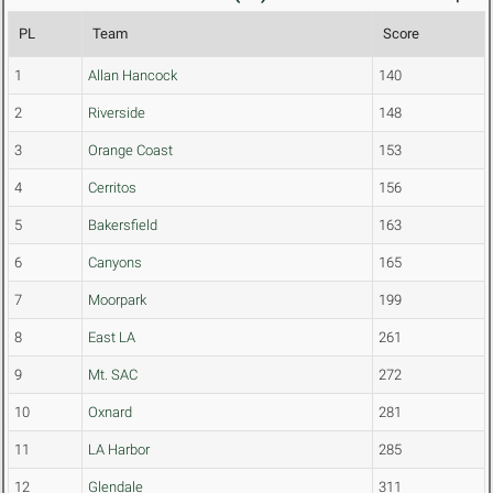
PL
Team
Score
1
Allan Hancock
140
2
Riverside
148
3
Orange Coast
153
4
Cerritos
156
5
Bakersfield
163
6
Canyons
165
7
Moorpark
199
8
East LA
261
9
Mt. SAC
272
10
Oxnard
281
11
LA Harbor
285
12
Glendale
311