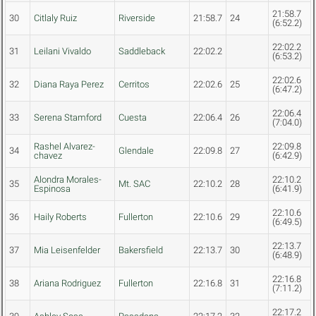
21:58.7
30
Citlaly Ruiz
Riverside
21:58.7
24
(6:52.2)
22:02.2
31
Leilani Vivaldo
Saddleback
22:02.2
(6:53.2)
22:02.6
32
Diana Raya Perez
Cerritos
22:02.6
25
(6:47.2)
22:06.4
33
Serena Stamford
Cuesta
22:06.4
26
(7:04.0)
Rashel Alvarez-
22:09.8
34
Glendale
22:09.8
27
chavez
(6:42.9)
Alondra Morales-
22:10.2
35
Mt. SAC
22:10.2
28
Espinosa
(6:41.9)
22:10.6
36
Haily Roberts
Fullerton
22:10.6
29
(6:49.5)
22:13.7
37
Mia Leisenfelder
Bakersfield
22:13.7
30
(6:48.9)
22:16.8
38
Ariana Rodriguez
Fullerton
22:16.8
31
(7:11.2)
22:17.2