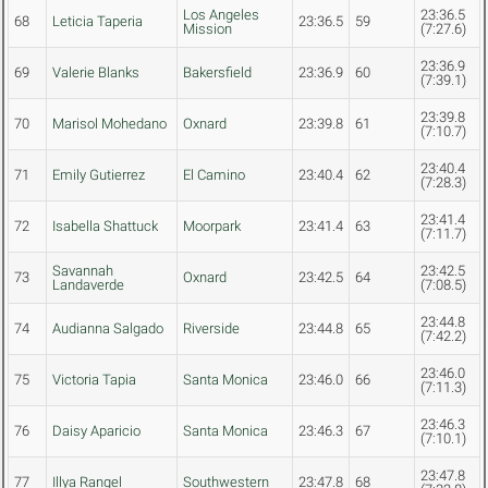
Los Angeles
23:36.5
68
Leticia Taperia
23:36.5
59
Mission
(7:27.6)
23:36.9
69
Valerie Blanks
Bakersfield
23:36.9
60
(7:39.1)
23:39.8
70
Marisol Mohedano
Oxnard
23:39.8
61
(7:10.7)
23:40.4
71
Emily Gutierrez
El Camino
23:40.4
62
(7:28.3)
23:41.4
72
Isabella Shattuck
Moorpark
23:41.4
63
(7:11.7)
Savannah
23:42.5
73
Oxnard
23:42.5
64
Landaverde
(7:08.5)
23:44.8
74
Audianna Salgado
Riverside
23:44.8
65
(7:42.2)
23:46.0
75
Victoria Tapia
Santa Monica
23:46.0
66
(7:11.3)
23:46.3
76
Daisy Aparicio
Santa Monica
23:46.3
67
(7:10.1)
23:47.8
77
Illya Rangel
Southwestern
23:47.8
68