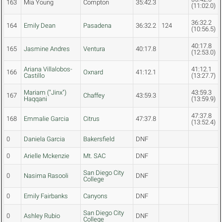
163
Mia Young
Compton
35:42.3
(11:02.0)
36:32.2
164
Emily Dean
Pasadena
36:32.2
124
(10:56.5)
40:17.8
165
Jasmine Andres
Ventura
40:17.8
(12:53.0)
Ariana Villalobos-
41:12.1
166
Oxnard
41:12.1
Castillo
(13:27.7)
Mariam ("Jinx")
43:59.3
167
Chaffey
43:59.3
Haqqani
(13:59.9)
47:37.8
168
Emmalie Garcia
Citrus
47:37.8
(13:52.4)
0
Daniela Garcia
Bakersfield
DNF
0
Arielle Mckenzie
Mt. SAC
DNF
San Diego City
0
Nasima Rasooli
DNF
College
0
Emily Fairbanks
Canyons
DNF
San Diego City
0
Ashley Rubio
DNF
College