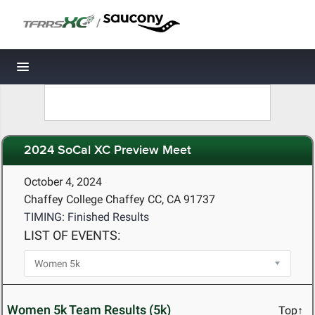
/
Toggle navigation
2024 SoCal XC Preview Meet
October 4, 2024
Chaffey College Chaffey CC, CA 91737
TIMING: Finished Results
LIST OF EVENTS:
Women 5k Team Results (5k)
Top↑