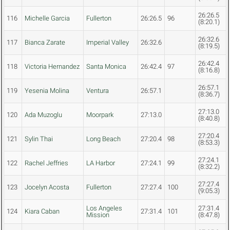
26:26.5
116
Michelle Garcia
Fullerton
26:26.5
96
(8:20.1)
26:32.6
117
Bianca Zarate
Imperial Valley
26:32.6
(8:19.5)
26:42.4
118
Victoria Hernandez
Santa Monica
26:42.4
97
(8:16.8)
26:57.1
119
Yesenia Molina
Ventura
26:57.1
(8:36.7)
27:13.0
120
Ada Muzoglu
Moorpark
27:13.0
(8:40.8)
27:20.4
121
Sylin Thai
Long Beach
27:20.4
98
(8:53.3)
27:24.1
122
Rachel Jeffries
LA Harbor
27:24.1
99
(8:32.2)
27:27.4
123
Jocelyn Acosta
Fullerton
27:27.4
100
(9:05.3)
Los Angeles
27:31.4
124
Kiara Caban
27:31.4
101
Mission
(8:47.8)