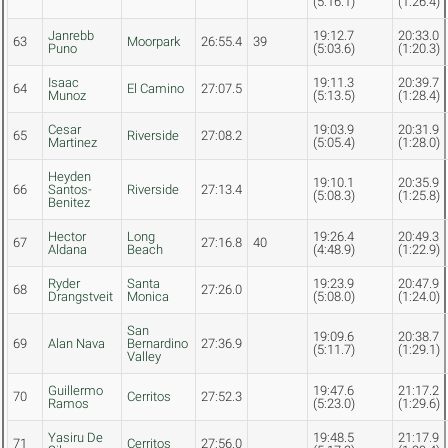
(5:16.1)
(1:26.4)
Janrebb
19:12.7
20:33.0
63
Moorpark
26:55.4
39
Puno
(5:03.6)
(1:20.3)
Isaac
19:11.3
20:39.7
64
El Camino
27:07.5
Munoz
(5:13.5)
(1:28.4)
Cesar
19:03.9
20:31.9
65
Riverside
27:08.2
Martinez
(5:05.4)
(1:28.0)
Heyden
19:10.1
20:35.9
66
Santos-
Riverside
27:13.4
(5:08.3)
(1:25.8)
Benitez
Hector
Long
19:26.4
20:49.3
67
27:16.8
40
Aldana
Beach
(4:48.9)
(1:22.9)
Ryder
Santa
19:23.9
20:47.9
68
27:26.0
Drangstveit
Monica
(5:08.0)
(1:24.0)
San
19:09.6
20:38.7
69
Alan Nava
Bernardino
27:36.9
(5:11.7)
(1:29.1)
Valley
Guillermo
19:47.6
21:17.2
70
Cerritos
27:52.3
Ramos
(5:23.0)
(1:29.6)
Yasiru De
19:48.5
21:17.9
71
Cerritos
27:56.0