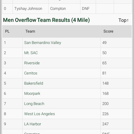
0
Tyshay Johnson
Compton
DNF
Men Overflow Team Results (4 Mile)
Top↑
PL
Team
Score
1
San Bernardino Valley
49
2
Mt. SAC
50
3
Riverside
65
4
Cerritos
81
5
Bakersfield
148
6
Moorpark
168
7
Long Beach
200
8
West Los Angeles
226
9
LA Harbor
247