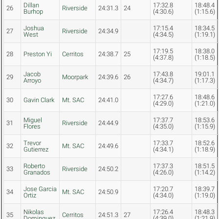
Dillan
17:32.8
18:48.4
26
Riverside
24:31.3
24
Burhop
(4:30.6)
(1:15.6)
Joshua
17:15.4
18:34.5
27
Riverside
24:34.9
West
(4:34.5)
(1:19.1)
17:19.5
18:38.0
28
Preston Yi
Cerritos
24:38.7
25
(4:37.8)
(1:18.5)
Jacob
17:43.8
19:01.1
29
Moorpark
24:39.6
26
Arroyo
(4:34.7)
(1:17.3)
17:27.6
18:48.6
30
Gavin Clark
Mt. SAC
24:41.0
(4:29.0)
(1:21.0)
Miguel
17:37.7
18:53.6
31
Riverside
24:44.9
Flores
(4:35.0)
(1:15.9)
Trevor
17:33.7
18:52.6
32
Mt. SAC
24:49.6
Gutierrez
(4:34.1)
(1:18.9)
Roberto
17:37.3
18:51.5
33
Riverside
24:50.2
Granados
(4:26.0)
(1:14.2)
Jose Garcia
17:20.7
18:39.7
34
Mt. SAC
24:50.9
Ortiz
(4:34.0)
(1:19.0)
Nikolas
17:26.4
18:48.3
35
Cerritos
24:51.3
27
Dominguez
(4:39.0)
(1:21.9)