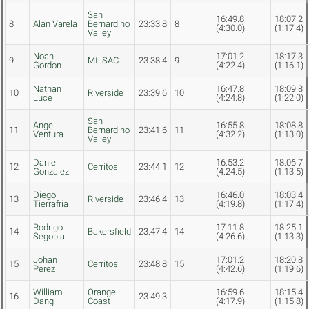
San
16:49.8
18:07.2
8
Alan Varela
Bernardino
23:33.8
8
(4:30.0)
(1:17.4)
Valley
Noah
17:01.2
18:17.3
9
Mt. SAC
23:38.4
9
Gordon
(4:22.4)
(1:16.1)
Nathan
16:47.8
18:09.8
10
Riverside
23:39.6
10
Luce
(4:24.8)
(1:22.0)
San
Angel
16:55.8
18:08.8
11
Bernardino
23:41.6
11
Ventura
(4:32.2)
(1:13.0)
Valley
Daniel
16:53.2
18:06.7
12
Cerritos
23:44.1
12
Gonzalez
(4:24.5)
(1:13.5)
Diego
16:46.0
18:03.4
13
Riverside
23:46.4
13
Tierrafria
(4:19.8)
(1:17.4)
Rodrigo
17:11.8
18:25.1
14
Bakersfield
23:47.4
14
Segobia
(4:26.6)
(1:13.3)
Johan
17:01.2
18:20.8
15
Cerritos
23:48.8
15
Perez
(4:42.6)
(1:19.6)
William
Orange
16:59.6
18:15.4
16
23:49.3
Dang
Coast
(4:17.9)
(1:15.8)