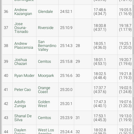
Andrew
17:48.6
19:05.5
36
Glendale
24:52.1
Kazangian
(4:34.7)
(1:16.9)
Jose
18:00.8
19:18.7
37
Osuna-
Riverside
25:10.9
(4:37.1)
(1:17.9)
Tisnado
San
Andrew
18:05.1
19:25.1
38
Bernardino
25:14.3
28
Plascensia
(4:36.0)
(1:20.0)
Valley
Joshua
18:01.1
19:20.7
39
Cerritos
25:15.8
29
Chazari
(4:53.1)
(1:19.6)
18:02.5
19:21.8
40
Ryan Moder
Moorpark
25:16.6
30
(4:48.4)
(1:19.3)
Orange
17:37.7
19:02.5
41
Peter Cao
25:20.0
Coast
(4:37.6)
(1:24.8)
Adolfo
Golden
17:47.3
19:07.6
42
25:20.1
Zuniga
West
(4:40.1)
(1:20.3)
Shanal De
17:53.1
19:13.0
43
Cerritos
25:23.9
31
Silva
(4:45.3)
(1:19.9)
Daylen
West Los
18:02.8
19:23.0
44
25:24.4
32
Dacay
Angeles
(4:38.0)
(1:20.2)