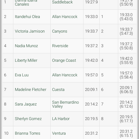
Danna Ibarra
19:27.9
1
Saddleback
19:27.9
Canales
(5:50.9)
19:33.0
2
Itandehui Olea
Allan Hancock
19:33.0
1
(5:43.0)
19:33.7
3
Victoria Jamison
Canyons
19:33.7
2
(5:47.3)
19:37.2
4
Nadia Munoz
Riverside
19:37.2
3
(5:50.8)
19:42.0
5
Liberty Miller
Orange Coast
19:42.0
4
(5:55.9)
19:57.0
6
Eva Luu
Allan Hancock
19:57.0
5
(5:58.4)
20:09.1
7
Madeline Fletcher
Cuesta
20:09.1
6
(6:06.5)
San Bernardino
20:14.2
8
Sara Jaquez
20:14.2
7
Valley
(6:12.6)
20:19.5
9
Sherlyn Gomez
LA Harbor
20:19.5
8
(6:17.1)
20:31.2
10
Brianna Torres
Ventura
20:31.2
(6:15.1)