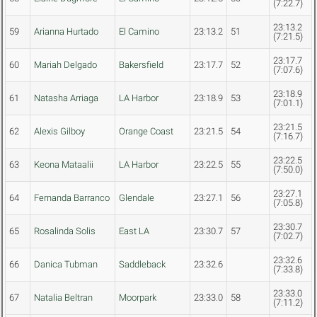
(7:22.7)
23:13.2
59
Arianna Hurtado
El Camino
23:13.2
51
(7:21.5)
23:17.7
60
Mariah Delgado
Bakersfield
23:17.7
52
(7:07.6)
23:18.9
61
Natasha Arriaga
LA Harbor
23:18.9
53
(7:01.1)
23:21.5
62
Alexis Gilboy
Orange Coast
23:21.5
54
(7:16.7)
23:22.5
63
Keona Mataalii
LA Harbor
23:22.5
55
(7:50.0)
23:27.1
64
Fernanda Barranco
Glendale
23:27.1
56
(7:05.8)
23:30.7
65
Rosalinda Solis
East LA
23:30.7
57
(7:02.7)
23:32.6
66
Danica Tubman
Saddleback
23:32.6
(7:33.8)
23:33.0
67
Natalia Beltran
Moorpark
23:33.0
58
(7:11.2)