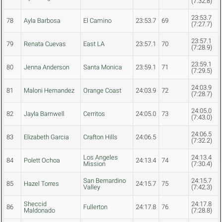
(7:32.8)
23:53.7
78
Ayla Barbosa
El Camino
23:53.7
69
(7:27.7)
23:57.1
79
Renata Cuevas
East LA
23:57.1
70
(7:28.9)
23:59.1
80
Jenna Anderson
Santa Monica
23:59.1
71
(7:29.5)
24:03.9
81
Maloni Hernandez
Orange Coast
24:03.9
72
(7:28.7)
24:05.0
82
Jayla Barnwell
Cerritos
24:05.0
73
(7:43.0)
24:06.5
83
Elizabeth Garcia
Crafton Hills
24:06.5
(7:32.2)
Los Angeles
24:13.4
84
Polett Ochoa
24:13.4
74
Mission
(7:30.4)
San Bernardino
24:15.7
85
Hazel Torres
24:15.7
75
Valley
(7:42.3)
Sheccid
24:17.8
86
Fullerton
24:17.8
76
Maldonado
(7:28.8)