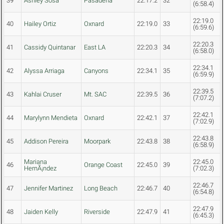
39
Ashley Sosa
Pasadena
22:17.2
32
(6:58.4)
22:19.0
40
Hailey Ortiz
Oxnard
22:19.0
33
(6:59.6)
22:20.3
41
Cassidy Quintanar
East LA
22:20.3
34
(6:58.0)
22:34.1
42
Alyssa Arriaga
Canyons
22:34.1
35
(6:59.9)
22:39.5
43
Kahlai Cruser
Mt. SAC
22:39.5
36
(7:07.2)
22:42.1
44
Marylynn Mendieta
Oxnard
22:42.1
37
(7:02.9)
22:43.8
45
Addison Pereira
Moorpark
22:43.8
38
(6:58.9)
Mariana
22:45.0
46
Orange Coast
22:45.0
39
HernÃ¡ndez
(7:02.3)
22:46.7
47
Jennifer Martinez
Long Beach
22:46.7
40
(6:54.8)
22:47.9
48
Jaiden Kelly
Riverside
22:47.9
41
(6:45.3)