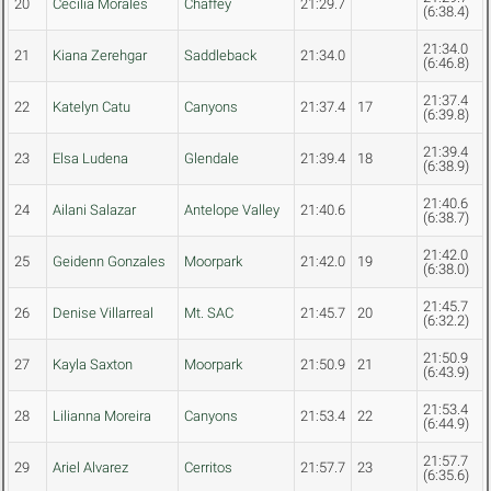
20
Cecilia Morales
Chaffey
21:29.7
(6:38.4)
21:34.0
21
Kiana Zerehgar
Saddleback
21:34.0
(6:46.8)
21:37.4
22
Katelyn Catu
Canyons
21:37.4
17
(6:39.8)
21:39.4
23
Elsa Ludena
Glendale
21:39.4
18
(6:38.9)
21:40.6
24
Ailani Salazar
Antelope Valley
21:40.6
(6:38.7)
21:42.0
25
Geidenn Gonzales
Moorpark
21:42.0
19
(6:38.0)
21:45.7
26
Denise Villarreal
Mt. SAC
21:45.7
20
(6:32.2)
21:50.9
27
Kayla Saxton
Moorpark
21:50.9
21
(6:43.9)
21:53.4
28
Lilianna Moreira
Canyons
21:53.4
22
(6:44.9)
21:57.7
29
Ariel Alvarez
Cerritos
21:57.7
23
(6:35.6)