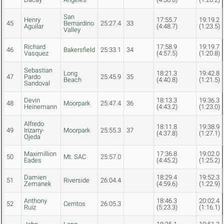
San
Henry
17:55.7
19:19.2
45
Bernardino
25:27.4
33
Aguilar
(4:48.7)
(1:23.5)
Valley
Richard
17:58.9
19:19.7
46
Bakersfield
25:33.1
34
Vasquez
(4:57.5)
(1:20.8)
Sebastian
Long
18:21.3
19:42.8
47
Pardo
25:45.9
35
Beach
(4:40.8)
(1:21.5)
Sandoval
Devin
18:13.3
19:36.3
48
Moorpark
25:47.4
36
Heinemann
(4:43.2)
(1:23.0)
Alfredo
18:11.8
19:38.9
49
Irizarry-
Moorpark
25:55.3
37
(4:37.8)
(1:27.1)
Ojeda
Maximillion
17:36.8
19:02.0
50
Mt. SAC
25:57.0
Eades
(4:45.2)
(1:25.2)
Damien
18:29.4
19:52.3
51
Riverside
26:04.4
Zemanek
(4:59.6)
(1:22.9)
Anthony
18:46.3
20:02.4
52
Cerritos
26:05.3
Ruiz
(5:23.3)
(1:16.1)