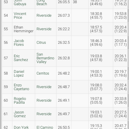
John
Long
18:35.1
19:51.3
53
26:05.5
38
Gabuya
Beach
(4:49.6)
(1:16.2)
Vincent
18:30.8
19:53.8
54
Riverside
26:07.3
Price
(4:55.7)
(1:23.0)
Ethan
18:57.5
20:20.4
55
Riverside
26:22.2
Hemminger
(4:57.5)
(1:22.9)
Jacob
18:46.3
20:03.4
56
Citrus
26:32.5
Flores
(4:59.6)
(1:17.1)
San
Eric
19:03.8
20:26.1
57
Bernardino
26:32.8
Sanchez
(4:57.8)
(1:22.3)
Valley
Daniel
19:00.1
20:19.7
58
Cerritos
26:48.2
Lopez
(4:53.3)
(1:19.6)
Enzo
19:08.0
20:32.4
59
Riverside
26:48.7
Cayetano
(5:07.7)
(1:24.4)
Rogelio
19:07.8
20:33.8
60
Riverside
26:49.1
Padilla
(5:05.5)
(1:26.0)
Jason
19:03.1
20:27.5
61
Riverside
26:49.7
Gomez
(5:02.6)
(1:24.4)
19:15.3
20:41.7
62
Don York
El Camino
26:50.5