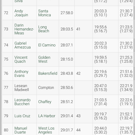
Silva
(5:17.2)
(1:29.4)
Andy
Santa
20:03.3
21:30.7
72
27:58.0
Joaquin
Monica
(5:10.1)
(1:27.4)
Darin
Long
19:55.6
21:23.5
73
Hernandez-
28:03.5
41
Beach
(5:16.7)
(1:27.9)
Meas
Gabriel
20:02.3
21:30.2
74
El Camino
28:07.1
Amezcua
(5:15.0)
(1:27.9)
Vincent
Golden
19:59.5
21:25.3
75
28:15.0
Quach
West
(5:18.1)
(1:25.8)
Anthony
20:19.6
21:51.6
76
Bakersfield
28:43.8
42
Evans
(5:29.7)
(1:32.0)
Lesean
20:47.0
22:21.9
77
Compton
28:50.6
Madwell
(5:15.3)
(1:34.9)
Leonardo
21:03.5
22:22.6
78
Chaffey
28:51.2
Buccheri
(7:31.4)
(1:19.1)
20:19.7
21:52.1
79
Luis Cruz
LA Harbor
29:01.4
43
(5:16.2)
(1:32.4)
Manuel
West Los
20:44.0
22:19.7
80
29:01.7
44
Duarte
Angeles
(5:30.2)
(1:35.7)