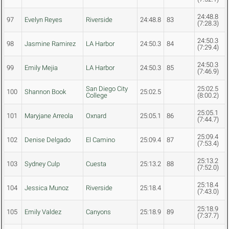
24:48.8
97
Evelyn Reyes
Riverside
24:48.8
83
(7:28.3)
24:50.3
98
Jasmine Ramirez
LA Harbor
24:50.3
84
(7:29.4)
24:50.3
99
Emily Mejia
LA Harbor
24:50.3
85
(7:46.9)
San Diego City
25:02.5
100
Shannon Book
25:02.5
College
(8:00.2)
25:05.1
101
Maryjane Arreola
Oxnard
25:05.1
86
(7:44.7)
25:09.4
102
Denise Delgado
El Camino
25:09.4
87
(7:53.4)
25:13.2
103
Sydney Culp
Cuesta
25:13.2
88
(7:52.0)
25:18.4
104
Jessica Munoz
Riverside
25:18.4
(7:43.0)
25:18.9
105
Emily Valdez
Canyons
25:18.9
89
(7:37.7)