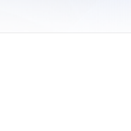
 of Use
/
Sites
/
Submitting Results
/
Contact TFRRS
/
Cookie Preferences