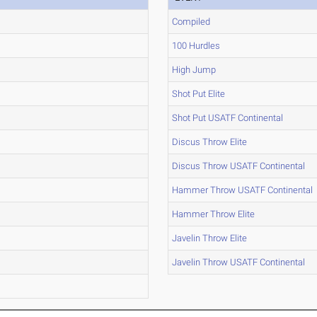
Compiled
100 Hurdles
High Jump
Shot Put Elite
Shot Put USATF Continental
Discus Throw Elite
Discus Throw USATF Continental
Hammer Throw USATF Continental
Hammer Throw Elite
Javelin Throw Elite
Javelin Throw USATF Continental