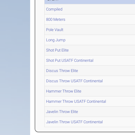
Compiled
800 Meters
Pole Vault
Long Jump
Shot Put Elite
Shot Put USATF Continental
Discus Throw Elite
Discus Throw USATF Continental
Hammer Throw Elite
Hammer Throw USATF Continental
Javelin Throw Elite
Javelin Throw USATF Continental