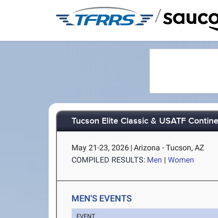
/
Tucson Elite Classic & USATF Contine
May 21-23, 2026
|
Arizona - Tucson, AZ
COMPILED RESULTS:
Men
|
Women
MEN'S EVENTS
EVENT