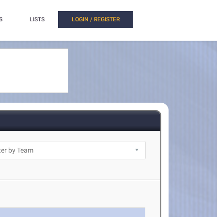
S
LISTS
LOGIN / REGISTER