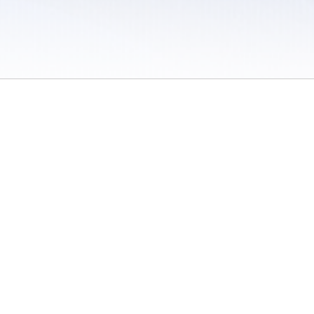
 / Do Not Sell or Share My Personal Information