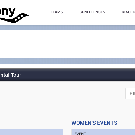
TEAMS
CONFERENCES
RESULT
ntal Tour
WOMEN'S EVENTS
EVENT