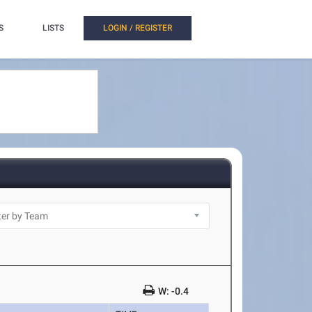
S
LISTS
LOGIN / REGISTER
W: -0.4