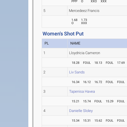
PPP
O
XXO
XXX
5
Mercedeez Francis
1.68
1.73
O
XXX
Women's Shot Put
PL
NAME
1
Lloydricia Cameron
18.28
FOUL
18.13
FOUL
17.69
2
Liv Sands
16.34
16.12
16.72
FOUL
FOUL
3
Tapenisa Havea
15.21
15.74
FOUL
15.29
FOUL
4
Danielle Sloley
15.34
15.31
15.62
FOUL
FOUL