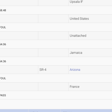
Upsala IF
58.48
United States
FOUL
Unattached
54.06
Jamaica
54.36
SR-4
Arizona
FOUL
France
PASS