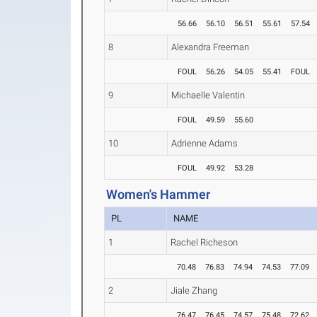
56.66
56.10
56.51
55.61
57.54
8
Alexandra Freeman
FOUL
56.26
54.05
55.41
FOUL
9
Michaelle Valentin
FOUL
49.59
55.60
10
Adrienne Adams
FOUL
49.92
53.28
Women's Hammer
PL
NAME
1
Rachel Richeson
70.48
76.83
74.94
74.53
77.09
2
Jiale Zhang
76.47
76.45
74.57
75.48
72.62