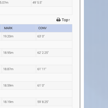
5.07m
49' 5.5"
Top↑
MARK
CONV
19.20m
63' 0"
18.95m
62' 2.25"
18.87m
61' 11"
18.59m
61' 0"
18.19m
59' 8.25"