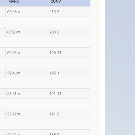
MARK
CONV
65.08m
213' 6"
60.96m
200' 0"
60.03m
196' 11"
59.46m
195' 1"
58.51m
191' 11"
58.21m
191' 0"
57.54m
188' 9"