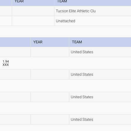
YEAR
TEAM
Tucson Elite Athletic Clu
Unattached
YEAR
TEAM
United States
1.94
XXX
United States
United States
United States