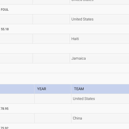
FOUL
United States
55.18
Haiti
Jamaica
YEAR
TEAM
United States
78.95
China
75.92