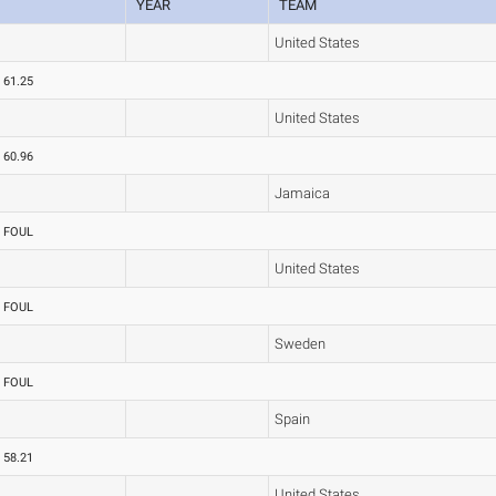
YEAR
TEAM
United States
61.25
United States
60.96
Jamaica
FOUL
United States
FOUL
Sweden
FOUL
Spain
58.21
United States