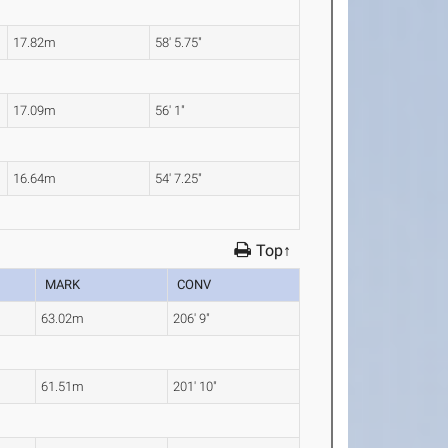
17.82m
58' 5.75"
17.09m
56' 1"
16.64m
54' 7.25"
Top↑
MARK
CONV
63.02m
206' 9"
61.51m
201' 10"