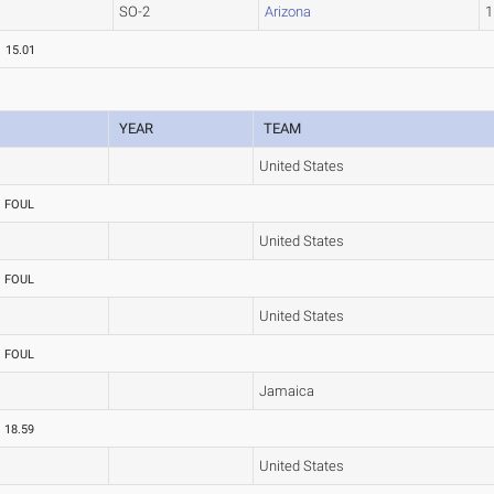
SO-2
Arizona
1
15.01
YEAR
TEAM
United States
FOUL
United States
FOUL
United States
FOUL
Jamaica
18.59
United States