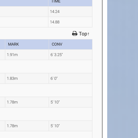
TIME
14.24
14.88
Top↑
MARK
CONV
1.91m
6' 3.25"
1.83m
6' 0"
1.78m
5' 10"
1.78m
5' 10"