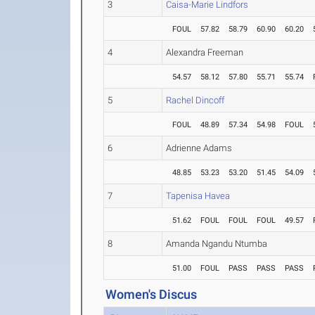
3
Caisa-Marie Lindfors
FOUL
57.82
58.79
60.90
60.20
4
Alexandra Freeman
54.57
58.12
57.80
55.71
55.74
5
Rachel Dincoff
FOUL
48.89
57.34
54.98
FOUL
6
Adrienne Adams
48.85
53.23
53.20
51.45
54.09
7
Tapenisa Havea
51.62
FOUL
FOUL
FOUL
49.57
8
Amanda Ngandu Ntumba
51.00
FOUL
PASS
PASS
PASS
Women's Discus