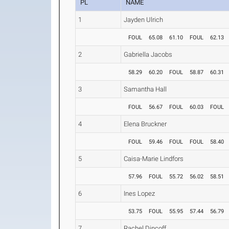
PL
NAME
1
Jayden Ulrich
FOUL
65.08
61.10
FOUL
62.13
2
Gabriella Jacobs
58.29
60.20
FOUL
58.87
60.31
3
Samantha Hall
FOUL
56.67
FOUL
60.03
FOUL
4
Elena Bruckner
FOUL
59.46
FOUL
FOUL
58.40
5
Caisa-Marie Lindfors
57.96
FOUL
55.72
56.02
58.51
6
Ines Lopez
53.75
FOUL
55.95
57.44
56.79
7
Rachel Dincoff