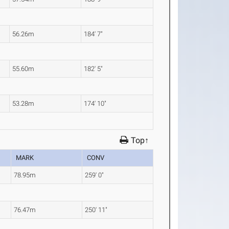
56.26m
184' 7"
55.60m
182' 5"
53.28m
174' 10"
Top↑
MARK
CONV
78.95m
259' 0"
76.47m
250' 11"