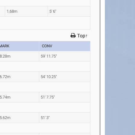
1.68m
5' 6"
Top↑
MARK
CONV
8.28m
59' 11.75"
6.72m
54' 10.25"
5.74m
51' 7.75"
5.62m
51' 3"