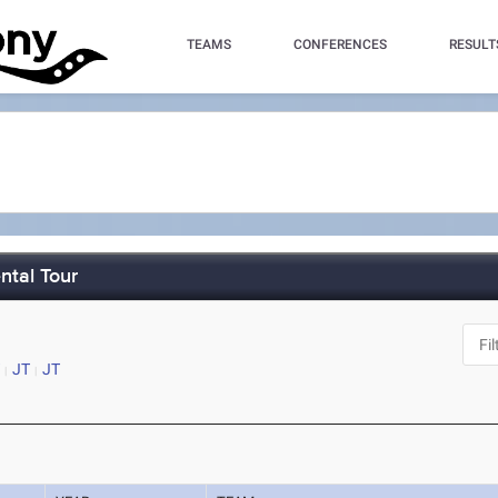
TEAMS
CONFERENCES
RESULT
ntal Tour
JT
JT