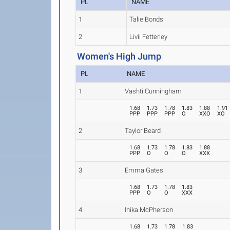
PL
NAME
1
Talie Bonds
2
Livii Fetterley
Women's High Jump
PL
NAME
1
Vashti Cunningham
1.68
1.73
1.78
1.83
1.88
1.91
PPP
PPP
PPP
O
XXO
XO
2
Taylor Beard
1.68
1.73
1.78
1.83
1.88
PPP
O
O
O
XXX
3
Emma Gates
1.68
1.73
1.78
1.83
PPP
O
O
XXX
4
Inika McPherson
1.68
1.73
1.78
1.83