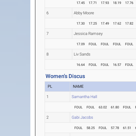
17.45
17.71
17.93
18.19
17.76
6
Abby Moore
17.30
17.25
17.49
17.62
17.82
7
Jessica Ramsey
17.09
FOUL
FOUL
FOUL
FOUL
8
Liv Sands
16.64
FOUL
FOUL
16.57
FOUL
Women's Discus
PL
NAME
1
Samantha Hall
FOUL
FOUL
63.02
61.80
FOUL
2
Gabi Jacobs
FOUL
58.25
FOUL
57.78
61.51