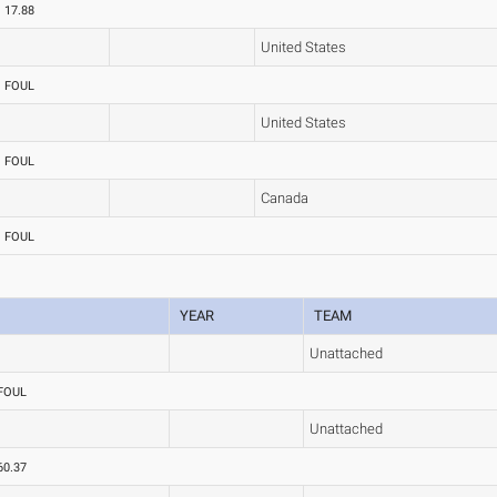
17.88
United States
FOUL
United States
FOUL
Canada
FOUL
YEAR
TEAM
Unattached
FOUL
Unattached
60.37