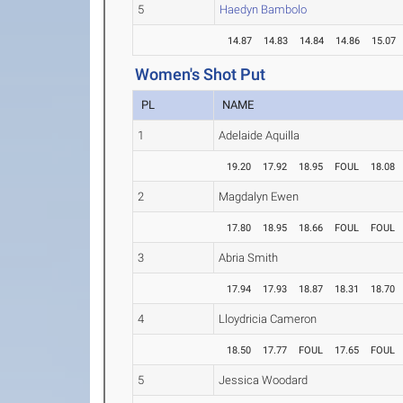
5
Haedyn Bambolo
14.87
14.83
14.84
14.86
15.07
Women's Shot Put
PL
NAME
1
Adelaide Aquilla
19.20
17.92
18.95
FOUL
18.08
2
Magdalyn Ewen
17.80
18.95
18.66
FOUL
FOUL
3
Abria Smith
17.94
17.93
18.87
18.31
18.70
4
Lloydricia Cameron
18.50
17.77
FOUL
17.65
FOUL
5
Jessica Woodard