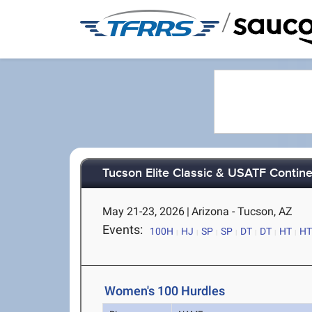
/
Tucson Elite Classic & USATF Contine
May 21-23, 2026
|
Arizona - Tucson, AZ
Events:
100H
HJ
SP
SP
DT
DT
HT
HT
Women's 100 Hurdles