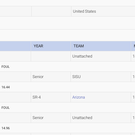
United States
YEAR
TEAM
Unattached
1
FOUL
Senior
SISU
1
16.44
SR-4
Arizona
1
FOUL
Senior
Unattached
1
14.96