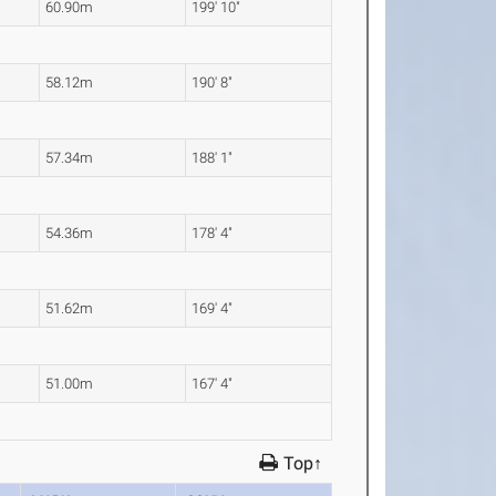
60.90m
199' 10"
58.12m
190' 8"
57.34m
188' 1"
54.36m
178' 4"
51.62m
169' 4"
51.00m
167' 4"
Top↑