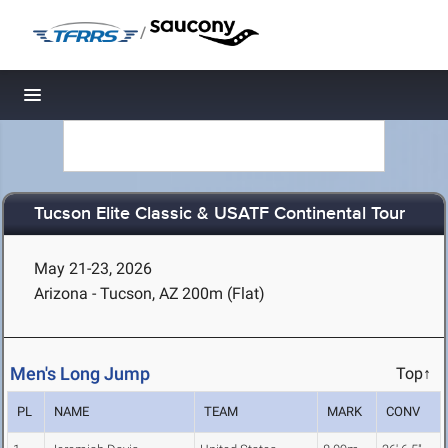
/
Toggle navigation
Tucson Elite Classic & USATF Continental Tour
May 21-23, 2026
Arizona - Tucson, AZ
200m (Flat)
Men's Long Jump
Top↑
PL
NAME
TEAM
MARK
CONV