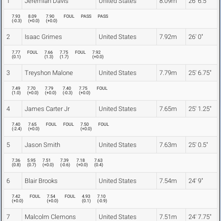
1
Jeremiah Davis
United States
8.09m
26' 6.5"
7.93
8.09
7.90
FOUL
PASS
PASS
(
-0.3
)
(
+0.0
)
(
+0.0
)
2
Isaac Grimes
United States
7.92m
26' 0"
7.77
FOUL
7.66
7.75
FOUL
7.92
(
0.1
)
(
1.3
)
(
1.7
)
(
+0.0
)
3
Treyshon Malone
United States
7.79m
25' 6.75"
7.49
7.70
7.79
7.40
7.75
FOUL
(
1.0
)
(
+0.0
)
(
+0.0
)
(
-0.3
)
(
+0.0
)
4
James Carter Jr
United States
7.65m
25' 1.25"
7.40
7.65
FOUL
FOUL
7.50
FOUL
(
-2.4
)
(
+0.0
)
(
+0.0
)
5
Jason Smith
United States
7.63m
25' 0.5"
7.36
5.95
7.51
7.39
7.18
7.63
(
0.8
)
(
0.7
)
(
+0.0
)
(
-0.6
)
(
+0.0
)
(
0.4
)
6
Blair Brooks
United States
7.54m
24' 9"
7.42
FOUL
7.54
FOUL
4.93
7.10
(
+0.0
)
(
+0.0
)
(
0.1
)
(
-0.9
)
7
Malcolm Clemons
United States
7.51m
24' 7.75"