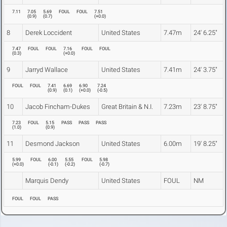
7.11
7.05
5.69
FOUL
FOUL
7.51
(
0.9
)
(
0.7
)
(
+0.0
)
8
Derek Loccident
United States
7.47m
24' 6.25"
7.47
FOUL
FOUL
7.16
FOUL
FOUL
(
0.3
)
(
+0.0
)
9
Jarryd Wallace
United States
7.41m
24' 3.75"
FOUL
FOUL
7.41
6.69
6.90
7.24
(
0.9
)
(
0.1
)
(
+0.0
)
(
-0.5
)
10
Jacob Fincham-Dukes
Great Britain & N.I.
7.23m
23' 8.75"
7.23
FOUL
5.15
PASS
PASS
PASS
(
1.0
)
(
0.9
)
11
Desmond Jackson
United States
6.00m
19' 8.25"
5.99
FOUL
6.00
5.55
FOUL
5.98
(
+0.0
)
(
-0.1
)
(
-0.2
)
(
-0.7
)
Marquis Dendy
United States
FOUL
NM
FOUL
FOUL
PASS