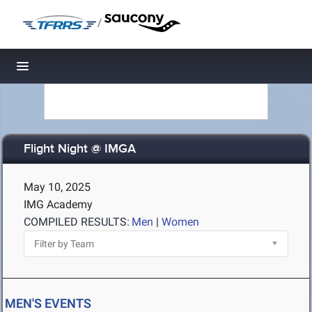
/
Toggle navigation
Flight Night @ IMGA
May 10, 2025
IMG Academy
COMPILED RESULTS:
Men
|
Women
MEN'S EVENTS