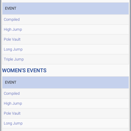
EVENT
Compiled
High Jump
Pole Vault
Long Jump
Triple Jump
WOMEN'S EVENTS
EVENT
Compiled
High Jump
Pole Vault
Long Jump