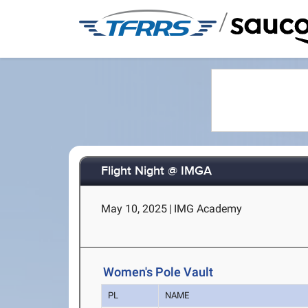
/
Flight Night @ IMGA
May 10, 2025
|
IMG Academy
Women's Pole Vault
PL
NAME