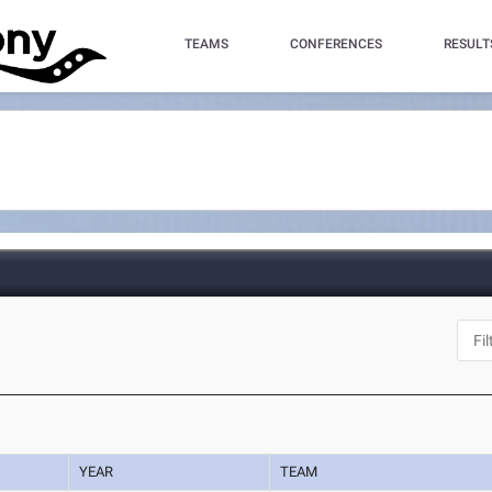
TEAMS
CONFERENCES
RESULT
YEAR
TEAM