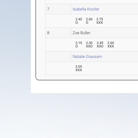
7
Isabella Kissler
2.45
2.60
2.75
O
O
XXX
8
Zoe Buller
2.15
2.30
2.45
2.60
O
XXO
XXO
XXX
Natalie Grausam
3.05
XXX