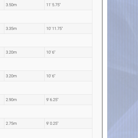
3.50m
11' 5.75"
3.35m
10' 11.75"
3.20m
10' 6"
3.20m
10' 6"
2.90m
9' 6.25"
2.75m
9' 0.25"