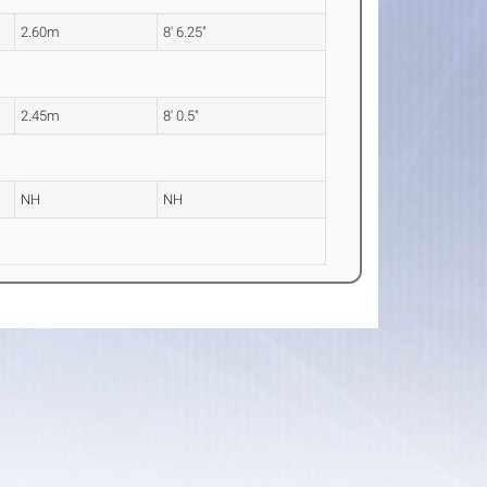
2.60m
8' 6.25"
2.45m
8' 0.5"
NH
NH