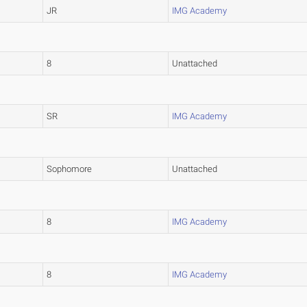
JR
IMG Academy
8
Unattached
SR
IMG Academy
Sophomore
Unattached
8
IMG Academy
8
IMG Academy