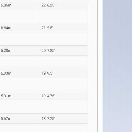
6.86m
22' 6.25"
6.64m
21' 9.5"
6.28m
20' 7.25"
6.03m
19' 9.5"
5.91m
19' 4.75"
5.67m
18' 7.25"