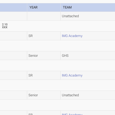
YEAR
TEAM
Unattached
2.10
XXX
SR
IMG Academy
Senior
GHS
SR
IMG Academy
Senior
Unattached
SR
IMG Academy