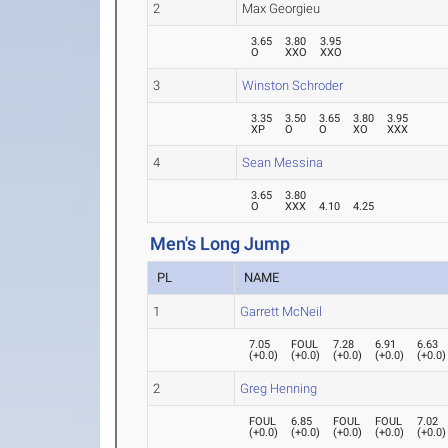
2
Max Georgieu
3.65
3.80
3.95
O
XXO
XXO
3
Winston Schroder
3.35
3.50
3.65
3.80
3.95
XP
O
O
XO
XXX
4
Sean Messina
3.65
3.80
O
XXX
4.10
4.25
Men's Long Jump
PL
NAME
1
Garrett McNeil
7.05
FOUL
7.28
6.91
6.63
(
+0.0
)
(
+0.0
)
(
+0.0
)
(
+0.0
)
(
+0.0
)
2
Greg Henning
FOUL
6.85
FOUL
FOUL
7.02
(
+0.0
)
(
+0.0
)
(
+0.0
)
(
+0.0
)
(
+0.0
)