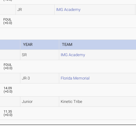
JR
IMG Academy
FOUL
(
+0.0
)
YEAR
TEAM
SR
IMG Academy
FOUL
(
+0.0
)
JR-3
Florida Memorial
14.09
(
+0.0
)
Junior
Kinetic Tribe
11.35
(
+0.0
)