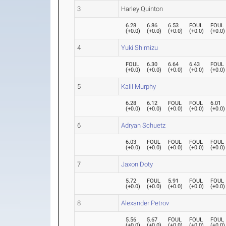
3
Harley Quinton
6.28
6.86
6.53
FOUL
FOUL
(
+0.0
)
(
+0.0
)
(
+0.0
)
(
+0.0
)
(
+0.0
)
4
Yuki Shimizu
FOUL
6.30
6.64
6.43
FOUL
(
+0.0
)
(
+0.0
)
(
+0.0
)
(
+0.0
)
(
+0.0
)
5
Kalil Murphy
6.28
6.12
FOUL
FOUL
6.01
(
+0.0
)
(
+0.0
)
(
+0.0
)
(
+0.0
)
(
+0.0
)
6
Adryan Schuetz
6.03
FOUL
FOUL
FOUL
FOUL
(
+0.0
)
(
+0.0
)
(
+0.0
)
(
+0.0
)
(
+0.0
)
7
Jaxon Doty
5.72
FOUL
5.91
FOUL
FOUL
(
+0.0
)
(
+0.0
)
(
+0.0
)
(
+0.0
)
(
+0.0
)
8
Alexander Petrov
5.56
5.67
FOUL
FOUL
FOUL
(
+0.0
)
(
+0.0
)
(
+0.0
)
(
+0.0
)
(
+0.0
)