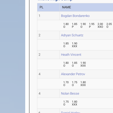
PL
NAME
1
Bogdan Bondarenko
1.80
1.85
1.90
1.95
2.00
2.05
O
P
O
P
XXO
O
2
Adryan Schuetz
1.85
1.90
O
XXX
2
Heath Vincent
1.80
1.85
1.90
O
O
XXX
4
Alexander Petrov
1.70
1.75
1.80
O
O
XXX
4
Nolan Besse
1.75
1.80
O
XXX
6
Daniel Harley