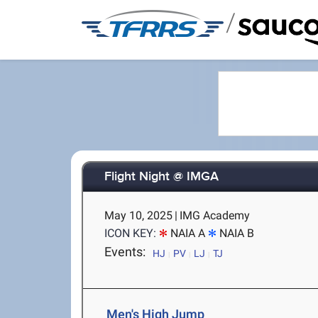
/
Flight Night @ IMGA
May 10, 2025
|
IMG Academy
ICON KEY:
NAIA A
NAIA B
Events:
HJ
PV
LJ
TJ
Men's High Jump