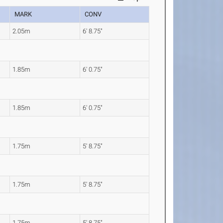
MARK
CONV
2.05m
6' 8.75"
1.85m
6' 0.75"
1.85m
6' 0.75"
1.75m
5' 8.75"
1.75m
5' 8.75"
1.75m
5' 8.75"