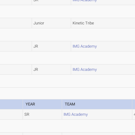
Junior
Kinetic Tribe
JR
IMG Academy
JR
IMG Academy
YEAR
TEAM
SR
IMG Academy