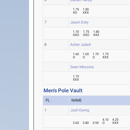
1.75
1.80
XO
XXX
7
Jaxon Doty
1.70
1.75
1.80
XXO
XXO
XXX
8
Asher Jubelt
1.60
1.65
1.70
1.75
O
O
O
XXX
Sean Messina
1.75
XXX
Men's Pole Vault
PL
NAME
1
Josh Ewing
4.10
4.25
3.65
3.80
3.95
O
XXX