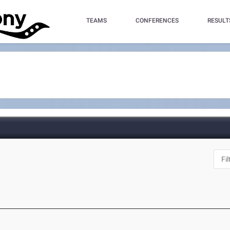
TEAMS
CONFERENCES
RESULT