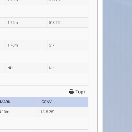
1.75m
5' 8.75"
1.70m
5' 7"
NH
NH
Top↑
MARK
CONV
4.10m
13' 5.25"