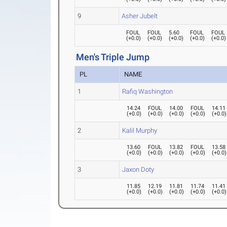
9
Asher Jubelt
FOUL
FOUL
5.60
FOUL
FOUL
(
+0.0
)
(
+0.0
)
(
+0.0
)
(
+0.0
)
(
+0.0
)
Men's Triple Jump
PL
NAME
1
Rafiq Washington
14.24
FOUL
14.00
FOUL
14.11
(
+0.0
)
(
+0.0
)
(
+0.0
)
(
+0.0
)
(
+0.0
)
2
Kalil Murphy
13.60
FOUL
13.82
FOUL
13.58
(
+0.0
)
(
+0.0
)
(
+0.0
)
(
+0.0
)
(
+0.0
)
3
Jaxon Doty
11.85
12.19
11.81
11.74
11.41
(
+0.0
)
(
+0.0
)
(
+0.0
)
(
+0.0
)
(
+0.0
)