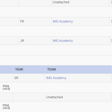
Unattached
FR
IMG Academy
JR
IMG Academy
YEAR
TEAM
SR
IMG Academy
FOUL
(
+0.0
)
Unattached
FOUL
(
+0.0
)