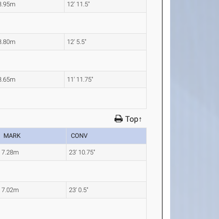
3.95m
12' 11.5"
3.80m
12' 5.5"
3.65m
11' 11.75"
Top↑
MARK
CONV
7.28m
23' 10.75"
7.02m
23' 0.5"