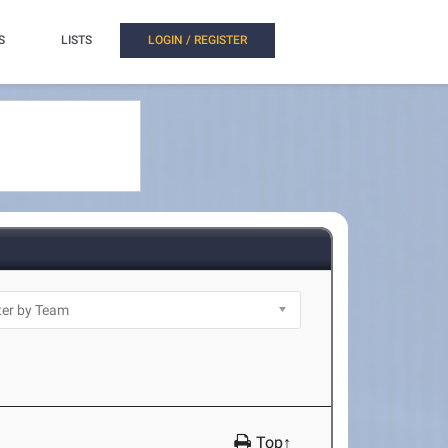
S
LISTS
LOGIN / REGISTER
Top↑