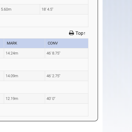
5.60m
18' 4.5"
Top↑
MARK
CONV
14.24m
46' 8.75"
14.09m
46' 2.75"
12.19m
40' 0"