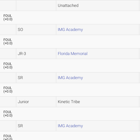
Unattached
FOUL
(
+0.0
)
SO
IMG Academy
FOUL
(
+0.0
)
JR-3
Florida Memorial
FOUL
(
+0.0
)
SR
IMG Academy
FOUL
(
+0.0
)
Junior
Kinetic Tribe
FOUL
(
+0.0
)
SR
IMG Academy
FOUL
(
+0.0
)