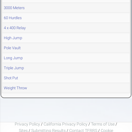
3000 Meters
60 Hurdles
4 x 400 Relay
High Jump
Pole Vault
Long Jump
Triple Jump
Shot Put
Weight Throw
Privacy Policy
/
California Privacy Policy
/
Terms of Use
/
Sites
/
Submitting Results
/
Contact TFRRS
/
Cookie