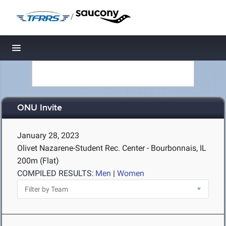
/
Toggle navigation
ONU Invite
January 28, 2023
Olivet Nazarene-Student Rec. Center - Bourbonnais, IL
200m (Flat)
COMPILED RESULTS:
Men
|
Women