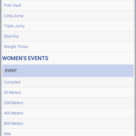
Pole Vault
Long Jump
Triple Jump
Shot Put
Weight Throw
WOMEN'S EVENTS
EVENT
Compiled
60 Meters
200 Meters
400 Meters
800 Meters
Mile