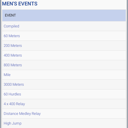
MEN'S EVENTS
EVENT
Compiled
60 Meters
200 Meters
400 Meters
800 Meters
Mile
3000 Meters
60 Hurdles
4 x 400 Relay
Distance Medley Relay
High Jump