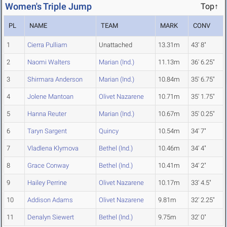
Women's Triple Jump
Top↑
PL
NAME
TEAM
MARK
CONV
1
Cierra Pulliam
Unattached
13.31m
43' 8"
2
Naomi Walters
Marian (Ind.)
11.13m
36' 6.25"
3
Shirmara Anderson
Marian (Ind.)
10.84m
35' 6.75"
4
Jolene Mantoan
Olivet Nazarene
10.71m
35' 1.75"
5
Hanna Reuter
Marian (Ind.)
10.67m
35' 0.25"
6
Taryn Sargent
Quincy
10.54m
34' 7"
7
Vladlena Klymova
Bethel (Ind.)
10.46m
34' 4"
8
Grace Conway
Bethel (Ind.)
10.41m
34' 2"
9
Hailey Perrine
Olivet Nazarene
10.17m
33' 4.5"
10
Addison Adams
Olivet Nazarene
9.81m
32' 2.25"
11
Denalyn Siewert
Bethel (Ind.)
9.75m
32' 0"