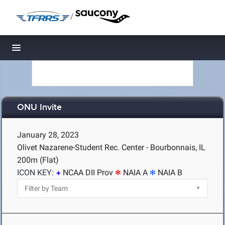
/
Toggle navigation
ONU Invite
January 28, 2023
Olivet Nazarene-Student Rec. Center - Bourbonnais, IL
200m (Flat)
ICON KEY:
NCAA DII Prov
NAIA A
NAIA B