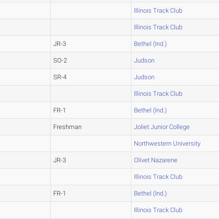
Illinois Track Club
Illinois Track Club
JR-3
Bethel (Ind.)
SO-2
Judson
SR-4
Judson
Illinois Track Club
FR-1
Bethel (Ind.)
Freshman
Joliet Junior College
Northwestern University
JR-3
Olivet Nazarene
Illinois Track Club
FR-1
Bethel (Ind.)
Illinois Track Club