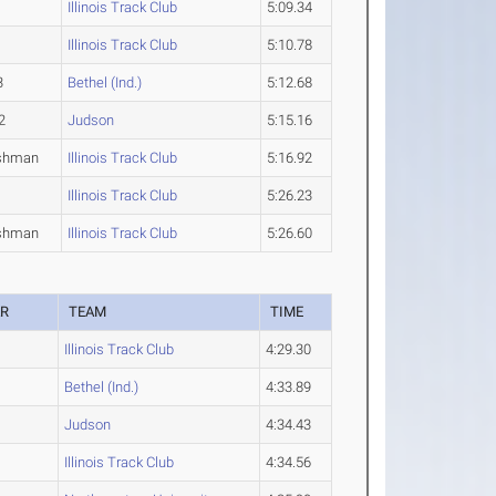
Illinois Track Club
5:09.34
Illinois Track Club
5:10.78
3
Bethel (Ind.)
5:12.68
2
Judson
5:15.16
shman
Illinois Track Club
5:16.92
Illinois Track Club
5:26.23
shman
Illinois Track Club
5:26.60
AR
TEAM
TIME
Illinois Track Club
4:29.30
Bethel (Ind.)
4:33.89
Judson
4:34.43
Illinois Track Club
4:34.56