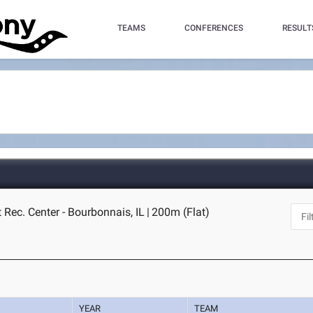
TEAMS
CONFERENCES
RESULT
 Rec. Center - Bourbonnais, IL
|
200m (Flat)
YEAR
TEAM