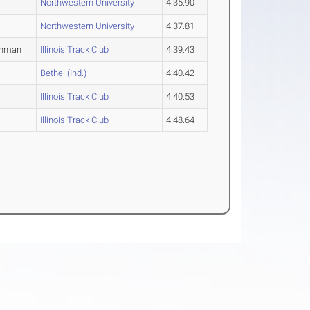
Northwestern University
4:35.90
Northwestern University
4:37.81
shman
Illinois Track Club
4:39.43
Bethel (Ind.)
4:40.42
Illinois Track Club
4:40.53
Illinois Track Club
4:48.64