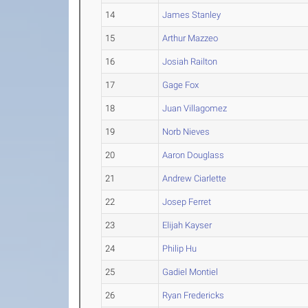
14
James Stanley
15
Arthur Mazzeo
16
Josiah Railton
17
Gage Fox
18
Juan Villagomez
19
Norb Nieves
20
Aaron Douglass
21
Andrew Ciarlette
22
Josep Ferret
23
Elijah Kayser
24
Philip Hu
25
Gadiel Montiel
26
Ryan Fredericks