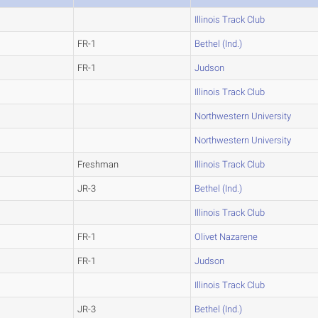
Illinois Track Club
FR-1
Bethel (Ind.)
FR-1
Judson
Illinois Track Club
Northwestern University
Northwestern University
Freshman
Illinois Track Club
JR-3
Bethel (Ind.)
Illinois Track Club
FR-1
Olivet Nazarene
FR-1
Judson
Illinois Track Club
JR-3
Bethel (Ind.)