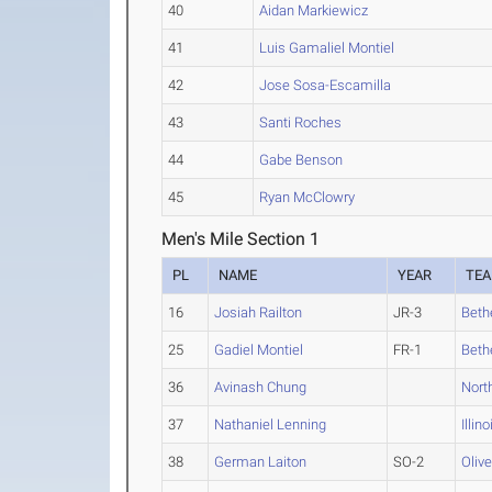
40
Aidan Markiewicz
41
Luis Gamaliel Montiel
42
Jose Sosa-Escamilla
43
Santi Roches
44
Gabe Benson
45
Ryan McClowry
Men's Mile Section 1
PL
NAME
YEAR
TE
16
Josiah Railton
JR-3
Bethe
25
Gadiel Montiel
FR-1
Bethe
36
Avinash Chung
Nort
37
Nathaniel Lenning
Illin
38
German Laiton
SO-2
Oliv