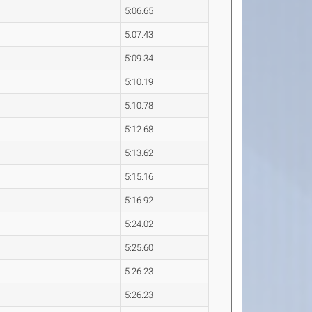
5:06.65
5:07.43
5:09.34
5:10.19
5:10.78
5:12.68
5:13.62
5:15.16
5:16.92
5:24.02
5:25.60
5:26.23
5:26.23