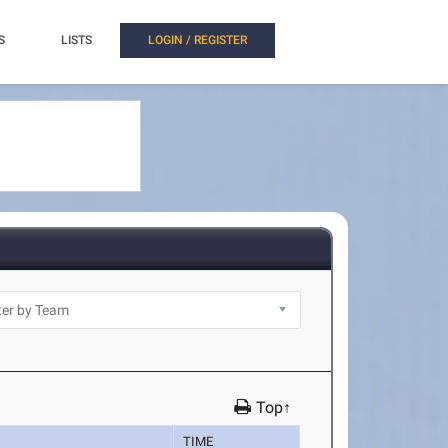
S
LISTS
LOGIN / REGISTER
Top↑
TIME