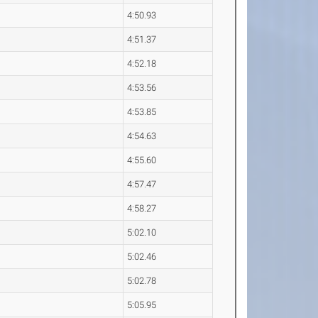
4:50.93
4:51.37
4:52.18
4:53.56
4:53.85
4:54.63
4:55.60
4:57.47
4:58.27
5:02.10
5:02.46
5:02.78
5:05.95