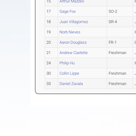
15
Arthur Mazzeo
17
Gage Fox
SO-2
18
Juan Villagomez
SR-4
19
Norb Nieves
20
Aaron Douglass
FR-1
21
Andrew Ciarlette
Freshman
24
Philip Hu
30
Collin Lippe
Freshman
33
Daniel Zavala
Freshman