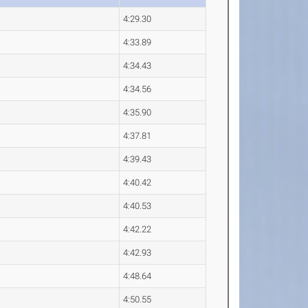
4:29.30
4:33.89
4:34.43
4:34.56
4:35.90
4:37.81
4:39.43
4:40.42
4:40.53
4:42.22
4:42.93
4:48.64
4:50.55