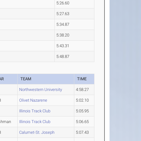
5:26.60
5:27.63
5:34.87
5:38.20
5:43.31
5:48.87
AR
TEAM
TIME
Northwestern University
4:58.27
3
Olivet Nazarene
5:02.10
Illinois Track Club
5:05.95
shman
Illinois Track Club
5:06.65
3
Calumet-St. Joseph
5:07.43