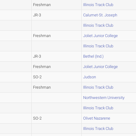
Freshman
Illinois Track Club
JR-3
Calumet-St. Joseph
Illinois Track Club
Freshman
Joliet Junior College
Illinois Track Club
JR-3
Bethel (Ind.)
Freshman
Joliet Junior College
SO-2
Judson
Freshman
Illinois Track Club
Northwestern University
Illinois Track Club
SO-2
Olivet Nazarene
Illinois Track Club