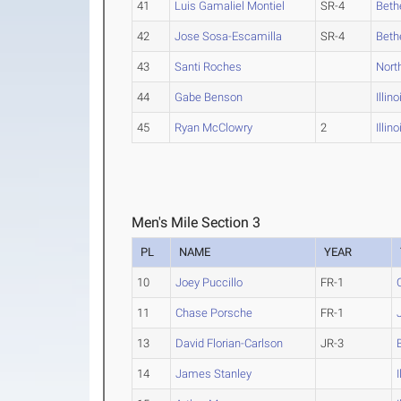
41
Luis Gamaliel Montiel
SR-4
Bethe
42
Jose Sosa-Escamilla
SR-4
Bethe
43
Santi Roches
Nort
44
Gabe Benson
Illin
45
Ryan McClowry
2
Illin
Men's Mile Section 3
PL
NAME
YEAR
10
Joey Puccillo
FR-1
11
Chase Porsche
FR-1
13
David Florian-Carlson
JR-3
14
James Stanley