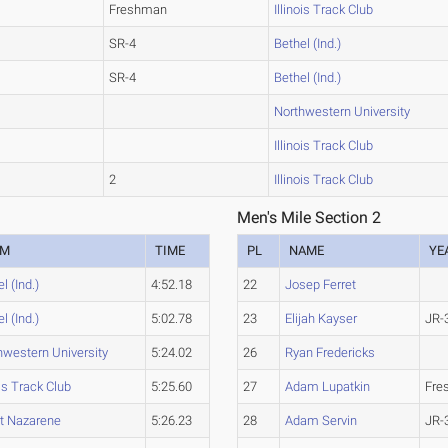
Freshman
Illinois Track Club
SR-4
Bethel (Ind.)
SR-4
Bethel (Ind.)
Northwestern University
Illinois Track Club
2
Illinois Track Club
Men's Mile Section 2
AM
TIME
PL
NAME
YE
l (Ind.)
4:52.18
22
Josep Ferret
l (Ind.)
5:02.78
23
Elijah Kayser
JR-
hwestern University
5:24.02
26
Ryan Fredericks
ois Track Club
5:25.60
27
Adam Lupatkin
Fre
et Nazarene
5:26.23
28
Adam Servin
JR-