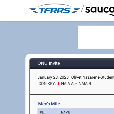
/
ONU Invite
January 28, 2023
|
Olivet Nazarene-Student
ICON KEY:
NAIA A
NAIA B
Men's Mile
PL
NAME