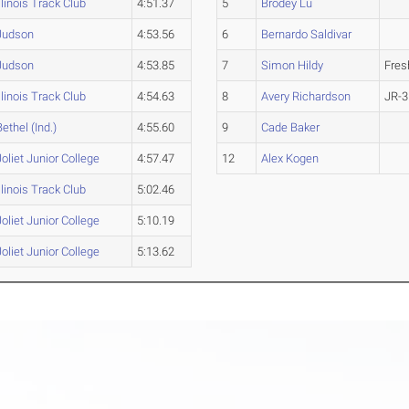
Illinois Track Club
4:51.37
5
Brodey Lu
Judson
4:53.56
6
Bernardo Saldivar
Judson
4:53.85
7
Simon Hildy
Fre
Illinois Track Club
4:54.63
8
Avery Richardson
JR-3
Bethel (Ind.)
4:55.60
9
Cade Baker
Joliet Junior College
4:57.47
12
Alex Kogen
Illinois Track Club
5:02.46
Joliet Junior College
5:10.19
Joliet Junior College
5:13.62