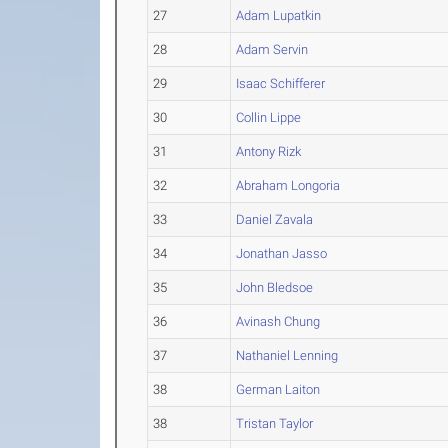
27
Adam Lupatkin
28
Adam Servin
29
Isaac Schifferer
30
Collin Lippe
31
Antony Rizk
32
Abraham Longoria
33
Daniel Zavala
34
Jonathan Jasso
35
John Bledsoe
36
Avinash Chung
37
Nathaniel Lenning
38
German Laiton
38
Tristan Taylor