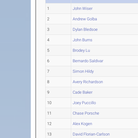
1
John Wiser
2
Andrew Golba
3
Dylan Bledsoe
4
John Burns
5
Brodey Lu
6
Bernardo Saldivar
7
Simon Hildy
8
Avery Richardson
9
Cade Baker
10
Joey Puccillo
11
Chase Porsche
12
Alex Kogen
13
David Florian-Carlson