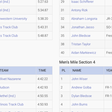
l (Ind.)
5:27.63
29
Isaac Schifferer
l (Ind.)
5:34.87
31
Antony Rizk
hwestern University
5:38.20
32
Abraham Longoria
JR-
ois Track Club
5:43.31
34
Jonathan Jasso
SO-
ois Track Club
5:48.87
35
John Bledsoe
Fre
38
Tristan Taylor
40
Aidan Markiewicz
Fre
Men's Mile Section 4
TEAM
TIME
PL
NAME
YE
Olivet Nazarene
4:42.22
1
John Wiser
Judson
4:42.93
2
Andrew Golba
FR-1
Bethel (Ind.)
4:50.55
3
Dylan Bledsoe
FR-1
Illinois Track Club
4:50.93
4
John Burns