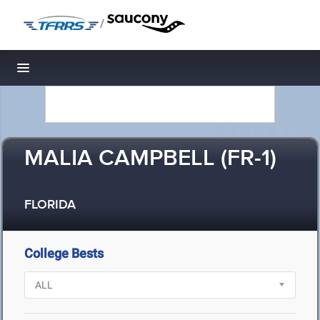
/
Toggle navigation
MALIA CAMPBELL (FR-1)
FLORIDA
College Bests