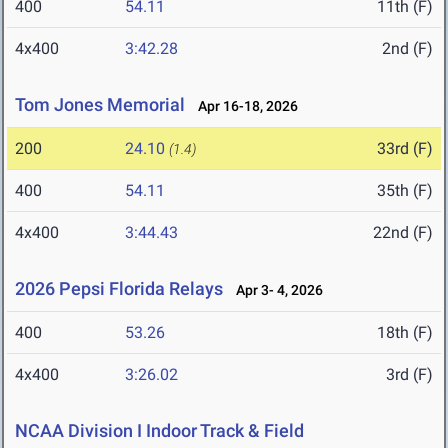
400
54.11
11th (F)
4x400
3:42.28
2nd (F)
Tom Jones Memorial
Apr 16-18, 2026
200
24.10
33rd (F)
(1.4)
400
54.11
35th (F)
4x400
3:44.43
22nd (F)
2026 Pepsi Florida Relays
Apr 3- 4, 2026
400
53.26
18th (F)
4x400
3:26.02
3rd (F)
NCAA Division I Indoor Track & Field