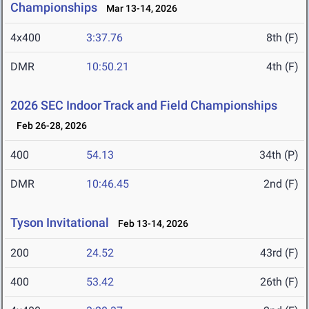
Championships
Mar 13-14, 2026
4x400
3:37.76
8th (F)
DMR
10:50.21
4th (F)
2026 SEC Indoor Track and Field Championships
Feb 26-28, 2026
400
54.13
34th (P)
DMR
10:46.45
2nd (F)
Tyson Invitational
Feb 13-14, 2026
200
24.52
43rd (F)
400
53.42
26th (F)