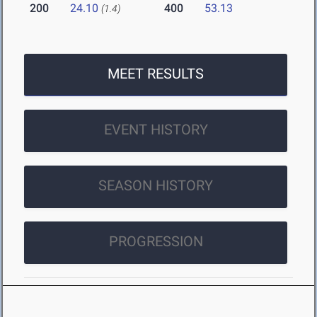
200
24.10
400
53.13
(1.4)
MEET RESULTS
EVENT HISTORY
SEASON HISTORY
PROGRESSION