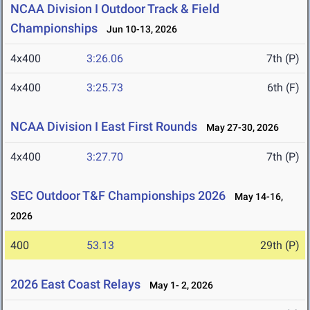
NCAA Division I Outdoor Track & Field
Championships
Jun 10-13, 2026
4x400
3:26.06
7th (P)
4x400
3:25.73
6th (F)
NCAA Division I East First Rounds
May 27-30, 2026
4x400
3:27.70
7th (P)
SEC Outdoor T&F Championships 2026
May 14-16,
2026
400
53.13
29th (P)
2026 East Coast Relays
May 1- 2, 2026