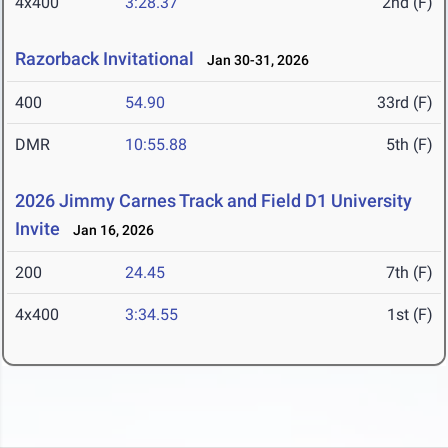
4x400
3:28.37
2nd (F)
Razorback Invitational
Jan 30-31, 2026
400
54.90
33rd (F)
DMR
10:55.88
5th (F)
2026 Jimmy Carnes Track and Field D1 University
Invite
Jan 16, 2026
200
24.45
7th (F)
4x400
3:34.55
1st (F)