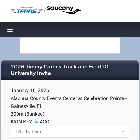
/
Toggle navigation
2026 Jimmy Carnes Track and Field D1
University Invite
January 16, 2026
Alachua County Events Center at Celebration Pointe -
Gainesville, FL
200m (Banked)
ICON KEY:
ACC