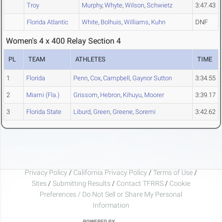
Troy
Murphy
,
Whyte
,
Wilson
,
Schwietz
3:47.43
Florida Atlantic
White
,
Bolhuis
,
Williams
,
Kuhn
DNF
Women's 4 x 400 Relay Section 4
PL
TEAM
ATHLETES
TIME
1
Florida
Penn
,
Cox
,
Campbell
,
Gaynor Sutton
3:34.55
2
Miami (Fla.)
Grissom
,
Hebron
,
Kihuyu
,
Moorer
3:39.17
3
Florida State
Liburd
,
Green
,
Greene
,
Soremi
3:42.62
Privacy Policy
/
California Privacy Policy
/
Terms of Use
/
Sites
/
Submitting Results
/
Contact TFRRS
/
Cookie
Preferences / Do Not Sell or Share My Personal
Information