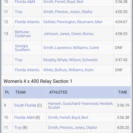
10
Florida A&M
Smith
,
Ferrell
,
Boyd
,
Bert
3:56.38
11
Troy
Smith
,
Preston
,
Jones
,
Okafor
4:00.20
12
Florida Atlantic
Dethier
,
Pennington
,
Reumann
,
Mier
4:04.67
Bethune-
13
Johnson
,
Jones
,
Green
,
Bonsu
4:06.03
Cookman
Georgia
Smith
,
Lawrence
,
Williams
,
Currie
DNF
Southern
Troy
Murphy
,
Whyte
,
Wilson
,
Schwietz
3:47.43
Florida Atlantic
White
,
Bolhuis
,
Williams
,
Kuhn
DNF
Women's 4 x 400 Relay Section 1
PL
TEAM
ATHLETES
TIME
Hansen
,
Guischard-Yearwood
,
Heskett
,
9
South Florida
(C)
3:56.19
Scutari
10
Florida A&M
(B)
Smith
,
Ferrell
,
Boyd
,
Bert
3:56.38
11
Troy
(B)
Smith
,
Preston
,
Jones
,
Okafor
4:00.20