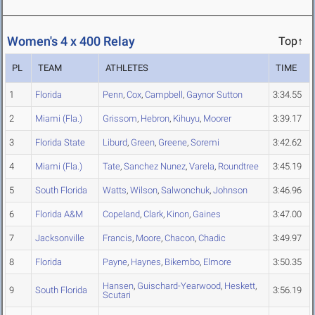
Women's 4 x 400 Relay
Top↑
PL
TEAM
ATHLETES
TIME
1
Florida
Penn
,
Cox
,
Campbell
,
Gaynor Sutton
3:34.55
2
Miami (Fla.)
Grissom
,
Hebron
,
Kihuyu
,
Moorer
3:39.17
3
Florida State
Liburd
,
Green
,
Greene
,
Soremi
3:42.62
4
Miami (Fla.)
Tate
,
Sanchez Nunez
,
Varela
,
Roundtree
3:45.19
5
South Florida
Watts
,
Wilson
,
Salwonchuk
,
Johnson
3:46.96
6
Florida A&M
Copeland
,
Clark
,
Kinon
,
Gaines
3:47.00
7
Jacksonville
Francis
,
Moore
,
Chacon
,
Chadic
3:49.97
8
Florida
Payne
,
Haynes
,
Bikembo
,
Elmore
3:50.35
Hansen
,
Guischard-Yearwood
,
Heskett
,
9
South Florida
3:56.19
Scutari