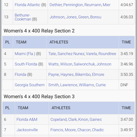
12
Florida Atlantic
(B)
Dethier
,
Pennington
,
Reumann
,
Mier
4:04.67
Bethune-
13
Johnson
,
Jones
,
Green
,
Bonsu
4:06.03
Cookman
(B)
Women's 4 x 400 Relay Section 2
PL
TEAM
ATHLETES
TIME
4
Miami (Fla.)
(B)
Tate
,
Sanchez Nunez
,
Varela
,
Roundtree
3:45.19
5
South Florida
(B)
Watts
,
Wilson
,
Salwonchuk
,
Johnson
3:46.96
8
Florida
(B)
Payne
,
Haynes
,
Bikembo
,
Elmore
3:50.35
Georgia Southern
Smith
,
Lawrence
,
Williams
,
Currie
DNF
Women's 4 x 400 Relay Section 3
PL
TEAM
ATHLETES
TIME
6
Florida A&M
Copeland
,
Clark
,
Kinon
,
Gaines
3:47.00
7
Jacksonville
Francis
,
Moore
,
Chacon
,
Chadic
3:49.97