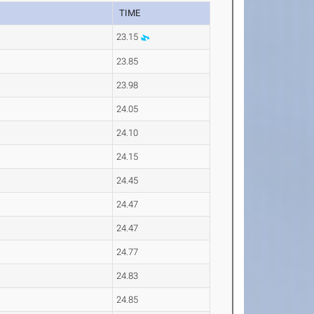
TIME
23.15
23.85
23.98
24.05
24.10
24.15
24.45
24.47
24.47
24.77
24.83
24.85