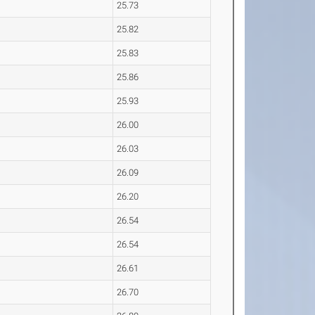
25.73
25.82
25.83
25.86
25.93
26.00
26.03
26.09
26.20
26.54
26.54
26.61
26.70