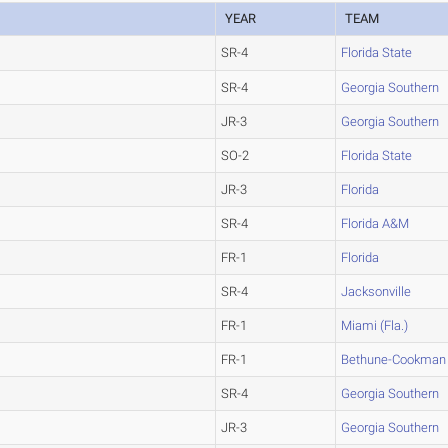
YEAR
TEAM
SR-4
Florida State
SR-4
Georgia Southern
JR-3
Georgia Southern
SO-2
Florida State
JR-3
Florida
SR-4
Florida A&M
FR-1
Florida
SR-4
Jacksonville
FR-1
Miami (Fla.)
FR-1
Bethune-Cookman
SR-4
Georgia Southern
JR-3
Georgia Southern