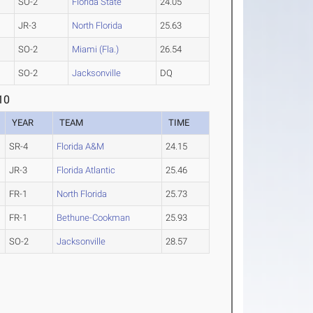
SO-2
Florida State
24.05
JR-3
North Florida
25.63
SO-2
Miami (Fla.)
26.54
SO-2
Jacksonville
DQ
10
YEAR
TEAM
TIME
SR-4
Florida A&M
24.15
JR-3
Florida Atlantic
25.46
FR-1
North Florida
25.73
FR-1
Bethune-Cookman
25.93
SO-2
Jacksonville
28.57