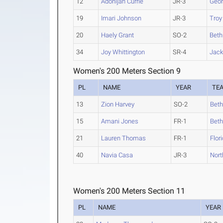
12
Adonijah Currie
JR-3
Geor
19
Imari Johnson
JR-3
Troy
20
Haely Grant
SO-2
Bet
34
Joy Whittington
SR-4
Jack
Women's 200 Meters Section 9
PL
NAME
YEAR
TE
13
Zion Harvey
SO-2
Bet
15
Amani Jones
FR-1
Bet
21
Lauren Thomas
FR-1
Flor
40
Navia Casa
JR-3
Nort
Women's 200 Meters Section 11
PL
NAME
YEAR