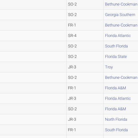
SO-2
Bethune-Cookman
SO-2
Georgia Southern
FR-1
Bethune-Cookman
SR-4
Florida Atlantic
SO-2
South Florida
SO-2
Florida State
JR-3
Troy
SO-2
Bethune-Cookman
FR-1
Florida A&M
JR-3
Florida Atlantic
SO-2
Florida A&M
JR-3
North Florida
FR-1
South Florida