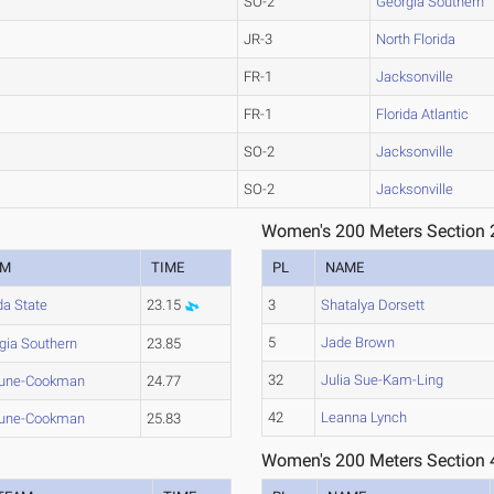
SO-2
Georgia Southern
JR-3
North Florida
FR-1
Jacksonville
FR-1
Florida Atlantic
SO-2
Jacksonville
SO-2
Jacksonville
Women's 200 Meters Section 
AM
TIME
PL
NAME
da State
23.15
3
Shatalya Dorsett
5
Jade Brown
gia Southern
23.85
32
Julia Sue-Kam-Ling
hune-Cookman
24.77
42
Leanna Lynch
hune-Cookman
25.83
Women's 200 Meters Section 