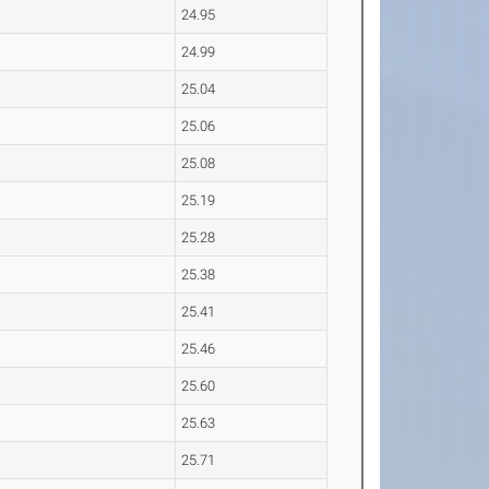
24.95
24.99
25.04
25.06
25.08
25.19
25.28
25.38
25.41
25.46
25.60
25.63
25.71