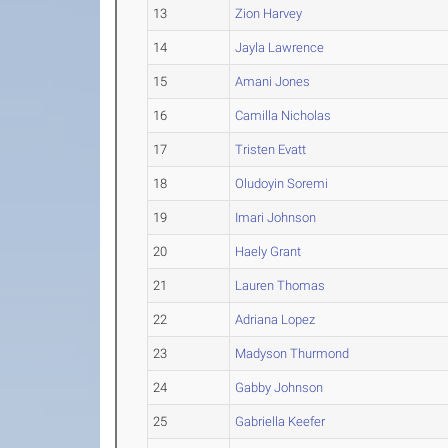
13
Zion Harvey
14
Jayla Lawrence
15
Amani Jones
16
Camilla Nicholas
17
Tristen Evatt
18
Oludoyin Soremi
19
Imari Johnson
20
Haely Grant
21
Lauren Thomas
22
Adriana Lopez
23
Madyson Thurmond
24
Gabby Johnson
25
Gabriella Keefer