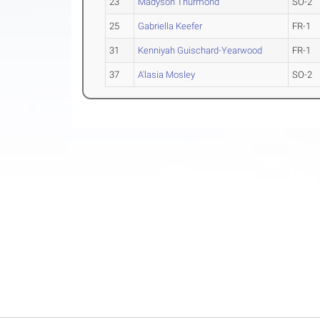
23
Madyson Thurmond
SO-2
25
Gabriella Keefer
FR-1
31
Kenniyah Guischard-Yearwood
FR-1
37
A'lasia Mosley
SO-2