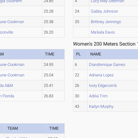
gia Southern
24.85
4
Lucy May Sleeman
25.28
24
Gabby Johnson
hune-Cookman
25.38
35
Brittney Jennings
sonville
26.20
Ma'kala Davis
Women's 200 Meters Section 
AM
TIME
PL
NAME
hune-Cookman
24.95
6
Diandrenique Gaines
hune-Cookman
25.04
22
Adriana Lopez
ida A&M
25.41
26
Ivory Edgecomb
h Florida
26.83
30
Adilia Trim
43
Kailyn Murphy
TEAM
TIME