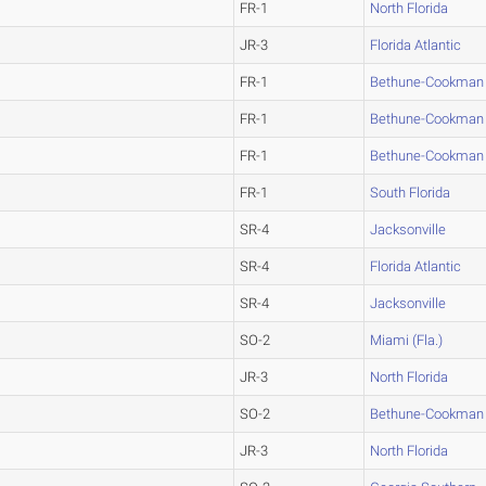
FR-1
North Florida
JR-3
Florida Atlantic
FR-1
Bethune-Cookman
FR-1
Bethune-Cookman
FR-1
Bethune-Cookman
FR-1
South Florida
SR-4
Jacksonville
SR-4
Florida Atlantic
SR-4
Jacksonville
SO-2
Miami (Fla.)
JR-3
North Florida
SO-2
Bethune-Cookman
JR-3
North Florida