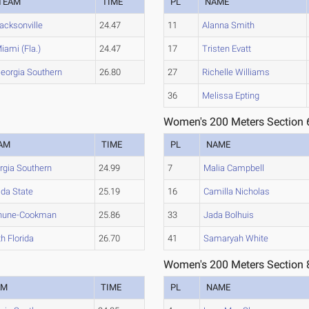
TEAM
TIME
PL
NAME
acksonville
24.47
11
Alanna Smith
iami (Fla.)
24.47
17
Tristen Evatt
eorgia Southern
26.80
27
Richelle Williams
36
Melissa Epting
Women's 200 Meters Section 
AM
TIME
PL
NAME
rgia Southern
24.99
7
Malia Campbell
ida State
25.19
16
Camilla Nicholas
hune-Cookman
25.86
33
Jada Bolhuis
h Florida
26.70
41
Samaryah White
Women's 200 Meters Section 
AM
TIME
PL
NAME