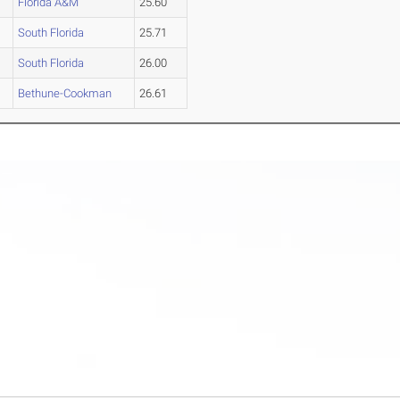
Florida A&M
25.60
South Florida
25.71
South Florida
26.00
Bethune-Cookman
26.61