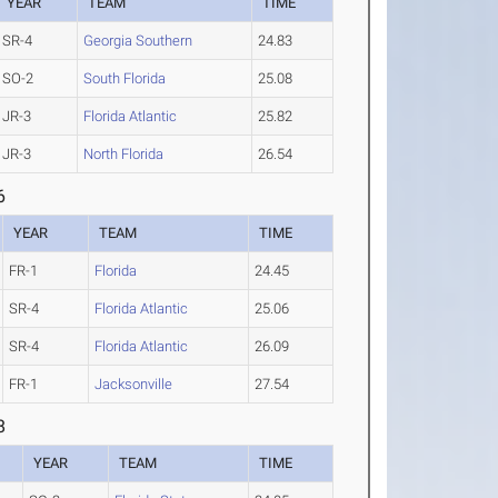
YEAR
TEAM
TIME
SR-4
Georgia Southern
24.83
SO-2
South Florida
25.08
JR-3
Florida Atlantic
25.82
JR-3
North Florida
26.54
6
YEAR
TEAM
TIME
FR-1
Florida
24.45
SR-4
Florida Atlantic
25.06
SR-4
Florida Atlantic
26.09
FR-1
Jacksonville
27.54
8
YEAR
TEAM
TIME