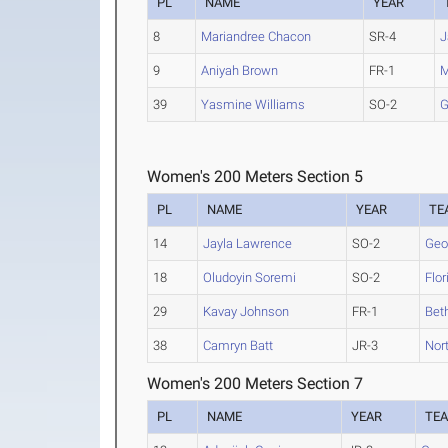
PL
NAME
YEAR
8
Mariandree Chacon
SR-4
J
9
Aniyah Brown
FR-1
M
39
Yasmine Williams
SO-2
G
Women's 200 Meters Section 5
PL
NAME
YEAR
TE
14
Jayla Lawrence
SO-2
Geo
18
Oludoyin Soremi
SO-2
Flor
29
Kavay Johnson
FR-1
Bet
38
Camryn Batt
JR-3
Nort
Women's 200 Meters Section 7
PL
NAME
YEAR
TE