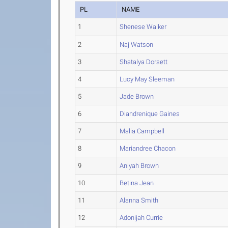
PL
NAME
1
Shenese Walker
2
Naj Watson
3
Shatalya Dorsett
4
Lucy May Sleeman
5
Jade Brown
6
Diandrenique Gaines
7
Malia Campbell
8
Mariandree Chacon
9
Aniyah Brown
10
Betina Jean
11
Alanna Smith
12
Adonijah Currie