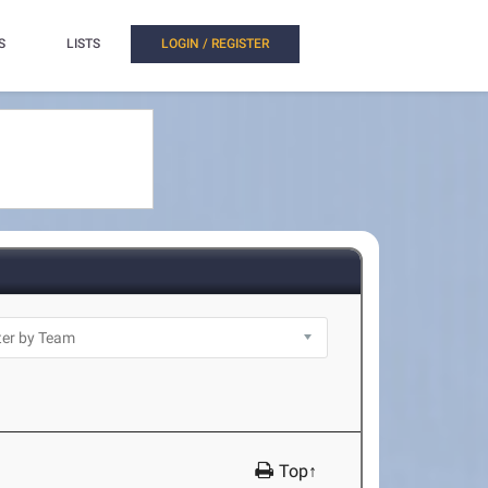
S
LISTS
LOGIN / REGISTER
Top↑