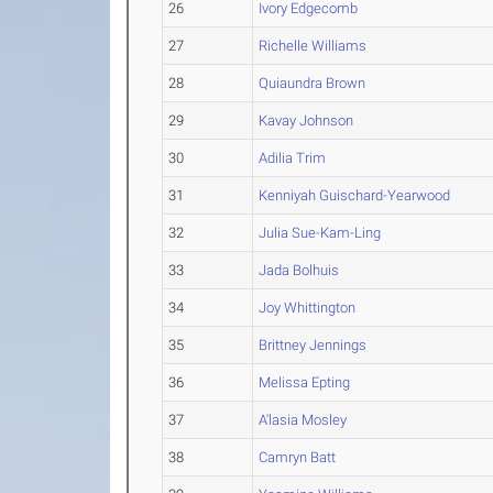
26
Ivory Edgecomb
27
Richelle Williams
28
Quiaundra Brown
29
Kavay Johnson
30
Adilia Trim
31
Kenniyah Guischard-Yearwood
32
Julia Sue-Kam-Ling
33
Jada Bolhuis
34
Joy Whittington
35
Brittney Jennings
36
Melissa Epting
37
A'lasia Mosley
38
Camryn Batt