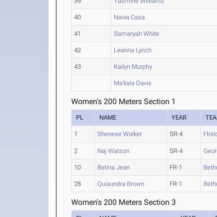
39
Yasmine Williams
40
Navia Casa
41
Samaryah White
42
Leanna Lynch
43
Kailyn Murphy
Ma'kala Davis
Women's 200 Meters Section 1
PL
NAME
YEAR
TE
1
Shenese Walker
SR-4
Flori
2
Naj Watson
SR-4
Geor
10
Betina Jean
FR-1
Bet
28
Quiaundra Brown
FR-1
Bet
Women's 200 Meters Section 3