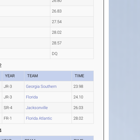
26.80
26.83
27.54
28.02
28.57
DQ
2
YEAR
TEAM
TIME
JR-3
Georgia Southern
23.98
JR-3
Florida
24.10
SR-4
Jacksonville
26.03
FR-1
Florida Atlantic
28.02
4