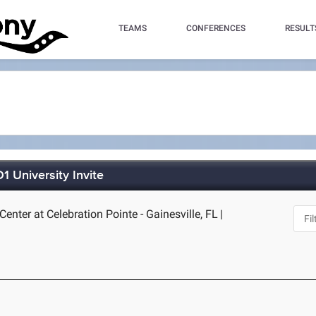
TEAMS
CONFERENCES
RESULT
 University Invite
enter at Celebration Pointe - Gainesville, FL
|