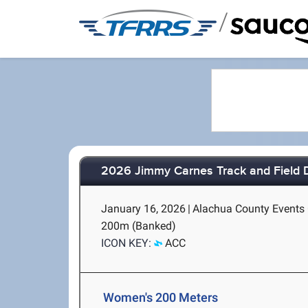
/
2026 Jimmy Carnes Track and Field D1
January 16, 2026
|
Alachua County Events C
200m (Banked)
ICON KEY:
ACC
Women's 200 Meters