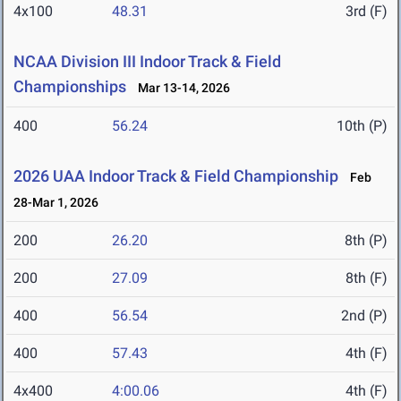
4x100
48.31
3rd (F)
NCAA Division III Indoor Track & Field
Championships
Mar 13-14, 2026
400
56.24
10th (P)
2026 UAA Indoor Track & Field Championship
Feb
28-Mar 1, 2026
200
26.20
8th (P)
200
27.09
8th (F)
400
56.54
2nd (P)
400
57.43
4th (F)
4x400
4:00.06
4th (F)