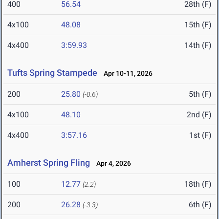
400
56.54
28th (F)
4x100
48.08
15th (F)
4x400
3:59.93
14th (F)
Tufts Spring Stampede
Apr 10-11, 2026
200
25.80
5th (F)
(-0.6)
4x100
48.10
2nd (F)
4x400
3:57.16
1st (F)
Amherst Spring Fling
Apr 4, 2026
100
12.77
18th (F)
(2.2)
200
26.28
6th (F)
(-3.3)