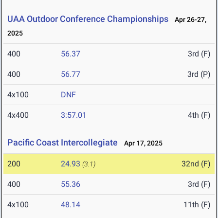
UAA Outdoor Conference Championships
Apr 26-27,
2025
400
56.37
3rd (F)
400
56.77
3rd (P)
4x100
DNF
4x400
3:57.01
4th (F)
Pacific Coast Intercollegiate
Apr 17, 2025
200
24.93
32nd (F)
(3.1)
400
55.36
3rd (F)
4x100
48.14
11th (F)