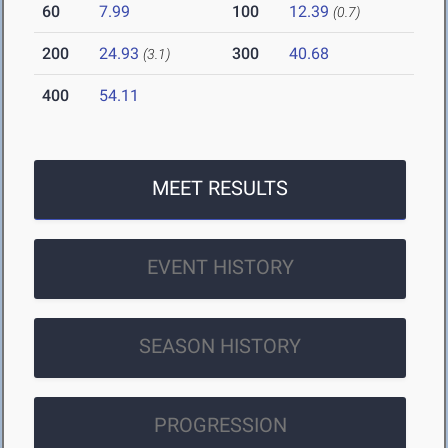
60
7.99
100
12.39
(0.7)
200
24.93
300
40.68
(3.1)
400
54.11
MEET RESULTS
EVENT HISTORY
SEASON HISTORY
PROGRESSION