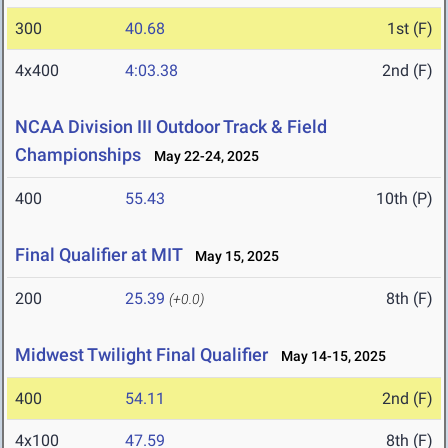
300
40.68
1st (F)
4x400
4:03.38
2nd (F)
NCAA Division III Outdoor Track & Field
Championships
May 22-24, 2025
400
55.43
10th (P)
Final Qualifier at MIT
May 15, 2025
200
25.39
8th (F)
(+0.0)
Midwest Twilight Final Qualifier
May 14-15, 2025
400
54.11
2nd (F)
4x100
47.59
8th (F)