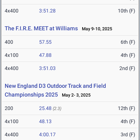
4x400
3:51.28
10th (F)
The F.I.R.E. MEET at Williams
May 9-10, 2025
400
57.55
6th (F)
4x100
47.88
4th (F)
4x400
3:51.03
2nd (F)
New England D3 Outdoor Track and Field
Championships 2025
May 2- 3, 2025
200
25.48
12th (F)
(2.3)
4x100
48.13
4th (F)
4x400
4:00.17
3rd (F)