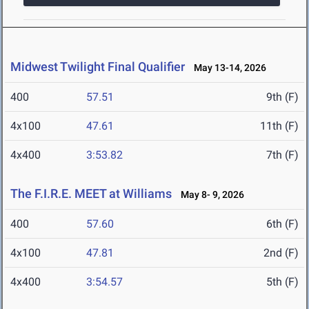
Midwest Twilight Final Qualifier
May 13-14, 2026
400
57.51
9th (F)
4x100
47.61
11th (F)
4x400
3:53.82
7th (F)
The F.I.R.E. MEET at Williams
May 8- 9, 2026
400
57.60
6th (F)
4x100
47.81
2nd (F)
4x400
3:54.57
5th (F)