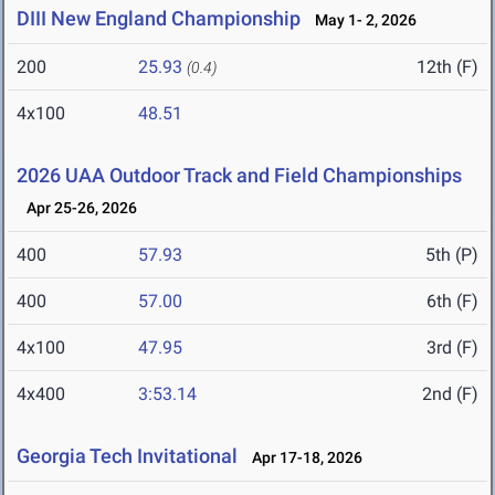
DIII New England Championship
May 1- 2, 2026
200
25.93
12th (F)
(0.4)
4x100
48.51
2026 UAA Outdoor Track and Field Championships
Apr 25-26, 2026
400
57.93
5th (P)
400
57.00
6th (F)
4x100
47.95
3rd (F)
4x400
3:53.14
2nd (F)
Georgia Tech Invitational
Apr 17-18, 2026