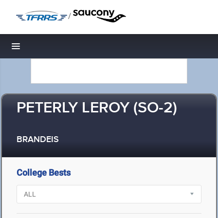
/
Toggle navigation
PETERLY LEROY (SO-2)
BRANDEIS
College Bests