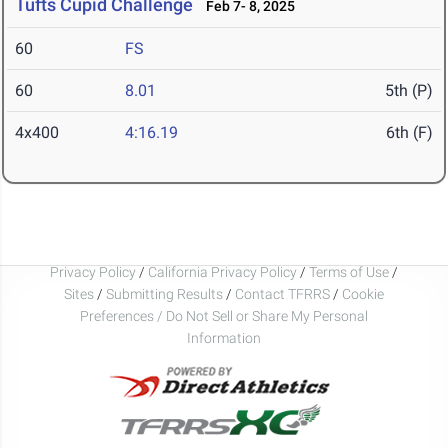
Tufts Cupid Challenge
Feb 7- 8, 2025
60
FS
60
8.01
5th (P)
4x400
4:16.19
6th (F)
Privacy Policy
/
California Privacy Policy
/
Terms of Use
/
Sites
/
Submitting Results
/
Contact TFRRS
/
Cookie
Preferences / Do Not Sell or Share My Personal
Information