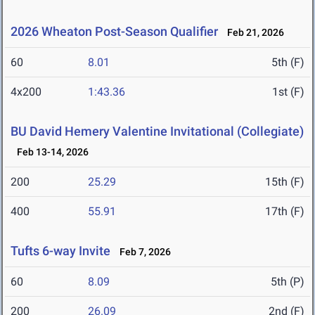
2026 Wheaton Post-Season Qualifier
Feb 21, 2026
60
8.01
5th (F)
4x200
1:43.36
1st (F)
BU David Hemery Valentine Invitational (Collegiate)
Feb 13-14, 2026
200
25.29
15th (F)
400
55.91
17th (F)
Tufts 6-way Invite
Feb 7, 2026
60
8.09
5th (P)
200
26.09
2nd (F)