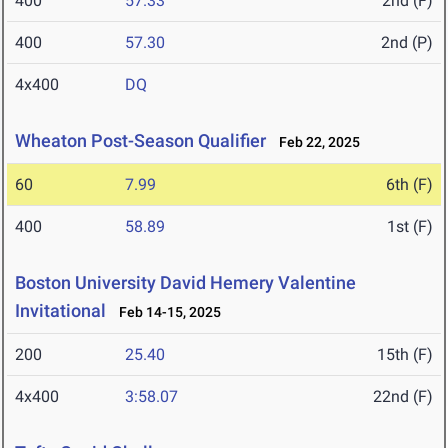
400
57.33
2nd (F)
400
57.30
2nd (P)
4x400
DQ
Wheaton Post-Season Qualifier
Feb 22, 2025
60
7.99
6th (F)
400
58.89
1st (F)
Boston University David Hemery Valentine
Invitational
Feb 14-15, 2025
200
25.40
15th (F)
4x400
3:58.07
22nd (F)