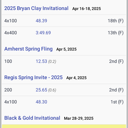
2025 Bryan Clay Invitational
Apr 16-18, 2025
4x100
48.39
18th (F)
4x400
3:49.69
13th (F)
Amherst Spring Fling
Apr 5, 2025
100
12.53
2nd (F)
(0.2)
Regis Spring Invite - 2025
Apr 4, 2025
200
25.65
2nd (F)
(0.6)
4x100
48.30
1st (F)
Black & Gold Invitational
Mar 28-29, 2025