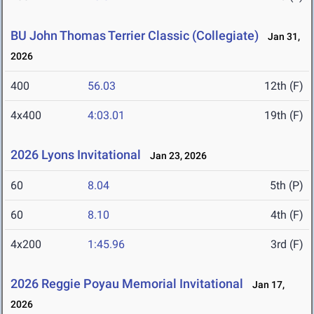
BU John Thomas Terrier Classic (Collegiate)
Jan 31,
2026
400
56.03
12th (F)
4x400
4:03.01
19th (F)
2026 Lyons Invitational
Jan 23, 2026
60
8.04
5th (P)
60
8.10
4th (F)
4x200
1:45.96
3rd (F)
2026 Reggie Poyau Memorial Invitational
Jan 17,
2026