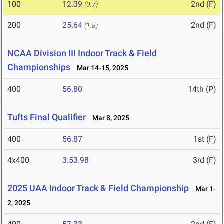
100
12.39
2nd (F)
(0.7)
200
25.64
2nd (F)
(1.8)
NCAA Division III Indoor Track & Field
Championships
Mar 14-15, 2025
400
56.80
14th (P)
Tufts Final Qualifier
Mar 8, 2025
400
56.87
1st (F)
4x400
3:53.98
3rd (F)
2025 UAA Indoor Track & Field Championship
Mar 1-
2, 2025