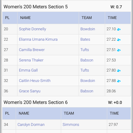
Women's 200 Meters Section 5
W: 0.7
PL
NAME
TEAM
TIME
20
Sophie Donnelly
Bowdoin
27.10
22
Elianna Umana Kimura
Bates
27.22
27
Camilla Brewer
Tufts
27.51
28
Serena Thaker
Babson
27.53
31
Emma Gall
Tufts
27.80
32
Caitlin Heus-Smith
Bowdoin
27.88
36
Grace Sanyu
Babson
28.06
Women's 200 Meters Section 6
W: +0.0
PL
NAME
TEAM
TIME
34
Carolyn Dorman
Simmons
27.97