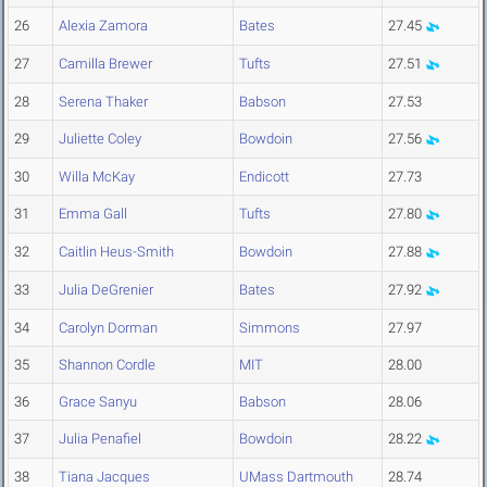
26
Alexia Zamora
Bates
27.45
27
Camilla Brewer
Tufts
27.51
28
Serena Thaker
Babson
27.53
29
Juliette Coley
Bowdoin
27.56
30
Willa McKay
Endicott
27.73
31
Emma Gall
Tufts
27.80
32
Caitlin Heus-Smith
Bowdoin
27.88
33
Julia DeGrenier
Bates
27.92
34
Carolyn Dorman
Simmons
27.97
35
Shannon Cordle
MIT
28.00
36
Grace Sanyu
Babson
28.06
37
Julia Penafiel
Bowdoin
28.22
38
Tiana Jacques
UMass Dartmouth
28.74