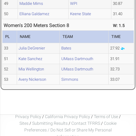
49
Maddie Mims
WPI
30.87
50
Elliana Galdamez
Keene State
31.40
Women's 200 Meters Section 8
W: 1.5
PL
NAME
TEAM
TIME
33
Julia DeGrenier
Bates
27.92
51
Kate Sanchez
UMass Dartmouth
31.91
52
Mia Wellington
UMass Dartmouth
32.73
53
Avery Nickerson
Simmons
33.07
Privacy Policy
/
California Privacy Policy
/
Terms of Use
/
Sites
/
Submitting Results
/
Contact TFRRS
/
Cookie
Preferences / Do Not Sell or Share My Personal