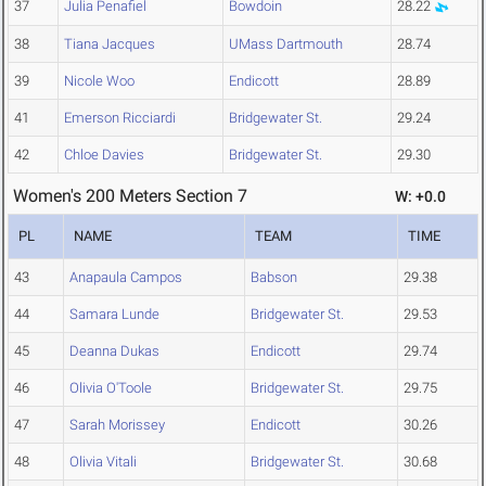
37
Julia Penafiel
Bowdoin
28.22
38
Tiana Jacques
UMass Dartmouth
28.74
39
Nicole Woo
Endicott
28.89
41
Emerson Ricciardi
Bridgewater St.
29.24
42
Chloe Davies
Bridgewater St.
29.30
Women's 200 Meters Section 7
W: +0.0
PL
NAME
TEAM
TIME
43
Anapaula Campos
Babson
29.38
44
Samara Lunde
Bridgewater St.
29.53
45
Deanna Dukas
Endicott
29.74
46
Olivia O'Toole
Bridgewater St.
29.75
47
Sarah Morissey
Endicott
30.26
48
Olivia Vitali
Bridgewater St.
30.68