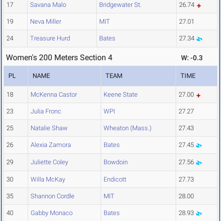
17
Savana Malo
Bridgewater St.
26.74
19
Neva Miller
MIT
27.01
24
Treasure Hurd
Bates
27.34
Women's 200 Meters Section 4
W: -0.3
PL
NAME
TEAM
TIME
18
McKenna Castor
Keene State
27.00
23
Julia Fronc
WPI
27.27
25
Natalie Shaw
Wheaton (Mass.)
27.43
26
Alexia Zamora
Bates
27.45
29
Juliette Coley
Bowdoin
27.56
30
Willa McKay
Endicott
27.73
35
Shannon Cordle
MIT
28.00
40
Gabby Monaco
Bates
28.93