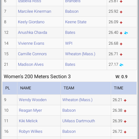
6
Izabella Ross
Brandeis
25.81
7
Marcilee Kinerman
Babson
25.92
8
Keely Giordano
Keene State
26.09
12
Anushka Chavda
Bates
26.40
14
Vivienne Evans
WPI
26.68
15
Camille Connors
Wheaton (Mass.)
26.71
21
Madison Alves
Bates
27.17
Women's 200 Meters Section 3
W: 0.9
PL
NAME
TEAM
TIME
9
Wendy Wooden
Wheaton (Mass.)
26.21
10
Reagan Myer
Babson
26.38
11
Kiki Melick
UMass Dartmouth
26.39
16
Robyn Wilkes
Babson
26.72