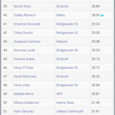
39
Nicole Woo
Endicott
28.89
40
Gabby Monaco
Bates
28.93
41
Emerson Ricciardi
Bridgewater St.
29.24
42
Chloe Davies
Bridgewater St.
29.30
43
Anapaula Campos
Babson
29.38
44
Samara Lunde
Bridgewater St.
29.53
45
Deanna Dukas
Endicott
29.74
46
Olivia O'Toole
Bridgewater St.
29.75
47
Sarah Morissey
Endicott
30.26
48
Olivia Vitali
Bridgewater St.
30.68
49
Maddie Mims
WPI
30.87
50
Elliana Galdamez
Keene State
31.40
51
Kate Sanchez
UMass Dartmouth
31.91