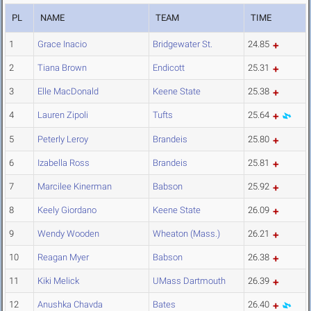
PL
NAME
TEAM
TIME
1
Grace Inacio
Bridgewater St.
24.85
2
Tiana Brown
Endicott
25.31
3
Elle MacDonald
Keene State
25.38
4
Lauren Zipoli
Tufts
25.64
5
Peterly Leroy
Brandeis
25.80
6
Izabella Ross
Brandeis
25.81
7
Marcilee Kinerman
Babson
25.92
8
Keely Giordano
Keene State
26.09
9
Wendy Wooden
Wheaton (Mass.)
26.21
10
Reagan Myer
Babson
26.38
11
Kiki Melick
UMass Dartmouth
26.39
12
Anushka Chavda
Bates
26.40