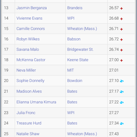
13
Jasmin Berganza
Brandeis
26.57
14
Vivienne Evans
WPI
26.68
15
Camille Connors
Wheaton (Mass.)
26.71
16
Robyn Wilkes
Babson
26.72
17
Savana Malo
Bridgewater St.
26.74
18
McKenna Castor
Keene State
27.00
19
Neva Miller
MIT
27.01
20
Sophie Donnelly
Bowdoin
27.10
21
Madison Alves
Bates
27.17
22
Elianna Umana Kimura
Bates
27.22
23
Julia Fronc
WPI
27.27
24
Treasure Hurd
Bates
27.34
25
Natalie Shaw
Wheaton (Mass.)
27.43