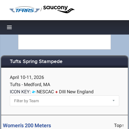
/
Toggle navigation
Tufts Spring Stampede
April 10-11, 2026
Tufts - Medford, MA
ICON KEY:
NESCAC
DIII New England
Women's 200 Meters
Top↑