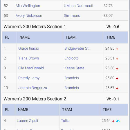
52
Mia Wellington
UMass Dartmouth
32.73
53
Avery Nickerson
Simmons
33.07
Women's 200 Meters Section 1
W: -0.6
PL
NAME
TEAM
TIME
1
Grace Inacio
Bridgewater St.
24.85
2
Tiana Brown
Endicott
25.31
3
Elle MacDonald
Keene State
25.38
5
Peterly Leroy
Brandeis
25.80
13
Jasmin Berganza
Brandeis
26.57
Women's 200 Meters Section 2
W: -0.1
PL
NAME
TEAM
TIME
4
Lauren Zipoli
Tufts
25.64