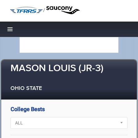
/
Toggle navigation
MASON LOUIS (JR-3)
OHIO STATE
College Bests