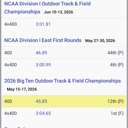
NCAA Division I Outdoor Track & Field
Championships
Jun 10-13, 2026
4x400
3:01.81
NCAA Division I East First Rounds
May 27-30, 2026
400
46.89
44th (P)
4x400
3:00.99
4th (P)
2026 Big Ten Outdoor Track & Field Championships
May 15-17, 2026
400
45.85
12th (P)
4x400
3:04.65
1st (F)