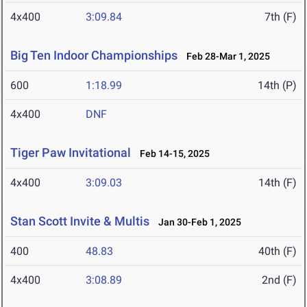
4x400
3:09.84
7th (F)
Big Ten Indoor Championships
Feb 28-Mar 1, 2025
600
1:18.99
14th (P)
4x400
DNF
Tiger Paw Invitational
Feb 14-15, 2025
4x400
3:09.03
14th (F)
Stan Scott Invite & Multis
Jan 30-Feb 1, 2025
400
48.83
40th (F)
4x400
3:08.89
2nd (F)