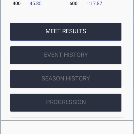
400
45.85
600
1:17.87
MEET RESULTS
EVENT HISTORY
SEASON HISTORY
PROGRESSION