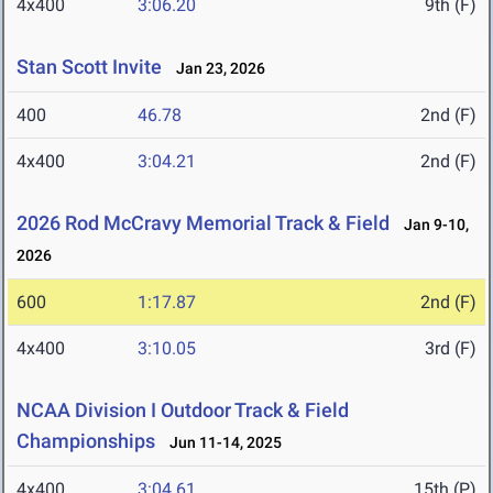
4x400
3:06.20
9th (F)
Stan Scott Invite
Jan 23, 2026
400
46.78
2nd (F)
4x400
3:04.21
2nd (F)
2026 Rod McCravy Memorial Track & Field
Jan 9-10,
2026
600
1:17.87
2nd (F)
4x400
3:10.05
3rd (F)
NCAA Division I Outdoor Track & Field
Championships
Jun 11-14, 2025
4x400
3:04.61
15th (P)