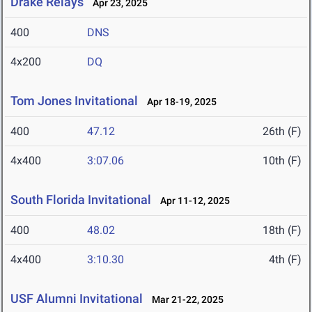
Drake Relays
Apr 23, 2025
400
DNS
4x200
DQ
Tom Jones Invitational
Apr 18-19, 2025
400
47.12
26th (F)
4x400
3:07.06
10th (F)
South Florida Invitational
Apr 11-12, 2025
400
48.02
18th (F)
4x400
3:10.30
4th (F)
USF Alumni Invitational
Mar 21-22, 2025