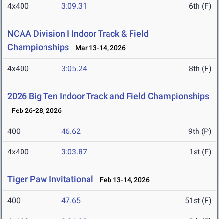
4x400
3:09.31
6th (F)
NCAA Division I Indoor Track & Field
Championships
Mar 13-14, 2026
4x400
3:05.24
8th (F)
2026 Big Ten Indoor Track and Field Championships
Feb 26-28, 2026
400
46.62
9th (P)
4x400
3:03.87
1st (F)
Tiger Paw Invitational
Feb 13-14, 2026
400
47.65
51st (F)