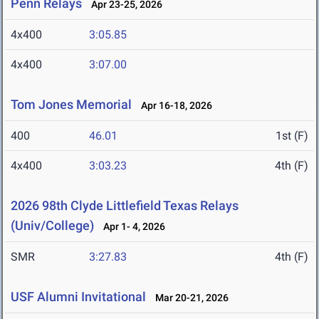
Penn Relays
Apr 23-25, 2026
4x400
3:05.85
4x400
3:07.00
Tom Jones Memorial
Apr 16-18, 2026
400
46.01
1st (F)
4x400
3:03.23
4th (F)
2026 98th Clyde Littlefield Texas Relays
(Univ/College)
Apr 1- 4, 2026
SMR
3:27.83
4th (F)
USF Alumni Invitational
Mar 20-21, 2026