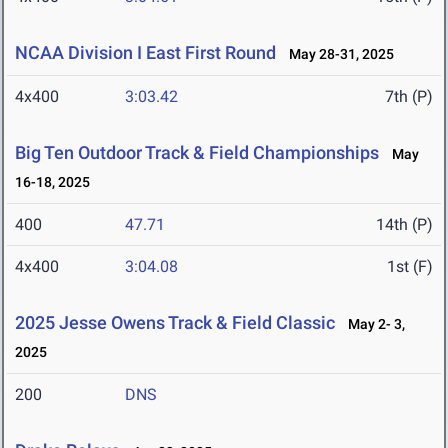
NCAA Division I East First Round
May 28-31, 2025
4x400
3:03.42
7th (P)
Big Ten Outdoor Track & Field Championships
May
16-18, 2025
400
47.71
14th (P)
4x400
3:04.08
1st (F)
2025 Jesse Owens Track & Field Classic
May 2- 3,
2025
200
DNS