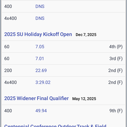
400
DNS
4x400
DNS
2025 SU Holiday Kickoff Open
Dec 7, 2025
60
7.05
4th (P)
60
7.01
3rd (F)
200
22.69
2nd (F)
4x400
3:29.02
2nd (F)
2025 Widener Final Qualifier
May 12, 2025
400
49.94
9th (F)
Centennial Conference Outdoor Track & Field