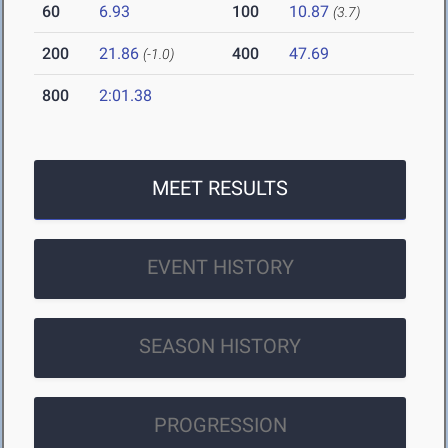
60
6.93
100
10.87
(3.7)
200
21.86
400
47.69
(-1.0)
800
2:01.38
MEET RESULTS
EVENT HISTORY
SEASON HISTORY
PROGRESSION