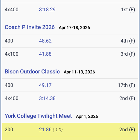
4x400
3:18.29
1st (F)
Coach P Invite 2026
Apr 17-18, 2026
400
48.62
4th (F)
4x100
41.88
3rd (F)
Bison Outdoor Classic
Apr 11-13, 2026
400
49.17
17th (F)
4x400
3:14.38
2nd (F)
York College Twilight Meet
Apr 1, 2026
200
21.86
2nd (F)
(-1.0)