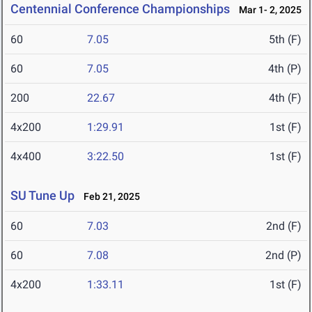
Centennial Conference Championships
Mar 1- 2, 2025
60
7.05
5th (F)
60
7.05
4th (P)
200
22.67
4th (F)
4x200
1:29.91
1st (F)
4x400
3:22.50
1st (F)
SU Tune Up
Feb 21, 2025
60
7.03
2nd (F)
60
7.08
2nd (P)
4x200
1:33.11
1st (F)