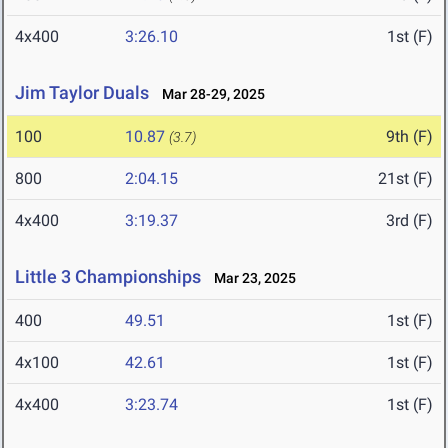
4x400
3:26.10
1st (F)
Jim Taylor Duals
Mar 28-29, 2025
100
10.87
9th (F)
(3.7)
800
2:04.15
21st (F)
4x400
3:19.37
3rd (F)
Little 3 Championships
Mar 23, 2025
400
49.51
1st (F)
4x100
42.61
1st (F)
4x400
3:23.74
1st (F)