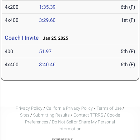
4x200
1:35.39
6th (F)
4x400
3:29.60
1st (F)
Coach I Invite
Jan 25, 2025
400
51.97
5th (F)
4x400
3:40.46
6th (F)
Privacy Policy
/
California Privacy Policy
/
Terms of Use
/
Sites
/
Submitting Results
/
Contact TFRRS
/
Cookie
Preferences / Do Not Sell or Share My Personal
Information