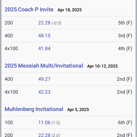
2025 Coach P Invite
Apr 18, 2025
200
22.28
5th (F)
(-0.5)
400
48.15
3rd (F)
4x100
41.84
4th (F)
2025 Messiah Multi/Invitational
Apr 10-12, 2025
400
49.27
2nd (F)
4x100
42.23
2nd (F)
Muhlenberg Invitational
Apr 5, 2025
100
11.06
6th (F)
(1.5)
200
22.28
2nd (F)
(2.0)