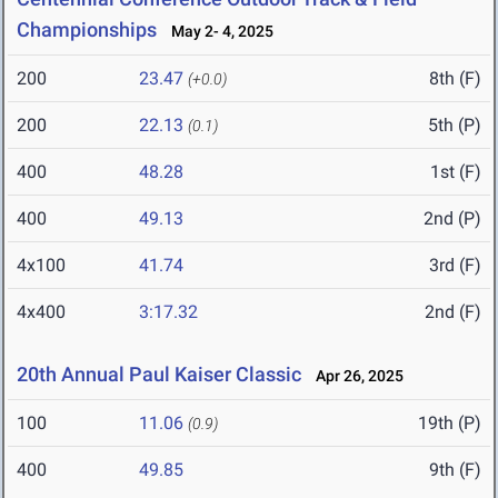
Championships
May 2- 4, 2025
200
23.47
8th (F)
(+0.0)
200
22.13
5th (P)
(0.1)
400
48.28
1st (F)
400
49.13
2nd (P)
4x100
41.74
3rd (F)
4x400
3:17.32
2nd (F)
20th Annual Paul Kaiser Classic
Apr 26, 2025
100
11.06
19th (P)
(0.9)
400
49.85
9th (F)