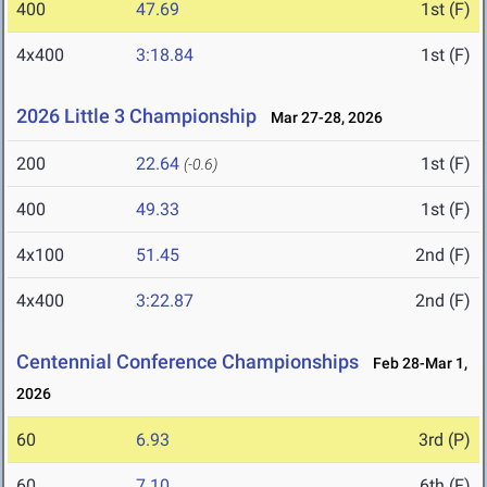
400
47.69
1st (F)
4x400
3:18.84
1st (F)
2026 Little 3 Championship
Mar 27-28, 2026
200
22.64
1st (F)
(-0.6)
400
49.33
1st (F)
4x100
51.45
2nd (F)
4x400
3:22.87
2nd (F)
Centennial Conference Championships
Feb 28-Mar 1,
2026
60
6.93
3rd (P)
60
7.10
6th (F)