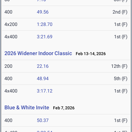
400
49.56
2nd (F)
4x200
1:28.70
1st (F)
4x400
3:21.69
1st (F)
2026 Widener Indoor Classic
Feb 13-14, 2026
200
22.16
12th (F)
400
48.94
5th (F)
4x400
3:17.12
1st (F)
Blue & White Invite
Feb 7, 2026
400
50.37
1st (F)