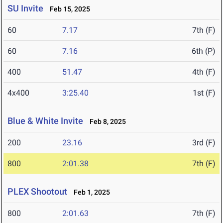
SU Invite
Feb 15, 2025
60
7.17
7th (F)
60
7.16
6th (P)
400
51.47
4th (F)
4x400
3:25.40
1st (F)
Blue & White Invite
Feb 8, 2025
200
23.16
3rd (F)
800
2:01.38
7th (F)
PLEX Shootout
Feb 1, 2025
800
2:01.63
7th (F)