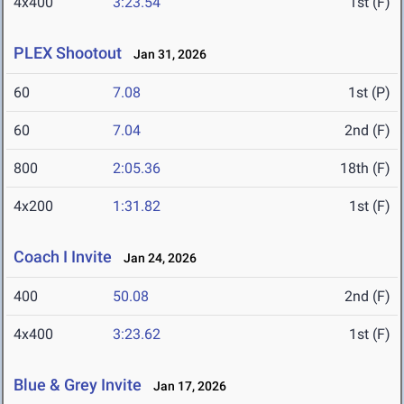
4x400
3:23.54
1st (F)
PLEX Shootout
Jan 31, 2026
60
7.08
1st (P)
60
7.04
2nd (F)
800
2:05.36
18th (F)
4x200
1:31.82
1st (F)
Coach I Invite
Jan 24, 2026
400
50.08
2nd (F)
4x400
3:23.62
1st (F)
Blue & Grey Invite
Jan 17, 2026