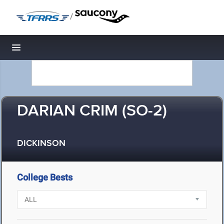
/
Toggle navigation
DARIAN CRIM (SO-2)
DICKINSON
College Bests