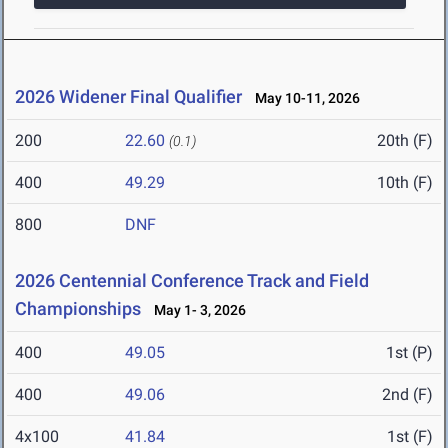
2026 Widener Final Qualifier
May 10-11, 2026
200
22.60
20th (F)
(0.1)
400
49.29
10th (F)
800
DNF
2026 Centennial Conference Track and Field
Championships
May 1- 3, 2026
400
49.05
1st (P)
400
49.06
2nd (F)
4x100
41.84
1st (F)