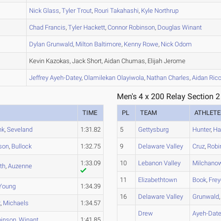
B
Nick
Glass
,
Tyler
Trout
,
Rouri
Takahashi
,
Kyle
Northrup
A
Chad
Francis
,
Tyler
Hackett
,
Connor
Robinson
,
Douglas
Winant
B
Dylan
Grunwald
,
Milton
Baltimore
,
Kenny
Rowe
,
Nick
Odom
A
Kevin Kazokas, Jack Short, Aidan Chumas, Elijah Jerome
A
Jeffrey
Ayeh-Datey
,
Olamilekan
Olayiwola
,
Nathan
Charles
,
Aidan
Ricc
Men's 4 x 200 Relay Section 2
TIME
PL
TEAM
ATHLETE
nk
,
Seveland
1:31.82
5
Gettysburg
Hunter
,
Ha
son
,
Bullock
1:32.75
9
Delaware Valley
Cruz
,
Robi
1:33.09
10
Lebanon Valley
Milchano
th
,
Auzenne
11
Elizabethtown
Book
,
Fre
Young
1:34.39
16
Delaware Valley
Grunwald
k
,
Michaels
1:34.57
Drew
Ayeh-Date
inson
,
Winant
1:41.85