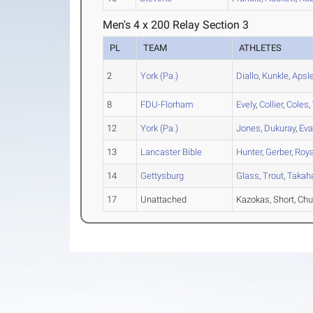
Men's 4 x 200 Relay Section 3
PL
TEAM
ATHLETES
2
York (Pa.)
Diallo
,
Kunkle
,
Apsl
8
FDU-Florham
Evely
,
Collier
,
Coles
,
12
York (Pa.)
Jones
,
Dukuray
,
Ev
13
Lancaster Bible
Hunter
,
Gerber
,
Roya
14
Gettysburg
Glass
,
Trout
,
Takah
17
Unattached
Kazokas, Short, C