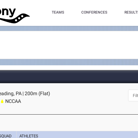
TEAMS
CONFERENCES
RESULT
eading, PA
|
200m (Flat)
NCCAA
SQUAD
ATHLETES