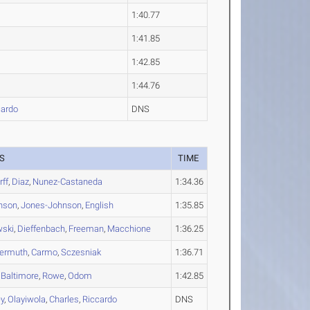
1:40.77
1:41.85
1:42.85
1:44.76
ardo
DNS
S
TIME
rff
,
Diaz
,
Nunez-Castaneda
1:34.36
nson
,
Jones-Johnson
,
English
1:35.85
wski
,
Dieffenbach
,
Freeman
,
Macchione
1:36.25
yermuth
,
Carmo
,
Sczesniak
1:36.71
,
Baltimore
,
Rowe
,
Odom
1:42.85
y
,
Olayiwola
,
Charles
,
Riccardo
DNS