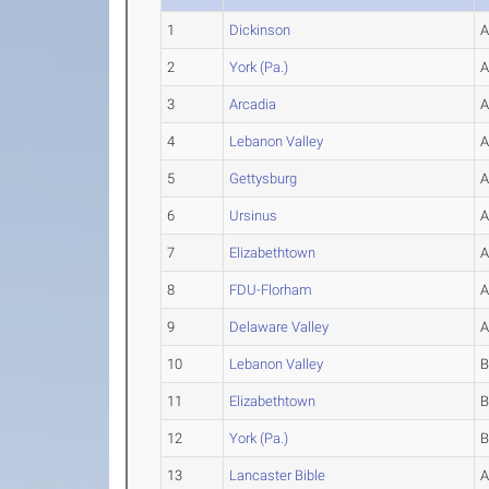
1
Dickinson
2
York (Pa.)
3
Arcadia
4
Lebanon Valley
5
Gettysburg
6
Ursinus
7
Elizabethtown
8
FDU-Florham
9
Delaware Valley
10
Lebanon Valley
11
Elizabethtown
12
York (Pa.)
13
Lancaster Bible