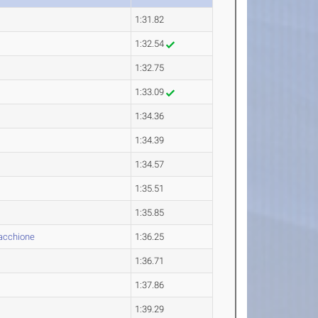
1:31.82
1:32.54
1:32.75
1:33.09
1:34.36
1:34.39
1:34.57
1:35.51
1:35.85
cchione
1:36.25
1:36.71
1:37.86
1:39.29