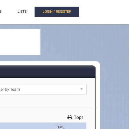
S
LISTS
LOGIN / REGISTER
Top↑
TIME