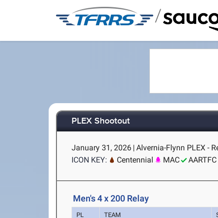
/
PLEX Shootout
January 31, 2026
|
Alvernia-Flynn PLEX - R
ICON KEY:
Centennial
MAC
AARTFC
Men's 4 x 200 Relay
PL
TEAM