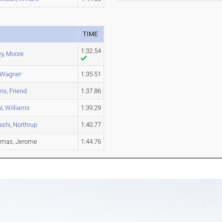
TIME
1:32.54
ey
,
Moore
Wagner
1:35.51
ans
,
Friend
1:37.86
l
,
Williams
1:39.29
ashi
,
Northrup
1:40.77
humas, Jerome
1:44.76