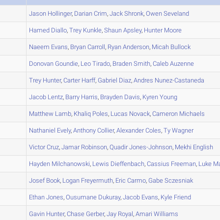
A
Jason
Hollinger
,
Darian
Crim
,
Jack
Shronk
,
Owen
Seveland
A
Hamed
Diallo
,
Trey
Kunkle
,
Shaun
Apsley
,
Hunter
Moore
A
Naeem
Evans
,
Bryan
Carroll
,
Ryan
Anderson
,
Micah
Bullock
A
Donovan
Goundie
,
Leo
Tirado
,
Braden
Smith
,
Caleb
Auzenne
A
Trey
Hunter
,
Carter
Harff
,
Gabriel
Diaz
,
Andres
Nunez-Castaneda
A
Jacob
Lentz
,
Barry
Harris
,
Brayden
Davis
,
Kyren
Young
A
Matthew
Lamb
,
Khaliq
Poles
,
Lucas
Novack
,
Cameron
Michaels
A
Nathaniel
Evely
,
Anthony
Collier
,
Alexander
Coles
,
Ty
Wagner
A
Victor
Cruz
,
Jamar
Robinson
,
Quadir
Jones-Johnson
,
Mekhi
English
B
Hayden
Milchanowski
,
Lewis
Dieffenbach
,
Cassius
Freeman
,
Luke
Ma
B
Josef
Book
,
Logan
Freyermuth
,
Eric
Carmo
,
Gabe
Sczesniak
B
Ethan
Jones
,
Ousumane
Dukuray
,
Jacob
Evans
,
Kyle
Friend
A
Gavin
Hunter
,
Chase
Gerber
,
Jay
Royal
,
Amari
Williams