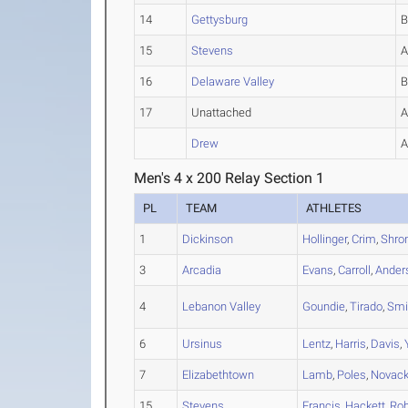
14
Gettysburg
15
Stevens
16
Delaware Valley
17
Unattached
Drew
Men's 4 x 200 Relay Section 1
PL
TEAM
ATHLETES
1
Dickinson
Hollinger
,
Crim
,
Shro
3
Arcadia
Evans
,
Carroll
,
Ander
4
Lebanon Valley
Goundie
,
Tirado
,
Smi
6
Ursinus
Lentz
,
Harris
,
Davis
,
7
Elizabethtown
Lamb
,
Poles
,
Novac
15
Stevens
Francis
,
Hackett
,
Rob